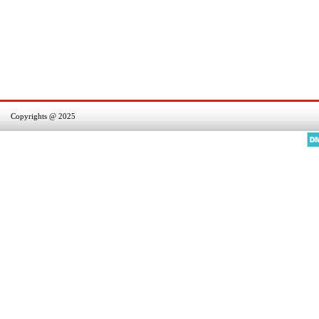
Copyrights @ 2025