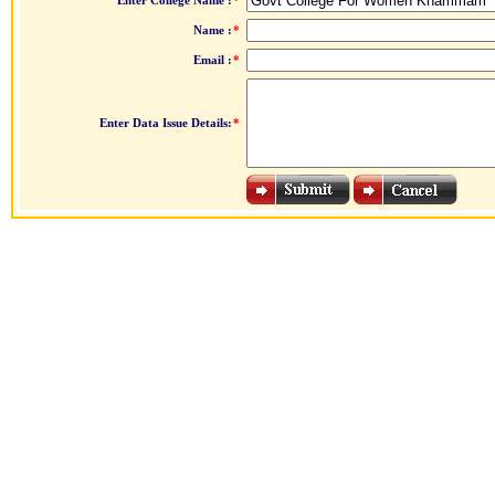
Enter College Name :
*
Name :
*
Email :
*
Enter Data Issue Details:
*