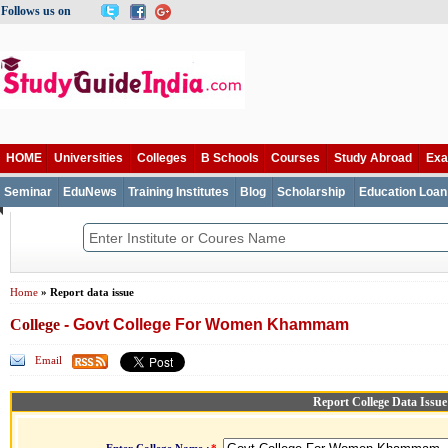
Follows us on
HOME
Universities
Colleges
B Schools
Courses
Study Abroad
Ex
Seminar
EduNews
Training Institutes
Blog
Scholarship
Education Loan
Home
» Report data issue
College
- Govt College For Women Khammam
Email
Report College Data Issue