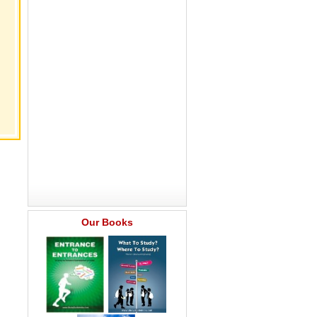
Our Books