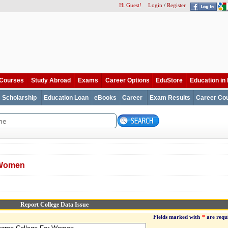
Hi Guest!
Login
/
Register
Courses
Study Abroad
Exams
Career Options
EduStore
Education in 
Scholarship
Education Loan
eBooks
Career
Exam Results
Career Cou
 Women
Report College Data Issue
Fields marked with
*
are requ