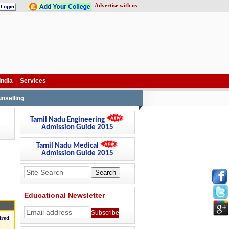
Advertise with us
India
Services
nselling
Tamil Nadu Engineering
Admission Guide 2015
Tamil Nadu Medical
Admission Guide 2015
Educational Newsletter
ired