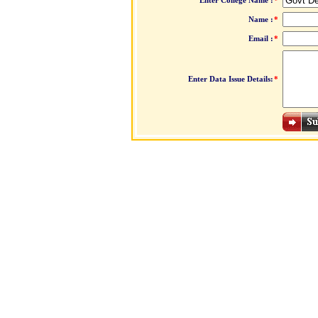
Enter College Name :
*
Name :
*
Email :
*
Enter Data Issue Details:
*