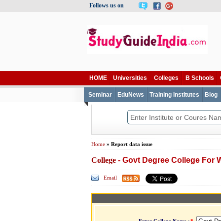
Follows us on
HOME
Universities
Colleges
B Schools
Seminar
EduNews
Training Institutes
Blog
Home
» Report data issue
College
- Govt Degree College For
Email