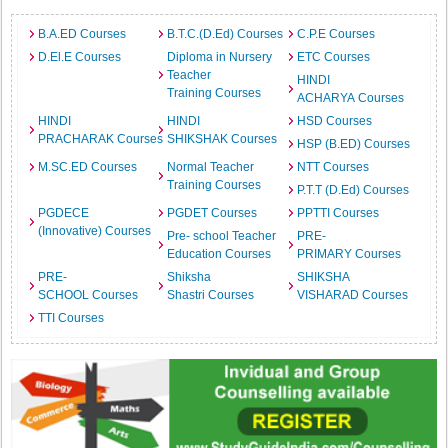
B.A.ED Courses
B.T.C.(D.Ed) Courses
C.P.E Courses
D.El.E Courses
Diploma in Nursery
ETC Courses
Teacher
HINDI
Training Courses
ACHARYA Courses
HINDI
HINDI
HSD Courses
PRACHARAK Courses
SHIKSHAK Courses
HSP (B.ED) Courses
M.SC.ED Courses
Normal Teacher
NTT Courses
Training Courses
P.T.T (D.Ed) Courses
PGDECE
PGDET Courses
PPTTI Courses
(Innovative) Courses
Pre- school Teacher
PRE-
Education Courses
PRIMARY Courses
PRE-
Shiksha
SHIKSHA
SCHOOL Courses
Shastri Courses
VISHARAD Courses
TTI Courses