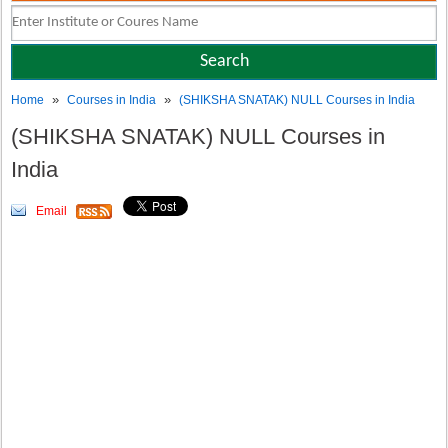
»
»
Home
Courses in India
(SHIKSHA SNATAK) NULL Courses in India
(SHIKSHA SNATAK) NULL Courses in
India
Email