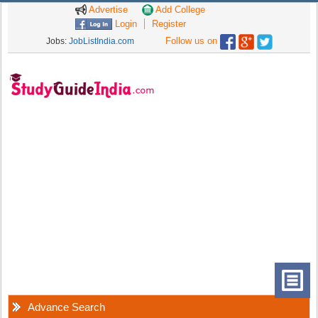
Advertise
Add College
Login
Register
Follow us on
Jobs:
JobListIndia.com
Advance Search