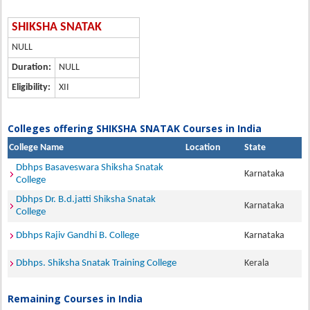
SHIKSHA SNATAK
NULL
Duration:
NULL
Eligibility:
XII
Colleges offering SHIKSHA SNATAK Courses in India
College Name
Location
State
Dbhps Basaveswara Shiksha Snatak
Karnataka
College
Dbhps Dr. B.d.jatti Shiksha Snatak
Karnataka
College
Dbhps Rajiv Gandhi B. College
Karnataka
Dbhps. Shiksha Snatak Training College
Kerala
Remaining Courses in India