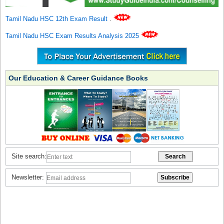
Tamil Nadu HSC 12th Exam Result
.
Tamil Nadu HSC Exam Results Analysis 2025
Our Education & Career Guidance Books
Site search:
Newsletter: