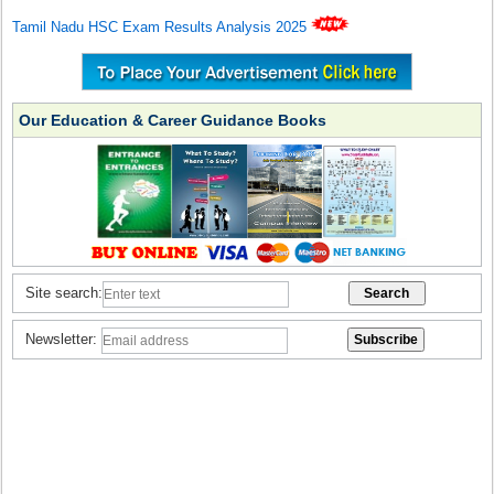
Tamil Nadu HSC Exam Results Analysis 2025
Our Education & Career Guidance Books
Site search:
Newsletter: