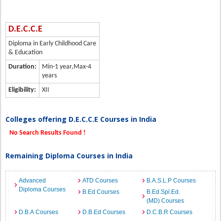
D.E.C.C.E
Diploma in Early Childhood Care
& Education
Duration:
Min-1 year,Max-4
years
Eligibility:
XII
Colleges offering D.E.C.C.E Courses in India
No Search Results Found !
Remaining Diploma Courses in India
Advanced
ATD Courses
B.A.S.L.P Courses
Diploma Courses
B.Ed Courses
B.Ed.Spl.Ed.
(MD) Courses
D.B.A Courses
D.B.Ed Courses
D.C.B.R Courses