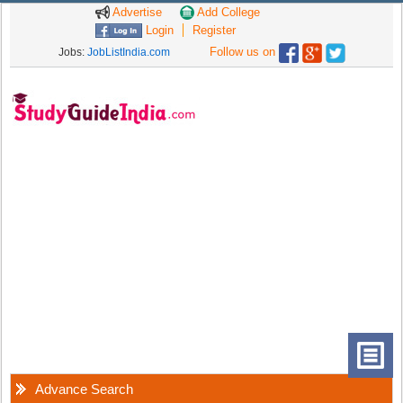
Advertise
Add College
Login
Register
Follow us on
Jobs:
JobListIndia.com
Advance Search