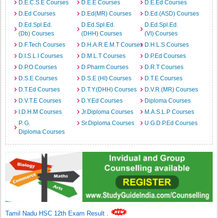
D.E.C.S.E Courses
D.E.E Courses
D.E.Ed Courses
D.Ed Courses
D.Ed(MR) Courses
D.Ed.(ASD) Courses
D.Ed.Spl.Ed.
D.Ed.Spl.Ed.
D.Ed.Spl.Ed.
(Db) Courses
(DHH) Courses
(VI) Courses
D.F.Tech Courses
D.H.A.R.E.M.T Courses
D.H.L.S Courses
D.I.S.L.I Courses
D.M.L.T Courses
D.P.Ed Courses
D.P.O Courses
D.Pharm Courses
D.R.T Courses
D.S.E Courses
D.S.E (HI) Courses
D.T.E Courses
D.T.Ed Courses
D.T.Y.(DHH) Courses
D.V.R.(MR) Courses
D.V.T.E Courses
D.Y.Ed Courses
Diploma Courses
I.D.H.M Courses
Jr.Diploma Courses
M.A.S.L.P Courses
P. G.
Sr.Diploma Courses
U.G.D.P.Ed Courses
Diploma Courses
Tamil Nadu HSC 12th Exam Result
.