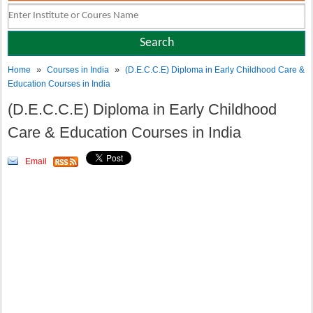
»
»
Home
Courses in India
(D.E.C.C.E) Diploma in Early Childhood Care &
Education Courses in India
(D.E.C.C.E) Diploma in Early Childhood
Care & Education Courses in India
Email