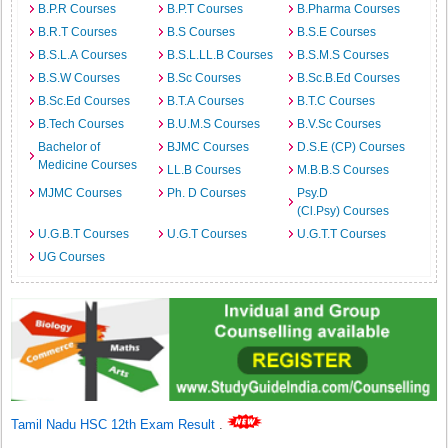
B.P.R Courses
B.P.T Courses
B.Pharma Courses
B.R.T Courses
B.S Courses
B.S.E Courses
B.S.L.A Courses
B.S.L.LL.B Courses
B.S.M.S Courses
B.S.W Courses
B.Sc Courses
B.Sc.B.Ed Courses
B.Sc.Ed Courses
B.T.A Courses
B.T.C Courses
B.Tech Courses
B.U.M.S Courses
B.V.Sc Courses
Bachelor of
BJMC Courses
D.S.E (CP) Courses
Medicine Courses
LL.B Courses
M.B.B.S Courses
MJMC Courses
Ph. D Courses
Psy.D
(Cl.Psy) Courses
U.G.B.T Courses
U.G.T Courses
U.G.T.T Courses
UG Courses
Tamil Nadu HSC 12th Exam Result
.