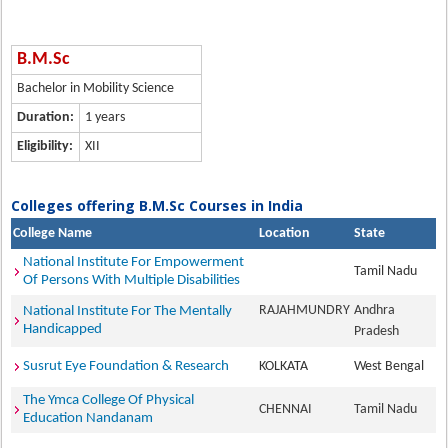
B.M.Sc
Bachelor in Mobility Science
Duration:
1 years
Eligibility:
XII
Colleges offering B.M.Sc Courses in India
College Name
Location
State
National Institute For Empowerment
Tamil Nadu
Of Persons With Multiple Disabilities
RAJAHMUNDRY
Andhra
National Institute For The Mentally
Handicapped
Pradesh
Susrut Eye Foundation & Research
KOLKATA
West Bengal
The Ymca College Of Physical
CHENNAI
Tamil Nadu
Education Nandanam