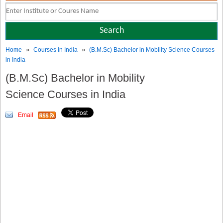
»
»
Home
Courses in India
(B.M.Sc) Bachelor in Mobility Science Courses
in India
(B.M.Sc) Bachelor in Mobility
Science Courses in India
Email