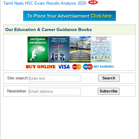
Tamil Nadu HSC Exam Results Analysis 2025
Our Education & Career Guidance Books
Site search:
Newsletter: