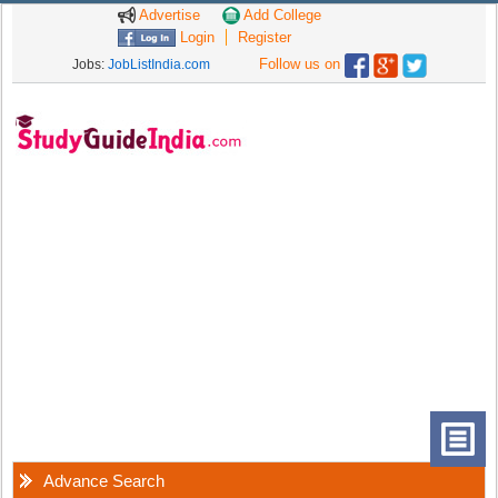
Advertise
Add College
Login
Register
Follow us on
Jobs:
JobListIndia.com
Advance Search