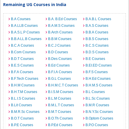
Remaining UG Courses in India
B.A Courses
B.A. B.Ed Courses
B.A.B.L Courses
B.A.LLB Courses
B.A.M.S Courses
B.A.S Courses
B.A.S.L.P Courses
B.Arch Courses
B.B.A Courses
B.B.A LL.B Courses
B.B.M Courses
B.B.S Courses
B.C.A Courses
B.C.J Courses
B.C.S Courses
B.Com Courses
B.D Courses
B.D.S Courses
B.D.T Courses
B.Des Courses
B.E Courses
B.E.S Courses
B.Ed Courses
B.EI.ED Courses
B.F.A Courses
B.F.I.A Courses
B.F.S Courses
B.F.Tech Courses
B.G.L Courses
B.H.Ed Courses
B.H.M Courses
B.H.M.C.T Courses
B.H.M.S Courses
B.H.T.M Courses
B.I.S.M Courses
B.L Courses
B.L.I.S Courses
B.L.M Courses
B.L.Sc Courses
B.Lit Courses
B.M.L.T Courses
B.M.R Courses
B.M.R.Sc Courses
B.M.T Courses
B.N.Y.Sc Courses
B.O.T Courses
B.O.Th Courses
B.Optom Courses
B.P.E Courses
B.P.Ed Courses
B.P.O Courses