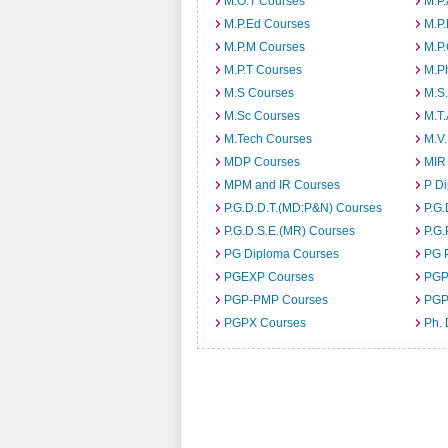
M.O.T Courses
M.P
M.P.Ed Courses
M.P
M.P.M Courses
M.P
M.P.T Courses
M.P
M.S Courses
M.S
M.Sc Courses
M.T
M.Tech Courses
M.V
MDP Courses
MIR
MPM and IR Courses
P D
P.G.D.D.T.(MD:P&N) Courses
P.G.
P.G.D.S.E.(MR) Courses
P.G.
PG Diploma Courses
PG 
PGEXP Courses
PGP
PGP-PMP Courses
PGP
PGPX Courses
Ph.