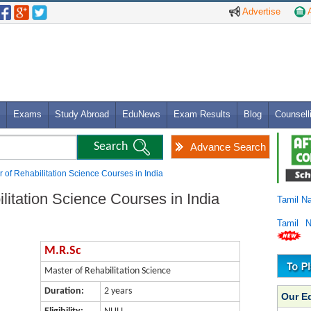
Advertise
A
Exams
Study Abroad
EduNews
Exam Results
Blog
Counsell
Advance Search
 of Rehabilitation Science Courses in India
litation Science Courses in India
Tamil N
Tamil 
M.R.Sc
Master of Rehabilitation Science
Duration:
2 years
Our E