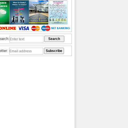
earch:
etter: