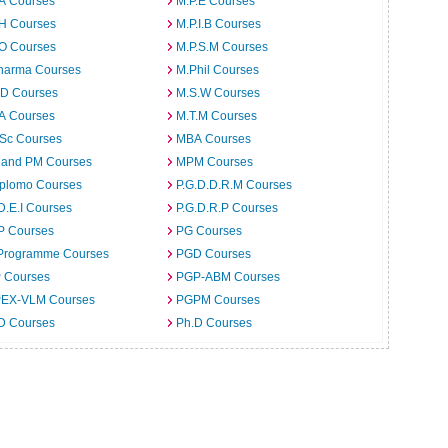
.A Courses
M.P.E Courses
.H Courses
M.P.I.B Courses
.O Courses
M.P.S.M Courses
harma Courses
M.Phil Courses
.D Courses
M.S.W Courses
.A Courses
M.T.M Courses
.Sc Courses
MBA Courses
 and PM Courses
MPM Courses
iplomo Courses
P.G.D.D.R.M Courses
D.E.I Courses
P.G.D.R.P Courses
P Courses
PG Courses
Programme Courses
PGD Courses
 Courses
PGP-ABM Courses
EX-VLM Courses
PGPM Courses
 D Courses
Ph.D Courses