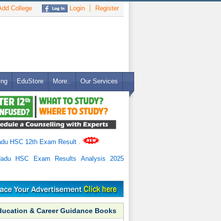
dd College
Login
Register
ing
EduStore
More..
Our Services
adu HSC 12th Exam Result
.
Nadu HSC Exam Results Analysis 2025
ducation & Career Guidance Books