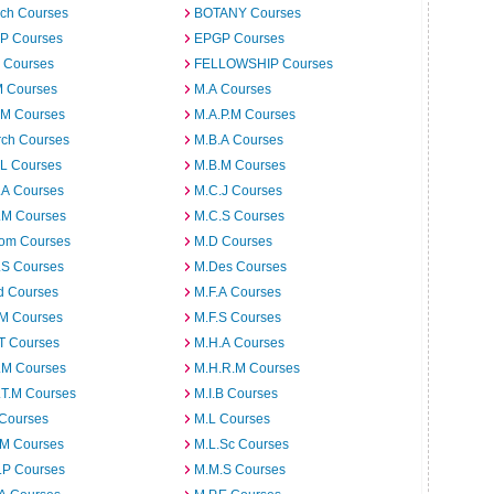
ech Courses
BOTANY Courses
.P Courses
EPGP Courses
 Courses
FELLOWSHIP Courses
M Courses
M.A Courses
.M Courses
M.A.P.M Courses
rch Courses
M.B.A Courses
.L Courses
M.B.M Courses
.A Courses
M.C.J Courses
.M Courses
M.C.S Courses
om Courses
M.D Courses
.S Courses
M.Des Courses
d Courses
M.F.A Courses
.M Courses
M.F.S Courses
T Courses
M.H.A Courses
.M Courses
M.H.R.M Courses
.T.M Courses
M.I.B Courses
 Courses
M.L Courses
.M Courses
M.L.Sc Courses
.P Courses
M.M.S Courses