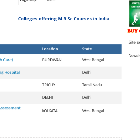
Eligibility:
NULL
Colleges offering M.R.Sc Courses in India
Site s
Location
State
Newsl
h Care)
BURDWAN
West Bengal
ng Hospital
Delhi
TRICHY
Tamil Nadu
DELHI
Delhi
 Assessment
KOLKATA
West Bengal