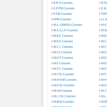
B.R.S Courses
B.T
E.F.P.M Courses
E.M
F.P.M Courses
FDP
FPM Courses
LL.
M.A. (SWDS) Courses
M.A
M.A.S.L.P Courses
M.A
M.B.E Courses
M.B
M.B.S Courses
M.C
M.C.L Courses
M.C
M.Ch Courses
M.C
M.D.P Courses
M.D
M.E Courses
M.E
M.F.C Courses
M.F
M.F.Sc Courses
M.F.
M.H.H.M Courses
M.H
M.H.Sc Courses
M.H
M.I.M Courses
M.J
M.L.I.Sc Courses
M.L
M.M.M Courses
M.M