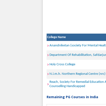
College Name
Anandniketan (society For Mental Healt
Department Of Rehabilitation, Safdarju
Holy Cross College
N.i.m.h. Northern Regional Centre (nrc)
Reach, Society For Remedial Education
Counselling Handicapped
Remaining PG Courses in India