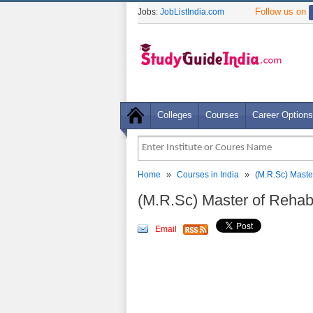
Follow us on
Jobs:
JobListIndia.com
Colleges
Courses
Career Options
»
»
Home
Courses in India
(M.R.Sc) Master
(M.R.Sc) Master of Rehabi
Email