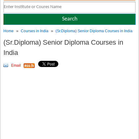
»
»
Home
Courses in India
(Sr.Diploma) Senior Diploma Courses in India
(Sr.Diploma) Senior Diploma Courses in
India
Email