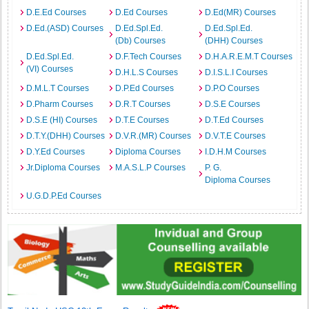
D.E.Ed Courses
D.Ed Courses
D.Ed(MR) Courses
D.Ed.(ASD) Courses
D.Ed.Spl.Ed.
D.Ed.Spl.Ed.
(Db) Courses
(DHH) Courses
D.Ed.Spl.Ed.
D.F.Tech Courses
D.H.A.R.E.M.T Courses
(VI) Courses
D.H.L.S Courses
D.I.S.L.I Courses
D.M.L.T Courses
D.P.Ed Courses
D.P.O Courses
D.Pharm Courses
D.R.T Courses
D.S.E Courses
D.S.E (HI) Courses
D.T.E Courses
D.T.Ed Courses
D.T.Y.(DHH) Courses
D.V.R.(MR) Courses
D.V.T.E Courses
D.Y.Ed Courses
Diploma Courses
I.D.H.M Courses
Jr.Diploma Courses
M.A.S.L.P Courses
P. G.
Diploma Courses
U.G.D.P.Ed Courses