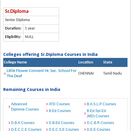
Sr.Diploma
Senior Diploma
Duration:
1 year
Eligibility:
NULL
Colleges offering Sr.Diploma Courses in India
College Name
Location
State
Little Flower Convent Hr. Sec. School For
CHENNAI
Tamil Nadu
The Deaf
Remaining Courses in India
Advanced
ATD Courses
B.A.S.L.P Courses
Diploma Courses
B.Ed Courses
B.Ed.Spl.Ed.
(MD) Courses
D.B.A Courses
D.B.Ed Courses
D.C.B.R Courses
D.E.C.C.E Courses
D.E.C.S.E Courses
D.E.E Courses