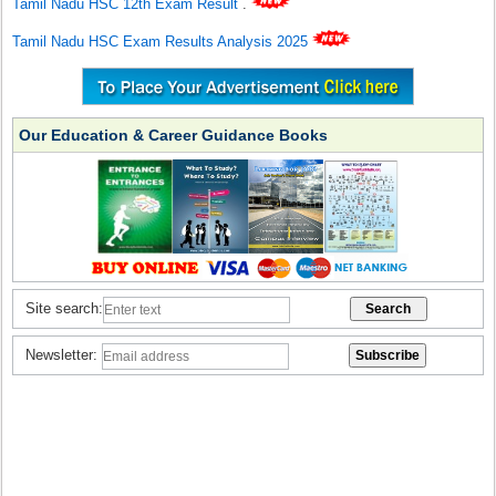
Tamil Nadu HSC 12th Exam Result
.
Tamil Nadu HSC Exam Results Analysis 2025
Our Education & Career Guidance Books
Site search:
Newsletter: