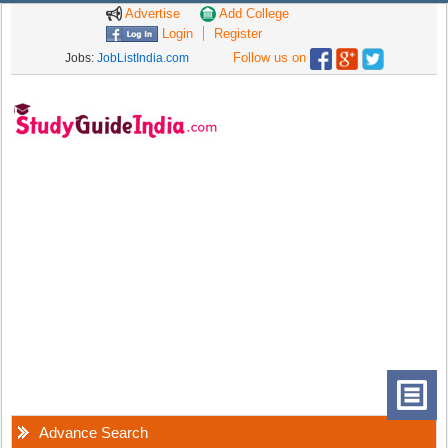
Advertise
Add College
Login
Register
Follow us on
Jobs:
JobListIndia.com
Advance Search