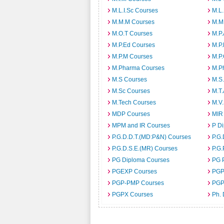
M.L.I.Sc Courses
M.L
M.M.M Courses
M.M
M.O.T Courses
M.P
M.P.Ed Courses
M.P
M.P.M Courses
M.P
M.Pharma Courses
M.Ph
M.S Courses
M.S
M.Sc Courses
M.T
M.Tech Courses
M.V
MDP Courses
MIR
MPM and IR Courses
P D
P.G.D.D.T.(MD:P&N) Courses
P.G.
P.G.D.S.E.(MR) Courses
P.G.
PG Diploma Courses
PG 
PGEXP Courses
PGP
PGP-PMP Courses
PGP
PGPX Courses
Ph.