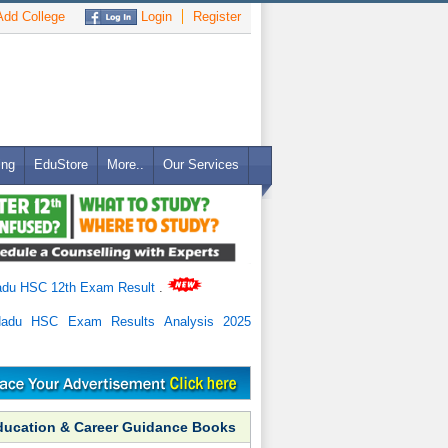
dd College
Login
Register
ing
EduStore
More..
Our Services
adu HSC 12th Exam Result
.
Nadu HSC Exam Results Analysis 2025
ducation & Career Guidance Books