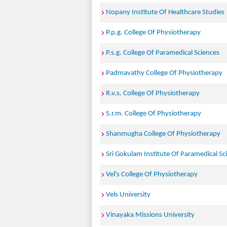
Nopany Institute Of Healthcare Studies
P.p.g. College Of Physiotherapy
P.s.g. College Of Paramedical Sciences
Padmavathy College Of Physiotherapy
R.v.s. College Of Physiotherapy
S.r.m. College Of Physiotherapy
Shanmugha College Of Physiotherapy
Sri Gokulam Institute Of Paramedical Sc
Vel's College Of Physiotherapy
Vels University
Vinayaka Missions University