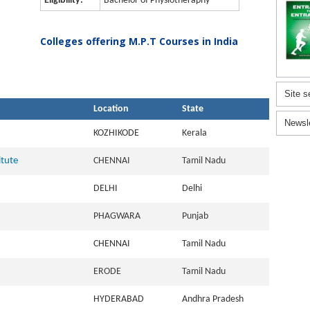
Eligibility:
Bachelor of Physiotheraphy
Colleges offering M.P.T Courses in India
Site s
Location
State
Newsl
KOZHIKODE
Kerala
itute
CHENNAI
Tamil Nadu
DELHI
Delhi
PHAGWARA
Punjab
CHENNAI
Tamil Nadu
ERODE
Tamil Nadu
HYDERABAD
Andhra Pradesh