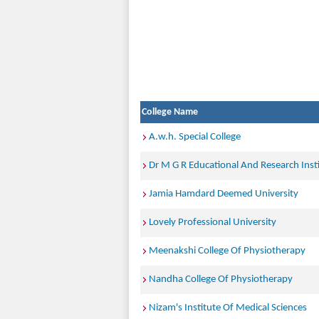
College Name
A.w.h. Special College
Dr M G R Educational And Research Inst
Jamia Hamdard Deemed University
Lovely Professional University
Meenakshi College Of Physiotherapy
Nandha College Of Physiotherapy
Nizam's Institute Of Medical Sciences