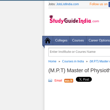
Follow us on
Jobs:
JobListIndia.com
Colleges
Courses
Career Options
»
»
Home
Courses in India
(M.P.T) Master 
(M.P.T) Master of Physiot
Email