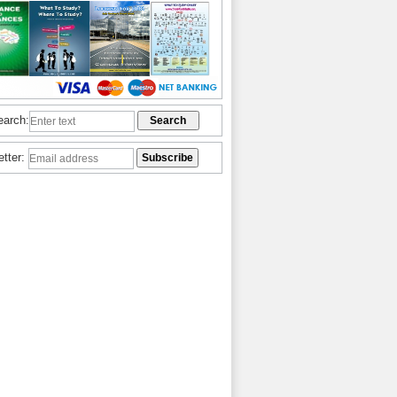
earch:
etter: