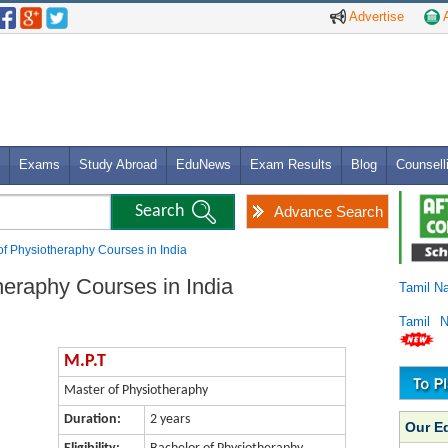
Advertise
A
Exams
Study Abroad
EduNews
Exam Results
Blog
Counsell
Advance Search
of Physiotheraphy Courses in India
heraphy Courses in India
Tamil N
Tamil 
M.P.T
Master of Physiotheraphy
Duration:
2 years
Our E