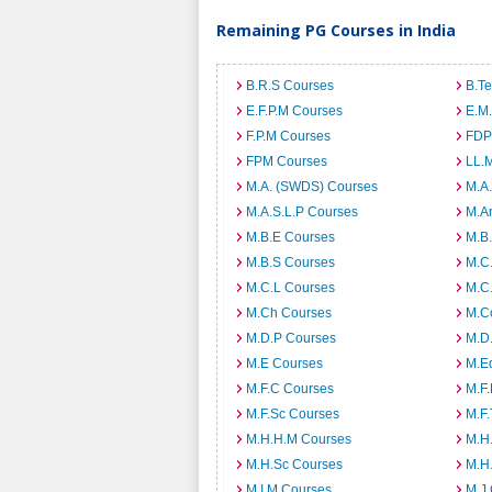
Remaining PG Courses in India
B.R.S Courses
B.T
E.F.P.M Courses
E.M
F.P.M Courses
FDP
FPM Courses
LL.
M.A. (SWDS) Courses
M.A
M.A.S.L.P Courses
M.A
M.B.E Courses
M.B
M.B.S Courses
M.C
M.C.L Courses
M.C
M.Ch Courses
M.C
M.D.P Courses
M.D
M.E Courses
M.E
M.F.C Courses
M.F
M.F.Sc Courses
M.F.
M.H.H.M Courses
M.H
M.H.Sc Courses
M.H
M.I.M Courses
M.J