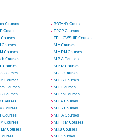
ech Courses
BOTANY Courses
.P Courses
EPGP Courses
 Courses
FELLOWSHIP Courses
M Courses
M.A Courses
.M Courses
M.A.P.M Courses
rch Courses
M.B.A Courses
.L Courses
M.B.M Courses
.A Courses
M.C.J Courses
.M Courses
M.C.S Courses
om Courses
M.D Courses
.S Courses
M.Des Courses
d Courses
M.F.A Courses
.M Courses
M.F.S Courses
T Courses
M.H.A Courses
.M Courses
M.H.R.M Courses
.T.M Courses
M.I.B Courses
 Courses
M.L Courses