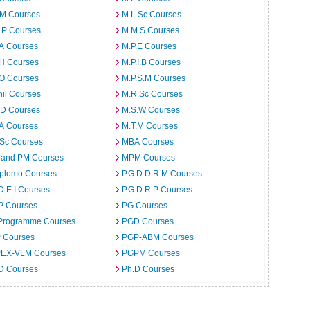
.M Courses
M.L.Sc Courses
.P Courses
M.M.S Courses
.A Courses
M.P.E Courses
.H Courses
M.P.I.B Courses
.O Courses
M.P.S.M Courses
il Courses
M.R.Sc Courses
.D Courses
M.S.W Courses
.A Courses
M.T.M Courses
.Sc Courses
MBA Courses
 and PM Courses
MPM Courses
iplomo Courses
P.G.D.D.R.M Courses
D.E.I Courses
P.G.D.R.P Courses
P Courses
PG Courses
Programme Courses
PGD Courses
 Courses
PGP-ABM Courses
EX-VLM Courses
PGPM Courses
 D Courses
Ph.D Courses