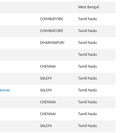
West Bengal
COIMBATORE
Tamil Nadu
COIMBATORE
Tamil Nadu
DHARMAPURI
Tamil Nadu
Tamil Nadu
CHENNAI
Tamil Nadu
SALEM
Tamil Nadu
iences
SALEM
Tamil Nadu
CHENNAI
Tamil Nadu
CHENNAI
Tamil Nadu
SALEM
Tamil Nadu