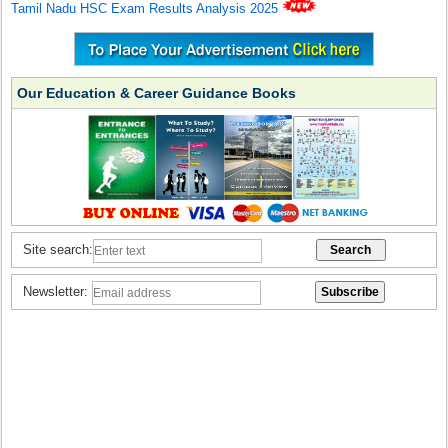
Tamil Nadu HSC Exam Results Analysis 2025
Our Education & Career Guidance Books
Site search:
Newsletter: