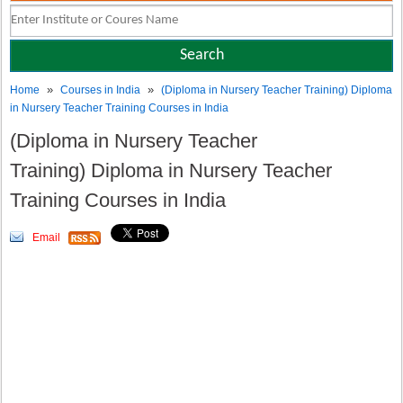
»
»
Home
Courses in India
(Diploma in Nursery Teacher Training) Diploma
in Nursery Teacher Training Courses in India
(Diploma in Nursery Teacher
Training) Diploma in Nursery Teacher
Training Courses in India
Email