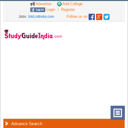
Advertise
Add College
Login
Register
Follow us on
Jobs:
JobListIndia.com
Advance Search