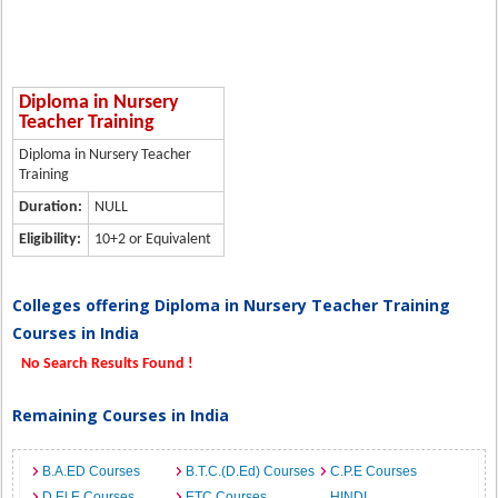
Diploma in Nursery
Teacher Training
Diploma in Nursery Teacher
Training
Duration:
NULL
Eligibility:
10+2 or Equivalent
Colleges offering Diploma in Nursery Teacher Training
Courses in India
No Search Results Found !
Remaining Courses in India
B.A.ED Courses
B.T.C.(D.Ed) Courses
C.P.E Courses
D.El.E Courses
ETC Courses
HINDI