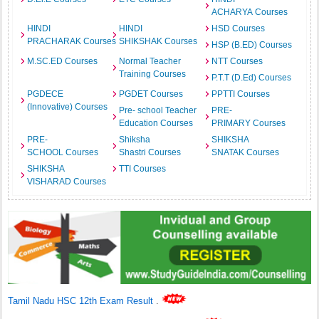
ACHARYA Courses
HINDI
HINDI
HSD Courses
PRACHARAK Courses
SHIKSHAK Courses
HSP (B.ED) Courses
M.SC.ED Courses
Normal Teacher
NTT Courses
Training Courses
P.T.T (D.Ed) Courses
PGDECE
PGDET Courses
PPTTI Courses
(Innovative) Courses
Pre- school Teacher
PRE-
Education Courses
PRIMARY Courses
PRE-
Shiksha
SHIKSHA
SCHOOL Courses
Shastri Courses
SNATAK Courses
SHIKSHA
TTI Courses
VISHARAD Courses
Tamil Nadu HSC 12th Exam Result
.