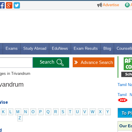
Advertise
A
Exams
Study Abroad
EduNews
Exam Results
Blog
Counsell
Advance Search
eges in Trivandrum
rivandrum
Tamil N
Tamil 
Wise
K
L
M
N
O
P
Q
R
S
T
U
V
W
X
Y
Z
Our E
d