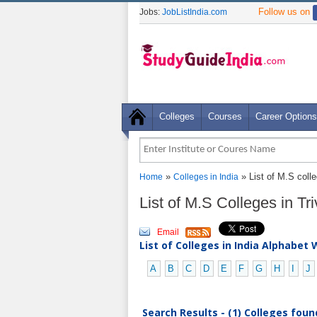
Follow us on
Jobs:
JobListIndia.com
Colleges
Courses
Career Options
»
» List of M.S coll
Home
Colleges in India
List of M.S Colleges in T
Email
List of Colleges in India Alphabet 
A
B
C
D
E
F
G
H
I
J
Search Results - (1) Colleges foun