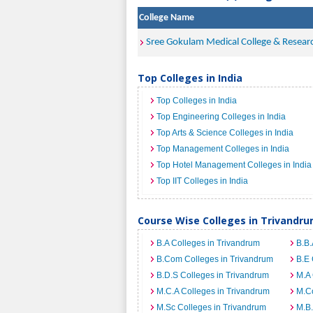
College Name
Sree Gokulam Medical College & Resear
Top Colleges in India
Top Colleges in India
Top Engineering Colleges in India
Top Arts & Science Colleges in India
Top Management Colleges in India
Top Hotel Management Colleges in India
Top IIT Colleges in India
Course Wise Colleges in Trivandr
B.A Colleges in Trivandrum
B.B.
B.Com Colleges in Trivandrum
B.E 
B.D.S Colleges in Trivandrum
M.A 
M.C.A Colleges in Trivandrum
M.C
M.Sc Colleges in Trivandrum
M.B.