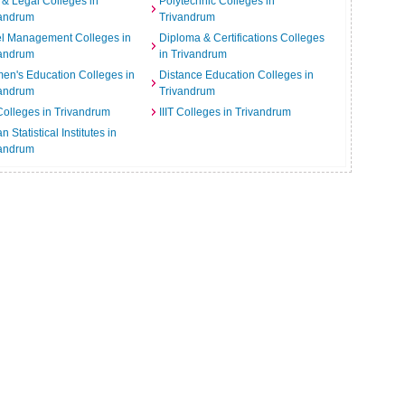
& Legal Colleges in
Polytechnic Colleges in
vandrum
Trivandrum
el Management Colleges in
Diploma & Certifications Colleges
vandrum
in Trivandrum
n's Education Colleges in
Distance Education Colleges in
vandrum
Trivandrum
Colleges in Trivandrum
IIIT Colleges in Trivandrum
n Statistical Institutes in
vandrum