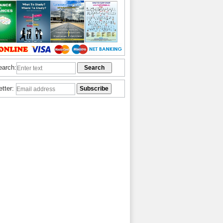
earch:
etter: