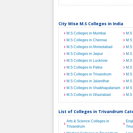
City Wise M.S Colleges in India
M.S Colleges in Mumbai
M.S 
M.S Colleges in Chennai
M.S 
M.S Colleges in Ahmedabad
M.S 
M.S Colleges in Jaipur
M.S 
M.S Colleges in Lucknow
M.S 
M.S Colleges in Patna
M.S 
M.S Colleges in Trivandrum
M.S 
M.S Colleges in Jalandhar
M.S 
M.S Colleges in Visakhapatanam
M.S 
M.S Colleges in Ghaziabad
M.S 
List of Colleges in Trivandrum Ca
Arts & Science Colleges in
Engi
Trivandrum
Tri