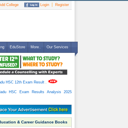
dd College
Login
Register
ing
EduStore
More..
Our Services
adu HSC 12th Exam Result
.
Nadu HSC Exam Results Analysis 2025
ducation & Career Guidance Books