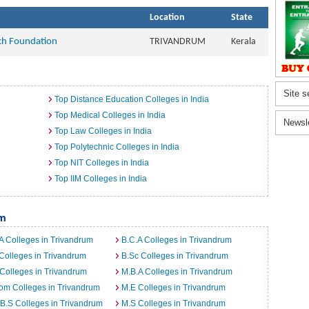
Location
State
ch Foundation
TRIVANDRUM
Kerala
Site s
Top Distance Education Colleges in India
Top Medical Colleges in India
Newsl
Top Law Colleges in India
Top Polytechnic Colleges in India
Top NIT Colleges in India
Top IIM Colleges in India
um
A Colleges in Trivandrum
B.C.A Colleges in Trivandrum
Colleges in Trivandrum
B.Sc Colleges in Trivandrum
Colleges in Trivandrum
M.B.A Colleges in Trivandrum
om Colleges in Trivandrum
M.E Colleges in Trivandrum
B.S Colleges in Trivandrum
M.S Colleges in Trivandrum