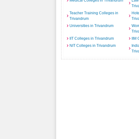
Medical Colleges in Trivandrum
Law 
Tri
Teacher Training Colleges in
Hot
Trivandrum
Tri
Universities in Trivandrum
Wome
Tri
IIT Colleges in Trivandrum
IIM 
NIT Colleges in Trivandrum
India
Tri