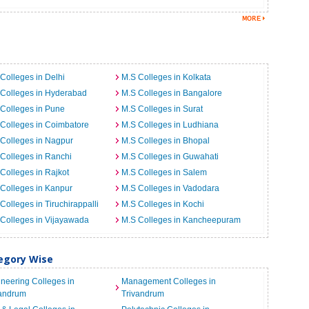
Colleges in Delhi
M.S Colleges in Kolkata
Colleges in Hyderabad
M.S Colleges in Bangalore
Colleges in Pune
M.S Colleges in Surat
Colleges in Coimbatore
M.S Colleges in Ludhiana
Colleges in Nagpur
M.S Colleges in Bhopal
Colleges in Ranchi
M.S Colleges in Guwahati
Colleges in Rajkot
M.S Colleges in Salem
Colleges in Kanpur
M.S Colleges in Vadodara
Colleges in Tiruchirappalli
M.S Colleges in Kochi
Colleges in Vijayawada
M.S Colleges in Kancheepuram
tegory Wise
neering Colleges in
Management Colleges in
vandrum
Trivandrum