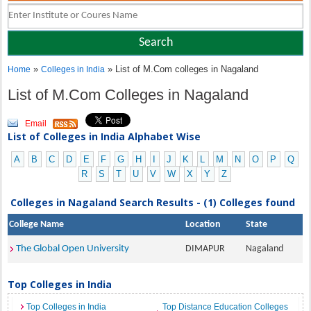
»
» List of M.Com colleges in Nagaland
Home
Colleges in India
List of M.Com Colleges in Nagaland
Email
List of Colleges in India Alphabet Wise
A
B
C
D
E
F
G
H
I
J
K
L
M
N
O
P
Q
R
S
T
U
V
W
X
Y
Z
Colleges in Nagaland Search Results - (1) Colleges found
College Name
Location
State
The Global Open University
DIMAPUR
Nagaland
Top Colleges in India
Top Colleges in India
Top Distance Education Colleges