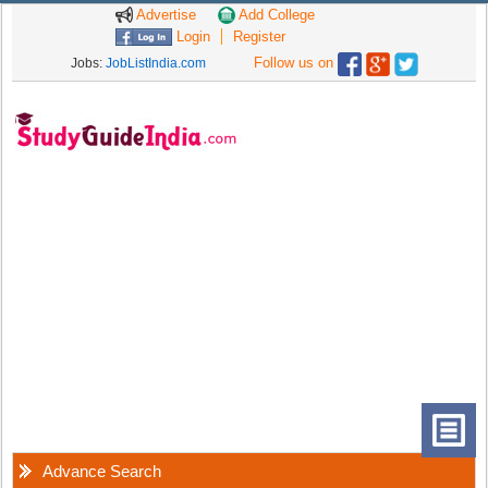
Advertise
Add College
Login
Register
Follow us on
Jobs:
JobListIndia.com
Advance Search