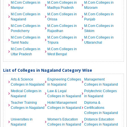
M.Com Colleges in
M.Com Colleges in
M.Com Colleges in
Manipur
Madhya Pradesh
Mizoram
M.Com Colleges in
M.Com Colleges in
M.Com Colleges in
Nagaland
Orissa
Punjab
M.Com Colleges in
M.Com Colleges in
M.Com Colleges in
Pondicherry
Rajasthan
Sikkim
M.Com Colleges in
M.Com Colleges in
M.Com Colleges in
Tamil Nadu
Tripura
Uttaranchal
M.Com Colleges in
M.Com Colleges in
Uttar Pradesh
West Bengal
List of Colleges in Nagaland Category Wise
Arts & Science
Engineering Colleges
Management
Colleges in Nagaland
in Nagaland
Colleges in Nagaland
Medical Colleges in
Law & Legal
Polytechnic Colleges
Nagaland
Colleges in Nagaland
in Nagaland
Teacher Training
Hotel Management
Diploma &
Colleges in Nagaland
Colleges in Nagaland
Certifications
Colleges in Nagaland
Universities in
Women's Education
Distance Education
Nagaland
Colleges in Nagaland
Colleges in Nagaland