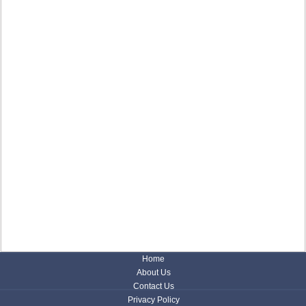
Home
About Us
Contact Us
Privacy Policy