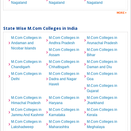
Nagaland
Nagaland
Nagaland
State Wise M.Com Colleges in India
M.Com Colleges in
M.Com Colleges in
M.Com Colleges in
Andaman and
Andhra Pradesh
Arunachal Pradesh
Nicobar Islands
M.Com Colleges in
M.Com Colleges in
Assam
Bihar
M.Com Colleges in
M.Com Colleges in
M.Com Colleges in
Chandigarh
Chhattisgarh
Daman and Diu
M.Com Colleges in
M.Com Colleges in
M.Com Colleges in
Delhi
Dadra and Nagar
Goa
Haveli
M.Com Colleges in
Gujarat
M.Com Colleges in
M.Com Colleges in
M.Com Colleges in
Himachal Pradesh
Haryana
Jharkhand
M.Com Colleges in
M.Com Colleges in
M.Com Colleges in
Jammu And Kashmir
Karnataka
Kerala
M.Com Colleges in
M.Com Colleges in
M.Com Colleges in
Lakshadweep
Maharashtra
Meghalaya