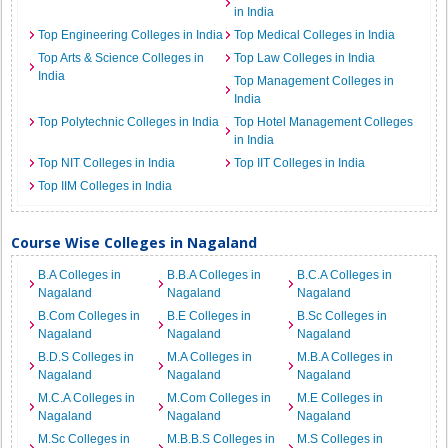
in India
Top Engineering Colleges in India
Top Medical Colleges in India
Top Arts & Science Colleges in
Top Law Colleges in India
India
Top Management Colleges in
India
Top Polytechnic Colleges in India
Top Hotel Management Colleges
in India
Top NIT Colleges in India
Top IIT Colleges in India
Top IIM Colleges in India
Course Wise Colleges in Nagaland
B.A Colleges in
B.B.A Colleges in
B.C.A Colleges in
Nagaland
Nagaland
Nagaland
B.Com Colleges in
B.E Colleges in
B.Sc Colleges in
Nagaland
Nagaland
Nagaland
B.D.S Colleges in
M.A Colleges in
M.B.A Colleges in
Nagaland
Nagaland
Nagaland
M.C.A Colleges in
M.Com Colleges in
M.E Colleges in
Nagaland
Nagaland
Nagaland
M.Sc Colleges in
M.B.B.S Colleges in
M.S Colleges in