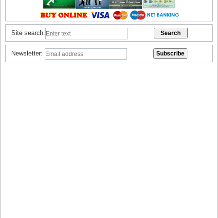
Site search:
Newsletter: