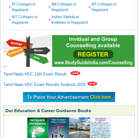
IIT Colleges in
IIM Colleges in
IIIT Colleges in
Nagaland
Nagaland
Nagaland
NIT Colleges in
Indian Statistical
Nagaland
Institutes in Nagaland
Tamil Nadu HSC 12th Exam Result
.
Tamil Nadu HSC Exam Results Analysis 2025
Our Education & Career Guidance Books