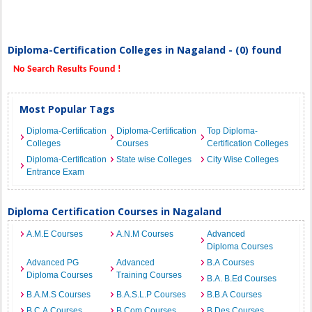
Diploma-Certification Colleges in Nagaland - (0) found
No Search Results Found !
Most Popular Tags
Diploma-Certification
Diploma-Certification
Top Diploma-
Colleges
Courses
Certification Colleges
Diploma-Certification
State wise Colleges
City Wise Colleges
Entrance Exam
Diploma Certification Courses in Nagaland
A.M.E Courses
A.N.M Courses
Advanced
Diploma Courses
Advanced PG
Advanced
B.A Courses
Diploma Courses
Training Courses
B.A. B.Ed Courses
B.A.M.S Courses
B.A.S.L.P Courses
B.B.A Courses
B.C.A Courses
B.Com Courses
B.Des Courses