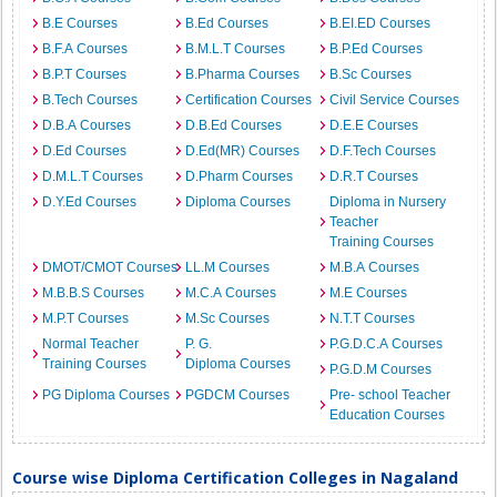
B.E Courses
B.Ed Courses
B.EI.ED Courses
B.F.A Courses
B.M.L.T Courses
B.P.Ed Courses
B.P.T Courses
B.Pharma Courses
B.Sc Courses
B.Tech Courses
Certification Courses
Civil Service Courses
D.B.A Courses
D.B.Ed Courses
D.E.E Courses
D.Ed Courses
D.Ed(MR) Courses
D.F.Tech Courses
D.M.L.T Courses
D.Pharm Courses
D.R.T Courses
D.Y.Ed Courses
Diploma Courses
Diploma in Nursery
Teacher
Training Courses
DMOT/CMOT Courses
LL.M Courses
M.B.A Courses
M.B.B.S Courses
M.C.A Courses
M.E Courses
M.P.T Courses
M.Sc Courses
N.T.T Courses
Normal Teacher
P. G.
P.G.D.C.A Courses
Training Courses
Diploma Courses
P.G.D.M Courses
PG Diploma Courses
PGDCM Courses
Pre- school Teacher
Education Courses
Course wise Diploma Certification Colleges in Nagaland