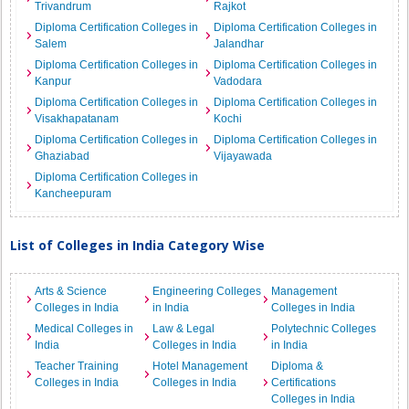
Trivandrum
Rajkot
Diploma Certification Colleges in
Diploma Certification Colleges in
Salem
Jalandhar
Diploma Certification Colleges in
Diploma Certification Colleges in
Kanpur
Vadodara
Diploma Certification Colleges in
Diploma Certification Colleges in
Visakhapatanam
Kochi
Diploma Certification Colleges in
Diploma Certification Colleges in
Ghaziabad
Vijayawada
Diploma Certification Colleges in
Kancheepuram
List of Colleges in India Category Wise
Arts & Science
Engineering Colleges
Management
Colleges in India
in India
Colleges in India
Medical Colleges in
Law & Legal
Polytechnic Colleges
India
Colleges in India
in India
Teacher Training
Hotel Management
Diploma &
Colleges in India
Colleges in India
Certifications
Colleges in India