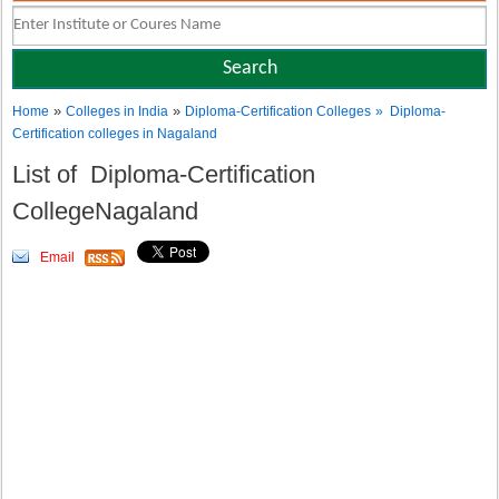
»
»
Home
Colleges in India
Diploma-Certification Colleges
» Diploma-
Certification colleges in Nagaland
List of Diploma-Certification
CollegeNagaland
Email