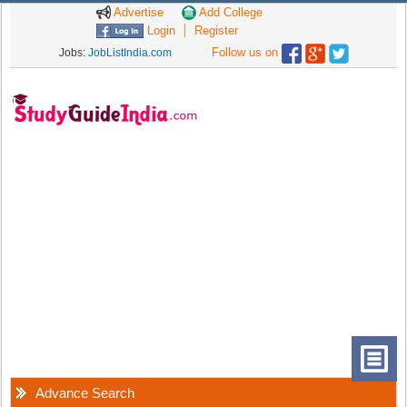
Advertise
Add College
Login
Register
Follow us on
Jobs:
JobListIndia.com
Advance Search