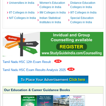
Universities in India
Women's Education
Distance Education
Colleges in India
Colleges in India
IIT Colleges in India
IIM Colleges in India
IIIT Colleges in India
NIT Colleges in India
Indian Statistical
Special Education
Institutes in India
Colleges in India
Tamil Nadu HSC 12th Exam Result
.
Tamil Nadu HSC Exam Results Analysis 2025
Our Education & Career Guidance Books