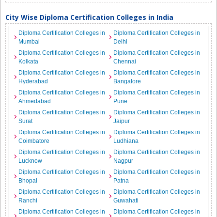
City Wise Diploma Certification Colleges in India
Diploma Certification Colleges in
Diploma Certification Colleges in
Mumbai
Delhi
Diploma Certification Colleges in
Diploma Certification Colleges in
Kolkata
Chennai
Diploma Certification Colleges in
Diploma Certification Colleges in
Hyderabad
Bangalore
Diploma Certification Colleges in
Diploma Certification Colleges in
Ahmedabad
Pune
Diploma Certification Colleges in
Diploma Certification Colleges in
Surat
Jaipur
Diploma Certification Colleges in
Diploma Certification Colleges in
Coimbatore
Ludhiana
Diploma Certification Colleges in
Diploma Certification Colleges in
Lucknow
Nagpur
Diploma Certification Colleges in
Diploma Certification Colleges in
Bhopal
Patna
Diploma Certification Colleges in
Diploma Certification Colleges in
Ranchi
Guwahati
Diploma Certification Colleges in
Diploma Certification Colleges in