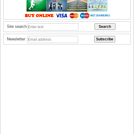
Site search:
Newsletter: