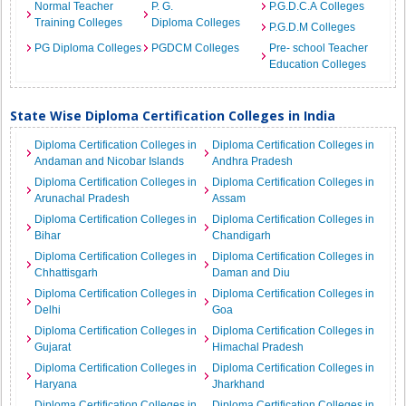
Normal Teacher
P. G.
P.G.D.C.A Colleges
Training Colleges
Diploma Colleges
P.G.D.M Colleges
PG Diploma Colleges
PGDCM Colleges
Pre- school Teacher
Education Colleges
State Wise Diploma Certification Colleges in India
Diploma Certification Colleges in
Diploma Certification Colleges in
Andaman and Nicobar Islands
Andhra Pradesh
Diploma Certification Colleges in
Diploma Certification Colleges in
Arunachal Pradesh
Assam
Diploma Certification Colleges in
Diploma Certification Colleges in
Bihar
Chandigarh
Diploma Certification Colleges in
Diploma Certification Colleges in
Chhattisgarh
Daman and Diu
Diploma Certification Colleges in
Diploma Certification Colleges in
Delhi
Goa
Diploma Certification Colleges in
Diploma Certification Colleges in
Gujarat
Himachal Pradesh
Diploma Certification Colleges in
Diploma Certification Colleges in
Haryana
Jharkhand
Diploma Certification Colleges in
Diploma Certification Colleges in