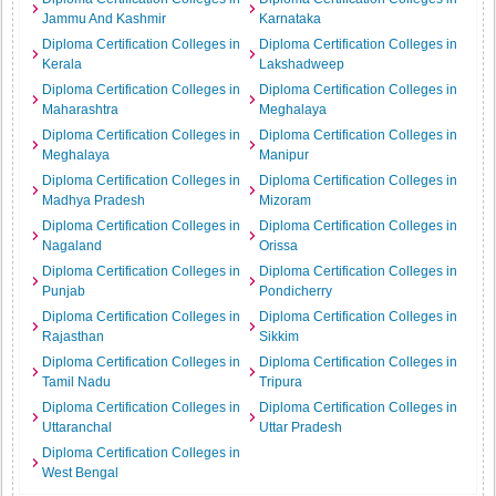
Jammu And Kashmir
Karnataka
Diploma Certification Colleges in
Diploma Certification Colleges in
Kerala
Lakshadweep
Diploma Certification Colleges in
Diploma Certification Colleges in
Maharashtra
Meghalaya
Diploma Certification Colleges in
Diploma Certification Colleges in
Meghalaya
Manipur
Diploma Certification Colleges in
Diploma Certification Colleges in
Madhya Pradesh
Mizoram
Diploma Certification Colleges in
Diploma Certification Colleges in
Nagaland
Orissa
Diploma Certification Colleges in
Diploma Certification Colleges in
Punjab
Pondicherry
Diploma Certification Colleges in
Diploma Certification Colleges in
Rajasthan
Sikkim
Diploma Certification Colleges in
Diploma Certification Colleges in
Tamil Nadu
Tripura
Diploma Certification Colleges in
Diploma Certification Colleges in
Uttaranchal
Uttar Pradesh
Diploma Certification Colleges in
West Bengal