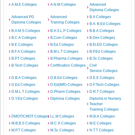
A.M.E Colleges
A.N.M Colleges
Advanced
Diploma Colleges
Advanced PG
Advanced
B.A Colleges
Diploma Colleges
Training Colleges
B.A. B.Ed Colleges
B.A.M.S Colleges
B.A.S.L.P Colleges
B.B.A Colleges
B.C.A Colleges
B.Com Colleges
B.Des Colleges
B.E Colleges
B.Ed Colleges
B.EI.ED Colleges
B.F.A Colleges
B.M.L.T Colleges
B.P.Ed Colleges
B.P.T Colleges
B.Pharma Colleges
B.Sc Colleges
B.Tech Colleges
Certification Colleges
Civil
Service Colleges
D.B.A Colleges
D.B.Ed Colleges
D.E.E Colleges
D.Ed Colleges
D.Ed(MR) Colleges
D.F.Tech Colleges
D.M.L.T Colleges
D.Pharm Colleges
D.R.T Colleges
D.Y.Ed Colleges
Diploma Colleges
Diploma in Nursery
Teacher
Training Colleges
DMOT/CMOT Colleges
LL.M Colleges
M.B.A Colleges
M.B.B.S Colleges
M.C.A Colleges
M.E Colleges
M.P.T Colleges
M.Sc Colleges
N.T.T Colleges