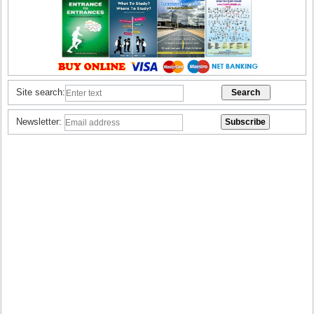
Site search:
Newsletter: