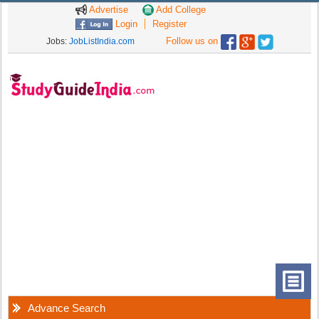
Advertise
Add College
Login
Register
Follow us on
Jobs:
JobListIndia.com
Advance Search