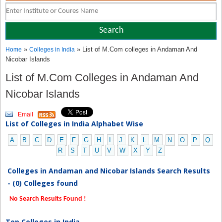
»
» List of M.Com colleges in Andaman And
Home
Colleges in India
Nicobar Islands
List of M.Com Colleges in Andaman And
Nicobar Islands
Email
List of Colleges in India Alphabet Wise
A
B
C
D
E
F
G
H
I
J
K
L
M
N
O
P
Q
R
S
T
U
V
W
X
Y
Z
Colleges in Andaman and Nicobar Islands Search Results
- (0) Colleges found
No Search Results Found !
Top Colleges in India