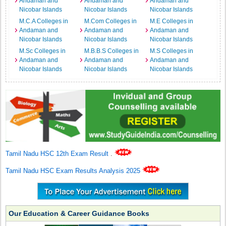
Andaman and
Andaman and
Andaman and
Nicobar Islands
Nicobar Islands
Nicobar Islands
M.C.A Colleges in
M.Com Colleges in
M.E Colleges in
Andaman and
Andaman and
Andaman and
Nicobar Islands
Nicobar Islands
Nicobar Islands
M.Sc Colleges in
M.B.B.S Colleges in
M.S Colleges in
Andaman and
Andaman and
Andaman and
Nicobar Islands
Nicobar Islands
Nicobar Islands
Tamil Nadu HSC 12th Exam Result
.
Tamil Nadu HSC Exam Results Analysis 2025
Our Education & Career Guidance Books