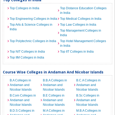
Top Colleges in India
Top Distance Education Colleges
in India
Top Engineering Colleges in India
Top Medical Colleges in India
Top Arts & Science Colleges in
Top Law Colleges in India
India
Top Management Colleges in
India
Top Polytechnic Colleges in India
Top Hotel Management Colleges
in India
Top NIT Colleges in India
Top IIT Colleges in India
Top IIM Colleges in India
Course Wise Colleges in Andaman And Nicobar Islands
B.A Colleges in
B.B.A Colleges in
B.C.A Colleges in
Andaman and
Andaman and
Andaman and
Nicobar Islands
Nicobar Islands
Nicobar Islands
B.Com Colleges in
B.E Colleges in
B.Sc Colleges in
Andaman and
Andaman and
Andaman and
Nicobar Islands
Nicobar Islands
Nicobar Islands
B.D.S Colleges in
M.A Colleges in
M.B.A Colleges in