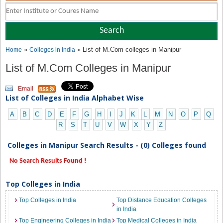
»
» List of M.Com colleges in Manipur
Home
Colleges in India
List of M.Com Colleges in Manipur
Email
List of Colleges in India Alphabet Wise
A
B
C
D
E
F
G
H
I
J
K
L
M
N
O
P
Q
R
S
T
U
V
W
X
Y
Z
Colleges in Manipur Search Results - (0) Colleges found
No Search Results Found !
Top Colleges in India
Top Colleges in India
Top Distance Education Colleges
in India
Top Engineering Colleges in India
Top Medical Colleges in India