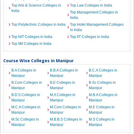
Top Arts & Science Colleges in
Top Law Colleges in India
India
Top Management Colleges in
India
Top Polytechnic Colleges in India
Top Hotel Management Colleges
in India
Top NIT Colleges in India
Top IIT Colleges in India
Top IIM Colleges in India
Course Wise Colleges in Manipur
B.A Colleges in
B.B.A Colleges in
B.C.A Colleges in
Manipur
Manipur
Manipur
B.Com Colleges in
B.E Colleges in
B.Sc Colleges in
Manipur
Manipur
Manipur
B.D.S Colleges in
M.A Colleges in
M.B.A Colleges in
Manipur
Manipur
Manipur
M.C.A Colleges in
M.Com Colleges in
M.E Colleges in
Manipur
Manipur
Manipur
M.Sc Colleges in
M.B.B.S Colleges in
M.S Colleges in
Manipur
Manipur
Manipur