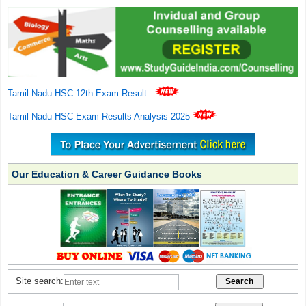
Tamil Nadu HSC 12th Exam Result
.
Tamil Nadu HSC Exam Results Analysis 2025
Our Education & Career Guidance Books
Site search: