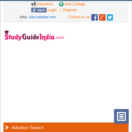
Advertise
Add College
Login
Register
Follow us on
Jobs:
JobListIndia.com
Advance Search