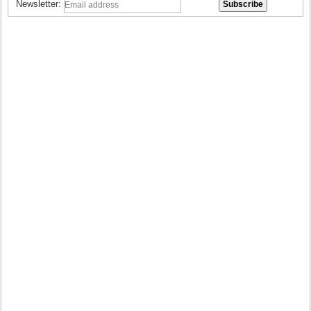
Newsletter: