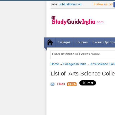
Follow us on
Jobs:
JobListIndia.com
Colleges
Courses
Career Options
»
»
Home
Colleges in India
Arts-Science Col
List of Arts-Science Col
Email