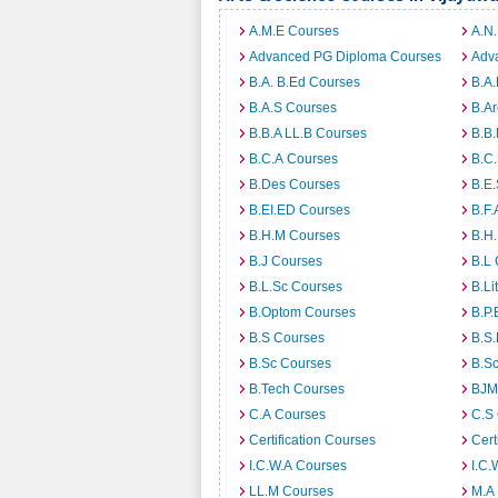
A.M.E Courses
A.N
Advanced PG Diploma Courses
Adv
B.A. B.Ed Courses
B.A.
B.A.S Courses
B.A
B.B.A LL.B Courses
B.B
B.C.A Courses
B.C
B.Des Courses
B.E
B.EI.ED Courses
B.F.
B.H.M Courses
B.H
B.J Courses
B.L
B.L.Sc Courses
B.Li
B.Optom Courses
B.P.
B.S Courses
B.S
B.Sc Courses
B.S
B.Tech Courses
BJM
C.A Courses
C.S
Certification Courses
Cert
I.C.W.A Courses
I.C.
LL.M Courses
M.A