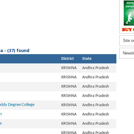
Site s
a - (37) found
Newsl
District
State
KRISHNA
Andhra Pradesh
KRISHNA
Andhra Pradesh
KRISHNA
Andhra Pradesh
KRISHNA
Andhra Pradesh
ddy Degree College
KRISHNA
Andhra Pradesh
n
KRISHNA
Andhra Pradesh
a
KRISHNA
Andhra Pradesh
KRISHNA
Andhra Pradesh