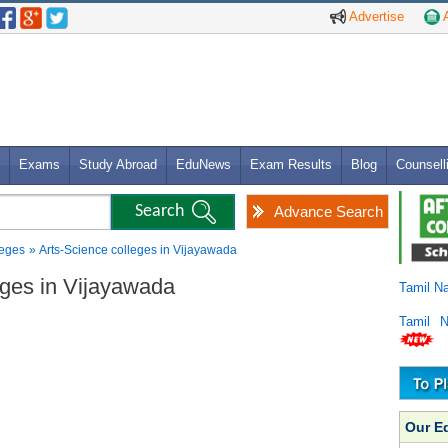
Advertise
A
Exams
Study Abroad
EduNews
Exam Results
Blog
Counsell
Advance Search
leges
» Arts-Science colleges in Vijayawada
leges in Vijayawada
Tamil N
Tamil 
Our E