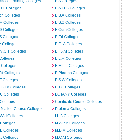
nced Training Colleges
B.A Colleges
B.L Colleges
B.A.LLB Colleges
ch Colleges
B.B.A Colleges
M Colleges
B.B.S Colleges
S Colleges
B.Com Colleges
S Colleges
B.Ed Colleges
A Colleges
B.F.I.A Colleges
M.C.T Colleges
B.I.S.M Colleges
Colleges
B.L.M Colleges
t Colleges
B.M.L.T Colleges
Ed Colleges
B.Pharma Colleges
E Colleges
B.S.W Colleges
.B.Ed Colleges
B.T.C Colleges
C Colleges
BOTANY Colleges
Colleges
Certificate Course Colleges
ification Course Colleges
Diploma Colleges
W.A.I Colleges
LL.B Colleges
 Colleges
M.A.P.M Colleges
E Colleges
M.B.M Colleges
J Colleges
M.C.M Colleges