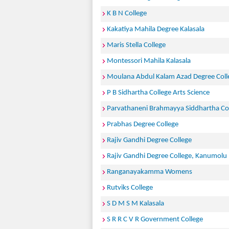
K B N College
Kakatiya Mahila Degree Kalasala
Maris Stella College
Montessori Mahila Kalasala
Moulana Abdul Kalam Azad Degree Coll
P B Sidhartha College Arts Science
Parvathaneni Brahmayya Siddhartha Col
Prabhas Degree College
Rajiv Gandhi Degree College
Rajiv Gandhi Degree College, Kanumolu
Ranganayakamma Womens
Rutviks College
S D M S M Kalasala
S R R C V R Government College