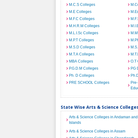
M.C.S Colleges
M.C
M.E Colleges
M.E
M.F.C Colleges
M.F.
M.H.R.M Colleges
M.I.
M.L.I.Sc Colleges
M.M
M.P.T Colleges
M.Ph
M.S.D Colleges
M.S
M.T.A Colleges
M.T.
MBA Colleges
O.T 
P.G.D.M Colleges
PG 
Ph. D Colleges
Ph.
PRE SCHOOL Colleges
Pre-
Educ
State Wise Arts & Science Colleges
Arts & Science Colleges in Andaman and
Islands
Arts & Science Colleges in Assam