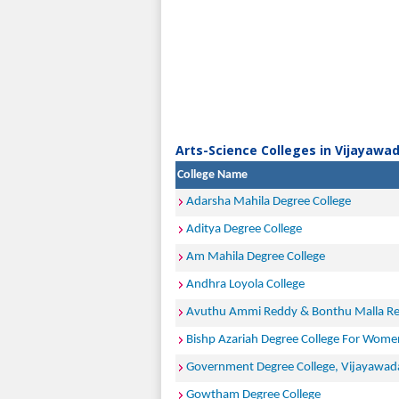
Arts-Science Colleges in Vijayawad
College Name
Adarsha Mahila Degree College
Aditya Degree College
Am Mahila Degree College
Andhra Loyola College
Avuthu Ammi Reddy & Bonthu Malla Re
Bishp Azariah Degree College For Wome
Government Degree College, Vijayawad
Gowtham Degree College