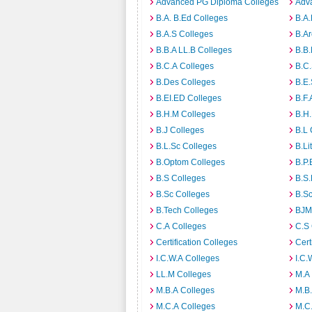
Advanced PG Diploma Colleges
Adva
B.A. B.Ed Colleges
B.A.
B.A.S Colleges
B.Ar
B.B.A LL.B Colleges
B.B.
B.C.A Colleges
B.C.
B.Des Colleges
B.E.
B.EI.ED Colleges
B.F.
B.H.M Colleges
B.H.
B.J Colleges
B.L 
B.L.Sc Colleges
B.Li
B.Optom Colleges
B.P.
B.S Colleges
B.S.
B.Sc Colleges
B.Sc
B.Tech Colleges
BJM
C.A Colleges
C.S 
Certification Colleges
Cert
I.C.W.A Colleges
I.C.
LL.M Colleges
M.A
M.B.A Colleges
M.B.
M.C.A Colleges
M.C.