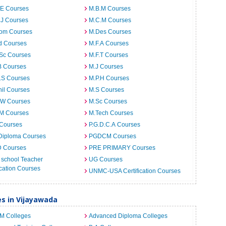
.E Courses
M.B.M Courses
.J Courses
M.C.M Courses
om Courses
M.Des Courses
d Courses
M.F.A Courses
.Sc Courses
M.F.T Courses
B Courses
M.J Courses
.S Courses
M.P.H Courses
il Courses
M.S Courses
.W Courses
M.Sc Courses
.M Courses
M.Tech Courses
 Courses
P.G.D.C.A Courses
Diploma Courses
PGDCM Courses
D Courses
PRE PRIMARY Courses
 school Teacher
UG Courses
cation Courses
UNMC-USA Certification Courses
es in Vijayawada
.M Colleges
Advanced Diploma Colleges