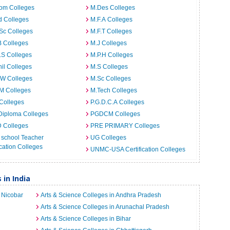
om Colleges
M.Des Colleges
d Colleges
M.F.A Colleges
Sc Colleges
M.F.T Colleges
B Colleges
M.J Colleges
.S Colleges
M.P.H Colleges
il Colleges
M.S Colleges
.W Colleges
M.Sc Colleges
M Colleges
M.Tech Colleges
Colleges
P.G.D.C.A Colleges
Diploma Colleges
PGDCM Colleges
D Colleges
PRE PRIMARY Colleges
 school Teacher
UG Colleges
ation Colleges
UNMC-USA Certification Colleges
 in India
 Nicobar
Arts & Science Colleges in Andhra Pradesh
Arts & Science Colleges in Arunachal Pradesh
Arts & Science Colleges in Bihar