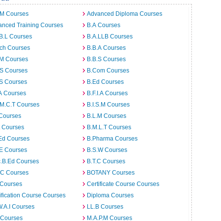
.M Courses
Advanced Diploma Courses
anced Training Courses
B.A Courses
B.L Courses
B.A.LLB Courses
rch Courses
B.B.A Courses
.M Courses
B.B.S Courses
.S Courses
B.Com Courses
.S Courses
B.Ed Courses
A Courses
B.F.I.A Courses
.M.C.T Courses
B.I.S.M Courses
 Courses
B.L.M Courses
t Courses
B.M.L.T Courses
Ed Courses
B.Pharma Courses
.E Courses
B.S.W Courses
c.B.Ed Courses
B.T.C Courses
C Courses
BOTANY Courses
 Courses
Certificate Course Courses
ification Course Courses
Diploma Courses
W.A.I Courses
LL.B Courses
 Courses
M.A.P.M Courses