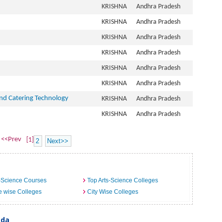
KRISHNA
Andhra Pradesh
KRISHNA
Andhra Pradesh
KRISHNA
Andhra Pradesh
KRISHNA
Andhra Pradesh
KRISHNA
Andhra Pradesh
KRISHNA
Andhra Pradesh
nd Catering Technology
KRISHNA
Andhra Pradesh
KRISHNA
Andhra Pradesh
<<Prev
[1]
2
Next>>
-Science Courses
Top Arts-Science Colleges
e wise Colleges
City Wise Colleges
ada