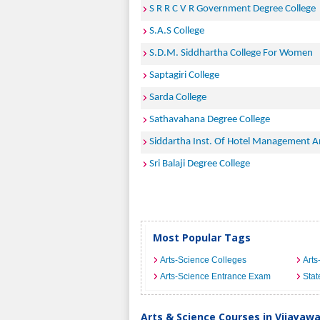
S R R C V R Government Degree College
S.A.S College
S.D.M. Siddhartha College For Women
Saptagiri College
Sarda College
Sathavahana Degree College
Siddartha Inst. Of Hotel Management A
Sri Balaji Degree College
Most Popular Tags
Arts-Science Colleges
Arts
Arts-Science Entrance Exam
Stat
Arts & Science Courses in Vijayaw