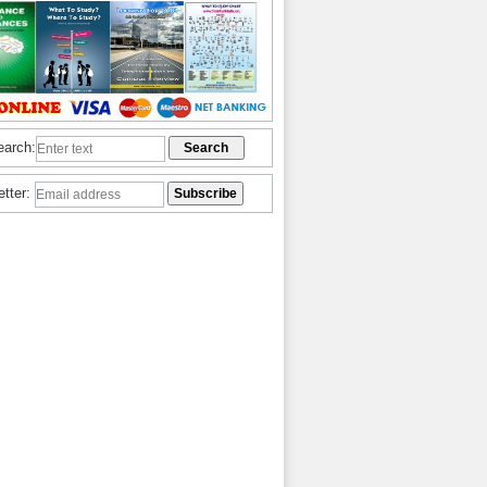
earch:
etter: