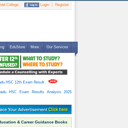
dd College
Login
Register
ing
EduStore
More..
Our Services
adu HSC 12th Exam Result
.
Nadu HSC Exam Results Analysis 2025
ducation & Career Guidance Books