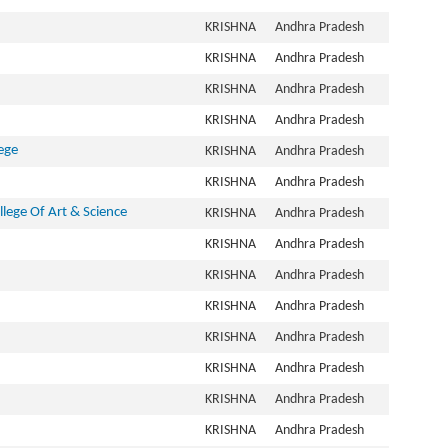
KRISHNA
Andhra Pradesh
KRISHNA
Andhra Pradesh
KRISHNA
Andhra Pradesh
KRISHNA
Andhra Pradesh
ege
KRISHNA
Andhra Pradesh
KRISHNA
Andhra Pradesh
lege Of Art & Science
KRISHNA
Andhra Pradesh
KRISHNA
Andhra Pradesh
KRISHNA
Andhra Pradesh
KRISHNA
Andhra Pradesh
KRISHNA
Andhra Pradesh
KRISHNA
Andhra Pradesh
KRISHNA
Andhra Pradesh
KRISHNA
Andhra Pradesh