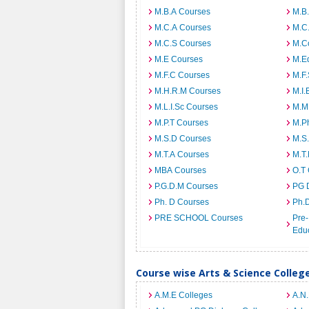
M.B.A Courses
M.B
M.C.A Courses
M.C
M.C.S Courses
M.C
M.E Courses
M.E
M.F.C Courses
M.F
M.H.R.M Courses
M.I.
M.L.I.Sc Courses
M.M
M.P.T Courses
M.Ph
M.S.D Courses
M.S
M.T.A Courses
M.T
MBA Courses
O.T
P.G.D.M Courses
PG 
Ph. D Courses
Ph.
PRE SCHOOL Courses
Pre-
Edu
Course wise Arts & Science Colleg
A.M.E Colleges
A.N