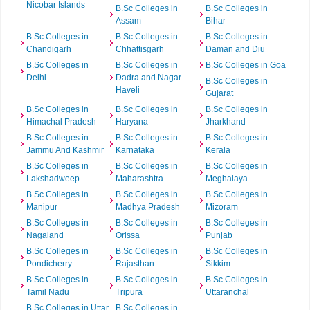
Nicobar Islands
B.Sc Colleges in
B.Sc Colleges in
Assam
Bihar
B.Sc Colleges in
B.Sc Colleges in
B.Sc Colleges in
Chandigarh
Chhattisgarh
Daman and Diu
B.Sc Colleges in
B.Sc Colleges in
B.Sc Colleges in Goa
Delhi
Dadra and Nagar
B.Sc Colleges in
Haveli
Gujarat
B.Sc Colleges in
B.Sc Colleges in
B.Sc Colleges in
Himachal Pradesh
Haryana
Jharkhand
B.Sc Colleges in
B.Sc Colleges in
B.Sc Colleges in
Jammu And Kashmir
Karnataka
Kerala
B.Sc Colleges in
B.Sc Colleges in
B.Sc Colleges in
Lakshadweep
Maharashtra
Meghalaya
B.Sc Colleges in
B.Sc Colleges in
B.Sc Colleges in
Manipur
Madhya Pradesh
Mizoram
B.Sc Colleges in
B.Sc Colleges in
B.Sc Colleges in
Nagaland
Orissa
Punjab
B.Sc Colleges in
B.Sc Colleges in
B.Sc Colleges in
Pondicherry
Rajasthan
Sikkim
B.Sc Colleges in
B.Sc Colleges in
B.Sc Colleges in
Tamil Nadu
Tripura
Uttaranchal
B.Sc Colleges in Uttar
B.Sc Colleges in