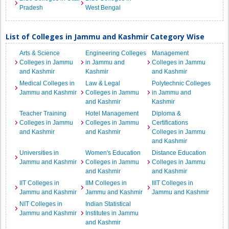
Pradesh
West Bengal
List of Colleges in Jammu and Kashmir Category Wise
Arts & Science
Engineering Colleges
Management
Colleges in Jammu
in Jammu and
Colleges in Jammu
and Kashmir
Kashmir
and Kashmir
Medical Colleges in
Law & Legal
Polytechnic Colleges
Jammu and Kashmir
Colleges in Jammu
in Jammu and
and Kashmir
Kashmir
Teacher Training
Hotel Management
Diploma &
Colleges in Jammu
Colleges in Jammu
Certifications
and Kashmir
and Kashmir
Colleges in Jammu
and Kashmir
Universities in
Women's Education
Distance Education
Jammu and Kashmir
Colleges in Jammu
Colleges in Jammu
and Kashmir
and Kashmir
IIT Colleges in
IIM Colleges in
IIIT Colleges in
Jammu and Kashmir
Jammu and Kashmir
Jammu and Kashmir
NIT Colleges in
Indian Statistical
Jammu and Kashmir
Institutes in Jammu
and Kashmir