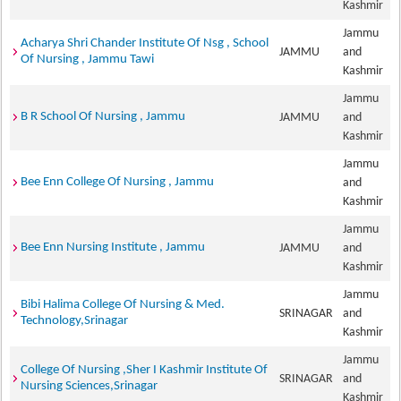
Kashmir
Jammu
Acharya Shri Chander Institute Of Nsg , School
JAMMU
and
Of Nursing , Jammu Tawi
Kashmir
Jammu
B R School Of Nursing , Jammu
JAMMU
and
Kashmir
Jammu
Bee Enn College Of Nursing , Jammu
and
Kashmir
Jammu
Bee Enn Nursing Institute , Jammu
JAMMU
and
Kashmir
Jammu
Bibi Halima College Of Nursing & Med.
SRINAGAR
and
Technology,Srinagar
Kashmir
Jammu
College Of Nursing ,Sher I Kashmir Institute Of
SRINAGAR
and
Nursing Sciences,Srinagar
Kashmir