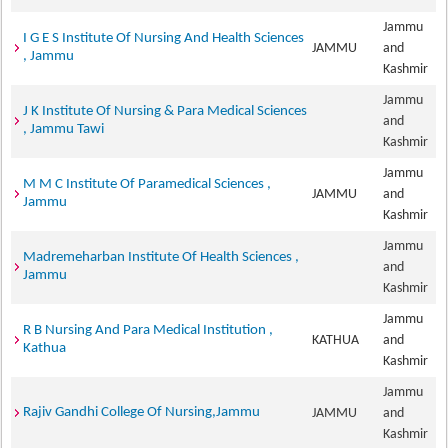
Jammu
I G E S Institute Of Nursing And Health Sciences
JAMMU
and
, Jammu
Kashmir
Jammu
J K Institute Of Nursing & Para Medical Sciences
and
, Jammu Tawi
Kashmir
Jammu
M M C Institute Of Paramedical Sciences ,
JAMMU
and
Jammu
Kashmir
Jammu
Madremeharban Institute Of Health Sciences ,
and
Jammu
Kashmir
Jammu
R B Nursing And Para Medical Institution ,
KATHUA
and
Kathua
Kashmir
Jammu
Rajiv Gandhi College Of Nursing,Jammu
JAMMU
and
Kashmir