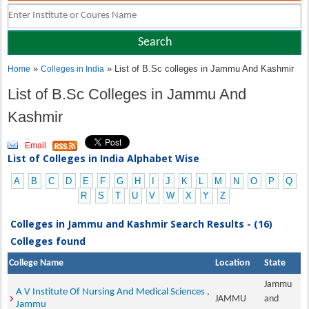
»
» List of B.Sc colleges in Jammu And Kashmir
Home
Colleges in India
List of B.Sc Colleges in Jammu And
Kashmir
Email
List of Colleges in India Alphabet Wise
A
B
C
D
E
F
G
H
I
J
K
L
M
N
O
P
Q
R
S
T
U
V
W
X
Y
Z
Colleges in Jammu and Kashmir Search Results - (16)
Colleges found
College Name
Location
State
Jammu
A V Institute Of Nursing And Medical Sciences ,
JAMMU
and
Jammu