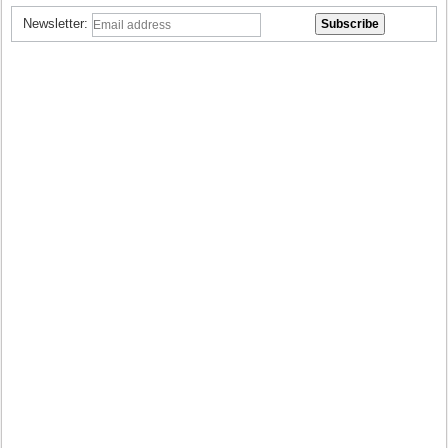
Newsletter: