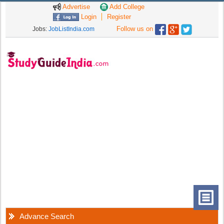
Advertise
Add College
Login
Register
Follow us on
Jobs:
JobListIndia.com
Advance Search