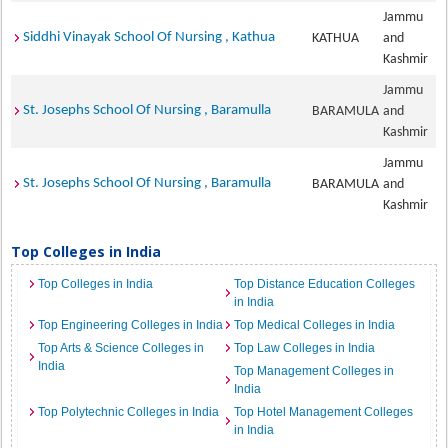
Jammu
Siddhi Vinayak School Of Nursing , Kathua
KATHUA
and
Kashmir
Jammu
St. Josephs School Of Nursing , Baramulla
BARAMULA
and
Kashmir
Jammu
St. Josephs School Of Nursing , Baramulla
BARAMULA
and
Kashmir
Top Colleges in India
Top Colleges in India
Top Distance Education Colleges
in India
Top Engineering Colleges in India
Top Medical Colleges in India
Top Arts & Science Colleges in
Top Law Colleges in India
India
Top Management Colleges in
India
Top Polytechnic Colleges in India
Top Hotel Management Colleges
in India