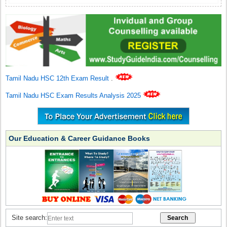
Tamil Nadu HSC 12th Exam Result
.
Tamil Nadu HSC Exam Results Analysis 2025
Our Education & Career Guidance Books
Site search: