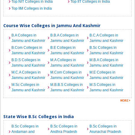
Top NIT Colleges in India
Top IIT Colleges in India
Top IIM Colleges in India
Course Wise Colleges in Jammu And Kashmir
B.A Colleges in
B.B.A Colleges in
B.C.A Colleges in
Jammu and Kashmir
Jammu and Kashmir
Jammu and Kashmir
B.Com Colleges in
B.E Colleges in
B.Sc Colleges in
Jammu and Kashmir
Jammu and Kashmir
Jammu and Kashmir
B.D.S Colleges in
M.A Colleges in
M.B.A Colleges in
Jammu and Kashmir
Jammu and Kashmir
Jammu and Kashmir
M.C.A Colleges in
M.Com Colleges in
M.E Colleges in
Jammu and Kashmir
Jammu and Kashmir
Jammu and Kashmir
M.Sc Colleges in
M.B.B.S Colleges in
M.S Colleges in
Jammu and Kashmir
Jammu and Kashmir
Jammu and Kashmir
State Wise B.Sc Colleges in India
B.Sc Colleges in
B.Sc Colleges in
B.Sc Colleges in
Andaman and
Andhra Pradesh
Arunachal Pradesh