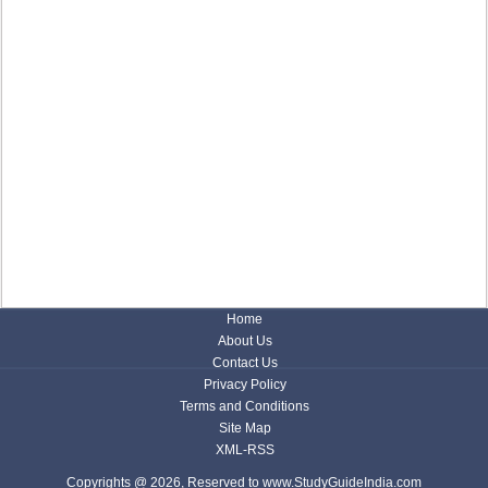
Home
About Us
Contact Us
Privacy Policy
Terms and Conditions
Site Map
XML-RSS
Copyrights @ 2026, Reserved to www.StudyGuideIndia.com