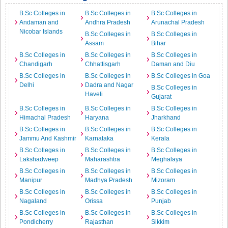
B.Sc Colleges in
B.Sc Colleges in
B.Sc Colleges in
Andaman and
Andhra Pradesh
Arunachal Pradesh
Nicobar Islands
B.Sc Colleges in
B.Sc Colleges in
Assam
Bihar
B.Sc Colleges in
B.Sc Colleges in
B.Sc Colleges in
Chandigarh
Chhattisgarh
Daman and Diu
B.Sc Colleges in
B.Sc Colleges in
B.Sc Colleges in Goa
Delhi
Dadra and Nagar
B.Sc Colleges in
Haveli
Gujarat
B.Sc Colleges in
B.Sc Colleges in
B.Sc Colleges in
Himachal Pradesh
Haryana
Jharkhand
B.Sc Colleges in
B.Sc Colleges in
B.Sc Colleges in
Jammu And Kashmir
Karnataka
Kerala
B.Sc Colleges in
B.Sc Colleges in
B.Sc Colleges in
Lakshadweep
Maharashtra
Meghalaya
B.Sc Colleges in
B.Sc Colleges in
B.Sc Colleges in
Manipur
Madhya Pradesh
Mizoram
B.Sc Colleges in
B.Sc Colleges in
B.Sc Colleges in
Nagaland
Orissa
Punjab
B.Sc Colleges in
B.Sc Colleges in
B.Sc Colleges in
Pondicherry
Rajasthan
Sikkim