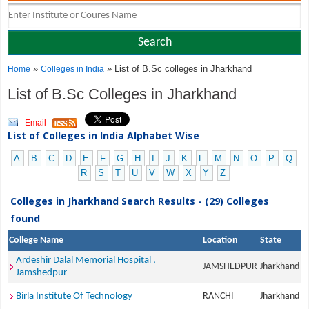
»
» List of B.Sc colleges in Jharkhand
Home
Colleges in India
List of B.Sc Colleges in Jharkhand
Email
List of Colleges in India Alphabet Wise
A
B
C
D
E
F
G
H
I
J
K
L
M
N
O
P
Q
R
S
T
U
V
W
X
Y
Z
Colleges in Jharkhand Search Results - (29) Colleges
found
College Name
Location
State
Ardeshir Dalal Memorial Hospital ,
JAMSHEDPUR
Jharkhand
Jamshedpur
Birla Institute Of Technology
RANCHI
Jharkhand