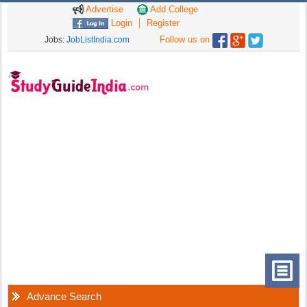
Advertise
Add College
Login
Register
Follow us on
Jobs:
JobListIndia.com
Advance Search