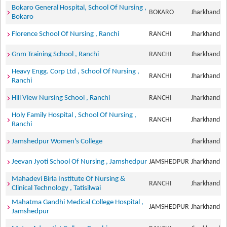
Bokaro General Hospital, School Of Nursing ,
BOKARO
Jharkhand
Bokaro
Florence School Of Nursing , Ranchi
RANCHI
Jharkhand
Gnm Training School , Ranchi
RANCHI
Jharkhand
Heavy Engg. Corp Ltd , School Of Nursing ,
RANCHI
Jharkhand
Ranchi
Hill View Nursing School , Ranchi
RANCHI
Jharkhand
Holy Family Hospital , School Of Nursing ,
RANCHI
Jharkhand
Ranchi
Jamshedpur Women's College
Jharkhand
Jeevan Jyoti School Of Nursing , Jamshedpur
JAMSHEDPUR
Jharkhand
Mahadevi Birla Institute Of Nursing &
RANCHI
Jharkhand
Clinical Technology , Tatisilwai
Mahatma Gandhi Medical College Hospital ,
JAMSHEDPUR
Jharkhand
Jamshedpur