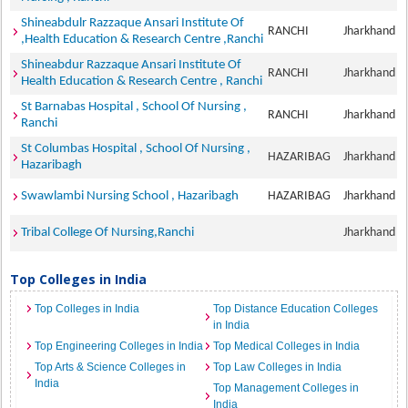
Shineabdulr Razzaque Ansari Institute Of
RANCHI
Jharkhand
,Health Education & Research Centre ,Ranchi
Shineabdur Razzaque Ansari Institute Of
RANCHI
Jharkhand
Health Education & Research Centre , Ranchi
St Barnabas Hospital , School Of Nursing ,
RANCHI
Jharkhand
Ranchi
St Columbas Hospital , School Of Nursing ,
HAZARIBAG
Jharkhand
Hazaribagh
Swawlambi Nursing School , Hazaribagh
HAZARIBAG
Jharkhand
Tribal College Of Nursing,Ranchi
Jharkhand
Top Colleges in India
Top Colleges in India
Top Distance Education Colleges
in India
Top Engineering Colleges in India
Top Medical Colleges in India
Top Arts & Science Colleges in
Top Law Colleges in India
India
Top Management Colleges in
India