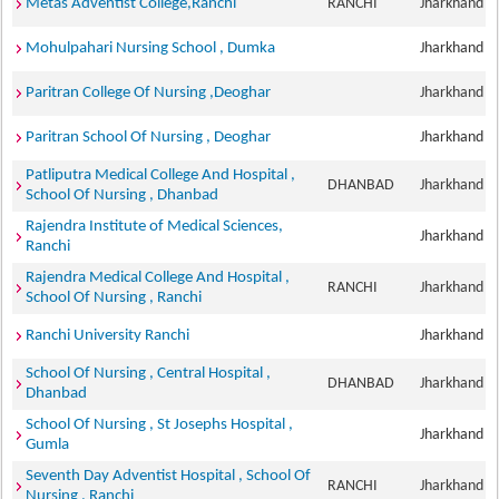
Metas Adventist College,Ranchi
RANCHI
Jharkhand
Mohulpahari Nursing School , Dumka
Jharkhand
Paritran College Of Nursing ,Deoghar
Jharkhand
Paritran School Of Nursing , Deoghar
Jharkhand
Patliputra Medical College And Hospital ,
DHANBAD
Jharkhand
School Of Nursing , Dhanbad
Rajendra Institute of Medical Sciences,
Jharkhand
Ranchi
Rajendra Medical College And Hospital ,
RANCHI
Jharkhand
School Of Nursing , Ranchi
Ranchi University Ranchi
Jharkhand
School Of Nursing , Central Hospital ,
DHANBAD
Jharkhand
Dhanbad
School Of Nursing , St Josephs Hospital ,
Jharkhand
Gumla
Seventh Day Adventist Hospital , School Of
RANCHI
Jharkhand
Nursing , Ranchi