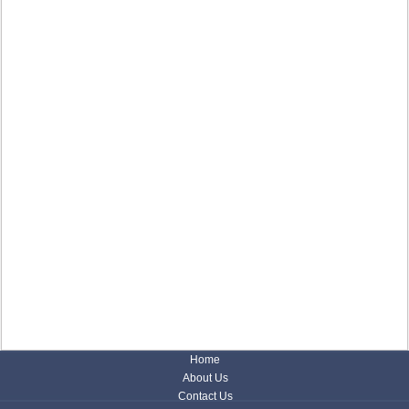
Home
About Us
Contact Us