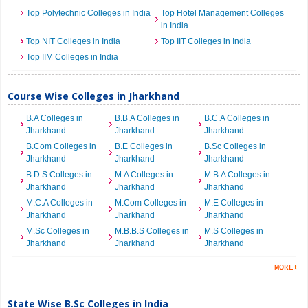
Top Polytechnic Colleges in India
Top Hotel Management Colleges
in India
Top NIT Colleges in India
Top IIT Colleges in India
Top IIM Colleges in India
Course Wise Colleges in Jharkhand
B.A Colleges in
B.B.A Colleges in
B.C.A Colleges in
Jharkhand
Jharkhand
Jharkhand
B.Com Colleges in
B.E Colleges in
B.Sc Colleges in
Jharkhand
Jharkhand
Jharkhand
B.D.S Colleges in
M.A Colleges in
M.B.A Colleges in
Jharkhand
Jharkhand
Jharkhand
M.C.A Colleges in
M.Com Colleges in
M.E Colleges in
Jharkhand
Jharkhand
Jharkhand
M.Sc Colleges in
M.B.B.S Colleges in
M.S Colleges in
Jharkhand
Jharkhand
Jharkhand
State Wise B.Sc Colleges in India