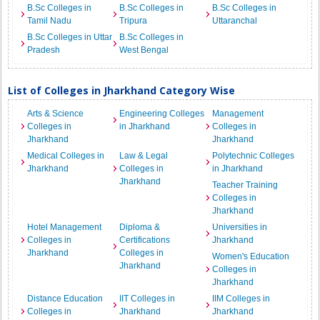
B.Sc Colleges in
B.Sc Colleges in
B.Sc Colleges in
Tamil Nadu
Tripura
Uttaranchal
B.Sc Colleges in Uttar
B.Sc Colleges in
Pradesh
West Bengal
List of Colleges in Jharkhand Category Wise
Arts & Science
Engineering Colleges
Management
Colleges in
in Jharkhand
Colleges in
Jharkhand
Jharkhand
Medical Colleges in
Law & Legal
Polytechnic Colleges
Jharkhand
Colleges in
in Jharkhand
Jharkhand
Teacher Training
Colleges in
Jharkhand
Hotel Management
Diploma &
Universities in
Colleges in
Certifications
Jharkhand
Jharkhand
Colleges in
Women's Education
Jharkhand
Colleges in
Jharkhand
Distance Education
IIT Colleges in
IIM Colleges in
Colleges in
Jharkhand
Jharkhand