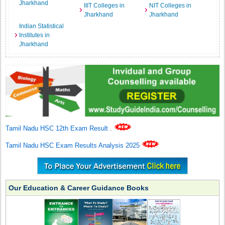
Jharkhand
IIIT Colleges in
NIT Colleges in
Jharkhand
Jharkhand
Indian Statistical
Institutes in
Jharkhand
Tamil Nadu HSC 12th Exam Result
.
Tamil Nadu HSC Exam Results Analysis 2025
Our Education & Career Guidance Books