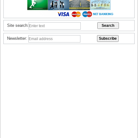
Site search:
Newsletter: