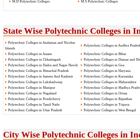
M.D Polytechnic Colleges
M.S Polytechnic Colleges
State Wise Polytechnic Colleges in I
Polytechnic Colleges in Andaman and Nicobar
Polytechnic Colleges in Andhra Prades
Islands
Polytechnic Colleges in Assam
Polytechnic Colleges in Bihar
Polytechnic Colleges in Chhattisgarh
Polytechnic Colleges in Daman and Di
Polytechnic Colleges in Dadra and Nagar Haveli
Polytechnic Colleges in Goa
Polytechnic Colleges in Himachal Pradesh
Polytechnic Colleges in Haryana
Polytechnic Colleges in Jammu And Kashmir
Polytechnic Colleges in Karnataka
Polytechnic Colleges in Lakshadweep
Polytechnic Colleges in Maharashtra
Polytechnic Colleges in Manipur
Polytechnic Colleges in Madhya Prade
Polytechnic Colleges in Nagaland
Polytechnic Colleges in Orissa
Polytechnic Colleges in Pondicherry
Polytechnic Colleges in Rajasthan
Polytechnic Colleges in Tamil Nadu
Polytechnic Colleges in Tripura
Polytechnic Colleges in Uttar Pradesh
Polytechnic Colleges in West Bengal
City Wise Polytechnic Colleges in In