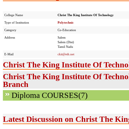
College Name
Christ The King Institute Of Technology
Type of Institution
Polytechnic
Category
Co-Education
Address
Salem
Salem (Dist)
Tamil Nadu
E-Mail
ckit@eth.net
Christ The King Institute Of Techno
Christ The King Institute Of Techno
Branch
Diploma COURSES(7)
Latest Discussion on Christ The Kin