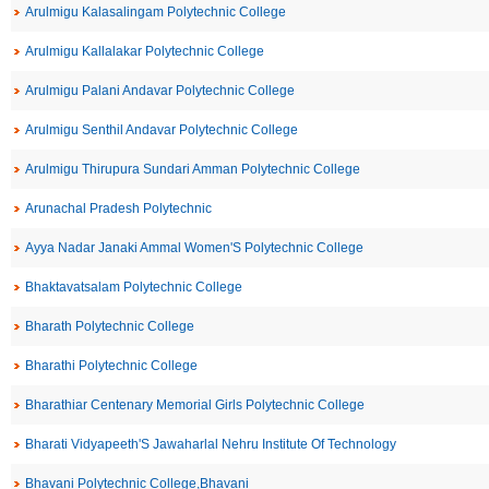
Arulmigu Kalasalingam Polytechnic College
Arulmigu Kallalakar Polytechnic College
Arulmigu Palani Andavar Polytechnic College
Arulmigu Senthil Andavar Polytechnic College
Arulmigu Thirupura Sundari Amman Polytechnic College
Arunachal Pradesh Polytechnic
Ayya Nadar Janaki Ammal Women'S Polytechnic College
Bhaktavatsalam Polytechnic College
Bharath Polytechnic College
Bharathi Polytechnic College
Bharathiar Centenary Memorial Girls Polytechnic College
Bharati Vidyapeeth'S Jawaharlal Nehru Institute Of Technology
Bhavani Polytechnic College,Bhavani