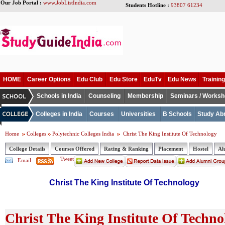
Our Job Portal :
www.JobListIndia.com
Students Hotline :
93807 61234
HOME
Career Options
Edu Club
Edu Store
EduTv
Edu News
Training
Schools in India
Counseling
Membership
Seminars / Works
Colleges in India
Courses
Universities
B Schools
Study Ab
Home
Colleges
Polytechnic Colleges India
Christ The King Institute Of Technology
College Details
Courses Offered
Rating & Ranking
Placement
Hostel
Al
Tweet
Email
Christ The King Institute Of Technology
Christ The King Institute Of Techno