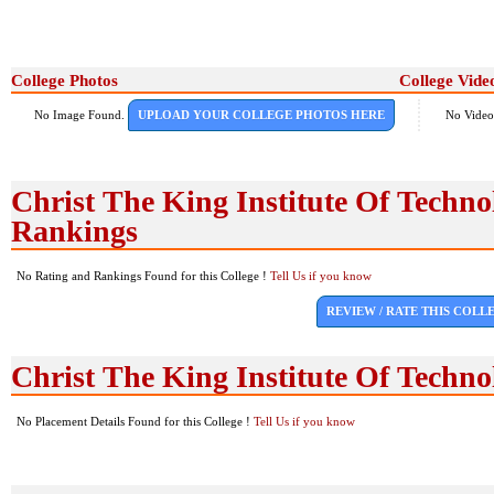
College Photos
College Vide
No Image Found.
UPLOAD YOUR COLLEGE PHOTOS HERE
No Video
Christ The King Institute Of Techn
Rankings
No Rating and Rankings Found for this College !
Tell Us if you know
REVIEW / RATE THIS COLL
Christ The King Institute Of Techn
No Placement Details Found for this College !
Tell Us if you know