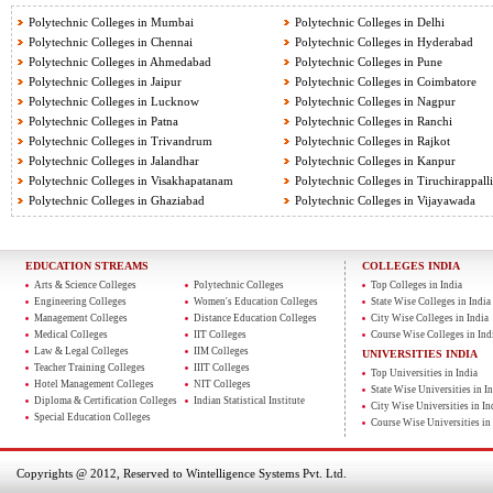
Polytechnic Colleges in Mumbai
Polytechnic Colleges in Delhi
Polytechnic Colleges in Chennai
Polytechnic Colleges in Hyderabad
Polytechnic Colleges in Ahmedabad
Polytechnic Colleges in Pune
Polytechnic Colleges in Jaipur
Polytechnic Colleges in Coimbatore
Polytechnic Colleges in Lucknow
Polytechnic Colleges in Nagpur
Polytechnic Colleges in Patna
Polytechnic Colleges in Ranchi
Polytechnic Colleges in Trivandrum
Polytechnic Colleges in Rajkot
Polytechnic Colleges in Jalandhar
Polytechnic Colleges in Kanpur
Polytechnic Colleges in Visakhapatanam
Polytechnic Colleges in Tiruchirappalli
Polytechnic Colleges in Ghaziabad
Polytechnic Colleges in Vijayawada
EDUCATION STREAMS
COLLEGES INDIA
Arts & Science Colleges
Polytechnic Colleges
Top Colleges in India
Engineering Colleges
Women's Education Colleges
State Wise Colleges in India
Management Colleges
Distance Education Colleges
City Wise Colleges in India
Medical Colleges
IIT Colleges
Course Wise Colleges in Ind
Law & Legal Colleges
IIM Colleges
UNIVERSITIES INDIA
Teacher Training Colleges
IIIT Colleges
Top Universities in India
Hotel Management Colleges
NIT Colleges
State Wise Universities in In
Diploma & Certification Colleges
Indian Statistical Institute
City Wise Universities in In
Special Education Colleges
Course Wise Universities in 
Copyrights @ 2012, Reserved to Wintelligence Systems Pvt. Ltd.