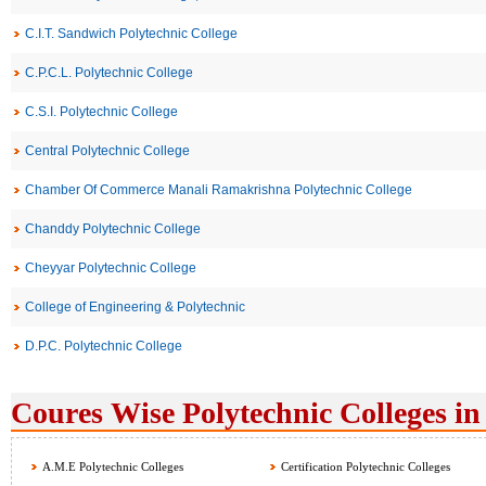
C.I.T. Sandwich Polytechnic College
C.P.C.L. Polytechnic College
C.S.I. Polytechnic College
Central Polytechnic College
Chamber Of Commerce Manali Ramakrishna Polytechnic College
Chanddy Polytechnic College
Cheyyar Polytechnic College
College of Engineering & Polytechnic
D.P.C. Polytechnic College
Coures Wise Polytechnic Colleges in
A.M.E Polytechnic Colleges
Certification Polytechnic Colleges