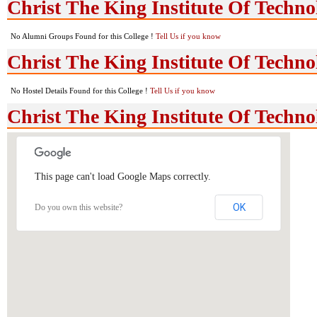
Christ The King Institute Of Techn
No Alumni Groups Found for this College !
Tell Us if you know
Christ The King Institute Of Technol
No Hostel Details Found for this College !
Tell Us if you know
Christ The King Institute Of Techn
This page can't load Google Maps correctly.
OK
Do you own this website?