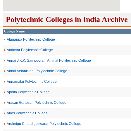
Polytechnic Colleges in India Archive
College Name
Alagappa Polytechnic College
Andavar Polytechnic College
Annai J.K.K. Sampoorani Ammal Polytechnic College
Annai Velankkani Polytechnic College
Annamalai Polytechnic College
Apollo Polytechnic College
Arasan Ganesan Polytechnic College
Aries Polytechnic College
Arulmigu Chandigeswarar Polytechnic College