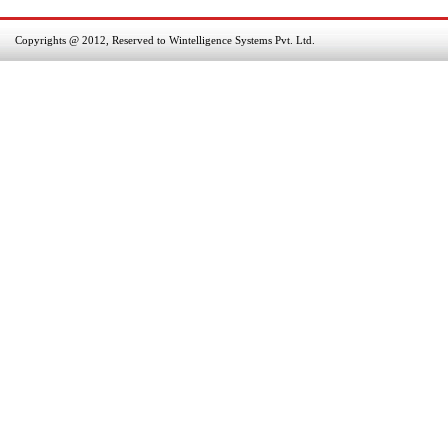
Copyrights @ 2012, Reserved to Wintelligence Systems Pvt. Ltd.