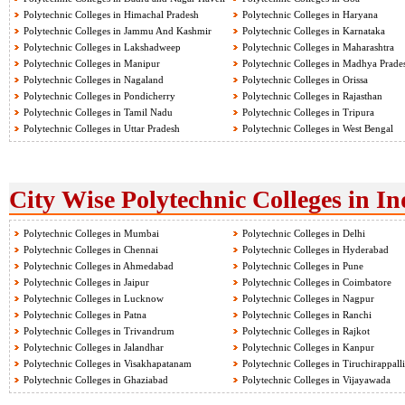
Polytechnic Colleges in Himachal Pradesh
Polytechnic Colleges in Haryana
Polytechnic Colleges in Jammu And Kashmir
Polytechnic Colleges in Karnataka
Polytechnic Colleges in Lakshadweep
Polytechnic Colleges in Maharashtra
Polytechnic Colleges in Manipur
Polytechnic Colleges in Madhya Prade
Polytechnic Colleges in Nagaland
Polytechnic Colleges in Orissa
Polytechnic Colleges in Pondicherry
Polytechnic Colleges in Rajasthan
Polytechnic Colleges in Tamil Nadu
Polytechnic Colleges in Tripura
Polytechnic Colleges in Uttar Pradesh
Polytechnic Colleges in West Bengal
City Wise Polytechnic Colleges in In
Polytechnic Colleges in Mumbai
Polytechnic Colleges in Delhi
Polytechnic Colleges in Chennai
Polytechnic Colleges in Hyderabad
Polytechnic Colleges in Ahmedabad
Polytechnic Colleges in Pune
Polytechnic Colleges in Jaipur
Polytechnic Colleges in Coimbatore
Polytechnic Colleges in Lucknow
Polytechnic Colleges in Nagpur
Polytechnic Colleges in Patna
Polytechnic Colleges in Ranchi
Polytechnic Colleges in Trivandrum
Polytechnic Colleges in Rajkot
Polytechnic Colleges in Jalandhar
Polytechnic Colleges in Kanpur
Polytechnic Colleges in Visakhapatanam
Polytechnic Colleges in Tiruchirappalli
Polytechnic Colleges in Ghaziabad
Polytechnic Colleges in Vijayawada