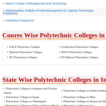
Alpine College of Management and Technology
Ambarwadikar Institute of Hotel Management & Cataring Technology
Polytechnic
Ambedkar Polytechnic
Coures Wise Polytechnic Colleges in
A.M.E Polytechnic Colleges
Certification Polytechnic Colleges
Diploma Polytechnic Colleges
M.B.A Polytechnic Colleges
M.S Polytechnic Colleges
PG Diploma Polytechnic Colleges
State Wise Polytechnic Colleges in I
Polytechnic Colleges in Andaman and Nicobar
Polytechnic Colleges in Andhra Prades
Islands
Polytechnic Colleges in Assam
Polytechnic Colleges in Bihar
Polytechnic Colleges in Chhattisgarh
Polytechnic Colleges in Daman and Di
Polytechnic Colleges in Dadra and Nagar Haveli
Polytechnic Colleges in Goa