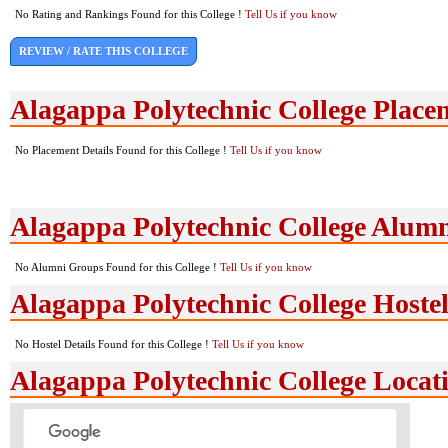
No Rating and Rankings Found for this College !
Tell Us if you know
REVIEW / RATE THIS COLLEGE
Alagappa Polytechnic College Place
No Placement Details Found for this College !
Tell Us if you know
Alagappa Polytechnic College Alum
No Alumni Groups Found for this College !
Tell Us if you know
Alagappa Polytechnic College Hostel
No Hostel Details Found for this College !
Tell Us if you know
Alagappa Polytechnic College Loca