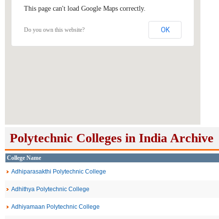
This page can't load Google Maps correctly.
OK
Do you own this website?
Polytechnic Colleges in India Archive
College Name
Adhiparasakthi Polytechnic College
Adhithya Polytechnic College
Adhiyamaan Polytechnic College