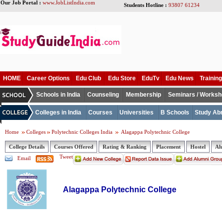
Our Job Portal :
www.JobListIndia.com
Students Hotline :
93807 61234
HOME
Career Options
Edu Club
Edu Store
EduTv
Edu News
Training
Schools in India
Counseling
Membership
Seminars / Works
Colleges in India
Courses
Universities
B Schools
Study Ab
Home
Colleges
Polytechnic Colleges India
Alagappa Polytechnic College
College Details
Courses Offered
Rating & Ranking
Placement
Hostel
Al
Tweet
Email
Alagappa Polytechnic College