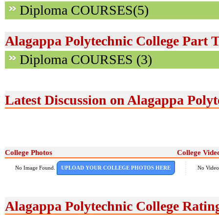
Diploma COURSES(5)
Alagappa Polytechnic College Part 
Diploma COURSES (3)
Latest Discussion on Alagappa Polyt
College Photos
College Vide
No Image Found.
UPLOAD YOUR COLLEGE PHOTOS HERE
No Video
Alagappa Polytechnic College Rati