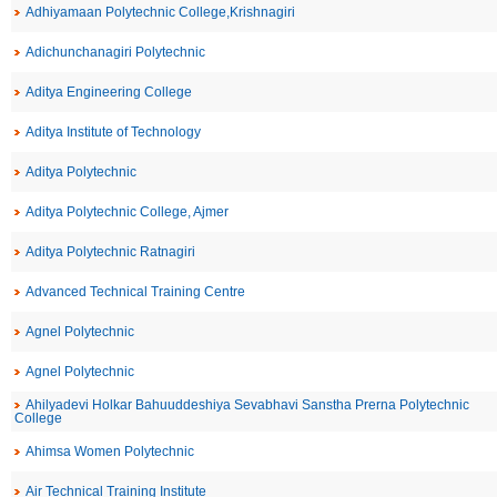
Adhiyamaan Polytechnic College,Krishnagiri
Adichunchanagiri Polytechnic
Aditya Engineering College
Aditya Institute of Technology
Aditya Polytechnic
Aditya Polytechnic College, Ajmer
Aditya Polytechnic Ratnagiri
Advanced Technical Training Centre
Agnel Polytechnic
Agnel Polytechnic
Ahilyadevi Holkar Bahuuddeshiya Sevabhavi Sanstha Prerna Polytechnic
College
Ahimsa Women Polytechnic
Air Technical Training Institute