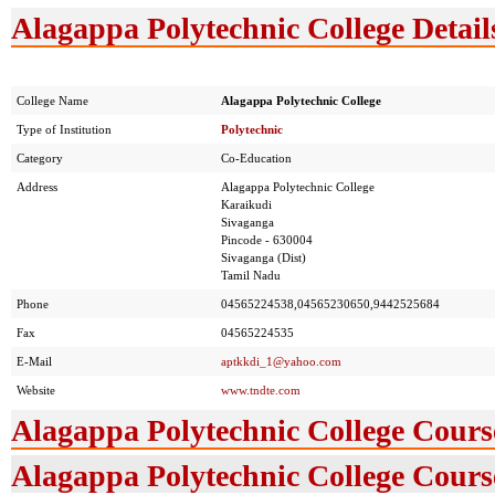
Alagappa Polytechnic College Detail
College Name
Alagappa Polytechnic College
Type of Institution
Polytechnic
Category
Co-Education
Address
Alagappa Polytechnic College
Karaikudi
Sivaganga
Pincode - 630004
Sivaganga (Dist)
Tamil Nadu
Phone
04565224538,04565230650,9442525684
Fax
04565224535
E-Mail
aptkkdi_1@yahoo.com
Website
www.tndte.com
Alagappa Polytechnic College Cours
Alagappa Polytechnic College Course