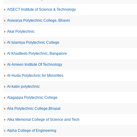
AISECT Institute of Science & Technology
Aiswarya Polytechnic College, Bhavni
Akal Polytechnic
Al Islamiya Polytechnic College
Al Khadteeb Polytechnic, Bangalore
Al-Ameen Institute Of Technology
Al-Huda Polytechnic for Minorities
Al-kabir polytechnic
Alagappa Polytechnic College
Alia Polytechnic College,Bhopal
Alka Memorial College of Science and Tech
Alpha College of Engineering