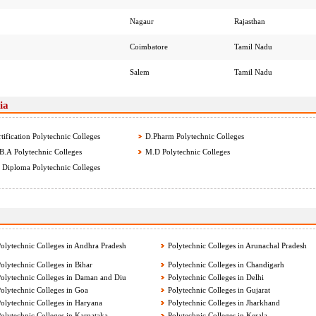
Nagaur
Rajasthan
Coimbatore
Tamil Nadu
Salem
Tamil Nadu
ia
tification Polytechnic Colleges
D.Pharm Polytechnic Colleges
.A Polytechnic Colleges
M.D Polytechnic Colleges
Diploma Polytechnic Colleges
olytechnic Colleges in Andhra Pradesh
Polytechnic Colleges in Arunachal Pradesh
olytechnic Colleges in Bihar
Polytechnic Colleges in Chandigarh
olytechnic Colleges in Daman and Diu
Polytechnic Colleges in Delhi
olytechnic Colleges in Goa
Polytechnic Colleges in Gujarat
olytechnic Colleges in Haryana
Polytechnic Colleges in Jharkhand
olytechnic Colleges in Karnataka
Polytechnic Colleges in Kerala