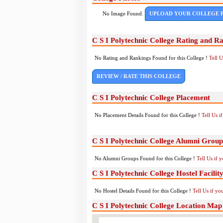
No Image Found.
UPLOAD YOUR COLLEGE 
C S I Polytechnic College Rating and R
No Rating and Rankings Found for this College !
Tell 
REVIEW / RATE THIS COLLEGE
C S I Polytechnic College Placement
No Placement Details Found for this College !
Tell Us 
C S I Polytechnic College Alumni Group
No Alumni Groups Found for this College !
Tell Us if 
C S I Polytechnic College Hostel Facilit
No Hostel Details Found for this College !
Tell Us if y
C S I Polytechnic College Location Map