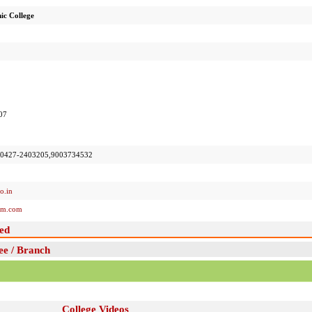
ic College
07
,0427-2403205,9003734532
o.in
em.com
ed
ee / Branch
College Videos