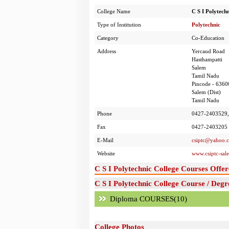
College Name
C S I Polytechn
Type of Institution
Polytechnic
Category
Co-Education
Address
Yercaud Road
Hasthampatti
Salem
Tamil Nadu
Pincode - 6360
Salem (Dist)
Tamil Nadu
Phone
0427-2403529
Fax
0427-2403205
E-Mail
csiptc@yahoo.c
Website
www.csiptc-sal
C S I Polytechnic College Courses Offer
C S I Polytechnic College Course / Degr
Diploma COURSES(10)
College Photos