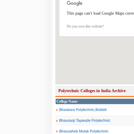
This page can't load Google Maps corre
Do you own this website?
Polytechnic Colleges in India Archive
College Name
Bhaskara Polytechnic,Bobbili
Bhauraoji Taywade Polytechnic
Bhausaheb Mulak Polytechnic