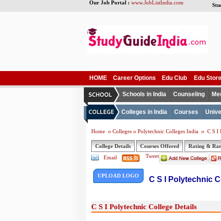
Our Job Portal :
www.JobListIndia.com
Stu
HOME
Career Options
Edu Club
Edu Stor
Schools in India
Counseling
Me
Colleges in India
Courses
Unive
Home
Colleges
Polytechnic Colleges India
C S I 
College Details
Courses Offered
Rating & Ra
Tweet
Email
UPLOAD LOGO
C S I Polytechnic C
C S I Polytechnic College Details