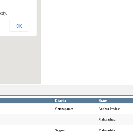
ctly.
OK
District
State
Vizianagaram
Andhra Pradesh
Maharashtra
Nagpur
Maharashtra