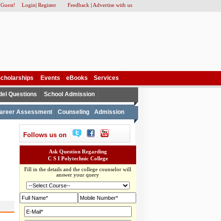
 Guest!
Login
|
Register
Feedback
|
Advertise with us
cholarships
Events
eBooks
Services
el Questions
School Admission
areer Assessment
Counseling
Admission
Follows us on
Ask Question Regarding
C S I Polytechnic College
Fill in the details and the college counselor will
answer your query