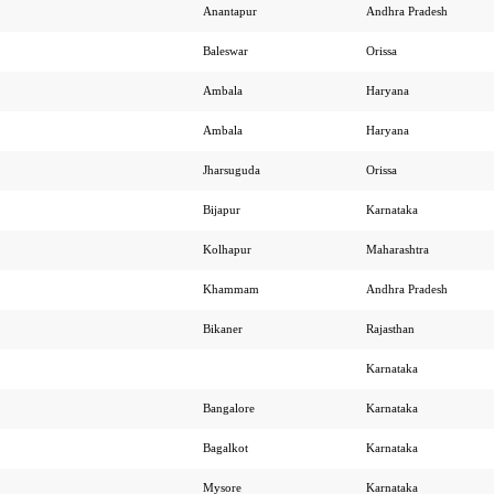
Anantapur
Andhra Pradesh
Baleswar
Orissa
Ambala
Haryana
Ambala
Haryana
Jharsuguda
Orissa
Bijapur
Karnataka
Kolhapur
Maharashtra
Khammam
Andhra Pradesh
Bikaner
Rajasthan
Karnataka
Bangalore
Karnataka
Bagalkot
Karnataka
Mysore
Karnataka