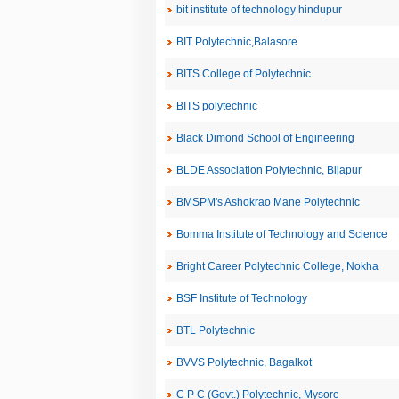
bit institute of technology hindupur
BIT Polytechnic,Balasore
BITS College of Polytechnic
BITS polytechnic
Black Dimond School of Engineering
BLDE Association Polytechnic, Bijapur
BMSPM's Ashokrao Mane Polytechnic
Bomma Institute of Technology and Science
Bright Career Polytechnic College, Nokha
BSF Institute of Technology
BTL Polytechnic
BVVS Polytechnic, Bagalkot
C P C (Govt.) Polytechnic, Mysore