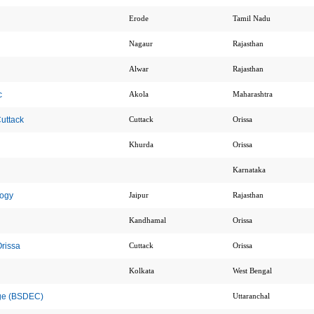
Erode
Tamil Nadu
Nagaur
Rajasthan
Alwar
Rajasthan
c
Akola
Maharashtra
uttack
Cuttack
Orissa
Khurda
Orissa
Karnataka
logy
Jaipur
Rajasthan
Kandhamal
Orissa
Orissa
Cuttack
Orissa
Kolkata
West Bengal
ege (BSDEC)
Uttaranchal