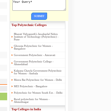
SUBMIT
Top Polytechnic Colleges
Bharati Vidyapeeth's Jawaharlal Nehru
Institute of Technology (Polytechnic) -
Pune
Ghousia Polytechnic for Women -
Bangalore
Government Polytechnic - Amravati
Government Polytechnic College -
Ahmedabad
Kalpana Chawla Government Polytechnic
for Women - Ambala
Meera Bai Polytechnic for Women - Delhi
MEI Polytechnic - Bangalore
Polytechnic for Women South Ext. - Delhi
Rural polytechnic for Women -
Ahmednagar
Top Colleges in India