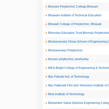
Bhavani Polytechnic College,Bhavani
Bhawani Institute of Technical Education
Bhiwadi College of Polytechnic, Bhiwadi
Bhonslas Education Trust Bhonsla Polytechni
Bhubananada Orissa School of Engineering,C
Bhubaneswar Polytechnic
bhuvan polytechnic yelahanka
Biff & Bright College of Engineering & Techno
Biju Patnaik Inst. of Technology
Biju Pattanaik Film and Television Institute of 
Birla Institute of Technology
Bishamber Sahai Diploma Engineering Coll