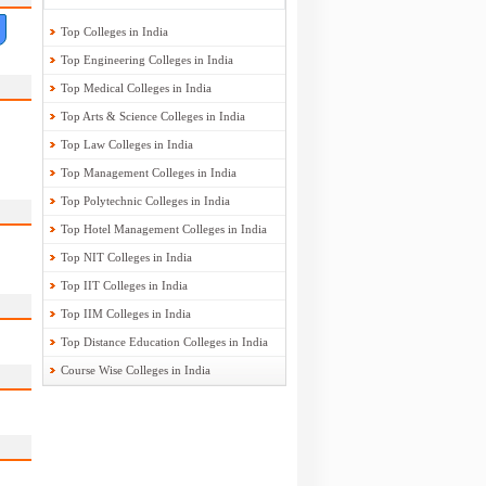
Top Colleges in India
Top Engineering Colleges in India
Top Medical Colleges in India
Top Arts & Science Colleges in India
Top Law Colleges in India
Top Management Colleges in India
Top Polytechnic Colleges in India
Top Hotel Management Colleges in India
Top NIT Colleges in India
Top IIT Colleges in India
Top IIM Colleges in India
Top Distance Education Colleges in India
Course Wise Colleges in India