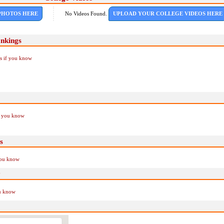
PHOTOS HERE
No Videos Found.
UPLOAD YOUR COLLEGE VIDEOS HERE
ankings
Us if you know
if you know
s
you know
y
ou know