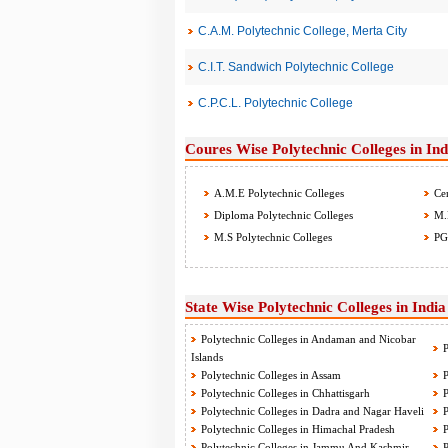
C.A.M. Polytechnic College, Merta City
C.I.T. Sandwich Polytechnic College
C.P.C.L. Polytechnic College
Coures Wise Polytechnic Colleges in Ind
A.M.E Polytechnic Colleges
Cer
Diploma Polytechnic Colleges
M.B
M.S Polytechnic Colleges
PG 
State Wise Polytechnic Colleges in India
Polytechnic Colleges in Andaman and Nicobar
P
Islands
Polytechnic Colleges in Assam
P
Polytechnic Colleges in Chhattisgarh
P
Polytechnic Colleges in Dadra and Nagar Haveli
P
Polytechnic Colleges in Himachal Pradesh
P
Polytechnic Colleges in Jammu And Kashmir
P