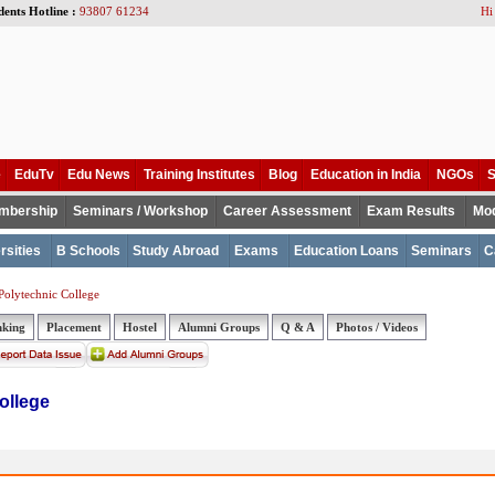
dents Hotline :
93807 61234
Hi
e
EduTv
Edu News
Training Institutes
Blog
Education in India
NGOs
S
mbership
Seminars / Workshop
Career Assessment
Exam Results
Mod
rsities
B Schools
Study Abroad
Exams
Education Loans
Seminars
C
Polytechnic College
nking
Placement
Hostel
Alumni Groups
Q & A
Photos / Videos
ollege