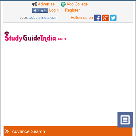
Advertise
Add College
Login
Register
Follow us on
Jobs:
JobListIndia.com
Advance Search