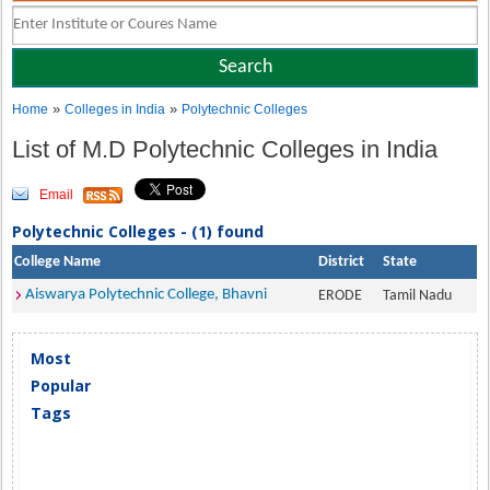
»
»
Home
Colleges in India
Polytechnic Colleges
List of M.D Polytechnic Colleges in India
Email
Polytechnic Colleges - (1) found
College Name
District
State
Aiswarya Polytechnic College, Bhavni
ERODE
Tamil Nadu
Most
Popular
Tags