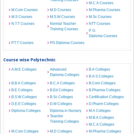
Training Courses
M.C.A Courses
M.Com Courses
M.D Courses
M.Pharma Courses
M.S Courses
M.S.W Courses
M.Sc Courses
N.T.T Courses
Normal Teacher
NTT Courses
Training Courses
P. G.
Diploma Courses
P.T.T Courses
PG Diploma Courses
Course wise Polytechnic
A.M.E Colleges
Advanced
B.A Colleges
Diploma Colleges
B.A.S Colleges
B.B.A Colleges
B.C.A Colleges
B.Com Colleges
B.E Colleges
B.Ed Colleges
B.Pharma Colleges
B.S.W Colleges
B.Sc Colleges
Certification Colleges
D.E.E Colleges
D.M Colleges
D.Pharm Colleges
Diploma Colleges
Diploma in Nursery
M.A Colleges
Teacher
M.B.A Colleges
Training Colleges
M.C.A Colleges
M.Com Colleges
M.D Colleges
M.Pharma Colleges