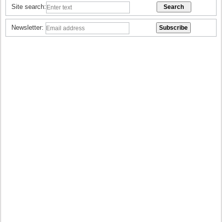
Site search:
Newsletter: