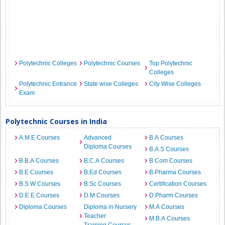
Polytechnic Colleges
Polytechnic Courses
Top Polytechnic
Colleges
Polytechnic Entrance
State wise Colleges
City Wise Colleges
Exam
Polytechnic Courses in India
A.M.E Courses
Advanced
B.A Courses
Diploma Courses
B.A.S Courses
B.B.A Courses
B.C.A Courses
B.Com Courses
B.E Courses
B.Ed Courses
B.Pharma Courses
B.S.W Courses
B.Sc Courses
Certification Courses
D.E.E Courses
D.M Courses
D.Pharm Courses
Diploma Courses
Diploma in Nursery
M.A Courses
Teacher
M.B.A Courses