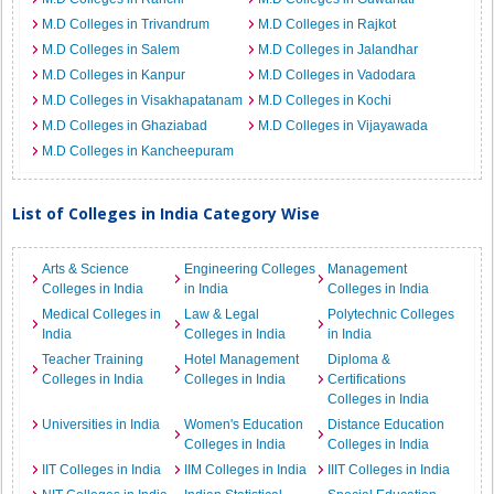
M.D Colleges in Trivandrum
M.D Colleges in Rajkot
M.D Colleges in Salem
M.D Colleges in Jalandhar
M.D Colleges in Kanpur
M.D Colleges in Vadodara
M.D Colleges in Visakhapatanam
M.D Colleges in Kochi
M.D Colleges in Ghaziabad
M.D Colleges in Vijayawada
M.D Colleges in Kancheepuram
List of Colleges in India Category Wise
Arts & Science
Engineering Colleges
Management
Colleges in India
in India
Colleges in India
Medical Colleges in
Law & Legal
Polytechnic Colleges
India
Colleges in India
in India
Teacher Training
Hotel Management
Diploma &
Colleges in India
Colleges in India
Certifications
Colleges in India
Universities in India
Women's Education
Distance Education
Colleges in India
Colleges in India
IIT Colleges in India
IIM Colleges in India
IIIT Colleges in India