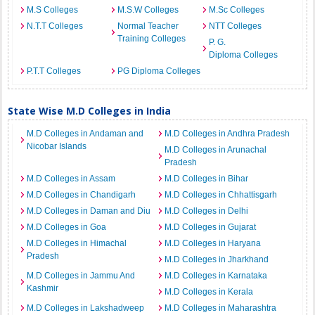
M.S Colleges
M.S.W Colleges
M.Sc Colleges
N.T.T Colleges
Normal Teacher
NTT Colleges
Training Colleges
P. G.
Diploma Colleges
P.T.T Colleges
PG Diploma Colleges
State Wise M.D Colleges in India
M.D Colleges in Andaman and
M.D Colleges in Andhra Pradesh
Nicobar Islands
M.D Colleges in Arunachal
Pradesh
M.D Colleges in Assam
M.D Colleges in Bihar
M.D Colleges in Chandigarh
M.D Colleges in Chhattisgarh
M.D Colleges in Daman and Diu
M.D Colleges in Delhi
M.D Colleges in Goa
M.D Colleges in Gujarat
M.D Colleges in Himachal
M.D Colleges in Haryana
Pradesh
M.D Colleges in Jharkhand
M.D Colleges in Jammu And
M.D Colleges in Karnataka
Kashmir
M.D Colleges in Kerala
M.D Colleges in Lakshadweep
M.D Colleges in Maharashtra