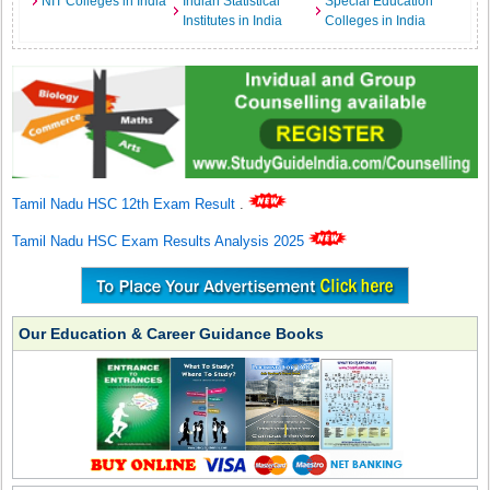
NIT Colleges in India
Indian Statistical
Special Education
Institutes in India
Colleges in India
Tamil Nadu HSC 12th Exam Result
.
Tamil Nadu HSC Exam Results Analysis 2025
Our Education & Career Guidance Books