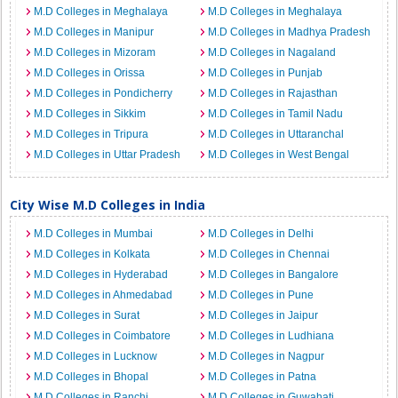
M.D Colleges in Meghalaya
M.D Colleges in Meghalaya
M.D Colleges in Manipur
M.D Colleges in Madhya Pradesh
M.D Colleges in Mizoram
M.D Colleges in Nagaland
M.D Colleges in Orissa
M.D Colleges in Punjab
M.D Colleges in Pondicherry
M.D Colleges in Rajasthan
M.D Colleges in Sikkim
M.D Colleges in Tamil Nadu
M.D Colleges in Tripura
M.D Colleges in Uttaranchal
M.D Colleges in Uttar Pradesh
M.D Colleges in West Bengal
City Wise M.D Colleges in India
M.D Colleges in Mumbai
M.D Colleges in Delhi
M.D Colleges in Kolkata
M.D Colleges in Chennai
M.D Colleges in Hyderabad
M.D Colleges in Bangalore
M.D Colleges in Ahmedabad
M.D Colleges in Pune
M.D Colleges in Surat
M.D Colleges in Jaipur
M.D Colleges in Coimbatore
M.D Colleges in Ludhiana
M.D Colleges in Lucknow
M.D Colleges in Nagpur
M.D Colleges in Bhopal
M.D Colleges in Patna
M.D Colleges in Ranchi
M.D Colleges in Guwahati