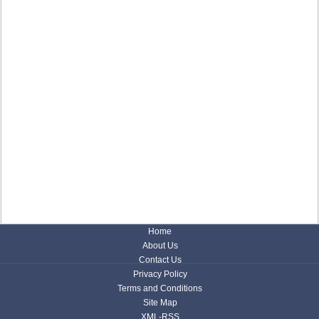
Home
About Us
Contact Us
Privacy Policy
Terms and Conditions
Site Map
XML-RSS