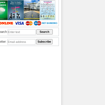
earch:
etter: