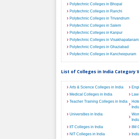
Polytechnic Colleges in Bhopal
Polytechnic Colleges in Ranchi
Polytechnic Colleges in Trivandrum
Polytechnic Colleges in Salem
Polytechnic Colleges in Kanpur
Polytechnic Colleges in Visakhapatanam
Polytechnic Colleges in Ghaziabad
Polytechnic Colleges in Kancheepuram
List of Colleges in India Category 
Arts & Science Colleges in India
Engi
Medical Colleges in India
Law 
Teacher Training Colleges in India
Hot
Indi
Universities in India
Wome
Indi
IIT Colleges in India
IIM 
NIT Colleges in India
Indi