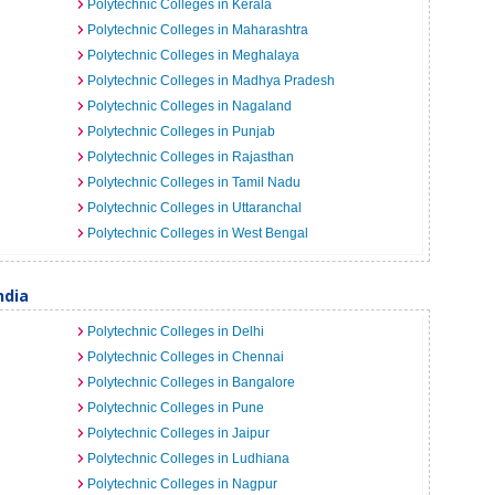
Polytechnic Colleges in Kerala
Polytechnic Colleges in Maharashtra
Polytechnic Colleges in Meghalaya
Polytechnic Colleges in Madhya Pradesh
Polytechnic Colleges in Nagaland
Polytechnic Colleges in Punjab
Polytechnic Colleges in Rajasthan
Polytechnic Colleges in Tamil Nadu
Polytechnic Colleges in Uttaranchal
Polytechnic Colleges in West Bengal
ndia
Polytechnic Colleges in Delhi
Polytechnic Colleges in Chennai
Polytechnic Colleges in Bangalore
Polytechnic Colleges in Pune
Polytechnic Colleges in Jaipur
Polytechnic Colleges in Ludhiana
Polytechnic Colleges in Nagpur