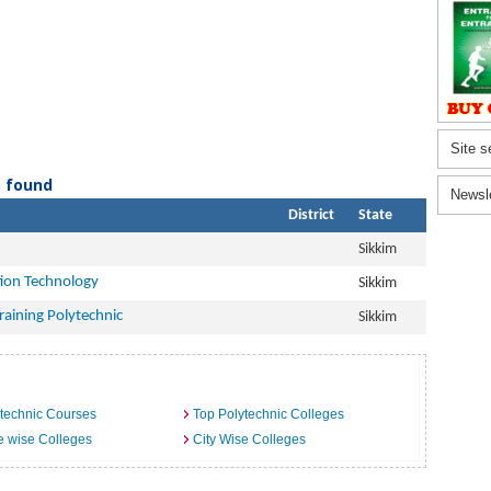
Site s
) found
Newsl
District
State
Sikkim
ion Technology
Sikkim
aining Polytechnic
Sikkim
technic Courses
Top Polytechnic Colleges
e wise Colleges
City Wise Colleges