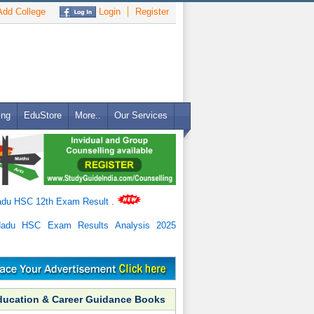
dd College
Login
Register
ing
EduStore
More..
Our Services
adu HSC 12th Exam Result
.
Nadu HSC Exam Results Analysis 2025
ducation & Career Guidance Books