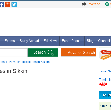
Advertise
A
Exams
Study Abroad
EduNews
Exam Results
Blog
Counsell
Advance Search
eges
» Polytechnic colleges in Sikkim
ges in Sikkim
Tamil N
Tamil 
Our E