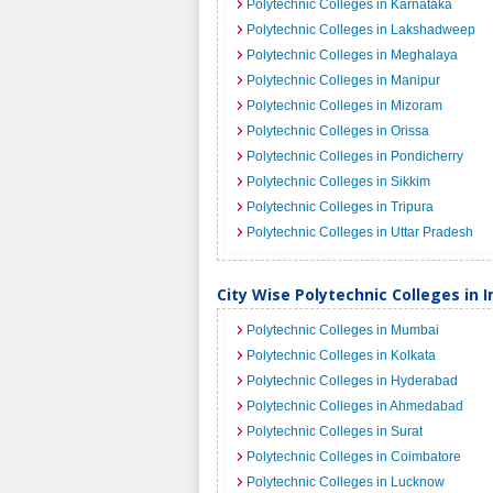
Polytechnic Colleges in Karnataka
Polytechnic Colleges in Lakshadweep
Polytechnic Colleges in Meghalaya
Polytechnic Colleges in Manipur
Polytechnic Colleges in Mizoram
Polytechnic Colleges in Orissa
Polytechnic Colleges in Pondicherry
Polytechnic Colleges in Sikkim
Polytechnic Colleges in Tripura
Polytechnic Colleges in Uttar Pradesh
City Wise Polytechnic Colleges in I
Polytechnic Colleges in Mumbai
Polytechnic Colleges in Kolkata
Polytechnic Colleges in Hyderabad
Polytechnic Colleges in Ahmedabad
Polytechnic Colleges in Surat
Polytechnic Colleges in Coimbatore
Polytechnic Colleges in Lucknow