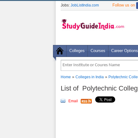
Follow us on
Jobs:
JobListIndia.com
Colleges
Courses
Career Options
»
»
Home
Colleges in India
Polytechnic Coll
List of Polytechnic Colle
Email