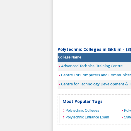
Polytechnic Colleges in Sikkim - (3
College Name
Advanced Technical Training Centre
Centre For Computers and Communicat
Centre for Technology Development & Tr
Most Popular Tags
Polytechnic Colleges
Poly
Polytechnic Entrance Exam
Stat