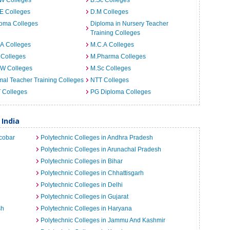
.W Colleges
B.Sc Colleges
E Colleges
D.M Colleges
loma Colleges
Diploma in Nursery Teacher
Training Colleges
A Colleges
M.C.A Colleges
 Colleges
M.Pharma Colleges
.W Colleges
M.Sc Colleges
al Teacher Training Colleges
NTT Colleges
T Colleges
PG Diploma Colleges
 India
cobar
Polytechnic Colleges in Andhra Pradesh
Polytechnic Colleges in Arunachal Pradesh
Polytechnic Colleges in Bihar
Polytechnic Colleges in Chhattisgarh
Polytechnic Colleges in Delhi
Polytechnic Colleges in Gujarat
sh
Polytechnic Colleges in Haryana
Polytechnic Colleges in Jammu And Kashmir