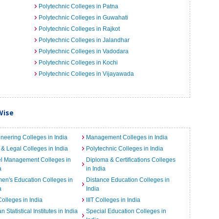
Polytechnic Colleges in Patna
Polytechnic Colleges in Guwahati
Polytechnic Colleges in Rajkot
Polytechnic Colleges in Jalandhar
Polytechnic Colleges in Vadodara
Polytechnic Colleges in Kochi
Polytechnic Colleges in Vijayawada
Wise
neering Colleges in India
Management Colleges in India
& Legal Colleges in India
Polytechnic Colleges in India
el Management Colleges in
Diploma & Certifications Colleges
a
in India
n's Education Colleges in
Distance Education Colleges in
a
India
Colleges in India
IIIT Colleges in India
an Statistical Institutes in India
Special Education Colleges in