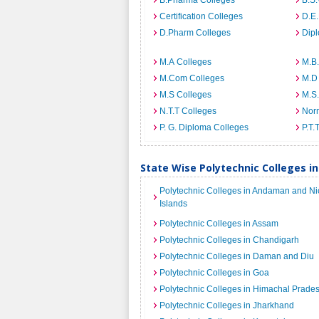
B.Pharma Colleges
B.S
Certification Colleges
D.E.
D.Pharm Colleges
Dip
M.A Colleges
M.B.
M.Com Colleges
M.D
M.S Colleges
M.S
N.T.T Colleges
Norm
P. G. Diploma Colleges
P.T.
State Wise Polytechnic Colleges in
Polytechnic Colleges in Andaman and Ni
Islands
Polytechnic Colleges in Assam
Polytechnic Colleges in Chandigarh
Polytechnic Colleges in Daman and Diu
Polytechnic Colleges in Goa
Polytechnic Colleges in Himachal Prade
Polytechnic Colleges in Jharkhand