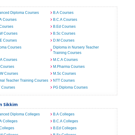
anced Diploma Courses
B.A Courses
.A Courses
B.C.A Courses
 Courses
B.Ed Courses
.W Courses
B.Sc Courses
.E Courses
D.M Courses
loma Courses
Diploma in Nursery Teacher
Training Courses
.A Courses
M.C.A Courses
 Courses
M.Pharma Courses
.W Courses
M.Sc Courses
al Teacher Training Courses
NTT Courses
T Courses
PG Diploma Courses
n Sikkim
anced Diploma Colleges
B.A Colleges
A Colleges
B.C.A Colleges
Colleges
B.Ed Colleges