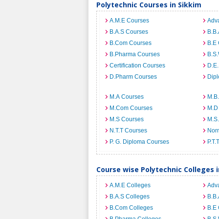
Polytechnic Courses in Sikkim
A.M.E Courses
Adv
B.A.S Courses
B.B
B.Com Courses
B.E
B.Pharma Courses
B.S
Certification Courses
D.E
D.Pharm Courses
Dip
M.A Courses
M.B
M.Com Courses
M.D
M.S Courses
M.S
N.T.T Courses
Norm
P. G. Diploma Courses
P.T.
Course wise Polytechnic Colleges i
A.M.E Colleges
Adv
B.A.S Colleges
B.B.
B.Com Colleges
B.E 