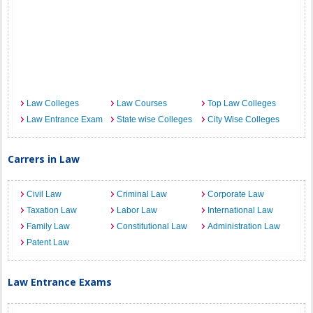
Law Colleges
Law Courses
Top Law Colleges
Law Entrance Exam
State wise Colleges
City Wise Colleges
Carrers in Law
Civil Law
Criminal Law
Corporate Law
Taxation Law
Labor Law
International Law
Family Law
Constitutional Law
Administration Law
Patent Law
Law Entrance Exams