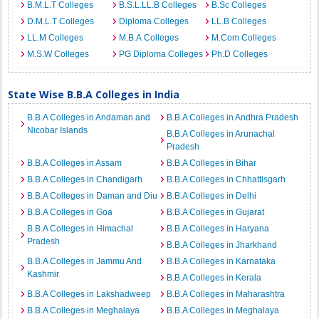
B.M.L.T Colleges
B.S.L.LL.B Colleges
B.Sc Colleges
D.M.L.T Colleges
Diploma Colleges
LL.B Colleges
LL.M Colleges
M.B.A Colleges
M.Com Colleges
M.S.W Colleges
PG Diploma Colleges
Ph.D Colleges
State Wise B.B.A Colleges in India
B.B.A Colleges in Andaman and
B.B.A Colleges in Andhra Pradesh
Nicobar Islands
B.B.A Colleges in Arunachal
Pradesh
B.B.A Colleges in Assam
B.B.A Colleges in Bihar
B.B.A Colleges in Chandigarh
B.B.A Colleges in Chhattisgarh
B.B.A Colleges in Daman and Diu
B.B.A Colleges in Delhi
B.B.A Colleges in Goa
B.B.A Colleges in Gujarat
B.B.A Colleges in Himachal
B.B.A Colleges in Haryana
Pradesh
B.B.A Colleges in Jharkhand
B.B.A Colleges in Jammu And
B.B.A Colleges in Karnataka
Kashmir
B.B.A Colleges in Kerala
B.B.A Colleges in Lakshadweep
B.B.A Colleges in Maharashtra
B.B.A Colleges in Meghalaya
B.B.A Colleges in Meghalaya