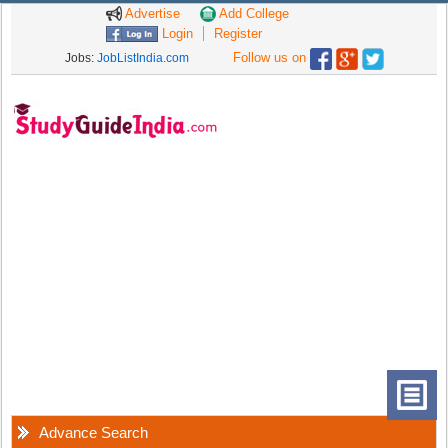
Advertise
Add College
Login
Register
Follow us on
Jobs:
JobListIndia.com
Advance Search