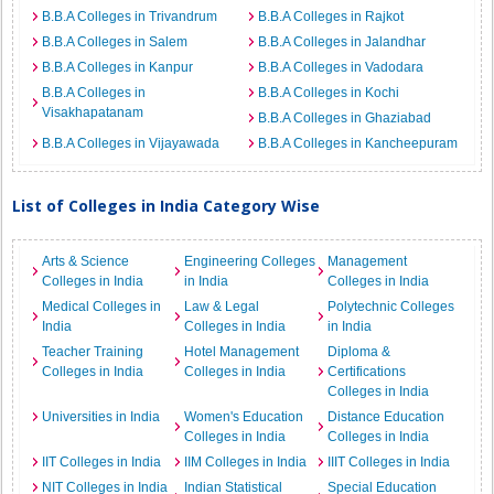
B.B.A Colleges in Trivandrum
B.B.A Colleges in Rajkot
B.B.A Colleges in Salem
B.B.A Colleges in Jalandhar
B.B.A Colleges in Kanpur
B.B.A Colleges in Vadodara
B.B.A Colleges in
B.B.A Colleges in Kochi
Visakhapatanam
B.B.A Colleges in Ghaziabad
B.B.A Colleges in Vijayawada
B.B.A Colleges in Kancheepuram
List of Colleges in India Category Wise
Arts & Science
Engineering Colleges
Management
Colleges in India
in India
Colleges in India
Medical Colleges in
Law & Legal
Polytechnic Colleges
India
Colleges in India
in India
Teacher Training
Hotel Management
Diploma &
Colleges in India
Colleges in India
Certifications
Colleges in India
Universities in India
Women's Education
Distance Education
Colleges in India
Colleges in India
IIT Colleges in India
IIM Colleges in India
IIIT Colleges in India
NIT Colleges in India
Indian Statistical
Special Education