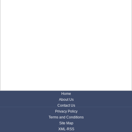
Home
About Us
Contact Us
Privacy Policy
Terms and Conditions
Site Map
XML-RSS