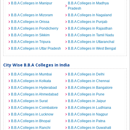
B.B.A Colleges in Manipur
B.B.A Colleges in Madhya
Pradesh
B.B.A Colleges in Mizoram
B.B.A Colleges in Nagaland
B.B.A Colleges in Orissa
B.B.A Colleges in Punjab
B.B.A Colleges in Pondicherry
B.B.A Colleges in Rajasthan
B.B.A Colleges in Sikkim
B.B.A Colleges in Tamil Nadu
B.B.A Colleges in Tripura
B.B.A Colleges in Uttaranchal
B.B.A Colleges in Uttar Pradesh
B.B.A Colleges in West Bengal
City Wise B.B.A Colleges in India
B.B.A Colleges in Mumbai
B.B.A Colleges in Delhi
B.B.A Colleges in Kolkata
B.B.A Colleges in Chennai
B.B.A Colleges in Hyderabad
B.B.A Colleges in Bangalore
B.B.A Colleges in Ahmedabad
B.B.A Colleges in Pune
B.B.A Colleges in Surat
B.B.A Colleges in Jaipur
B.B.A Colleges in Coimbatore
B.B.A Colleges in Ludhiana
B.B.A Colleges in Lucknow
B.B.A Colleges in Nagpur
B.B.A Colleges in Bhopal
B.B.A Colleges in Patna
B.B.A Colleges in Ranchi
B.B.A Colleges in Guwahati