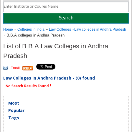
»
»
Home
Colleges in India
Law Colleges
»
Law colleges in Andhra Pradesh
» B.B.A colleges in Andhra Pradesh
List of B.B.A Law Colleges in Andhra
Pradesh
Email
Law Colleges in Andhra Pradesh - (0) found
No Search Results Found !
Most
Popular
Tags