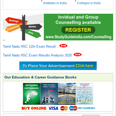
Institutes in India
Colleges in India
Tamil Nadu HSC 12th Exam Result
.
Tamil Nadu HSC Exam Results Analysis 2025
Our Education & Career Guidance Books