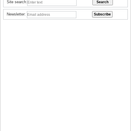
Site search:
Newsletter: