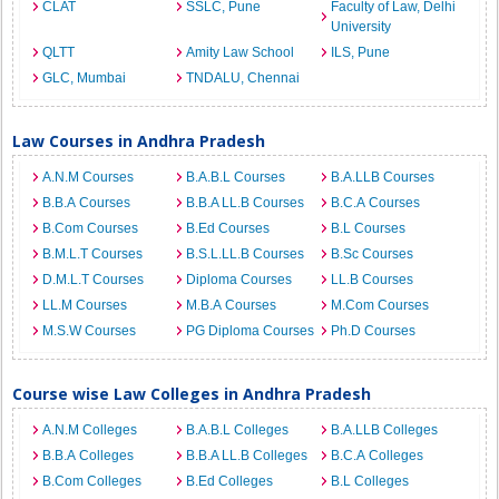
CLAT
SSLC, Pune
Faculty of Law, Delhi
University
QLTT
Amity Law School
ILS, Pune
GLC, Mumbai
TNDALU, Chennai
Law Courses in Andhra Pradesh
A.N.M Courses
B.A.B.L Courses
B.A.LLB Courses
B.B.A Courses
B.B.A LL.B Courses
B.C.A Courses
B.Com Courses
B.Ed Courses
B.L Courses
B.M.L.T Courses
B.S.L.LL.B Courses
B.Sc Courses
D.M.L.T Courses
Diploma Courses
LL.B Courses
LL.M Courses
M.B.A Courses
M.Com Courses
M.S.W Courses
PG Diploma Courses
Ph.D Courses
Course wise Law Colleges in Andhra Pradesh
A.N.M Colleges
B.A.B.L Colleges
B.A.LLB Colleges
B.B.A Colleges
B.B.A LL.B Colleges
B.C.A Colleges
B.Com Colleges
B.Ed Colleges
B.L Colleges