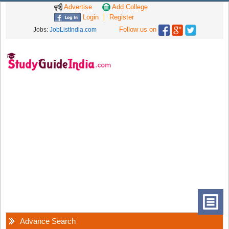
Advertise
Add College
Login
Register
Follow us on
Jobs:
JobListIndia.com
Advance Search