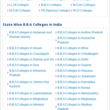
LL.M Colleges
M.B.A Colleges
M.Com Colleges
M.S.W Colleges
PG Diploma Colleges
Ph.D Colleges
State Wise B.B.A Colleges in India
B.B.A Colleges in Andaman and
B.B.A Colleges in Andhra Pradesh
Nicobar Islands
B.B.A Colleges in Arunachal
Pradesh
B.B.A Colleges in Assam
B.B.A Colleges in Bihar
B.B.A Colleges in Chandigarh
B.B.A Colleges in Chhattisgarh
B.B.A Colleges in Daman and Diu
B.B.A Colleges in Delhi
B.B.A Colleges in Goa
B.B.A Colleges in Gujarat
B.B.A Colleges in Himachal
B.B.A Colleges in Haryana
Pradesh
B.B.A Colleges in Jharkhand
B.B.A Colleges in Jammu And
B.B.A Colleges in Karnataka
Kashmir
B.B.A Colleges in Kerala
B.B.A Colleges in Lakshadweep
B.B.A Colleges in Maharashtra
B.B.A Colleges in Meghalaya
B.B.A Colleges in Meghalaya
B.B.A Colleges in Manipur
B.B.A Colleges in Madhya
Pradesh