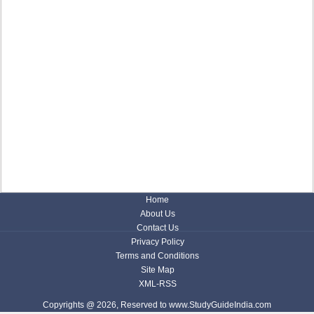
Home
About Us
Contact Us
Privacy Policy
Terms and Conditions
Site Map
XML-RSS
Copyrights @ 2026, Reserved to www.StudyGuideIndia.com