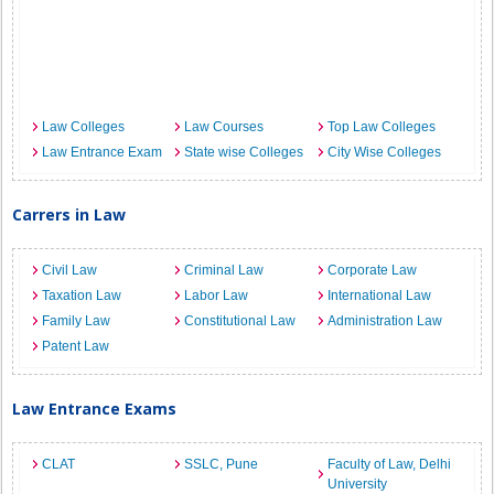
Law Colleges
Law Courses
Top Law Colleges
Law Entrance Exam
State wise Colleges
City Wise Colleges
Carrers in Law
Civil Law
Criminal Law
Corporate Law
Taxation Law
Labor Law
International Law
Family Law
Constitutional Law
Administration Law
Patent Law
Law Entrance Exams
CLAT
SSLC, Pune
Faculty of Law, Delhi
University