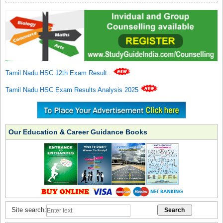
Tamil Nadu HSC 12th Exam Result
.
Tamil Nadu HSC Exam Results Analysis 2025
Our Education & Career Guidance Books
Site search: