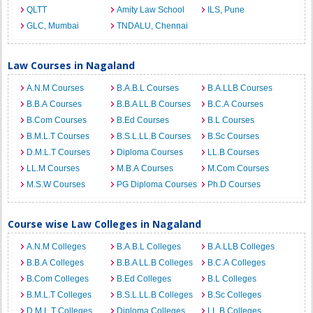
QLTT
Amity Law School
ILS, Pune
GLC, Mumbai
TNDALU, Chennai
Law Courses in Nagaland
A.N.M Courses
B.A.B.L Courses
B.A.LLB Courses
B.B.A Courses
B.B.A LL.B Courses
B.C.A Courses
B.Com Courses
B.Ed Courses
B.L Courses
B.M.L.T Courses
B.S.L.LL.B Courses
B.Sc Courses
D.M.L.T Courses
Diploma Courses
LL.B Courses
LL.M Courses
M.B.A Courses
M.Com Courses
M.S.W Courses
PG Diploma Courses
Ph.D Courses
Course wise Law Colleges in Nagaland
A.N.M Colleges
B.A.B.L Colleges
B.A.LLB Colleges
B.B.A Colleges
B.B.A LL.B Colleges
B.C.A Colleges
B.Com Colleges
B.Ed Colleges
B.L Colleges
B.M.L.T Colleges
B.S.L.LL.B Colleges
B.Sc Colleges
D.M.L.T Colleges
Diploma Colleges
LL.B Colleges