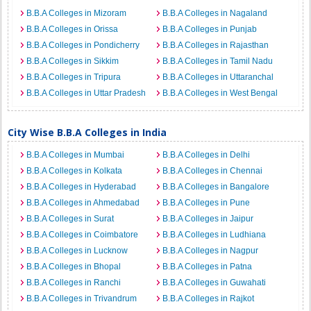
B.B.A Colleges in Mizoram
B.B.A Colleges in Nagaland
B.B.A Colleges in Orissa
B.B.A Colleges in Punjab
B.B.A Colleges in Pondicherry
B.B.A Colleges in Rajasthan
B.B.A Colleges in Sikkim
B.B.A Colleges in Tamil Nadu
B.B.A Colleges in Tripura
B.B.A Colleges in Uttaranchal
B.B.A Colleges in Uttar Pradesh
B.B.A Colleges in West Bengal
City Wise B.B.A Colleges in India
B.B.A Colleges in Mumbai
B.B.A Colleges in Delhi
B.B.A Colleges in Kolkata
B.B.A Colleges in Chennai
B.B.A Colleges in Hyderabad
B.B.A Colleges in Bangalore
B.B.A Colleges in Ahmedabad
B.B.A Colleges in Pune
B.B.A Colleges in Surat
B.B.A Colleges in Jaipur
B.B.A Colleges in Coimbatore
B.B.A Colleges in Ludhiana
B.B.A Colleges in Lucknow
B.B.A Colleges in Nagpur
B.B.A Colleges in Bhopal
B.B.A Colleges in Patna
B.B.A Colleges in Ranchi
B.B.A Colleges in Guwahati
B.B.A Colleges in Trivandrum
B.B.A Colleges in Rajkot