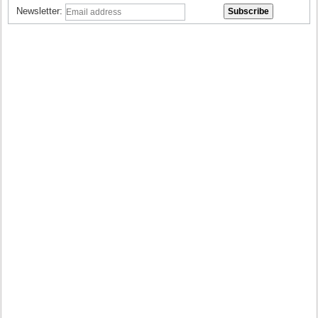
Newsletter: