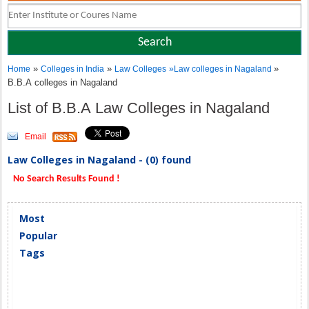
»
»
»
Home
Colleges in India
Law Colleges
»
Law colleges in Nagaland
B.B.A colleges in Nagaland
List of B.B.A Law Colleges in Nagaland
Email
Law Colleges in Nagaland - (0) found
No Search Results Found !
Most
Popular
Tags