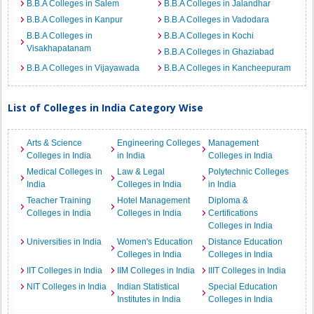
B.B.A Colleges in Salem
B.B.A Colleges in Jalandhar
B.B.A Colleges in Kanpur
B.B.A Colleges in Vadodara
B.B.A Colleges in
B.B.A Colleges in Kochi
Visakhapatanam
B.B.A Colleges in Ghaziabad
B.B.A Colleges in Vijayawada
B.B.A Colleges in Kancheepuram
List of Colleges in India Category Wise
Arts & Science
Engineering Colleges
Management
Colleges in India
in India
Colleges in India
Medical Colleges in
Law & Legal
Polytechnic Colleges
India
Colleges in India
in India
Teacher Training
Hotel Management
Diploma &
Colleges in India
Colleges in India
Certifications
Colleges in India
Universities in India
Women's Education
Distance Education
Colleges in India
Colleges in India
IIT Colleges in India
IIM Colleges in India
IIIT Colleges in India
NIT Colleges in India
Indian Statistical
Special Education
Institutes in India
Colleges in India