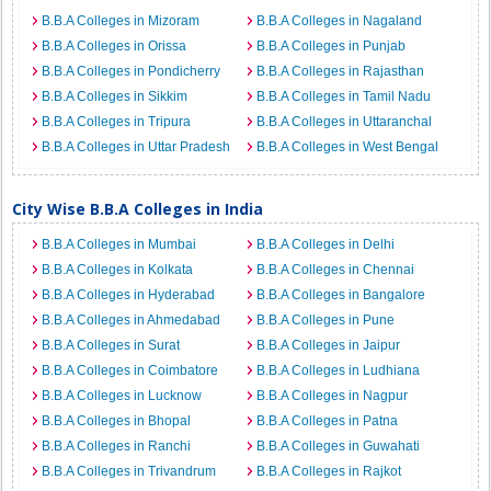
B.B.A Colleges in Mizoram
B.B.A Colleges in Nagaland
B.B.A Colleges in Orissa
B.B.A Colleges in Punjab
B.B.A Colleges in Pondicherry
B.B.A Colleges in Rajasthan
B.B.A Colleges in Sikkim
B.B.A Colleges in Tamil Nadu
B.B.A Colleges in Tripura
B.B.A Colleges in Uttaranchal
B.B.A Colleges in Uttar Pradesh
B.B.A Colleges in West Bengal
City Wise B.B.A Colleges in India
B.B.A Colleges in Mumbai
B.B.A Colleges in Delhi
B.B.A Colleges in Kolkata
B.B.A Colleges in Chennai
B.B.A Colleges in Hyderabad
B.B.A Colleges in Bangalore
B.B.A Colleges in Ahmedabad
B.B.A Colleges in Pune
B.B.A Colleges in Surat
B.B.A Colleges in Jaipur
B.B.A Colleges in Coimbatore
B.B.A Colleges in Ludhiana
B.B.A Colleges in Lucknow
B.B.A Colleges in Nagpur
B.B.A Colleges in Bhopal
B.B.A Colleges in Patna
B.B.A Colleges in Ranchi
B.B.A Colleges in Guwahati
B.B.A Colleges in Trivandrum
B.B.A Colleges in Rajkot