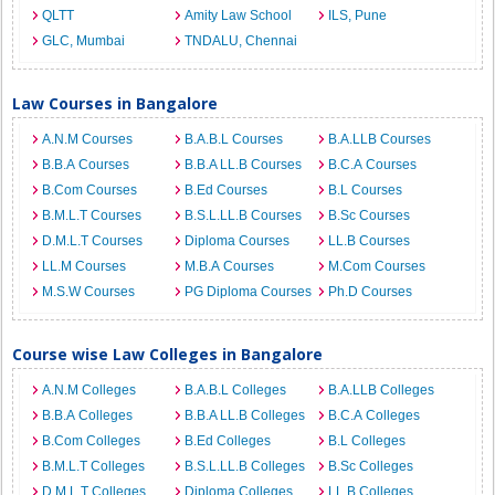
QLTT
Amity Law School
ILS, Pune
GLC, Mumbai
TNDALU, Chennai
Law Courses in Bangalore
A.N.M Courses
B.A.B.L Courses
B.A.LLB Courses
B.B.A Courses
B.B.A LL.B Courses
B.C.A Courses
B.Com Courses
B.Ed Courses
B.L Courses
B.M.L.T Courses
B.S.L.LL.B Courses
B.Sc Courses
D.M.L.T Courses
Diploma Courses
LL.B Courses
LL.M Courses
M.B.A Courses
M.Com Courses
M.S.W Courses
PG Diploma Courses
Ph.D Courses
Course wise Law Colleges in Bangalore
A.N.M Colleges
B.A.B.L Colleges
B.A.LLB Colleges
B.B.A Colleges
B.B.A LL.B Colleges
B.C.A Colleges
B.Com Colleges
B.Ed Colleges
B.L Colleges
B.M.L.T Colleges
B.S.L.LL.B Colleges
B.Sc Colleges
D.M.L.T Colleges
Diploma Colleges
LL.B Colleges