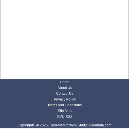
Home
About Us
Contact Us
Privacy Policy
Terms and Conditions
Site Map
XML-RSS
Copyrights @ 2026, Reserved to www.StudyGuideIndia.com