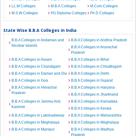
LL.M Colleges
M.B.A Colleges
M.Com Colleges
M.S.W Colleges
PG Diploma Colleges
Ph.D Colleges
State Wise B.B.A Colleges in India
B.B.A Colleges in Andaman and
B.B.A Colleges in Andhra Pradesh
Nicobar Islands
B.B.A Colleges in Arunachal
Pradesh
B.B.A Colleges in Assam
B.B.A Colleges in Bihar
B.B.A Colleges in Chandigarh
B.B.A Colleges in Chhattisgarh
B.B.A Colleges in Daman and Diu
B.B.A Colleges in Delhi
B.B.A Colleges in Goa
B.B.A Colleges in Gujarat
B.B.A Colleges in Himachal
B.B.A Colleges in Haryana
Pradesh
B.B.A Colleges in Jharkhand
B.B.A Colleges in Jammu And
B.B.A Colleges in Karnataka
Kashmir
B.B.A Colleges in Kerala
B.B.A Colleges in Lakshadweep
B.B.A Colleges in Maharashtra
B.B.A Colleges in Meghalaya
B.B.A Colleges in Meghalaya
B.B.A Colleges in Manipur
B.B.A Colleges in Madhya
Pradesh