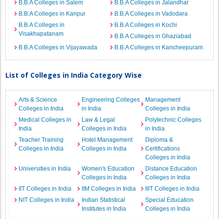
B.B.A Colleges in Salem
B.B.A Colleges in Jalandhar
B.B.A Colleges in Kanpur
B.B.A Colleges in Vadodara
B.B.A Colleges in
B.B.A Colleges in Kochi
Visakhapatanam
B.B.A Colleges in Ghaziabad
B.B.A Colleges in Vijayawada
B.B.A Colleges in Kancheepuram
List of Colleges in India Category Wise
Arts & Science
Engineering Colleges
Management
Colleges in India
in India
Colleges in India
Medical Colleges in
Law & Legal
Polytechnic Colleges
India
Colleges in India
in India
Teacher Training
Hotel Management
Diploma &
Colleges in India
Colleges in India
Certifications
Colleges in India
Universities in India
Women's Education
Distance Education
Colleges in India
Colleges in India
IIT Colleges in India
IIM Colleges in India
IIIT Colleges in India
NIT Colleges in India
Indian Statistical
Special Education
Institutes in India
Colleges in India