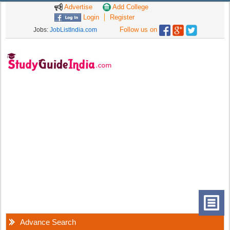
Advertise
Add College
Login
Register
Follow us on
Jobs:
JobListIndia.com
Advance Search