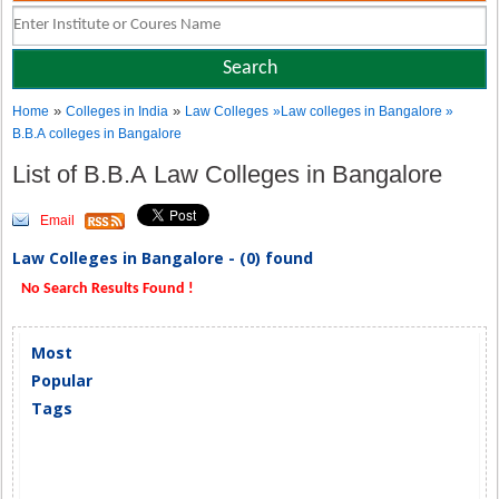
»
»
Home
Colleges in India
Law Colleges
»Law colleges in Bangalore »
B.B.A colleges in Bangalore
List of B.B.A Law Colleges in Bangalore
Email
Law Colleges in Bangalore - (0) found
No Search Results Found !
Most
Popular
Tags