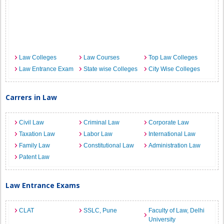
Law Colleges
Law Courses
Top Law Colleges
Law Entrance Exam
State wise Colleges
City Wise Colleges
Carrers in Law
Civil Law
Criminal Law
Corporate Law
Taxation Law
Labor Law
International Law
Family Law
Constitutional Law
Administration Law
Patent Law
Law Entrance Exams
CLAT
SSLC, Pune
Faculty of Law, Delhi
University