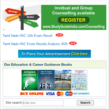
Tamil Nadu HSC 12th Exam Result
.
Tamil Nadu HSC Exam Results Analysis 2025
Our Education & Career Guidance Books
Site search: