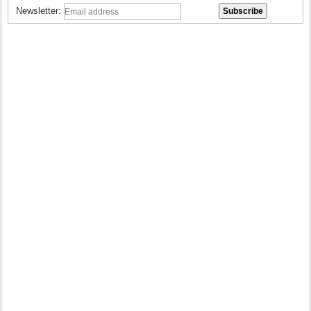
Newsletter: