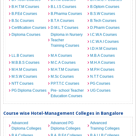
B.H.T.M Courses
B.L.I.S Courses
B.Optom Courses
B.P.Ed Courses
B.Pharma Courses
B.S.W Courses
B.Sc Courses
B.T.A Courses
B.Tech Courses
Certification Courses
D.M.L.T Courses
D.Pharm Courses
Diploma Courses
Diploma in Nursery
I.C.W.A Courses
Teacher
I.C.W.A.I Courses
Training Courses
I.D.H.M Courses
LL.B Courses
M.A Courses
M.B.A Courses
M.B.B.S Courses
M.C.A Courses
M.H.A Courses
M.H.M Courses
M.H.T.M Courses
M.P.H Courses
M.S.W Courses
M.Sc Courses
N.T.T Courses
NTT Courses
P.P.T.T.C Courses
PG Courses
PG Diploma Courses
Pre- school Teacher
UG Courses
Education Courses
Course wise Hotel-Management Colleges in Bangalore
Advanced
Advanced PG
Advanced
Diploma Colleges
Diploma Colleges
Training Colleges
B.A Colleges
B.A. B.Ed Colleges
B.A.LLB Colleges