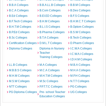
B.B.A Colleges
B.B.A LL.B Colleges
B.B.M Colleges
B.C.A Colleges
B.Com Colleges
B.Des Colleges
B.Ed Colleges
B.EI.ED Colleges
B.F.S Colleges
B.F.Tech Colleges
B.H.M Colleges
B.H.M.C.T Colleges
B.H.T.M Colleges
B.L.I.S Colleges
B.Optom Colleges
B.P.Ed Colleges
B.Pharma Colleges
B.S.W Colleges
B.Sc Colleges
B.T.A Colleges
B.Tech Colleges
Certification Colleges
D.M.L.T Colleges
D.Pharm Colleges
Diploma Colleges
Diploma in Nursery
I.C.W.A Colleges
Teacher
I.C.W.A.I Colleges
Training Colleges
I.D.H.M Colleges
LL.B Colleges
M.A Colleges
M.B.A Colleges
M.B.B.S Colleges
M.C.A Colleges
M.H.A Colleges
M.H.M Colleges
M.H.T.M Colleges
M.P.H Colleges
M.S.W Colleges
M.Sc Colleges
N.T.T Colleges
NTT Colleges
P.P.T.T.C Colleges
PG Colleges
PG Diploma Colleges
Pre- school Teacher
UG Colleges
Education Colleges