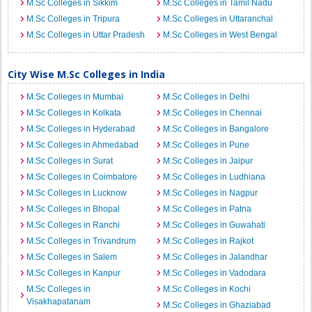
M.Sc Colleges in Sikkim
M.Sc Colleges in Tamil Nadu
M.Sc Colleges in Tripura
M.Sc Colleges in Uttaranchal
M.Sc Colleges in Uttar Pradesh
M.Sc Colleges in West Bengal
City Wise M.Sc Colleges in India
M.Sc Colleges in Mumbai
M.Sc Colleges in Delhi
M.Sc Colleges in Kolkata
M.Sc Colleges in Chennai
M.Sc Colleges in Hyderabad
M.Sc Colleges in Bangalore
M.Sc Colleges in Ahmedabad
M.Sc Colleges in Pune
M.Sc Colleges in Surat
M.Sc Colleges in Jaipur
M.Sc Colleges in Coimbatore
M.Sc Colleges in Ludhiana
M.Sc Colleges in Lucknow
M.Sc Colleges in Nagpur
M.Sc Colleges in Bhopal
M.Sc Colleges in Patna
M.Sc Colleges in Ranchi
M.Sc Colleges in Guwahati
M.Sc Colleges in Trivandrum
M.Sc Colleges in Rajkot
M.Sc Colleges in Salem
M.Sc Colleges in Jalandhar
M.Sc Colleges in Kanpur
M.Sc Colleges in Vadodara
M.Sc Colleges in
M.Sc Colleges in Kochi
Visakhapatanam
M.Sc Colleges in Ghaziabad