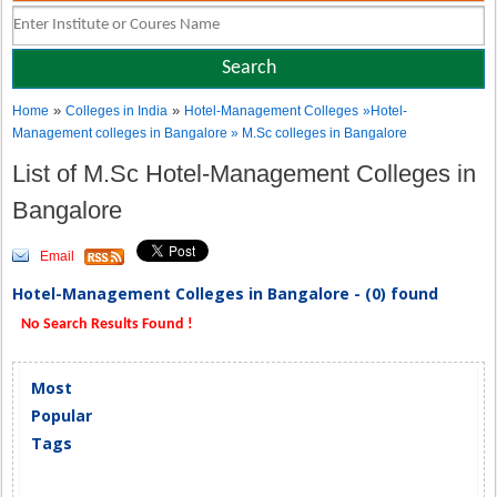
»
»
Home
Colleges in India
Hotel-Management Colleges
»Hotel-
Management colleges in Bangalore » M.Sc colleges in Bangalore
List of M.Sc Hotel-Management Colleges in
Bangalore
Email
Hotel-Management Colleges in Bangalore - (0) found
No Search Results Found !
Most
Popular
Tags