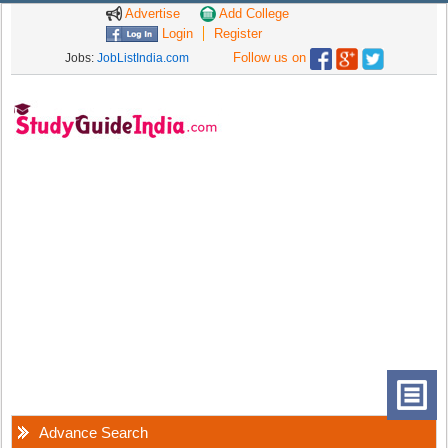
Advertise
Add College
Login
Register
Follow us on
Jobs:
JobListIndia.com
Advance Search