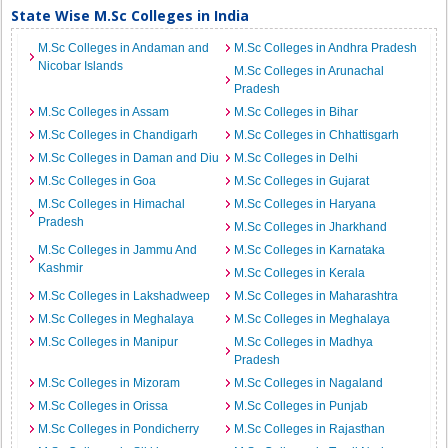
State Wise M.Sc Colleges in India
M.Sc Colleges in Andaman and
M.Sc Colleges in Andhra Pradesh
Nicobar Islands
M.Sc Colleges in Arunachal
Pradesh
M.Sc Colleges in Assam
M.Sc Colleges in Bihar
M.Sc Colleges in Chandigarh
M.Sc Colleges in Chhattisgarh
M.Sc Colleges in Daman and Diu
M.Sc Colleges in Delhi
M.Sc Colleges in Goa
M.Sc Colleges in Gujarat
M.Sc Colleges in Himachal
M.Sc Colleges in Haryana
Pradesh
M.Sc Colleges in Jharkhand
M.Sc Colleges in Jammu And
M.Sc Colleges in Karnataka
Kashmir
M.Sc Colleges in Kerala
M.Sc Colleges in Lakshadweep
M.Sc Colleges in Maharashtra
M.Sc Colleges in Meghalaya
M.Sc Colleges in Meghalaya
M.Sc Colleges in Manipur
M.Sc Colleges in Madhya
Pradesh
M.Sc Colleges in Mizoram
M.Sc Colleges in Nagaland
M.Sc Colleges in Orissa
M.Sc Colleges in Punjab
M.Sc Colleges in Pondicherry
M.Sc Colleges in Rajasthan