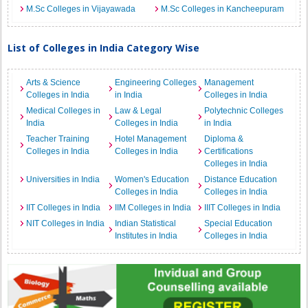
M.Sc Colleges in Vijayawada
M.Sc Colleges in Kancheepuram
List of Colleges in India Category Wise
Arts & Science
Engineering Colleges
Management
Colleges in India
in India
Colleges in India
Medical Colleges in
Law & Legal
Polytechnic Colleges
India
Colleges in India
in India
Teacher Training
Hotel Management
Diploma &
Colleges in India
Colleges in India
Certifications
Colleges in India
Universities in India
Women's Education
Distance Education
Colleges in India
Colleges in India
IIT Colleges in India
IIM Colleges in India
IIIT Colleges in India
NIT Colleges in India
Indian Statistical
Special Education
Institutes in India
Colleges in India