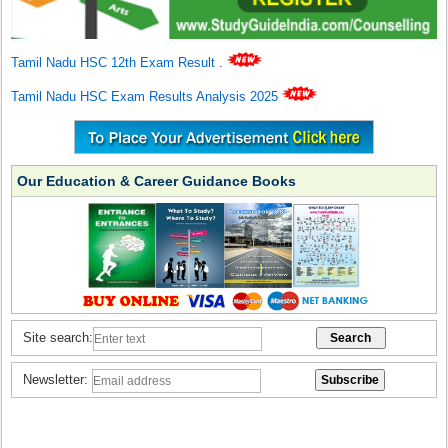
Tamil Nadu HSC 12th Exam Result
.
Tamil Nadu HSC Exam Results Analysis 2025
Our Education & Career Guidance Books
Site search:
Newsletter: