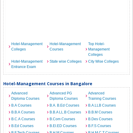
Hotel-Management
Hotel-Management
Top Hotel-
Colleges
Courses
Management
Colleges
Hotel-Management
State wise Colleges
City Wise Colleges
Entrance Exam
Hotel-Management Courses in Bangalore
Advanced
Advanced PG
Advanced
Diploma Courses
Diploma Courses
Training Courses
B.A Courses
B.A. B.Ed Courses
B.A.LLB Courses
B.B.A Courses
B.B.A LL.B Courses
B.B.M Courses
B.C.A Courses
B.Com Courses
B.Des Courses
B.Ed Courses
B.EI.ED Courses
B.F.S Courses
B.F.Tech Courses
B.H.M Courses
B.H.M.C.T Courses