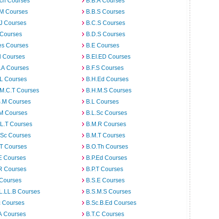
rch Courses
B.B.A Courses
.M Courses
B.B.S Courses
J Courses
B.C.S Courses
 Courses
B.D.S Courses
es Courses
B.E Courses
d Courses
B.EI.ED Courses
I.A Courses
B.F.S Courses
.L Courses
B.H.Ed Courses
.M.C.T Courses
B.H.M.S Courses
S.M Courses
B.L Courses
.M Courses
B.L.Sc Courses
L.T Courses
B.M.R Courses
.Sc Courses
B.M.T Courses
.T Courses
B.O.Th Courses
E Courses
B.P.Ed Courses
R Courses
B.P.T Courses
 Courses
B.S.E Courses
L.LL.B Courses
B.S.M.S Courses
c Courses
B.Sc.B.Ed Courses
A Courses
B.T.C Courses