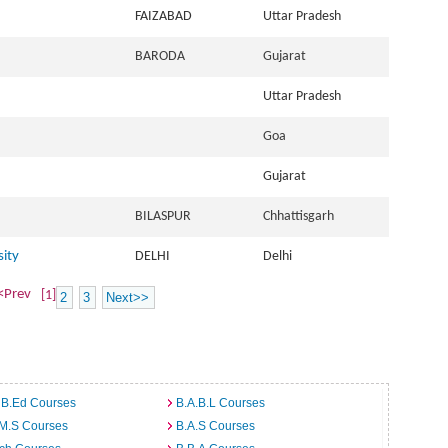
FAIZABAD
Uttar Pradesh
BARODA
Gujarat
Uttar Pradesh
Goa
Gujarat
BILASPUR
Chhattisgarh
sity
DELHI
Delhi
<Prev
[1]
2
3
Next>>
 B.Ed Courses
B.A.B.L Courses
.M.S Courses
B.A.S Courses