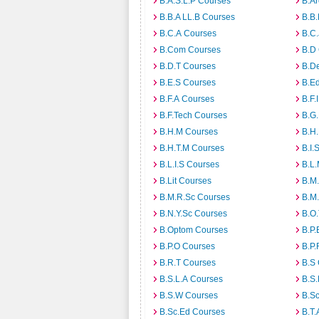
B.A.S.L.P Courses
B.A
B.B.A LL.B Courses
B.B
B.C.A Courses
B.C.
B.Com Courses
B.D
B.D.T Courses
B.D
B.E.S Courses
B.E
B.F.A Courses
B.F.
B.F.Tech Courses
B.G
B.H.M Courses
B.H
B.H.T.M Courses
B.I.
B.L.I.S Courses
B.L
B.Lit Courses
B.M.
B.M.R.Sc Courses
B.M
B.N.Y.Sc Courses
B.O
B.Optom Courses
B.P.
B.P.O Courses
B.P.
B.R.T Courses
B.S
B.S.L.A Courses
B.S.
B.S.W Courses
B.S
B.Sc.Ed Courses
B.T.