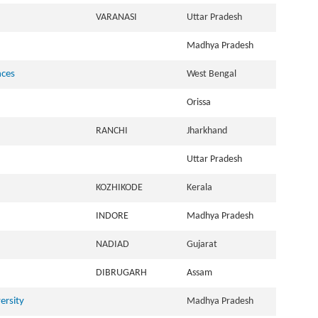
VARANASI
Uttar Pradesh
Madhya Pradesh
nces
West Bengal
Orissa
RANCHI
Jharkhand
Uttar Pradesh
KOZHIKODE
Kerala
INDORE
Madhya Pradesh
NADIAD
Gujarat
DIBRUGARH
Assam
ersity
Madhya Pradesh