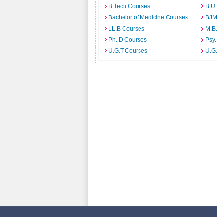
B.Tech Courses
B.U
Bachelor of Medicine Courses
BJM
LL.B Courses
M.B
Ph. D Courses
Psy.
U.G.T Courses
U.G.