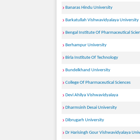
Banaras Hindu University
Barkatullah Vishwavidyalaya University
Bengal Institute Of Pharmaceutical Scie
Berhampur University
Birla Institute Of Technology
Bundelkhand University
College Of Pharmaceutical Sciences
Devi Ahilya Vishwavidyalaya
Dharmsinh Desai University
Dibrugarh University
Dr Harisingh Gour Vishwavidyalaya Univ