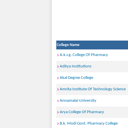
College Name
A.k.r.g. College Of Pharmacy
Aditya Institutions
Akal Degree College
Amrita Institute Of Technology Science
Annamalai University
Arya College Of Pharmacy
B.k. Modi Govt. Pharmacy College