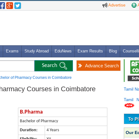
Advertise
A
Exams
Study Abroad
EduNews
Exam Results
Blog
Counsell
Advance Search
helor of Pharmacy Courses in Coimbatore
Pharmacy Courses in Coimbatore
Tamil N
Tamil 
B.Pharma
Bachelor of Pharmacy
Duration:
4 Years
Our E