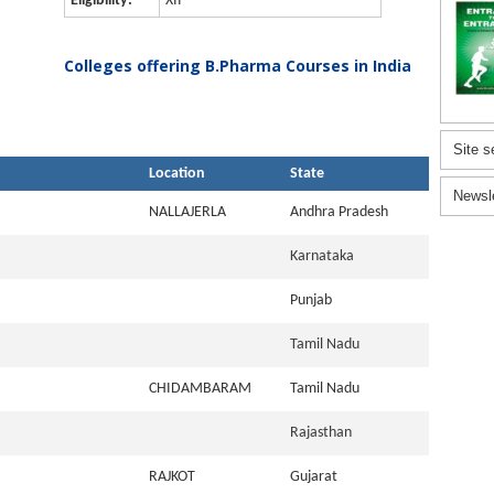
Eligibility:
XII
Colleges offering B.Pharma Courses in India
Site s
Location
State
Newsl
NALLAJERLA
Andhra Pradesh
Karnataka
Punjab
Tamil Nadu
CHIDAMBARAM
Tamil Nadu
Rajasthan
RAJKOT
Gujarat