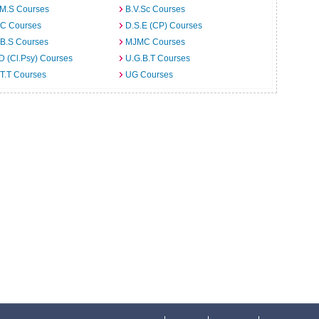
.M.S Courses
B.V.Sc Courses
C Courses
D.S.E (CP) Courses
.B.S Courses
MJMC Courses
D (Cl.Psy) Courses
U.G.B.T Courses
T.T Courses
UG Courses