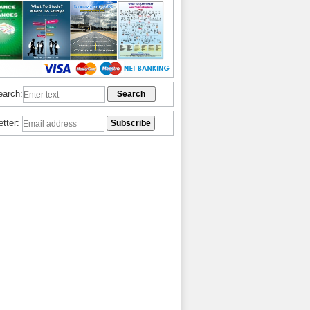
earch:
etter: