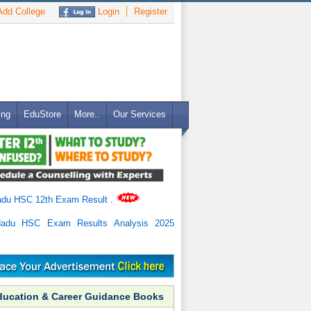
dd College
Login
Register
ing
EduStore
More..
Our Services
adu HSC 12th Exam Result
.
Nadu HSC Exam Results Analysis 2025
ducation & Career Guidance Books