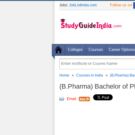
Follow us on
Jobs:
JobListIndia.com
Colleges
Courses
Career Options
»
»
Home
Courses in India
(B.Pharma) Bac
(B.Pharma) Bachelor of 
Email