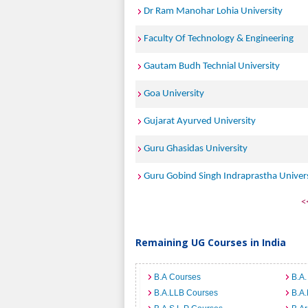
Dr Ram Manohar Lohia University
Faculty Of Technology & Engineering
Gautam Budh Technial University
Goa University
Gujarat Ayurved University
Guru Ghasidas University
Guru Gobind Singh Indraprastha Univer
<
Remaining UG Courses in India
B.A Courses
B.A.
B.A.LLB Courses
B.A