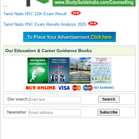
Tamil Nadu HSC 12th Exam Result
.
Tamil Nadu HSC Exam Results Analysis 2025
Our Education & Career Guidance Books
Site search:
Newsletter: