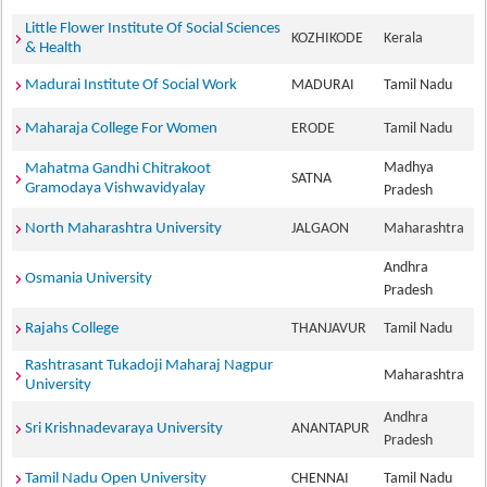
Little Flower Institute Of Social Sciences
KOZHIKODE
Kerala
& Health
Madurai Institute Of Social Work
MADURAI
Tamil Nadu
Maharaja College For Women
ERODE
Tamil Nadu
Madhya
Mahatma Gandhi Chitrakoot
SATNA
Gramodaya Vishwavidyalay
Pradesh
North Maharashtra University
JALGAON
Maharashtra
Andhra
Osmania University
Pradesh
Rajahs College
THANJAVUR
Tamil Nadu
Rashtrasant Tukadoji Maharaj Nagpur
Maharashtra
University
Andhra
Sri Krishnadevaraya University
ANANTAPUR
Pradesh
Tamil Nadu Open University
CHENNAI
Tamil Nadu