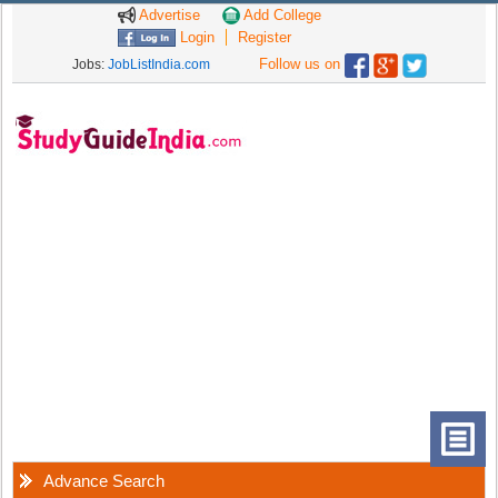
Advertise
Add College
Login
Register
Follow us on
Jobs:
JobListIndia.com
Advance Search