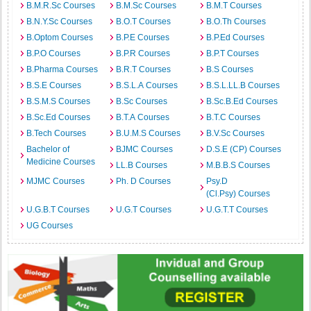
B.M.R.Sc Courses
B.M.Sc Courses
B.M.T Courses
B.N.Y.Sc Courses
B.O.T Courses
B.O.Th Courses
B.Optom Courses
B.P.E Courses
B.P.Ed Courses
B.P.O Courses
B.P.R Courses
B.P.T Courses
B.Pharma Courses
B.R.T Courses
B.S Courses
B.S.E Courses
B.S.L.A Courses
B.S.L.LL.B Courses
B.S.M.S Courses
B.Sc Courses
B.Sc.B.Ed Courses
B.Sc.Ed Courses
B.T.A Courses
B.T.C Courses
B.Tech Courses
B.U.M.S Courses
B.V.Sc Courses
Bachelor of
BJMC Courses
D.S.E (CP) Courses
Medicine Courses
LL.B Courses
M.B.B.S Courses
MJMC Courses
Ph. D Courses
Psy.D
(Cl.Psy) Courses
U.G.B.T Courses
U.G.T Courses
U.G.T.T Courses
UG Courses