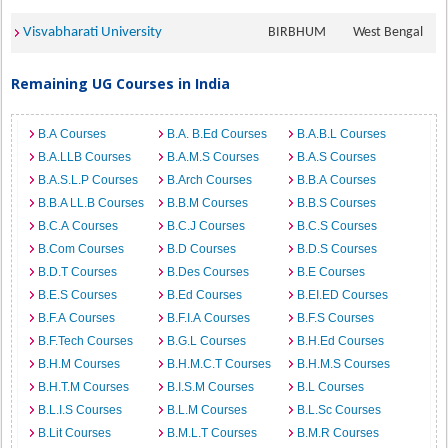
Visvabharati University
BIRBHUM
West Bengal
Remaining UG Courses in India
B.A Courses
B.A. B.Ed Courses
B.A.B.L Courses
B.A.LLB Courses
B.A.M.S Courses
B.A.S Courses
B.A.S.L.P Courses
B.Arch Courses
B.B.A Courses
B.B.A LL.B Courses
B.B.M Courses
B.B.S Courses
B.C.A Courses
B.C.J Courses
B.C.S Courses
B.Com Courses
B.D Courses
B.D.S Courses
B.D.T Courses
B.Des Courses
B.E Courses
B.E.S Courses
B.Ed Courses
B.EI.ED Courses
B.F.A Courses
B.F.I.A Courses
B.F.S Courses
B.F.Tech Courses
B.G.L Courses
B.H.Ed Courses
B.H.M Courses
B.H.M.C.T Courses
B.H.M.S Courses
B.H.T.M Courses
B.I.S.M Courses
B.L Courses
B.L.I.S Courses
B.L.M Courses
B.L.Sc Courses
B.Lit Courses
B.M.L.T Courses
B.M.R Courses