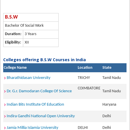
B.S.W
Bachelor Of Social Work
Duration:
3 Years
Eligibility:
XII
Colleges offering B.S.W Courses in India
College Name
Location
State
Bharathidasan University
TRICHY
Tamil Nadu
COIMBATORE
Dr. G.r. Damodaran College Of Science
Tamil Nadu
Indian Bits Institute Of Education
Haryana
Indira Gandhi National Open University
Delhi
Jamia Millia Islamia University
DELHI
Delhi