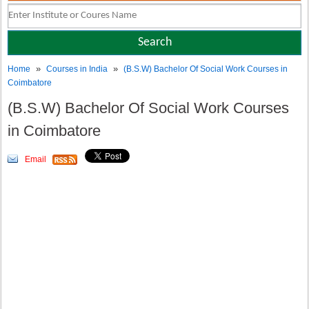
»
»
Home
Courses in India
(B.S.W) Bachelor Of Social Work Courses in
Coimbatore
(B.S.W) Bachelor Of Social Work Courses
in Coimbatore
Email