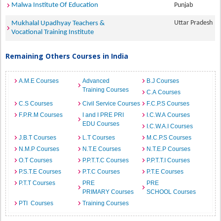
Malwa Institute Of Education
Punjab
Uttar Pradesh
Mukhalal Upadhyay Teachers &
Vocational Training Institute
Remaining Others Courses in India
A.M.E Courses
Advanced
B.J Courses
Training Courses
C.A Courses
C.S Courses
Civil Service Courses
F.C.P.S Courses
F.P.R.M Courses
I and I PRE PRI
I.C.W.A Courses
EDU Courses
I.C.W.A.I Courses
J.B.T Courses
L.T Courses
M.C.P.S Courses
N.M.P Courses
N.T.E Courses
N.T.E.P Courses
O.T Courses
P.P.T.T.C Courses
P.P.T.T.I Courses
P.S.T.E Courses
P.T.C Courses
P.T.E Courses
P.T.T Courses
PRE
PRE
PRIMARY Courses
SCHOOL Courses
PTI Courses
Training Courses