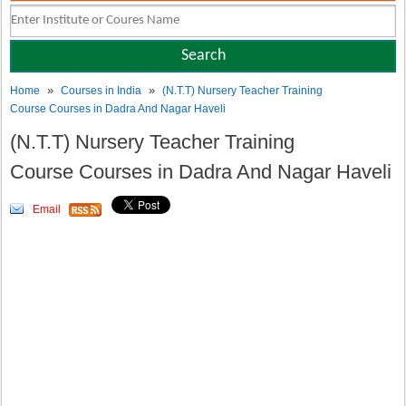
»
»
Home
Courses in India
(N.T.T) Nursery Teacher Training
Course Courses in Dadra And Nagar Haveli
(N.T.T) Nursery Teacher Training
Course Courses in Dadra And Nagar Haveli
Email