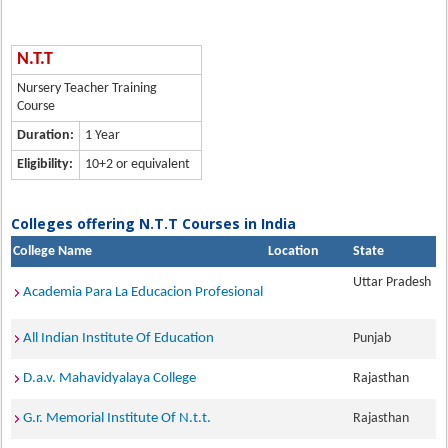
N.T.T
Nursery Teacher Training
Course
Duration:
1 Year
Eligibility:
10+2 or equivalent
Colleges offering N.T.T Courses in India
College Name
Location
State
Uttar Pradesh
Academia Para La Educacion Profesional
All Indian Institute Of Education
Punjab
D.a.v. Mahavidyalaya College
Rajasthan
G.r. Memorial Institute Of N.t.t.
Rajasthan