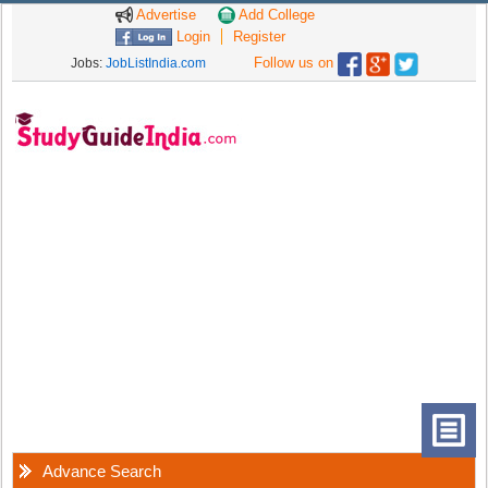
Advertise
Add College
Login
Register
Follow us on
Jobs:
JobListIndia.com
Advance Search