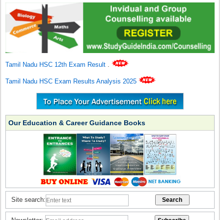
Tamil Nadu HSC 12th Exam Result
.
Tamil Nadu HSC Exam Results Analysis 2025
Our Education & Career Guidance Books
Site search: