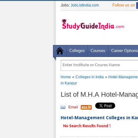
Follow us on
Jobs:
JobListIndia.com
Colleges
Courses
Career Options
»
»
Home
Colleges in India
Hotel-Managemen
in Kanpur
List of M.H.A Hotel-Mana
Email
Hotel-Management Colleges in Kan
No Search Results Found !