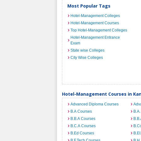
Most Popular Tags
Hotel-Management Colleges
Hotel-Management Courses
Top Hotel-Management Colleges
Hotel-Management Entrance
Exam
State wise Colleges
City Wise Colleges
Hotel-Management Courses in Ka
Advanced Diploma Courses
Adv
B.A Courses
B.A.
B.B.A Courses
B.B.
B.C.A Courses
B.C
B.Ed Courses
B.E
B.F.Tech Courses
B.H