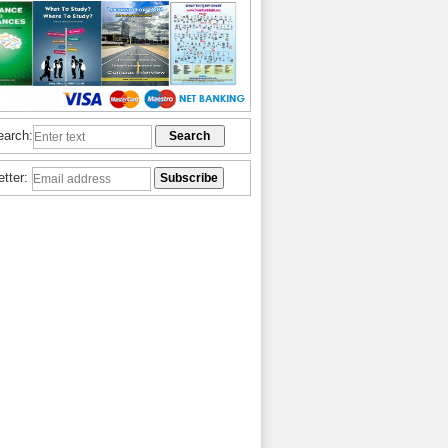
earch:
etter: