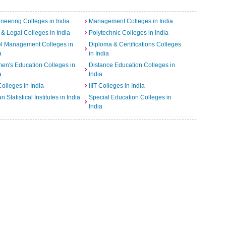
neering Colleges in India
Management Colleges in India
& Legal Colleges in India
Polytechnic Colleges in India
el Management Colleges in
Diploma & Certifications Colleges
a
in India
n's Education Colleges in
Distance Education Colleges in
a
India
Colleges in India
IIIT Colleges in India
an Statistical Institutes in India
Special Education Colleges in
India