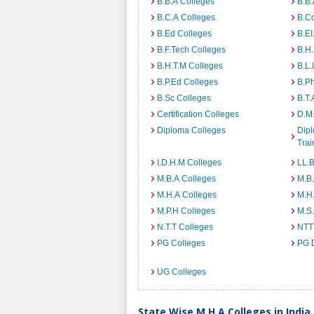
B.B.A Colleges
B.B.
B.C.A Colleges
B.C
B.Ed Colleges
B.EI
B.F.Tech Colleges
B.H
B.H.T.M Colleges
B.L.
B.P.Ed Colleges
B.P
B.Sc Colleges
B.T.
Certification Colleges
D.M.
Diploma Colleges
Dipl
Trai
I.D.H.M Colleges
LL.B
M.B.A Colleges
M.B.
M.H.A Colleges
M.H
M.P.H Colleges
M.S
N.T.T Colleges
NTT
PG Colleges
PG 
UG Colleges
State Wise M.H.A Colleges in India