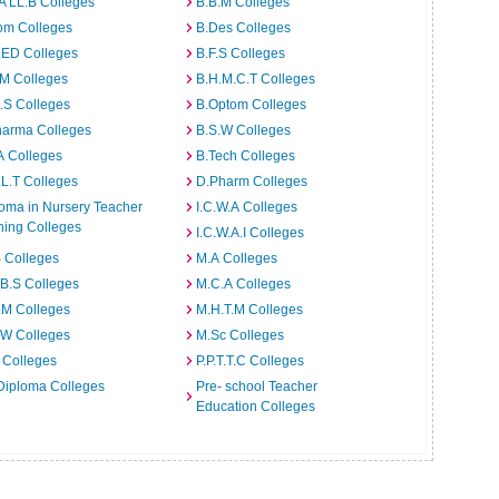
A LL.B Colleges
B.B.M Colleges
om Colleges
B.Des Colleges
.ED Colleges
B.F.S Colleges
.M Colleges
B.H.M.C.T Colleges
I.S Colleges
B.Optom Colleges
harma Colleges
B.S.W Colleges
A Colleges
B.Tech Colleges
L.T Colleges
D.Pharm Colleges
oma in Nursery Teacher
I.C.W.A Colleges
ning Colleges
I.C.W.A.I Colleges
 Colleges
M.A Colleges
B.S Colleges
M.C.A Colleges
.M Colleges
M.H.T.M Colleges
.W Colleges
M.Sc Colleges
 Colleges
P.P.T.T.C Colleges
Diploma Colleges
Pre- school Teacher
Education Colleges