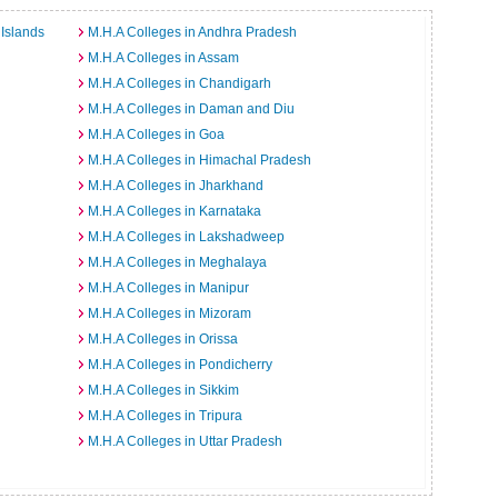
Islands
M.H.A Colleges in Andhra Pradesh
M.H.A Colleges in Assam
M.H.A Colleges in Chandigarh
M.H.A Colleges in Daman and Diu
M.H.A Colleges in Goa
M.H.A Colleges in Himachal Pradesh
M.H.A Colleges in Jharkhand
M.H.A Colleges in Karnataka
M.H.A Colleges in Lakshadweep
M.H.A Colleges in Meghalaya
M.H.A Colleges in Manipur
M.H.A Colleges in Mizoram
M.H.A Colleges in Orissa
M.H.A Colleges in Pondicherry
M.H.A Colleges in Sikkim
M.H.A Colleges in Tripura
M.H.A Colleges in Uttar Pradesh