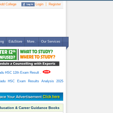
dd College
Login
Register
ing
EduStore
More..
Our Services
adu HSC 12th Exam Result
.
Nadu HSC Exam Results Analysis 2025
ducation & Career Guidance Books