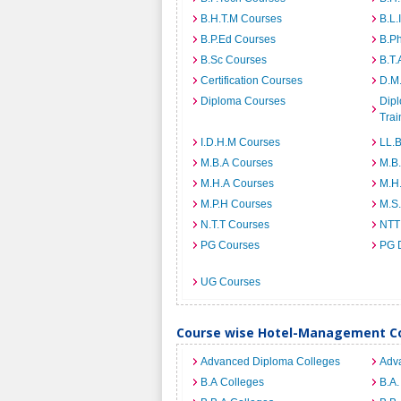
B.H.T.M Courses
B.L.
B.P.Ed Courses
B.P
B.Sc Courses
B.T.
Certification Courses
D.M
Diploma Courses
Dipl
Trai
I.D.H.M Courses
LL.
M.B.A Courses
M.B
M.H.A Courses
M.H
M.P.H Courses
M.S
N.T.T Courses
NTT
PG Courses
PG 
UG Courses
Course wise Hotel-Management Co
Advanced Diploma Colleges
Adv
B.A Colleges
B.A.