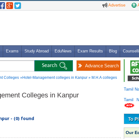
Advertise
A
Exams
Study Abroad
EduNews
Exam Results
Blog
Counsell
Advance Search
t Colleges
»Hotel-Management colleges in Kanpur » M.H.A colleges
Tamil N
gement Colleges in Kanpur
Tamil 
pur - (0) found
Our E