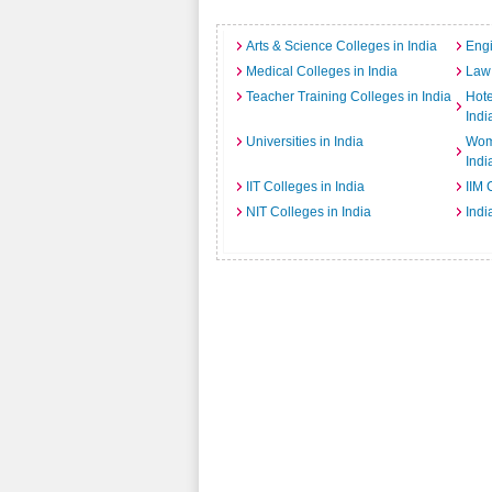
Arts & Science Colleges in India
Engi
Medical Colleges in India
Law 
Teacher Training Colleges in India
Hot
Indi
Universities in India
Wome
Indi
IIT Colleges in India
IIM 
NIT Colleges in India
Indi