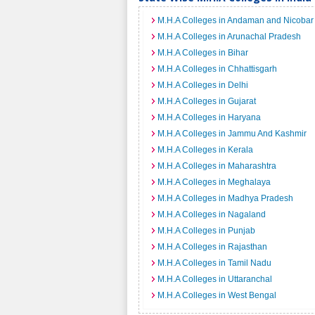
M.H.A Colleges in Andaman and Nicobar 
M.H.A Colleges in Arunachal Pradesh
M.H.A Colleges in Bihar
M.H.A Colleges in Chhattisgarh
M.H.A Colleges in Delhi
M.H.A Colleges in Gujarat
M.H.A Colleges in Haryana
M.H.A Colleges in Jammu And Kashmir
M.H.A Colleges in Kerala
M.H.A Colleges in Maharashtra
M.H.A Colleges in Meghalaya
M.H.A Colleges in Madhya Pradesh
M.H.A Colleges in Nagaland
M.H.A Colleges in Punjab
M.H.A Colleges in Rajasthan
M.H.A Colleges in Tamil Nadu
M.H.A Colleges in Uttaranchal
M.H.A Colleges in West Bengal