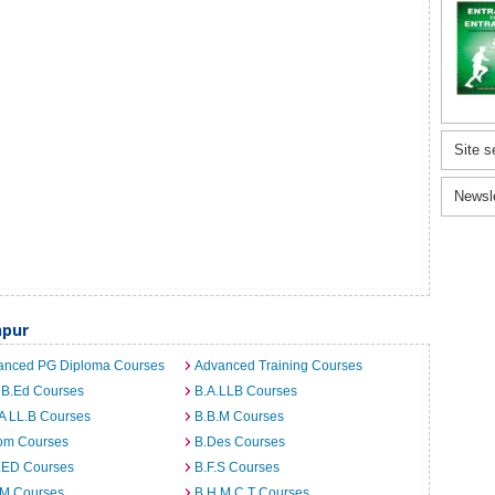
Site s
Newsl
npur
anced PG Diploma Courses
Advanced Training Courses
 B.Ed Courses
B.A.LLB Courses
A LL.B Courses
B.B.M Courses
om Courses
B.Des Courses
I.ED Courses
B.F.S Courses
.M Courses
B.H.M.C.T Courses