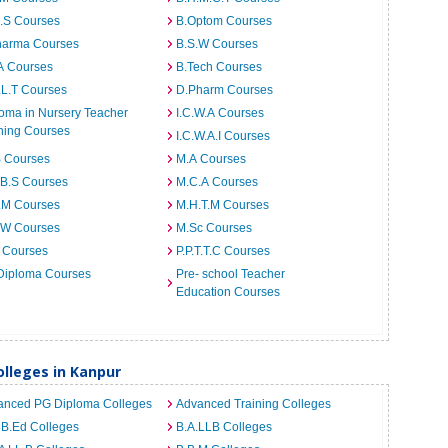
I.S Courses
B.Optom Courses
harma Courses
B.S.W Courses
A Courses
B.Tech Courses
.L.T Courses
D.Pharm Courses
oma in Nursery Teacher
I.C.W.A Courses
ning Courses
I.C.W.A.I Courses
B Courses
M.A Courses
.B.S Courses
M.C.A Courses
.M Courses
M.H.T.M Courses
.W Courses
M.Sc Courses
 Courses
P.P.T.T.C Courses
Diploma Courses
Pre- school Teacher
Education Courses
lleges in Kanpur
anced PG Diploma Colleges
Advanced Training Colleges
 B.Ed Colleges
B.A.LLB Colleges