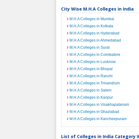
City Wise M.H.A Colleges in India
M.H.A Colleges in Mumbai
M.H.A Colleges in Kolkata
M.H.A Colleges in Hyderabad
M.H.A Colleges in Ahmedabad
M.H.A Colleges in Surat
M.H.A Colleges in Coimbatore
M.H.A Colleges in Lucknow
M.H.A Colleges in Bhopal
M.H.A Colleges in Ranchi
M.H.A Colleges in Trivandrum
M.H.A Colleges in Salem
M.H.A Colleges in Kanpur
M.H.A Colleges in Visakhapatanam
M.H.A Colleges in Ghaziabad
M.H.A Colleges in Kancheepuram
List of Colleges in India Category 