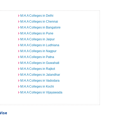
M.H.A Colleges in Delhi
M.H.A Colleges in Chennai
M.H.A Colleges in Bangalore
M.H.A Colleges in Pune
M.H.A Colleges in Jaipur
M.H.A Colleges in Ludhiana
M.H.A Colleges in Nagpur
M.H.A Colleges in Patna
M.H.A Colleges in Guwahati
M.H.A Colleges in Rajkot
M.H.A Colleges in Jalandhar
M.H.A Colleges in Vadodara
M.H.A Colleges in Kochi
M.H.A Colleges in Vijayawada
Wise