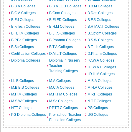
B.B.A Colleges
B.B.A LL.B Colleges
B.B.M Colleges
B.C.A Colleges
B.Com Colleges
B.Des Colleges
B.Ed Colleges
B.EI.ED Colleges
B.F.S Colleges
B.F.Tech Colleges
B.H.M Colleges
B.H.M.C.T Colleges
B.H.T.M Colleges
B.L.I.S Colleges
B.Optom Colleges
B.P.Ed Colleges
B.Pharma Colleges
B.S.W Colleges
B.Sc Colleges
B.T.A Colleges
B.Tech Colleges
Certification Colleges
D.M.L.T Colleges
D.Pharm Colleges
Diploma Colleges
Diploma in Nursery
I.C.W.A Colleges
Teacher
I.C.W.A.I Colleges
Training Colleges
I.D.H.M Colleges
LL.B Colleges
M.A Colleges
M.B.A Colleges
M.B.B.S Colleges
M.C.A Colleges
M.H.A Colleges
M.H.M Colleges
M.H.T.M Colleges
M.P.H Colleges
M.S.W Colleges
M.Sc Colleges
N.T.T Colleges
NTT Colleges
P.P.T.T.C Colleges
PG Colleges
PG Diploma Colleges
Pre- school Teacher
UG Colleges
Education Colleges