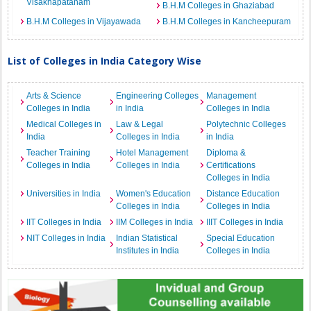
Visakhapatanam
B.H.M Colleges in Ghaziabad
B.H.M Colleges in Vijayawada
B.H.M Colleges in Kancheepuram
List of Colleges in India Category Wise
Arts & Science
Engineering Colleges
Management
Colleges in India
in India
Colleges in India
Medical Colleges in
Law & Legal
Polytechnic Colleges
India
Colleges in India
in India
Teacher Training
Hotel Management
Diploma &
Colleges in India
Colleges in India
Certifications
Colleges in India
Universities in India
Women's Education
Distance Education
Colleges in India
Colleges in India
IIT Colleges in India
IIM Colleges in India
IIIT Colleges in India
NIT Colleges in India
Indian Statistical
Special Education
Institutes in India
Colleges in India