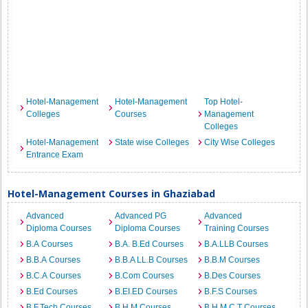
Hotel-Management
Hotel-Management
Top Hotel-
Colleges
Courses
Management
Colleges
Hotel-Management
State wise Colleges
City Wise Colleges
Entrance Exam
Hotel-Management Courses in Ghaziabad
Advanced
Advanced PG
Advanced
Diploma Courses
Diploma Courses
Training Courses
B.A Courses
B.A. B.Ed Courses
B.A.LLB Courses
B.B.A Courses
B.B.A LL.B Courses
B.B.M Courses
B.C.A Courses
B.Com Courses
B.Des Courses
B.Ed Courses
B.EI.ED Courses
B.F.S Courses
B.F.Tech Courses
B.H.M Courses
B.H.M.C.T Courses