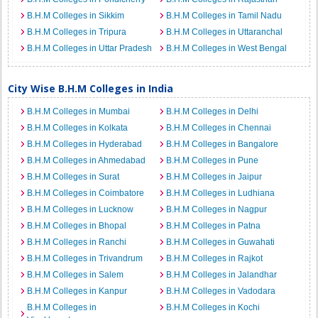
B.H.M Colleges in Sikkim
B.H.M Colleges in Tamil Nadu
B.H.M Colleges in Tripura
B.H.M Colleges in Uttaranchal
B.H.M Colleges in Uttar Pradesh
B.H.M Colleges in West Bengal
City Wise B.H.M Colleges in India
B.H.M Colleges in Mumbai
B.H.M Colleges in Delhi
B.H.M Colleges in Kolkata
B.H.M Colleges in Chennai
B.H.M Colleges in Hyderabad
B.H.M Colleges in Bangalore
B.H.M Colleges in Ahmedabad
B.H.M Colleges in Pune
B.H.M Colleges in Surat
B.H.M Colleges in Jaipur
B.H.M Colleges in Coimbatore
B.H.M Colleges in Ludhiana
B.H.M Colleges in Lucknow
B.H.M Colleges in Nagpur
B.H.M Colleges in Bhopal
B.H.M Colleges in Patna
B.H.M Colleges in Ranchi
B.H.M Colleges in Guwahati
B.H.M Colleges in Trivandrum
B.H.M Colleges in Rajkot
B.H.M Colleges in Salem
B.H.M Colleges in Jalandhar
B.H.M Colleges in Kanpur
B.H.M Colleges in Vadodara
B.H.M Colleges in
B.H.M Colleges in Kochi