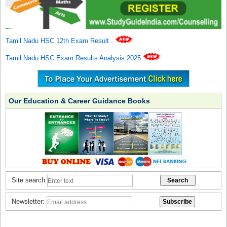
Tamil Nadu HSC 12th Exam Result
.
Tamil Nadu HSC Exam Results Analysis 2025
Our Education & Career Guidance Books
Site search:
Newsletter: