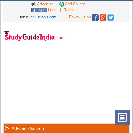
Advertise
Add College
Login
Register
Follow us on
Jobs:
JobListIndia.com
Advance Search