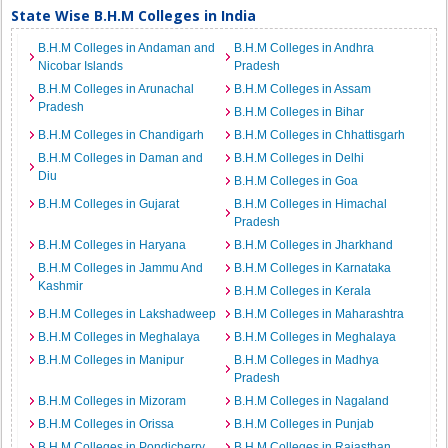
State Wise B.H.M Colleges in India
B.H.M Colleges in Andaman and
B.H.M Colleges in Andhra
Nicobar Islands
Pradesh
B.H.M Colleges in Arunachal
B.H.M Colleges in Assam
Pradesh
B.H.M Colleges in Bihar
B.H.M Colleges in Chandigarh
B.H.M Colleges in Chhattisgarh
B.H.M Colleges in Daman and
B.H.M Colleges in Delhi
Diu
B.H.M Colleges in Goa
B.H.M Colleges in Gujarat
B.H.M Colleges in Himachal
Pradesh
B.H.M Colleges in Haryana
B.H.M Colleges in Jharkhand
B.H.M Colleges in Jammu And
B.H.M Colleges in Karnataka
Kashmir
B.H.M Colleges in Kerala
B.H.M Colleges in Lakshadweep
B.H.M Colleges in Maharashtra
B.H.M Colleges in Meghalaya
B.H.M Colleges in Meghalaya
B.H.M Colleges in Manipur
B.H.M Colleges in Madhya
Pradesh
B.H.M Colleges in Mizoram
B.H.M Colleges in Nagaland
B.H.M Colleges in Orissa
B.H.M Colleges in Punjab
B.H.M Colleges in Pondicherry
B.H.M Colleges in Rajasthan