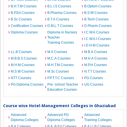
B.H.T.M Courses
B.L.I.S Courses
B.Optom Courses
B.P.Ed Courses
B.Pharma Courses
B.S.W Courses
B.Sc Courses
B.T.A Courses
B.Tech Courses
Certification Courses
D.M.L.T Courses
D.Pharm Courses
Diploma Courses
Diploma in Nursery
I.C.W.A Courses
Teacher
I.C.W.A.I Courses
Training Courses
I.D.H.M Courses
LL.B Courses
M.A Courses
M.B.A Courses
M.B.B.S Courses
M.C.A Courses
M.H.A Courses
M.H.M Courses
M.H.T.M Courses
M.P.H Courses
M.S.W Courses
M.Sc Courses
N.T.T Courses
NTT Courses
P.P.T.T.C Courses
PG Courses
PG Diploma Courses
Pre- school Teacher
UG Courses
Education Courses
Course wise Hotel-Management Colleges in Ghaziabad
Advanced
Advanced PG
Advanced
Diploma Colleges
Diploma Colleges
Training Colleges
B.A Colleges
B.A. B.Ed Colleges
B.A.LLB Colleges