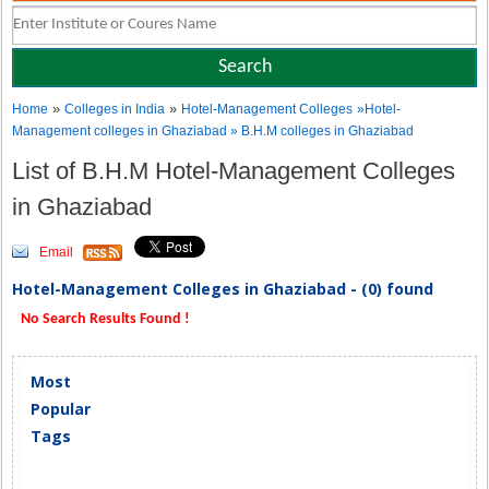
»
»
Home
Colleges in India
Hotel-Management Colleges
»Hotel-
Management colleges in Ghaziabad » B.H.M colleges in Ghaziabad
List of B.H.M Hotel-Management Colleges
in Ghaziabad
Email
Hotel-Management Colleges in Ghaziabad - (0) found
No Search Results Found !
Most
Popular
Tags