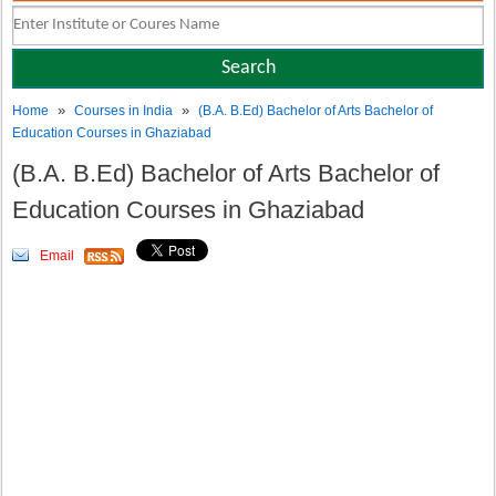
»
»
Home
Courses in India
(B.A. B.Ed) Bachelor of Arts Bachelor of
Education Courses in Ghaziabad
(B.A. B.Ed) Bachelor of Arts Bachelor of
Education Courses in Ghaziabad
Email