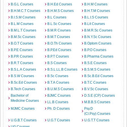
B.G.L Courses
B.H.Ed Courses
B.H.M Courses
B.H.M.C.T Courses
B.H.M.S Courses
B.H.T.M Courses
B.I.S.M Courses
B.L Courses
B.L.I.S Courses
B.L.M Courses
B.L.Sc Courses
B.Lit Courses
B.M.L.T Courses
B.M.R Courses
B.M.R.Sc Courses
B.M.Sc Courses
B.M.T Courses
B.N.Y.Sc Courses
B.O.T Courses
B.O.Th Courses
B.Optom Courses
B.P.E Courses
B.P.Ed Courses
B.P.O Courses
B.P.R Courses
B.P.T Courses
B.Pharma Courses
B.R.T Courses
B.S Courses
B.S.E Courses
B.S.L.A Courses
B.S.L.LL.B Courses
B.S.M.S Courses
B.S.W Courses
B.Sc Courses
B.Sc.B.Ed Courses
B.Sc.Ed Courses
B.T.A Courses
B.T.C Courses
B.Tech Courses
B.U.M.S Courses
B.V.Sc Courses
Bachelor of
BJMC Courses
D.S.E (CP) Courses
Medicine Courses
LL.B Courses
M.B.B.S Courses
MJMC Courses
Ph. D Courses
Psy.D
(Cl.Psy) Courses
U.G.B.T Courses
U.G.T Courses
U.G.T.T Courses
UG Courses