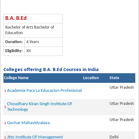
B.A. B.Ed
Bachelor of Arts Bachelor of
Education
Duration:
4 Years
Eligibility:
XII
Colleges offering B.A. B.Ed Courses in India
College Name
Location
State
Uttar Pradesh
Academia Para La Educacion Profesional
Uttar Pradesh
Choudhary Kiran Singh Institute Of
Technology
Uttar Pradesh
Gochar Mahavidyalaya
Jbtc Institute Of Management
Delhi