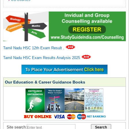
Tamil Nadu HSC 12th Exam Result
.
Tamil Nadu HSC Exam Results Analysis 2025
Our Education & Career Guidance Books
Site search: