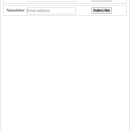
Newsletter: