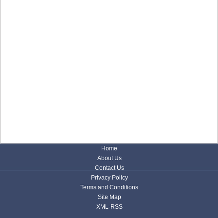
Home
About Us
Contact Us
Privacy Policy
Terms and Conditions
Site Map
XML-RSS