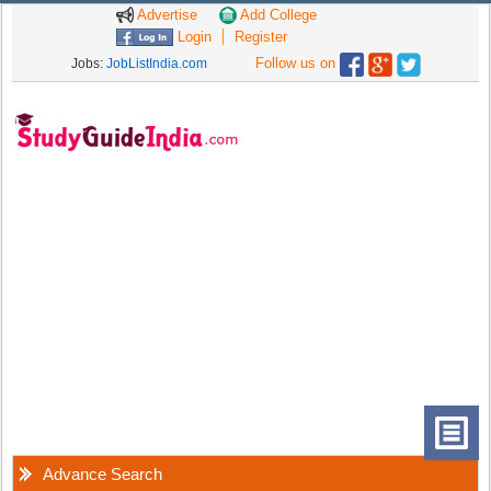
Advertise
Add College
Login
Register
Follow us on
Jobs:
JobListIndia.com
Advance Search