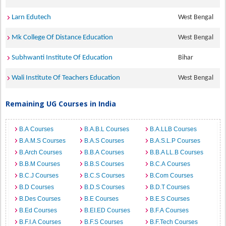
Larn Edutech
West Bengal
Mk College Of Distance Education
West Bengal
Subhwanti Institute Of Education
Bihar
Wali Institute Of Teachers Education
West Bengal
Remaining UG Courses in India
B.A Courses
B.A.B.L Courses
B.A.LLB Courses
B.A.M.S Courses
B.A.S Courses
B.A.S.L.P Courses
B.Arch Courses
B.B.A Courses
B.B.A LL.B Courses
B.B.M Courses
B.B.S Courses
B.C.A Courses
B.C.J Courses
B.C.S Courses
B.Com Courses
B.D Courses
B.D.S Courses
B.D.T Courses
B.Des Courses
B.E Courses
B.E.S Courses
B.Ed Courses
B.EI.ED Courses
B.F.A Courses
B.F.I.A Courses
B.F.S Courses
B.F.Tech Courses