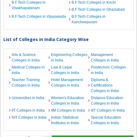
B.F.Tech Colleges in
B.F.Tech Colleges in Kochi
Visakhapatanam
B.F.Tech Colleges in Ghaziabad
B.F.Tech Colleges in Vijayawada
B.F.Tech Colleges in
Kancheepuram
List of Colleges in India Category Wise
Arts & Science
Engineering Colleges
Management
Colleges in India
in India
Colleges in India
Medical Colleges in
Law & Legal
Polytechnic Colleges
India
Colleges in India
in India
Teacher Training
Hotel Management
Diploma &
Colleges in India
Colleges in India
Certifications
Colleges in India
Universities in India
Women's Education
Distance Education
Colleges in India
Colleges in India
IIT Colleges in India
IIM Colleges in India
IIIT Colleges in India
NIT Colleges in India
Indian Statistical
Special Education
Institutes in India
Colleges in India