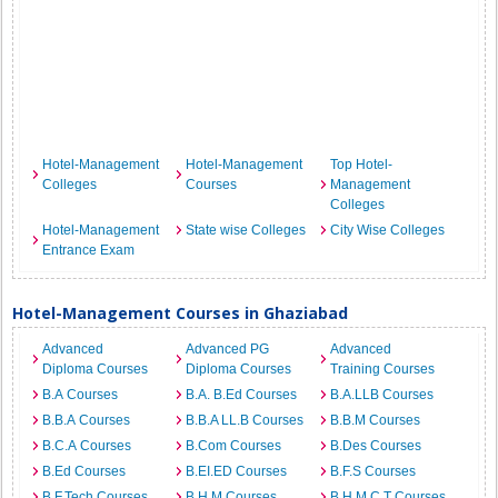
Hotel-Management
Hotel-Management
Top Hotel-
Colleges
Courses
Management
Colleges
Hotel-Management
State wise Colleges
City Wise Colleges
Entrance Exam
Hotel-Management Courses in Ghaziabad
Advanced
Advanced PG
Advanced
Diploma Courses
Diploma Courses
Training Courses
B.A Courses
B.A. B.Ed Courses
B.A.LLB Courses
B.B.A Courses
B.B.A LL.B Courses
B.B.M Courses
B.C.A Courses
B.Com Courses
B.Des Courses
B.Ed Courses
B.EI.ED Courses
B.F.S Courses
B.F.Tech Courses
B.H.M Courses
B.H.M.C.T Courses