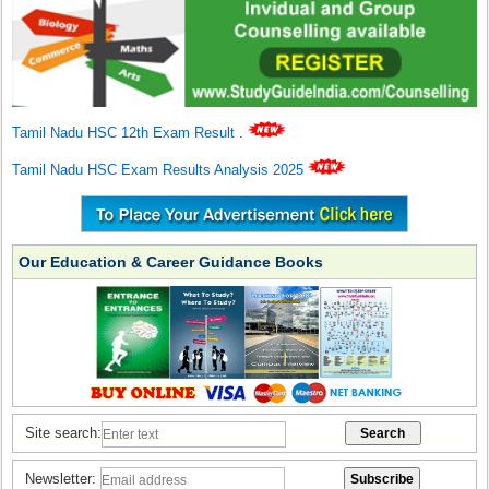
Tamil Nadu HSC 12th Exam Result
.
Tamil Nadu HSC Exam Results Analysis 2025
Our Education & Career Guidance Books
Site search:
Newsletter: