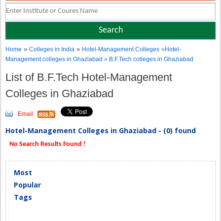
»
»
Home
Colleges in India
Hotel-Management Colleges
»Hotel-
Management colleges in Ghaziabad » B.F.Tech colleges in Ghaziabad
List of B.F.Tech Hotel-Management
Colleges in Ghaziabad
Email
Hotel-Management Colleges in Ghaziabad - (0) found
No Search Results Found !
Most
Popular
Tags