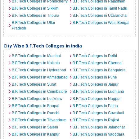
B.F.Tech Colleges in Pondicherry
B.F.Tech Colleges in Rajasthan
B.F.Tech Colleges in Sikkim
B.F.Tech Colleges in Tamil Nadu
B.F.Tech Colleges in Tripura
B.F.Tech Colleges in Uttaranchal
B.F.Tech Colleges in Uttar
B.F.Tech Colleges in West Bengal
Pradesh
City Wise B.F.Tech Colleges in India
B.F.Tech Colleges in Mumbai
B.F.Tech Colleges in Delhi
B.F.Tech Colleges in Kolkata
B.F.Tech Colleges in Chennai
B.F.Tech Colleges in Hyderabad
B.F.Tech Colleges in Bangalore
B.F.Tech Colleges in Ahmedabad
B.F.Tech Colleges in Pune
B.F.Tech Colleges in Surat
B.F.Tech Colleges in Jaipur
B.F.Tech Colleges in Coimbatore
B.F.Tech Colleges in Ludhiana
B.F.Tech Colleges in Lucknow
B.F.Tech Colleges in Nagpur
B.F.Tech Colleges in Bhopal
B.F.Tech Colleges in Patna
B.F.Tech Colleges in Ranchi
B.F.Tech Colleges in Guwahati
B.F.Tech Colleges in Trivandrum
B.F.Tech Colleges in Rajkot
B.F.Tech Colleges in Salem
B.F.Tech Colleges in Jalandhar
B.F.Tech Colleges in Kanpur
B.F.Tech Colleges in Vadodara