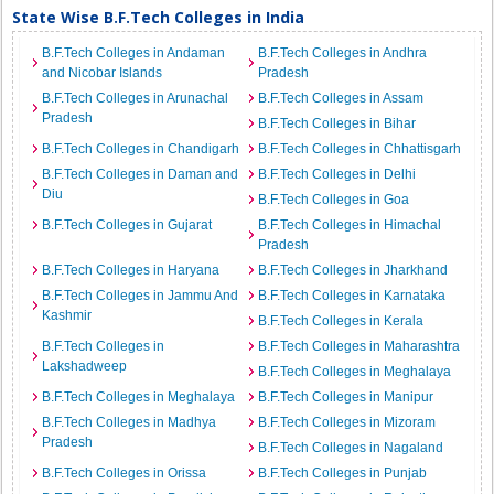
State Wise B.F.Tech Colleges in India
B.F.Tech Colleges in Andaman
B.F.Tech Colleges in Andhra
and Nicobar Islands
Pradesh
B.F.Tech Colleges in Arunachal
B.F.Tech Colleges in Assam
Pradesh
B.F.Tech Colleges in Bihar
B.F.Tech Colleges in Chandigarh
B.F.Tech Colleges in Chhattisgarh
B.F.Tech Colleges in Daman and
B.F.Tech Colleges in Delhi
Diu
B.F.Tech Colleges in Goa
B.F.Tech Colleges in Gujarat
B.F.Tech Colleges in Himachal
Pradesh
B.F.Tech Colleges in Haryana
B.F.Tech Colleges in Jharkhand
B.F.Tech Colleges in Jammu And
B.F.Tech Colleges in Karnataka
Kashmir
B.F.Tech Colleges in Kerala
B.F.Tech Colleges in
B.F.Tech Colleges in Maharashtra
Lakshadweep
B.F.Tech Colleges in Meghalaya
B.F.Tech Colleges in Meghalaya
B.F.Tech Colleges in Manipur
B.F.Tech Colleges in Madhya
B.F.Tech Colleges in Mizoram
Pradesh
B.F.Tech Colleges in Nagaland
B.F.Tech Colleges in Orissa
B.F.Tech Colleges in Punjab