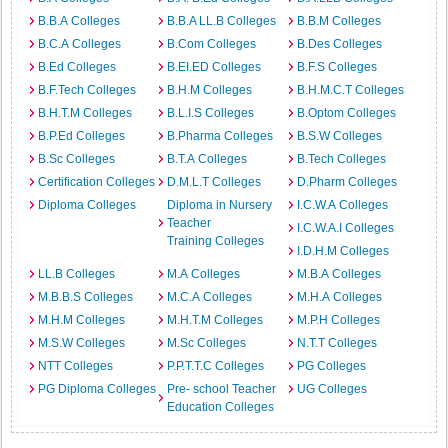
B.B.A Colleges
B.B.A LL.B Colleges
B.B.M Colleges
B.C.A Colleges
B.Com Colleges
B.Des Colleges
B.Ed Colleges
B.EI.ED Colleges
B.F.S Colleges
B.F.Tech Colleges
B.H.M Colleges
B.H.M.C.T Colleges
B.H.T.M Colleges
B.L.I.S Colleges
B.Optom Colleges
B.P.Ed Colleges
B.Pharma Colleges
B.S.W Colleges
B.Sc Colleges
B.T.A Colleges
B.Tech Colleges
Certification Colleges
D.M.L.T Colleges
D.Pharm Colleges
Diploma Colleges
Diploma in Nursery
I.C.W.A Colleges
Teacher
I.C.W.A.I Colleges
Training Colleges
I.D.H.M Colleges
LL.B Colleges
M.A Colleges
M.B.A Colleges
M.B.B.S Colleges
M.C.A Colleges
M.H.A Colleges
M.H.M Colleges
M.H.T.M Colleges
M.P.H Colleges
M.S.W Colleges
M.Sc Colleges
N.T.T Colleges
NTT Colleges
P.P.T.T.C Colleges
PG Colleges
PG Diploma Colleges
Pre- school Teacher
UG Colleges
Education Colleges