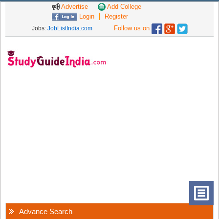
Advertise
Add College
Login
Register
Follow us on
Jobs:
JobListIndia.com
Advance Search