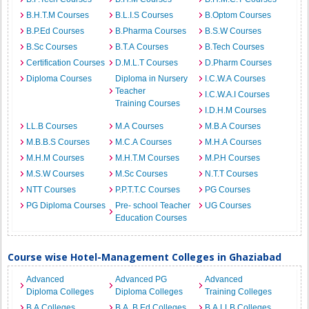
B.H.T.M Courses
B.L.I.S Courses
B.Optom Courses
B.P.Ed Courses
B.Pharma Courses
B.S.W Courses
B.Sc Courses
B.T.A Courses
B.Tech Courses
Certification Courses
D.M.L.T Courses
D.Pharm Courses
Diploma Courses
Diploma in Nursery
I.C.W.A Courses
Teacher
I.C.W.A.I Courses
Training Courses
I.D.H.M Courses
LL.B Courses
M.A Courses
M.B.A Courses
M.B.B.S Courses
M.C.A Courses
M.H.A Courses
M.H.M Courses
M.H.T.M Courses
M.P.H Courses
M.S.W Courses
M.Sc Courses
N.T.T Courses
NTT Courses
P.P.T.T.C Courses
PG Courses
PG Diploma Courses
Pre- school Teacher
UG Courses
Education Courses
Course wise Hotel-Management Colleges in Ghaziabad
Advanced
Advanced PG
Advanced
Diploma Colleges
Diploma Colleges
Training Colleges
B.A Colleges
B.A. B.Ed Colleges
B.A.LLB Colleges