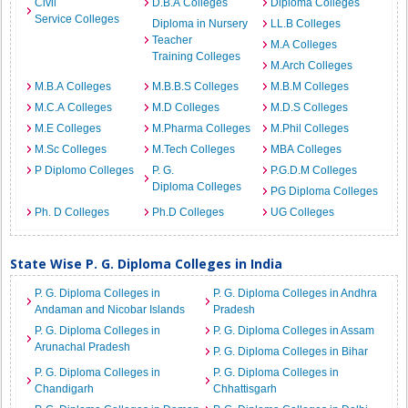
Civil
D.B.A Colleges
Diploma Colleges
Service Colleges
Diploma in Nursery
LL.B Colleges
Teacher
M.A Colleges
Training Colleges
M.Arch Colleges
M.B.A Colleges
M.B.B.S Colleges
M.B.M Colleges
M.C.A Colleges
M.D Colleges
M.D.S Colleges
M.E Colleges
M.Pharma Colleges
M.Phil Colleges
M.Sc Colleges
M.Tech Colleges
MBA Colleges
P Diplomo Colleges
P. G.
P.G.D.M Colleges
Diploma Colleges
PG Diploma Colleges
Ph. D Colleges
Ph.D Colleges
UG Colleges
State Wise P. G. Diploma Colleges in India
P. G. Diploma Colleges in
P. G. Diploma Colleges in Andhra
Andaman and Nicobar Islands
Pradesh
P. G. Diploma Colleges in
P. G. Diploma Colleges in Assam
Arunachal Pradesh
P. G. Diploma Colleges in Bihar
P. G. Diploma Colleges in
P. G. Diploma Colleges in
Chandigarh
Chhattisgarh