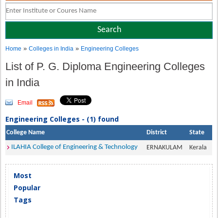
»
»
Home
Colleges in India
Engineering Colleges
List of P. G. Diploma Engineering Colleges
in India
Email
Engineering Colleges - (1) found
College Name
District
State
ILAHIA College of Engineering & Technology
ERNAKULAM
Kerala
Most
Popular
Tags