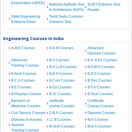
Examination (AIEEE)
National Aptitude Test
SLIET Entrance Test,
in Architecture (NATA)
Punjab.
State Engineering
Tamil Nadu Common
Entrance Exam.
Entrance Test.
Engineering Courses in India
A.M.E Courses
A.N.M Courses
Advanced
Diploma Courses
Advanced
B.A Courses
B.A. B.Ed Courses
Training Courses
B.A.LLB Courses
B.A.M.S Courses
B.Arch Courses
B.B.A Courses
B.B.S Courses
B.C.A Courses
B.Com Courses
B.Des Courses
B.E Courses
B.Ed Courses
B.F.A Courses
B.Pharma Courses
B.Sc Courses
B.Tech Courses
Bachelor of
cerificate
Certificate
Medicine Courses
course Courses
Course Courses
Civil Service Courses
D.B.A Courses
Diploma Courses
Diploma in Nursery
LL.B Courses
M.A Courses
Teacher
M.Arch Courses
M.B.A Courses
Training Courses