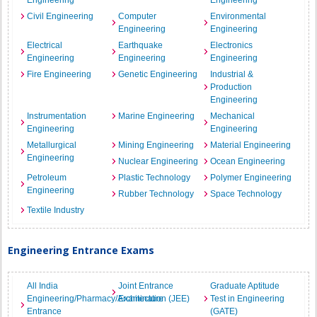
Engineering
Engineering
Civil Engineering
Computer
Environmental
Engineering
Engineering
Electrical
Earthquake
Electronics
Engineering
Engineering
Engineering
Fire Engineering
Genetic Engineering
Industrial &
Production
Engineering
Instrumentation
Marine Engineering
Mechanical
Engineering
Engineering
Metallurgical
Mining Engineering
Material Engineering
Engineering
Nuclear Engineering
Ocean Engineering
Petroleum
Plastic Technology
Polymer Engineering
Engineering
Rubber Technology
Space Technology
Textile Industry
Engineering Entrance Exams
All India
Joint Entrance
Graduate Aptitude
Engineering/Pharmacy/Architecture
Examination (JEE)
Test in Engineering
Entrance
(GATE)