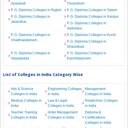
Guwahati
Trivandrum
P. G. Diploma Colleges in Rajkot
P. G. Diploma Colleges in Salem
P. G. Diploma Colleges in
P. G. Diploma Colleges in Kanpur
Jalandhar
P. G. Diploma Colleges in
Vadodara
P. G. Diploma Colleges in
P. G. Diploma Colleges in Kochi
Visakhapatanam
P. G. Diploma Colleges in
Ghaziabad
P. G. Diploma Colleges in
P. G. Diploma Colleges in
Vijayawada
Kancheepuram
List of Colleges in India Category Wise
Arts & Science
Engineering Colleges
Management
Colleges in India
in India
Colleges in India
Medical Colleges in
Law & Legal
Polytechnic Colleges
India
Colleges in India
in India
Teacher Training
Hotel Management
Diploma &
Colleges in India
Colleges in India
Certifications
Colleges in India