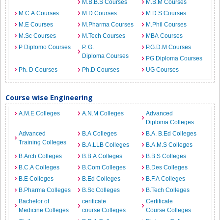
M.B.B.S Courses
M.B.M Courses
M.C.A Courses
M.D Courses
M.D.S Courses
M.E Courses
M.Pharma Courses
M.Phil Courses
M.Sc Courses
M.Tech Courses
MBA Courses
P Diplomo Courses
P. G.
P.G.D.M Courses
Diploma Courses
PG Diploma Courses
Ph. D Courses
Ph.D Courses
UG Courses
Course wise Engineering
A.M.E Colleges
A.N.M Colleges
Advanced
Diploma Colleges
Advanced
B.A Colleges
B.A. B.Ed Colleges
Training Colleges
B.A.LLB Colleges
B.A.M.S Colleges
B.Arch Colleges
B.B.A Colleges
B.B.S Colleges
B.C.A Colleges
B.Com Colleges
B.Des Colleges
B.E Colleges
B.Ed Colleges
B.F.A Colleges
B.Pharma Colleges
B.Sc Colleges
B.Tech Colleges
Bachelor of
cerificate
Certificate
Medicine Colleges
course Colleges
Course Colleges