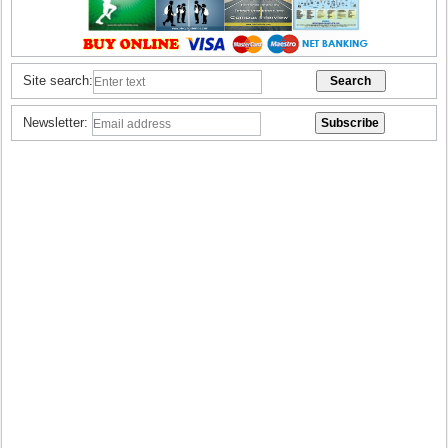
Site search:
Newsletter: