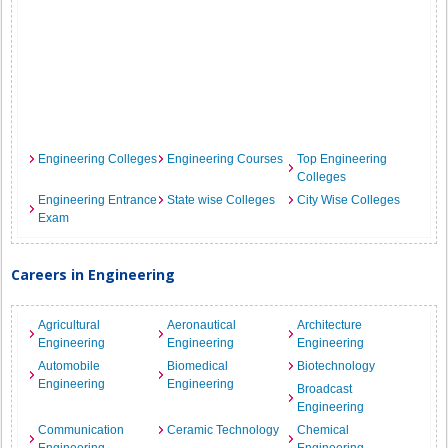
Engineering Colleges
Engineering Courses
Top Engineering
Colleges
Engineering Entrance
State wise Colleges
City Wise Colleges
Exam
Careers in Engineering
Agricultural
Aeronautical
Architecture
Engineering
Engineering
Engineering
Automobile
Biomedical
Biotechnology
Engineering
Engineering
Broadcast
Engineering
Communication
Ceramic Technology
Chemical