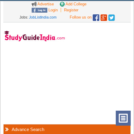
Advertise
Add College
Login
Register
Follow us on
Jobs:
JobListIndia.com
Advance Search