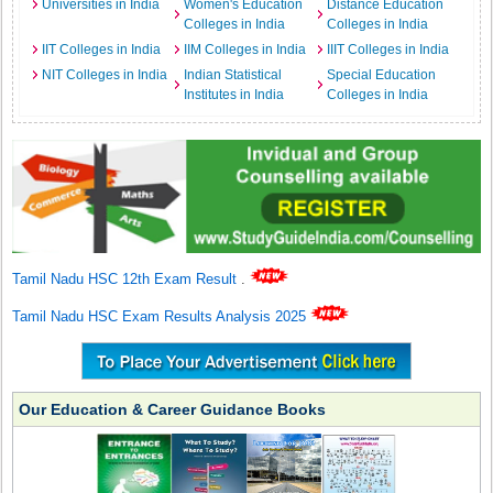
Universities in India
Women's Education
Distance Education
Colleges in India
Colleges in India
IIT Colleges in India
IIM Colleges in India
IIIT Colleges in India
NIT Colleges in India
Indian Statistical
Special Education
Institutes in India
Colleges in India
Tamil Nadu HSC 12th Exam Result
.
Tamil Nadu HSC Exam Results Analysis 2025
Our Education & Career Guidance Books