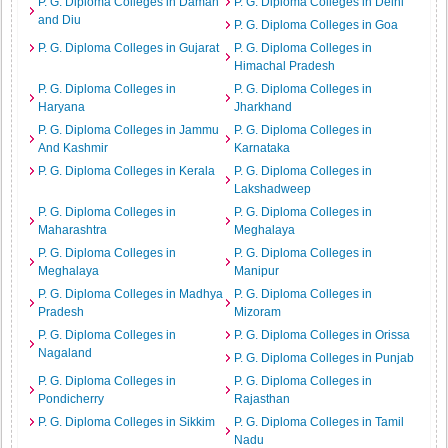
P. G. Diploma Colleges in Daman
P. G. Diploma Colleges in Delhi
and Diu
P. G. Diploma Colleges in Goa
P. G. Diploma Colleges in Gujarat
P. G. Diploma Colleges in
Himachal Pradesh
P. G. Diploma Colleges in
P. G. Diploma Colleges in
Haryana
Jharkhand
P. G. Diploma Colleges in Jammu
P. G. Diploma Colleges in
And Kashmir
Karnataka
P. G. Diploma Colleges in Kerala
P. G. Diploma Colleges in
Lakshadweep
P. G. Diploma Colleges in
P. G. Diploma Colleges in
Maharashtra
Meghalaya
P. G. Diploma Colleges in
P. G. Diploma Colleges in
Meghalaya
Manipur
P. G. Diploma Colleges in Madhya
P. G. Diploma Colleges in
Pradesh
Mizoram
P. G. Diploma Colleges in
P. G. Diploma Colleges in Orissa
Nagaland
P. G. Diploma Colleges in Punjab
P. G. Diploma Colleges in
P. G. Diploma Colleges in
Pondicherry
Rajasthan
P. G. Diploma Colleges in Sikkim
P. G. Diploma Colleges in Tamil
Nadu