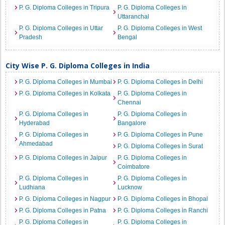
P. G. Diploma Colleges in Tripura
P. G. Diploma Colleges in
Uttaranchal
P. G. Diploma Colleges in Uttar
P. G. Diploma Colleges in West
Pradesh
Bengal
City Wise P. G. Diploma Colleges in India
P. G. Diploma Colleges in Mumbai
P. G. Diploma Colleges in Delhi
P. G. Diploma Colleges in Kolkata
P. G. Diploma Colleges in
Chennai
P. G. Diploma Colleges in
P. G. Diploma Colleges in
Hyderabad
Bangalore
P. G. Diploma Colleges in
P. G. Diploma Colleges in Pune
Ahmedabad
P. G. Diploma Colleges in Surat
P. G. Diploma Colleges in Jaipur
P. G. Diploma Colleges in
Coimbatore
P. G. Diploma Colleges in
P. G. Diploma Colleges in
Ludhiana
Lucknow
P. G. Diploma Colleges in Nagpur
P. G. Diploma Colleges in Bhopal
P. G. Diploma Colleges in Patna
P. G. Diploma Colleges in Ranchi
P. G. Diploma Colleges in
P. G. Diploma Colleges in