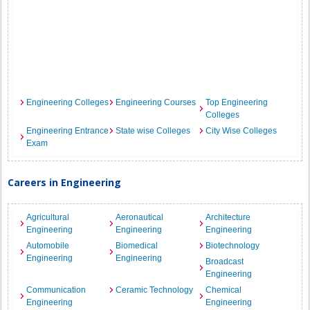
Engineering Colleges
Engineering Courses
Top Engineering
Colleges
Engineering Entrance
State wise Colleges
City Wise Colleges
Exam
Careers in Engineering
Agricultural
Aeronautical
Architecture
Engineering
Engineering
Engineering
Automobile
Biomedical
Biotechnology
Engineering
Engineering
Broadcast
Engineering
Communication
Ceramic Technology
Chemical
Engineering
Engineering