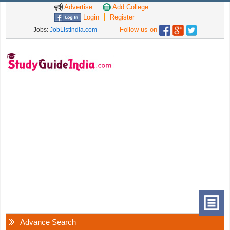
Advertise
Add College
Login
Register
Follow us on
Jobs:
JobListIndia.com
Advance Search