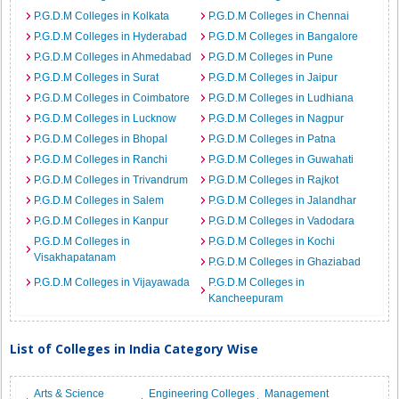
P.G.D.M Colleges in Kolkata
P.G.D.M Colleges in Chennai
P.G.D.M Colleges in Hyderabad
P.G.D.M Colleges in Bangalore
P.G.D.M Colleges in Ahmedabad
P.G.D.M Colleges in Pune
P.G.D.M Colleges in Surat
P.G.D.M Colleges in Jaipur
P.G.D.M Colleges in Coimbatore
P.G.D.M Colleges in Ludhiana
P.G.D.M Colleges in Lucknow
P.G.D.M Colleges in Nagpur
P.G.D.M Colleges in Bhopal
P.G.D.M Colleges in Patna
P.G.D.M Colleges in Ranchi
P.G.D.M Colleges in Guwahati
P.G.D.M Colleges in Trivandrum
P.G.D.M Colleges in Rajkot
P.G.D.M Colleges in Salem
P.G.D.M Colleges in Jalandhar
P.G.D.M Colleges in Kanpur
P.G.D.M Colleges in Vadodara
P.G.D.M Colleges in
P.G.D.M Colleges in Kochi
Visakhapatanam
P.G.D.M Colleges in Ghaziabad
P.G.D.M Colleges in Vijayawada
P.G.D.M Colleges in
Kancheepuram
List of Colleges in India Category Wise
Arts & Science
Engineering Colleges
Management