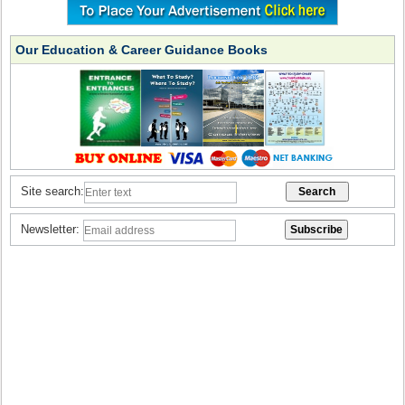
Our Education & Career Guidance Books
Site search:
Newsletter: