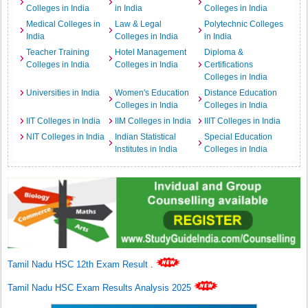
Colleges in India
in India
Colleges in India
Medical Colleges in
Law & Legal
Polytechnic Colleges
India
Colleges in India
in India
Teacher Training
Hotel Management
Diploma &
Colleges in India
Colleges in India
Certifications
Colleges in India
Universities in India
Women's Education
Distance Education
Colleges in India
Colleges in India
IIT Colleges in India
IIM Colleges in India
IIIT Colleges in India
NIT Colleges in India
Indian Statistical
Special Education
Institutes in India
Colleges in India
Tamil Nadu HSC 12th Exam Result
.
Tamil Nadu HSC Exam Results Analysis 2025