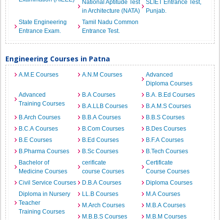
National Aptitude Test
SLIET Entrance Test,
in Architecture (NATA)
Punjab.
State Engineering
Tamil Nadu Common
Entrance Exam.
Entrance Test.
Engineering Courses in Patna
A.M.E Courses
A.N.M Courses
Advanced
Diploma Courses
Advanced
B.A Courses
B.A. B.Ed Courses
Training Courses
B.A.LLB Courses
B.A.M.S Courses
B.Arch Courses
B.B.A Courses
B.B.S Courses
B.C.A Courses
B.Com Courses
B.Des Courses
B.E Courses
B.Ed Courses
B.F.A Courses
B.Pharma Courses
B.Sc Courses
B.Tech Courses
Bachelor of
cerificate
Certificate
Medicine Courses
course Courses
Course Courses
Civil Service Courses
D.B.A Courses
Diploma Courses
Diploma in Nursery
LL.B Courses
M.A Courses
Teacher
M.Arch Courses
M.B.A Courses
Training Courses
M.B.B.S Courses
M.B.M Courses