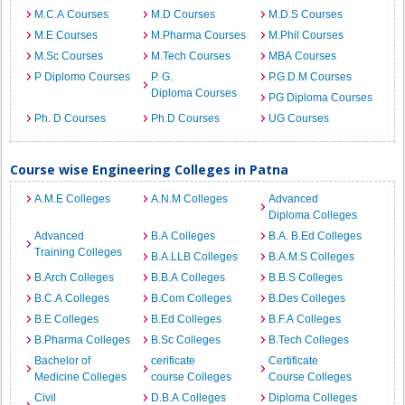
M.C.A Courses
M.D Courses
M.D.S Courses
M.E Courses
M.Pharma Courses
M.Phil Courses
M.Sc Courses
M.Tech Courses
MBA Courses
P Diplomo Courses
P. G.
P.G.D.M Courses
Diploma Courses
PG Diploma Courses
Ph. D Courses
Ph.D Courses
UG Courses
Course wise Engineering Colleges in Patna
A.M.E Colleges
A.N.M Colleges
Advanced
Diploma Colleges
Advanced
B.A Colleges
B.A. B.Ed Colleges
Training Colleges
B.A.LLB Colleges
B.A.M.S Colleges
B.Arch Colleges
B.B.A Colleges
B.B.S Colleges
B.C.A Colleges
B.Com Colleges
B.Des Colleges
B.E Colleges
B.Ed Colleges
B.F.A Colleges
B.Pharma Colleges
B.Sc Colleges
B.Tech Colleges
Bachelor of
cerificate
Certificate
Medicine Colleges
course Colleges
Course Colleges
Civil
D.B.A Colleges
Diploma Colleges