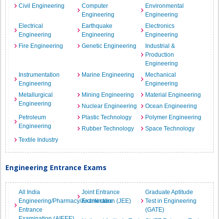
Civil Engineering
Computer
Environmental
Engineering
Engineering
Electrical
Earthquake
Electronics
Engineering
Engineering
Engineering
Fire Engineering
Genetic Engineering
Industrial &
Production
Engineering
Instrumentation
Marine Engineering
Mechanical
Engineering
Engineering
Metallurgical
Mining Engineering
Material Engineering
Engineering
Nuclear Engineering
Ocean Engineering
Petroleum
Plastic Technology
Polymer Engineering
Engineering
Rubber Technology
Space Technology
Textile Industry
Engineering Entrance Exams
All India
Joint Entrance
Graduate Aptitude
Engineering/Pharmacy/Architecture
Examination (JEE)
Test in Engineering
Entrance
(GATE)
Examination (AIEEE)