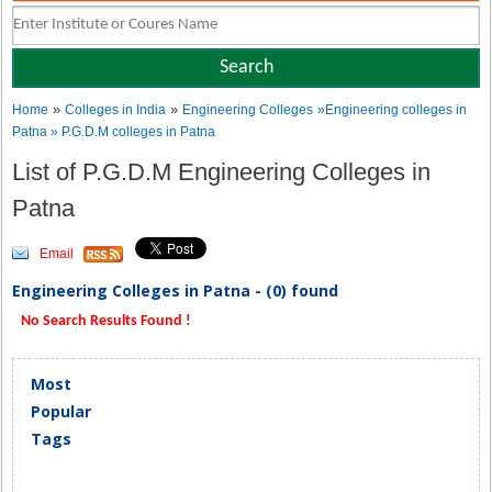
»
»
Home
Colleges in India
Engineering Colleges
»Engineering colleges in
Patna » P.G.D.M colleges in Patna
List of P.G.D.M Engineering Colleges in
Patna
Email
Engineering Colleges in Patna - (0) found
No Search Results Found !
Most
Popular
Tags