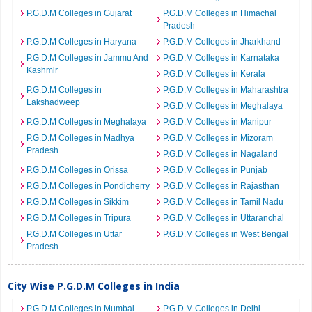
P.G.D.M Colleges in Gujarat
P.G.D.M Colleges in Himachal
Pradesh
P.G.D.M Colleges in Haryana
P.G.D.M Colleges in Jharkhand
P.G.D.M Colleges in Jammu And
P.G.D.M Colleges in Karnataka
Kashmir
P.G.D.M Colleges in Kerala
P.G.D.M Colleges in
P.G.D.M Colleges in Maharashtra
Lakshadweep
P.G.D.M Colleges in Meghalaya
P.G.D.M Colleges in Meghalaya
P.G.D.M Colleges in Manipur
P.G.D.M Colleges in Madhya
P.G.D.M Colleges in Mizoram
Pradesh
P.G.D.M Colleges in Nagaland
P.G.D.M Colleges in Orissa
P.G.D.M Colleges in Punjab
P.G.D.M Colleges in Pondicherry
P.G.D.M Colleges in Rajasthan
P.G.D.M Colleges in Sikkim
P.G.D.M Colleges in Tamil Nadu
P.G.D.M Colleges in Tripura
P.G.D.M Colleges in Uttaranchal
P.G.D.M Colleges in Uttar
P.G.D.M Colleges in West Bengal
Pradesh
City Wise P.G.D.M Colleges in India
P.G.D.M Colleges in Mumbai
P.G.D.M Colleges in Delhi