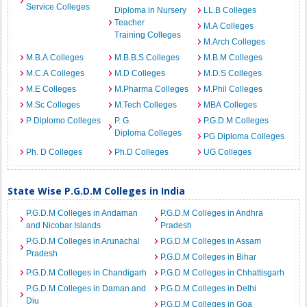
Service Colleges
Diploma in Nursery
LL.B Colleges
Teacher
M.A Colleges
Training Colleges
M.Arch Colleges
M.B.A Colleges
M.B.B.S Colleges
M.B.M Colleges
M.C.A Colleges
M.D Colleges
M.D.S Colleges
M.E Colleges
M.Pharma Colleges
M.Phil Colleges
M.Sc Colleges
M.Tech Colleges
MBA Colleges
P Diplomo Colleges
P. G.
P.G.D.M Colleges
Diploma Colleges
PG Diploma Colleges
Ph. D Colleges
Ph.D Colleges
UG Colleges
State Wise P.G.D.M Colleges in India
P.G.D.M Colleges in Andaman
P.G.D.M Colleges in Andhra
and Nicobar Islands
Pradesh
P.G.D.M Colleges in Arunachal
P.G.D.M Colleges in Assam
Pradesh
P.G.D.M Colleges in Bihar
P.G.D.M Colleges in Chandigarh
P.G.D.M Colleges in Chhattisgarh
P.G.D.M Colleges in Daman and
P.G.D.M Colleges in Delhi
Diu
P.G.D.M Colleges in Goa