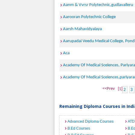
Aanm & Vvrsr Polytechnic,gudlavalleru
Aarooran Polytechnic College
Aarsh Mahavidyalaya
Aarupadai Veedu Medical College, Pond
Aca
Academy Of Medical Sceiences, Pariyar
Academy Of Medical Sceiences,pariyar
<<Prev
[1]
2
3
Remaining Diploma Courses in Indi
Advanced Diploma Courses
ATD
B.Ed Courses
B.Ed