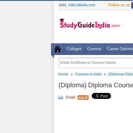
Follow us on
Jobs:
JobListIndia.com
Colleges
Courses
Career Options
»
»
Home
Courses in India
(Diploma) Dip
(Diploma) Diploma Cours
Email