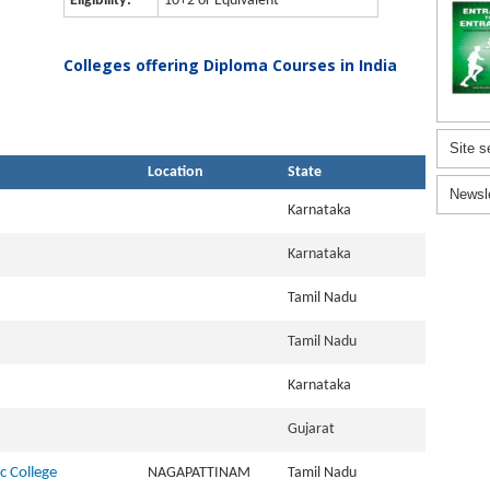
Eligibility:
10+2 or Equivalent
Colleges offering Diploma Courses in India
Site s
Location
State
Newsl
Karnataka
Karnataka
Tamil Nadu
Tamil Nadu
Karnataka
Gujarat
c College
NAGAPATTINAM
Tamil Nadu