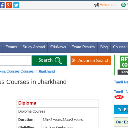
Advertise
A
Exams
Study Abroad
EduNews
Exam Results
Blog
Counsell
Advance Search
loma Courses Courses in Jharkhand
es Courses in Jharkhand
Tamil N
Tamil 
Diploma
Diploma Courses
Duration:
Min-2 years,Max-3 years
Our E