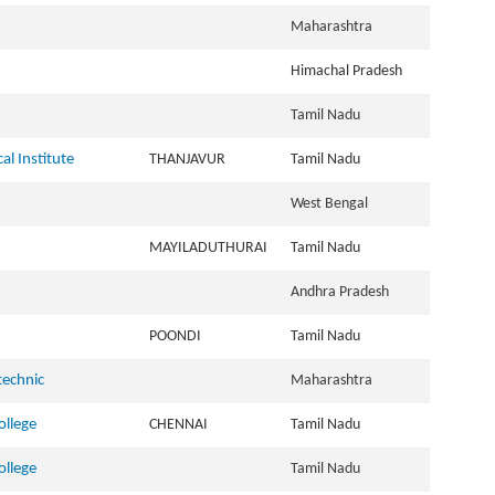
Maharashtra
Himachal Pradesh
Tamil Nadu
al Institute
THANJAVUR
Tamil Nadu
West Bengal
MAYILADUTHURAI
Tamil Nadu
Andhra Pradesh
POONDI
Tamil Nadu
technic
Maharashtra
llege
CHENNAI
Tamil Nadu
llege
Tamil Nadu