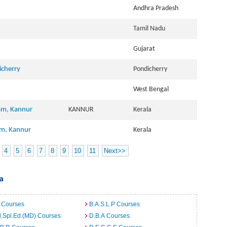
Andhra Pradesh
Tamil Nadu
Gujarat
icherry
Pondicherry
West Bengal
am, Kannur
KANNUR
Kerala
am, Kannur
Kerala
4
5
6
7
8
9
10
11
Next>>
a
 Courses
B.A.S.L.P Courses
.Spl.Ed.(MD) Courses
D.B.A Courses