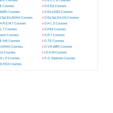
.B.R Courses
D.E.C.C.E Courses
.E Courses
D.E.Ed Courses
d(MR) Courses
D.Ed.(ASD) Courses
d.Spl.Ed.(DHH) Courses
D.Ed.Spl.Ed.(VI) Courses
.A.R.E.M.T Courses
D.H.L.S Courses
.L.T Courses
D.P.Ed Courses
harm Courses
D.R.T Courses
E (HI) Courses
D.T.E Courses
Y.(DHH) Courses
D.V.R.(MR) Courses
.Ed Courses
I.D.H.M Courses
S.L.P Courses
P. G. Diploma Courses
.D.P.Ed Courses