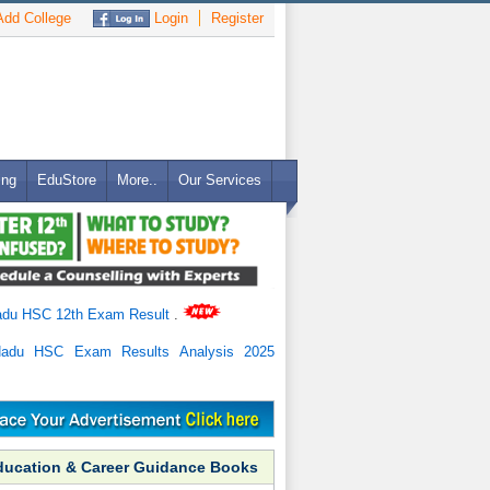
dd College
Login
Register
ing
EduStore
More..
Our Services
adu HSC 12th Exam Result
.
Nadu HSC Exam Results Analysis 2025
ducation & Career Guidance Books