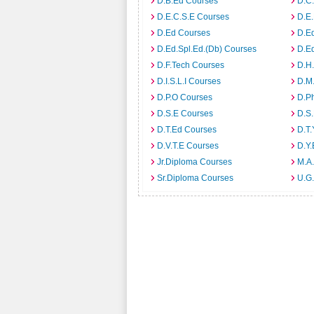
D.B.Ed Courses
D.C
D.E.C.S.E Courses
D.E
D.Ed Courses
D.E
D.Ed.Spl.Ed.(Db) Courses
D.E
D.F.Tech Courses
D.H
D.I.S.L.I Courses
D.M
D.P.O Courses
D.P
D.S.E Courses
D.S.
D.T.Ed Courses
D.T.
D.V.T.E Courses
D.Y
Jr.Diploma Courses
M.A.
Sr.Diploma Courses
U.G