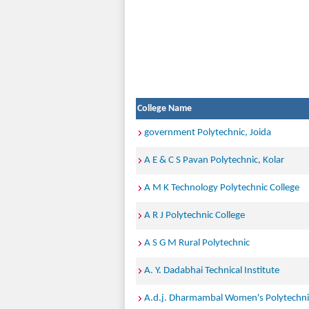
College Name
government Polytechnic, Joida
A E & C S Pavan Polytechnic, Kolar
A M K Technology Polytechnic College
A R J Polytechnic College
A S G M Rural Polytechnic
A. Y. Dadabhai Technical Institute
A.d.j. Dharmambal Women's Polytechni