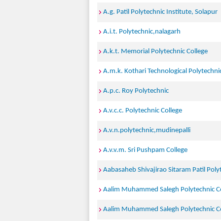
A.g. Patil Polytechnic Institute, Solapur
A.i.t. Polytechnic,nalagarh
A.k.t. Memorial Polytechnic College
A.m.k. Kothari Technological Polytechnic
A.p.c. Roy Polytechnic
A.v.c.c. Polytechnic College
A.v.n.polytechnic,mudinepalli
A.v.v.m. Sri Pushpam College
Aabasaheb Shivajirao Sitaram Patil Poly
Aalim Muhammed Salegh Polytechnic Co
Aalim Muhammed Salegh Polytechnic Co