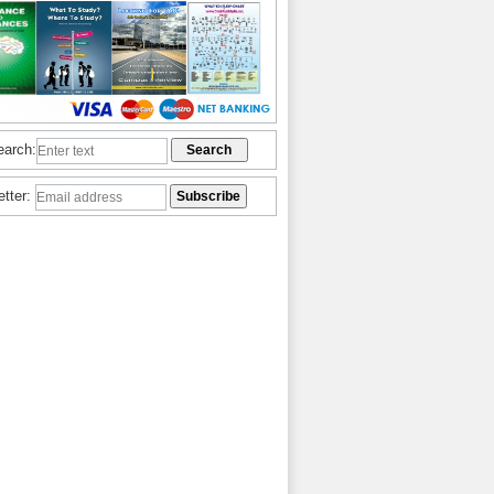
earch:
etter: