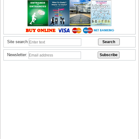
Site search:
Newsletter: