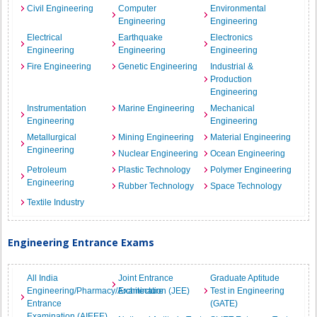
Civil Engineering
Computer
Environmental
Engineering
Engineering
Electrical
Earthquake
Electronics
Engineering
Engineering
Engineering
Fire Engineering
Genetic Engineering
Industrial &
Production
Engineering
Instrumentation
Marine Engineering
Mechanical
Engineering
Engineering
Metallurgical
Mining Engineering
Material Engineering
Engineering
Nuclear Engineering
Ocean Engineering
Petroleum
Plastic Technology
Polymer Engineering
Engineering
Rubber Technology
Space Technology
Textile Industry
Engineering Entrance Exams
All India
Joint Entrance
Graduate Aptitude
Engineering/Pharmacy/Architecture
Examination (JEE)
Test in Engineering
Entrance
(GATE)
Examination (AIEEE)