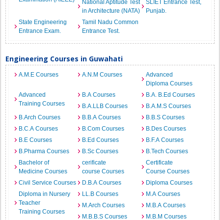
National Aptitude Test
SLIET Entrance Test,
in Architecture (NATA)
Punjab.
State Engineering
Tamil Nadu Common
Entrance Exam.
Entrance Test.
Engineering Courses in Guwahati
A.M.E Courses
A.N.M Courses
Advanced
Diploma Courses
Advanced
B.A Courses
B.A. B.Ed Courses
Training Courses
B.A.LLB Courses
B.A.M.S Courses
B.Arch Courses
B.B.A Courses
B.B.S Courses
B.C.A Courses
B.Com Courses
B.Des Courses
B.E Courses
B.Ed Courses
B.F.A Courses
B.Pharma Courses
B.Sc Courses
B.Tech Courses
Bachelor of
cerificate
Certificate
Medicine Courses
course Courses
Course Courses
Civil Service Courses
D.B.A Courses
Diploma Courses
Diploma in Nursery
LL.B Courses
M.A Courses
Teacher
M.Arch Courses
M.B.A Courses
Training Courses
M.B.B.S Courses
M.B.M Courses