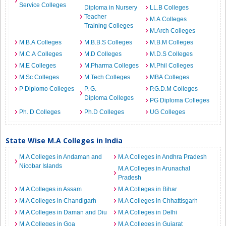
Service Colleges
Diploma in Nursery
LL.B Colleges
Teacher
M.A Colleges
Training Colleges
M.Arch Colleges
M.B.A Colleges
M.B.B.S Colleges
M.B.M Colleges
M.C.A Colleges
M.D Colleges
M.D.S Colleges
M.E Colleges
M.Pharma Colleges
M.Phil Colleges
M.Sc Colleges
M.Tech Colleges
MBA Colleges
P Diplomo Colleges
P. G.
P.G.D.M Colleges
Diploma Colleges
PG Diploma Colleges
Ph. D Colleges
Ph.D Colleges
UG Colleges
State Wise M.A Colleges in India
M.A Colleges in Andaman and
M.A Colleges in Andhra Pradesh
Nicobar Islands
M.A Colleges in Arunachal
Pradesh
M.A Colleges in Assam
M.A Colleges in Bihar
M.A Colleges in Chandigarh
M.A Colleges in Chhattisgarh
M.A Colleges in Daman and Diu
M.A Colleges in Delhi
M.A Colleges in Goa
M.A Colleges in Gujarat