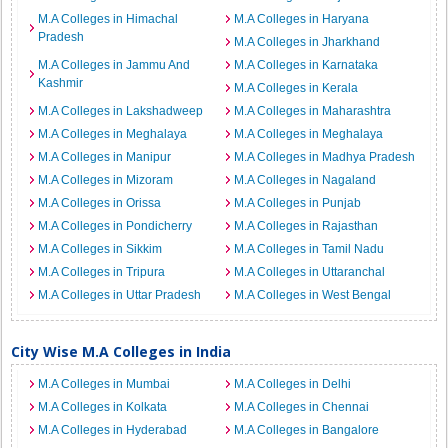
M.A Colleges in Himachal
M.A Colleges in Haryana
Pradesh
M.A Colleges in Jharkhand
M.A Colleges in Jammu And
M.A Colleges in Karnataka
Kashmir
M.A Colleges in Kerala
M.A Colleges in Lakshadweep
M.A Colleges in Maharashtra
M.A Colleges in Meghalaya
M.A Colleges in Meghalaya
M.A Colleges in Manipur
M.A Colleges in Madhya Pradesh
M.A Colleges in Mizoram
M.A Colleges in Nagaland
M.A Colleges in Orissa
M.A Colleges in Punjab
M.A Colleges in Pondicherry
M.A Colleges in Rajasthan
M.A Colleges in Sikkim
M.A Colleges in Tamil Nadu
M.A Colleges in Tripura
M.A Colleges in Uttaranchal
M.A Colleges in Uttar Pradesh
M.A Colleges in West Bengal
City Wise M.A Colleges in India
M.A Colleges in Mumbai
M.A Colleges in Delhi
M.A Colleges in Kolkata
M.A Colleges in Chennai
M.A Colleges in Hyderabad
M.A Colleges in Bangalore