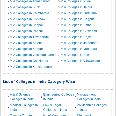
M.A Colleges in Ahmedabad
M.A Colleges in Pune
M.A Colleges in Surat
M.A Colleges in Jaipur
M.A Colleges in Coimbatore
M.A Colleges in Ludhiana
M.A Colleges in Lucknow
M.A Colleges in Nagpur
M.A Colleges in Bhopal
M.A Colleges in Patna
M.A Colleges in Ranchi
M.A Colleges in Guwahati
M.A Colleges in Trivandrum
M.A Colleges in Rajkot
M.A Colleges in Salem
M.A Colleges in Jalandhar
M.A Colleges in Kanpur
M.A Colleges in Vadodara
M.A Colleges in Visakhapatanam
M.A Colleges in Kochi
M.A Colleges in Ghaziabad
M.A Colleges in Vijayawada
M.A Colleges in Kancheepuram
List of Colleges in India Category Wise
Arts & Science
Engineering Colleges
Management
Colleges in India
in India
Colleges in India
Medical Colleges in
Law & Legal
Polytechnic Colleges
India
Colleges in India
in India
Teacher Training
Hotel Management
Diploma &