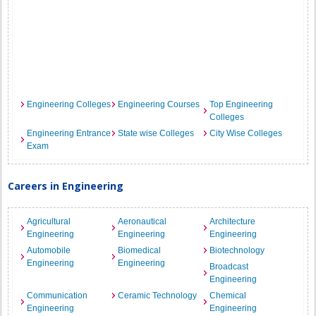
Engineering Colleges
Engineering Courses
Top Engineering
Colleges
Engineering Entrance
State wise Colleges
City Wise Colleges
Exam
Careers in Engineering
Agricultural
Aeronautical
Architecture
Engineering
Engineering
Engineering
Automobile
Biomedical
Biotechnology
Engineering
Engineering
Broadcast
Engineering
Communication
Ceramic Technology
Chemical
Engineering
Engineering