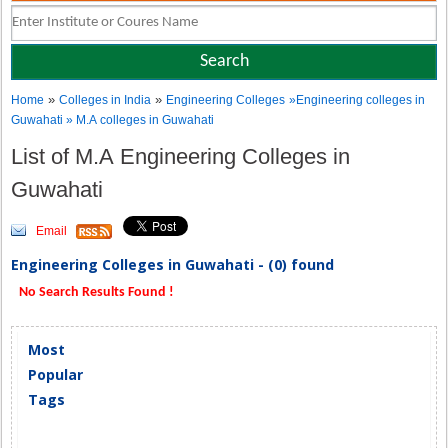
»
»
Home
Colleges in India
Engineering Colleges
»Engineering colleges in
Guwahati » M.A colleges in Guwahati
List of M.A Engineering Colleges in
Guwahati
Email
Engineering Colleges in Guwahati - (0) found
No Search Results Found !
Most
Popular
Tags