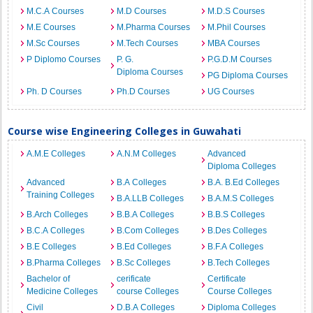
M.C.A Courses
M.D Courses
M.D.S Courses
M.E Courses
M.Pharma Courses
M.Phil Courses
M.Sc Courses
M.Tech Courses
MBA Courses
P Diplomo Courses
P. G.
P.G.D.M Courses
Diploma Courses
PG Diploma Courses
Ph. D Courses
Ph.D Courses
UG Courses
Course wise Engineering Colleges in Guwahati
A.M.E Colleges
A.N.M Colleges
Advanced
Diploma Colleges
Advanced
B.A Colleges
B.A. B.Ed Colleges
Training Colleges
B.A.LLB Colleges
B.A.M.S Colleges
B.Arch Colleges
B.B.A Colleges
B.B.S Colleges
B.C.A Colleges
B.Com Colleges
B.Des Colleges
B.E Colleges
B.Ed Colleges
B.F.A Colleges
B.Pharma Colleges
B.Sc Colleges
B.Tech Colleges
Bachelor of
cerificate
Certificate
Medicine Colleges
course Colleges
Course Colleges
Civil
D.B.A Colleges
Diploma Colleges