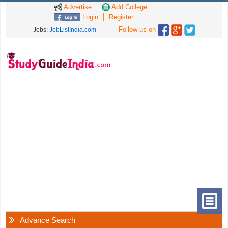
Advertise
Add College
Login
Register
Follow us on
Jobs:
JobListIndia.com
Advance Search