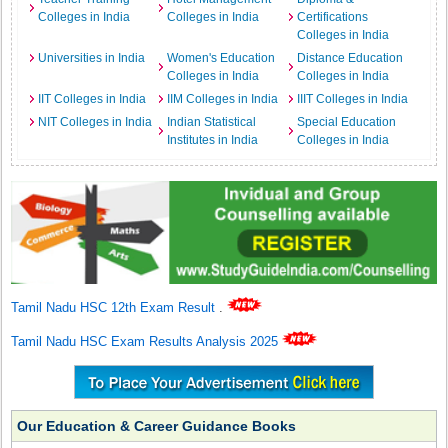
Colleges in India
Colleges in India
Certifications
Colleges in India
Universities in India
Women's Education
Distance Education
Colleges in India
Colleges in India
IIT Colleges in India
IIM Colleges in India
IIIT Colleges in India
NIT Colleges in India
Indian Statistical
Special Education
Institutes in India
Colleges in India
Tamil Nadu HSC 12th Exam Result
.
Tamil Nadu HSC Exam Results Analysis 2025
Our Education & Career Guidance Books