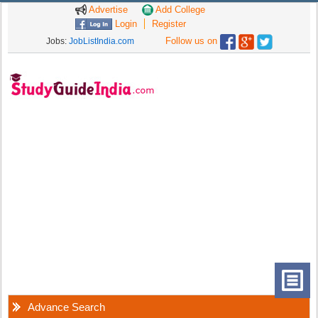
Advertise
Add College
Login
Register
Follow us on
Jobs:
JobListIndia.com
Advance Search