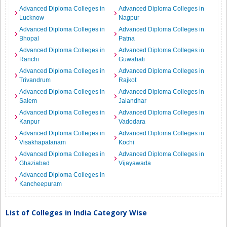
Advanced Diploma Colleges in
Advanced Diploma Colleges in
Lucknow
Nagpur
Advanced Diploma Colleges in
Advanced Diploma Colleges in
Bhopal
Patna
Advanced Diploma Colleges in
Advanced Diploma Colleges in
Ranchi
Guwahati
Advanced Diploma Colleges in
Advanced Diploma Colleges in
Trivandrum
Rajkot
Advanced Diploma Colleges in
Advanced Diploma Colleges in
Salem
Jalandhar
Advanced Diploma Colleges in
Advanced Diploma Colleges in
Kanpur
Vadodara
Advanced Diploma Colleges in
Advanced Diploma Colleges in
Visakhapatanam
Kochi
Advanced Diploma Colleges in
Advanced Diploma Colleges in
Ghaziabad
Vijayawada
Advanced Diploma Colleges in
Kancheepuram
List of Colleges in India Category Wise