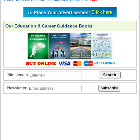
Our Education & Career Guidance Books
Site search:
Newsletter: