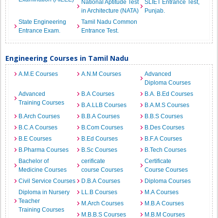
National Aptitude Test
SLIET Entrance Test,
in Architecture (NATA)
Punjab.
State Engineering
Tamil Nadu Common
Entrance Exam.
Entrance Test.
Engineering Courses in Tamil Nadu
A.M.E Courses
A.N.M Courses
Advanced
Diploma Courses
Advanced
B.A Courses
B.A. B.Ed Courses
Training Courses
B.A.LLB Courses
B.A.M.S Courses
B.Arch Courses
B.B.A Courses
B.B.S Courses
B.C.A Courses
B.Com Courses
B.Des Courses
B.E Courses
B.Ed Courses
B.F.A Courses
B.Pharma Courses
B.Sc Courses
B.Tech Courses
Bachelor of
cerificate
Certificate
Medicine Courses
course Courses
Course Courses
Civil Service Courses
D.B.A Courses
Diploma Courses
Diploma in Nursery
LL.B Courses
M.A Courses
Teacher
M.Arch Courses
M.B.A Courses
Training Courses
M.B.B.S Courses
M.B.M Courses