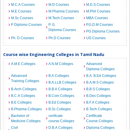
M.C.A Courses
M.D Courses
M.D.S Courses
M.E Courses
M.Pharma Courses
M.Phil Courses
M.Sc Courses
M.Tech Courses
MBA Courses
P Diplomo Courses
P. G.
P.G.D.M Courses
Diploma Courses
PG Diploma Courses
Ph. D Courses
Ph.D Courses
UG Courses
Course wise Engineering Colleges in Tamil Nadu
A.M.E Colleges
A.N.M Colleges
Advanced
Diploma Colleges
Advanced
B.A Colleges
B.A. B.Ed Colleges
Training Colleges
B.A.LLB Colleges
B.A.M.S Colleges
B.Arch Colleges
B.B.A Colleges
B.B.S Colleges
B.C.A Colleges
B.Com Colleges
B.Des Colleges
B.E Colleges
B.Ed Colleges
B.F.A Colleges
B.Pharma Colleges
B.Sc Colleges
B.Tech Colleges
Bachelor of
cerificate
Certificate
Medicine Colleges
course Colleges
Course Colleges
Civil
D.B.A Colleges
Diploma Colleges