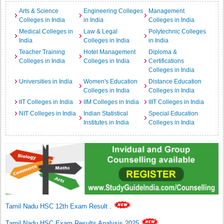
Arts & Science
Engineering Colleges
Management
Colleges in India
in India
Colleges in India
Medical Colleges in
Law & Legal
Polytechnic Colleges
India
Colleges in India
in India
Teacher Training
Hotel Management
Diploma &
Colleges in India
Colleges in India
Certifications
Colleges in India
Universities in India
Women's Education
Distance Education
Colleges in India
Colleges in India
IIT Colleges in India
IIM Colleges in India
IIIT Colleges in India
NIT Colleges in India
Indian Statistical
Special Education
Institutes in India
Colleges in India
Tamil Nadu HSC 12th Exam Result
.
Tamil Nadu HSC Exam Results Analysis 2025