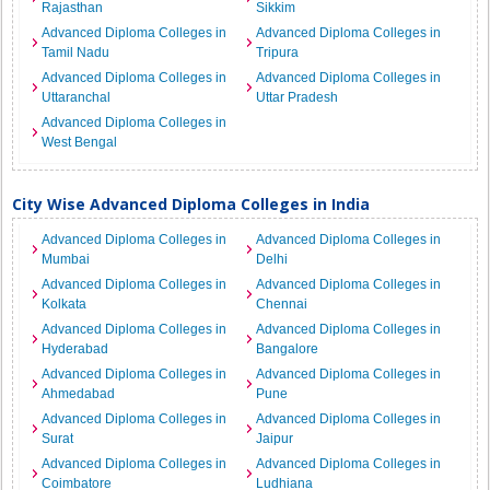
Rajasthan
Sikkim
Advanced Diploma Colleges in
Advanced Diploma Colleges in
Tamil Nadu
Tripura
Advanced Diploma Colleges in
Advanced Diploma Colleges in
Uttaranchal
Uttar Pradesh
Advanced Diploma Colleges in
West Bengal
City Wise Advanced Diploma Colleges in India
Advanced Diploma Colleges in
Advanced Diploma Colleges in
Mumbai
Delhi
Advanced Diploma Colleges in
Advanced Diploma Colleges in
Kolkata
Chennai
Advanced Diploma Colleges in
Advanced Diploma Colleges in
Hyderabad
Bangalore
Advanced Diploma Colleges in
Advanced Diploma Colleges in
Ahmedabad
Pune
Advanced Diploma Colleges in
Advanced Diploma Colleges in
Surat
Jaipur
Advanced Diploma Colleges in
Advanced Diploma Colleges in
Coimbatore
Ludhiana