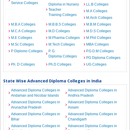
Service Colleges
Diploma in Nursery
LL.B Colleges
Teacher
M.A Colleges
Training Colleges
M.Arch Colleges
M.B.A Colleges
M.B.B.S Colleges
M.B.M Colleges
M.C.A Colleges
M.D Colleges
M.D.S Colleges
M.E Colleges
M.Pharma Colleges
M.Phil Colleges
M.Sc Colleges
M.Tech Colleges
MBA Colleges
P Diplomo Colleges
P. G.
P.G.D.M Colleges
Diploma Colleges
PG Diploma Colleges
Ph. D Colleges
Ph.D Colleges
UG Colleges
State Wise Advanced Diploma Colleges in India
Advanced Diploma Colleges in
Advanced Diploma Colleges in
Andaman and Nicobar Islands
Andhra Pradesh
Advanced Diploma Colleges in
Advanced Diploma Colleges in
Arunachal Pradesh
Assam
Advanced Diploma Colleges in
Advanced Diploma Colleges in
Bihar
Chandigarh
Advanced Diploma Colleges in
Advanced Diploma Colleges in