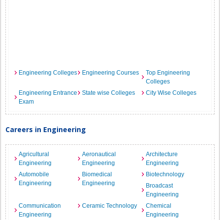
Engineering Colleges
Engineering Courses
Top Engineering
Colleges
Engineering Entrance
State wise Colleges
City Wise Colleges
Exam
Careers in Engineering
Agricultural
Aeronautical
Architecture
Engineering
Engineering
Engineering
Automobile
Biomedical
Biotechnology
Engineering
Engineering
Broadcast
Engineering
Communication
Ceramic Technology
Chemical
Engineering
Engineering