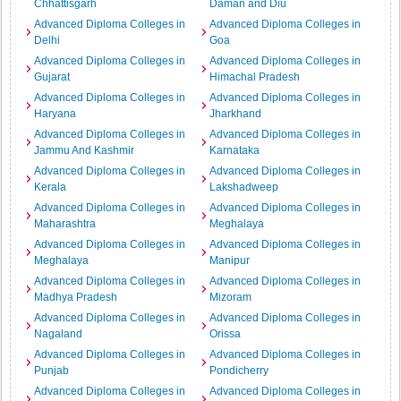
Chhattisgarh
Daman and Diu
Advanced Diploma Colleges in
Advanced Diploma Colleges in
Delhi
Goa
Advanced Diploma Colleges in
Advanced Diploma Colleges in
Gujarat
Himachal Pradesh
Advanced Diploma Colleges in
Advanced Diploma Colleges in
Haryana
Jharkhand
Advanced Diploma Colleges in
Advanced Diploma Colleges in
Jammu And Kashmir
Karnataka
Advanced Diploma Colleges in
Advanced Diploma Colleges in
Kerala
Lakshadweep
Advanced Diploma Colleges in
Advanced Diploma Colleges in
Maharashtra
Meghalaya
Advanced Diploma Colleges in
Advanced Diploma Colleges in
Meghalaya
Manipur
Advanced Diploma Colleges in
Advanced Diploma Colleges in
Madhya Pradesh
Mizoram
Advanced Diploma Colleges in
Advanced Diploma Colleges in
Nagaland
Orissa
Advanced Diploma Colleges in
Advanced Diploma Colleges in
Punjab
Pondicherry
Advanced Diploma Colleges in
Advanced Diploma Colleges in