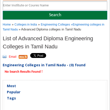
»
»
Home
Colleges in India
Engineering Colleges
»
Engineering colleges in
» Advanced Diploma colleges in Tamil Nadu
Tamil Nadu
List of Advanced Diploma Engineering
Colleges in Tamil Nadu
Email
Engineering Colleges in Tamil Nadu - (0) found
No Search Results Found !
Most
Popular
Tags