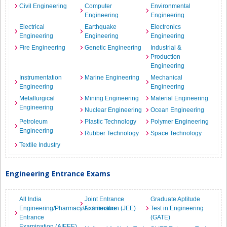
Civil Engineering
Computer
Environmental
Engineering
Engineering
Electrical
Earthquake
Electronics
Engineering
Engineering
Engineering
Fire Engineering
Genetic Engineering
Industrial &
Production
Engineering
Instrumentation
Marine Engineering
Mechanical
Engineering
Engineering
Metallurgical
Mining Engineering
Material Engineering
Engineering
Nuclear Engineering
Ocean Engineering
Petroleum
Plastic Technology
Polymer Engineering
Engineering
Rubber Technology
Space Technology
Textile Industry
Engineering Entrance Exams
All India
Joint Entrance
Graduate Aptitude
Engineering/Pharmacy/Architecture
Examination (JEE)
Test in Engineering
Entrance
(GATE)
Examination (AIEEE)