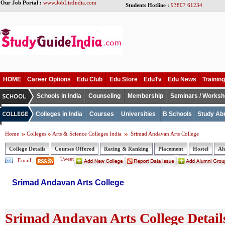
Our Job Portal :
www.JobListIndia.com
Students Hotline :
93807 61234
HOME
Career Options
Edu Club
Edu Store
EduTv
Edu News
Training
Schools in India
Counseling
Membership
Seminars / Works
Colleges in India
Courses
Universities
B Schools
Study Ab
Home
Colleges
Arts & Science Colleges India
Srimad Andavan Arts College
College Details
Courses Offered
Rating & Ranking
Placement
Hostel
Al
Tweet
Email
Srimad Andavan Arts College
Srimad Andavan Arts College Detail