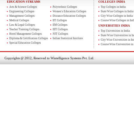
EDUCATION STREAMS
COLLEGES INDIA
Arts & Science Colleges
Polytechnic Colleges
Top Colleges in India
Engineering Colleges
Women's Education Colleges
State Wise Colleges in India
Management Colleges
Distance Education Colleges
City Wise Colleges in India
Medical Colleges
IIT Colleges
Course Wise Colleges in Ind
Law & Legal Colleges
IIM Colleges
UNIVERSITIES INDIA
Teacher Training Colleges
IIIT Colleges
Top Universities in India
Hotel Management Colleges
NIT Colleges
State Wise Universities in In
Diploma & Certification Colleges
Indian Statistical Institute
City Wise Universities in In
Special Education Colleges
Course Wise Universities in 
Copyrights @ 2012, Reserved to Wintelligence Systems Pvt. Ltd.