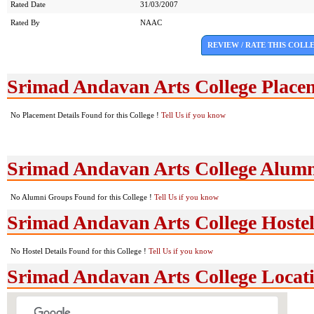
Rated Date
31/03/2007
Rated By
NAAC
REVIEW / RATE THIS COLL
Srimad Andavan Arts College Place
No Placement Details Found for this College !
Tell Us if you know
Srimad Andavan Arts College Alum
No Alumni Groups Found for this College !
Tell Us if you know
Srimad Andavan Arts College Hostel 
No Hostel Details Found for this College !
Tell Us if you know
Srimad Andavan Arts College Loca