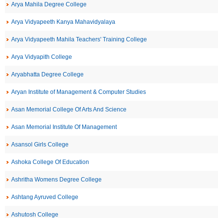
Arya Mahila Degree College
Arya Vidyapeeth Kanya Mahavidyalaya
Arya Vidyapeeth Mahila Teachers' Training College
Arya Vidyapith College
Aryabhatta Degree College
Aryan Institute of Management & Computer Studies
Asan Memorial College Of Arts And Science
Asan Memorial Institute Of Management
Asansol Girls College
Ashoka College Of Education
Ashritha Womens Degree College
Ashtang Ayruved College
Ashutosh College