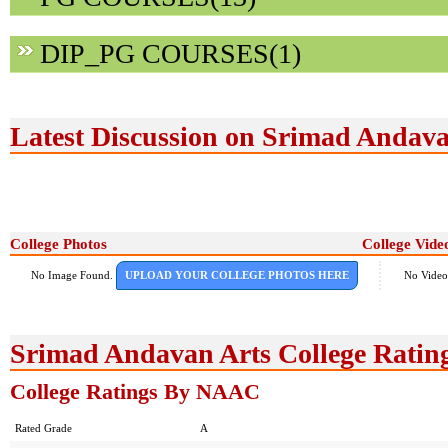
DIP_PG COURSES(1)
Latest Discussion on Srimad Andava
College Photos
College Vide
No Image Found.
UPLOAD YOUR COLLEGE PHOTOS HERE
No Video
Srimad Andavan Arts College Ratin
College Ratings By NAAC
Rated Grade
A