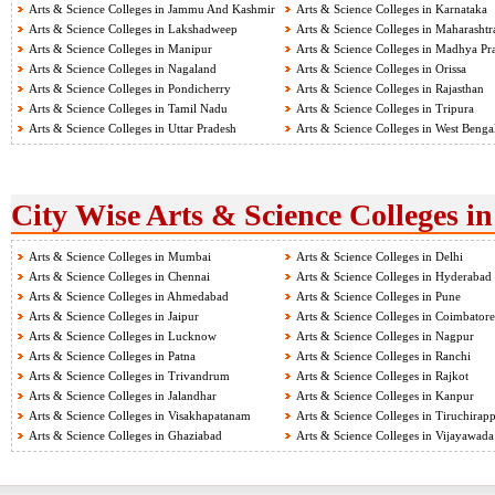
Arts & Science Colleges in Jammu And Kashmir
Arts & Science Colleges in Karnataka
Arts & Science Colleges in Lakshadweep
Arts & Science Colleges in Maharashtr
Arts & Science Colleges in Manipur
Arts & Science Colleges in Madhya Pr
Arts & Science Colleges in Nagaland
Arts & Science Colleges in Orissa
Arts & Science Colleges in Pondicherry
Arts & Science Colleges in Rajasthan
Arts & Science Colleges in Tamil Nadu
Arts & Science Colleges in Tripura
Arts & Science Colleges in Uttar Pradesh
Arts & Science Colleges in West Benga
City Wise Arts & Science Colleges in
Arts & Science Colleges in Mumbai
Arts & Science Colleges in Delhi
Arts & Science Colleges in Chennai
Arts & Science Colleges in Hyderabad
Arts & Science Colleges in Ahmedabad
Arts & Science Colleges in Pune
Arts & Science Colleges in Jaipur
Arts & Science Colleges in Coimbatore
Arts & Science Colleges in Lucknow
Arts & Science Colleges in Nagpur
Arts & Science Colleges in Patna
Arts & Science Colleges in Ranchi
Arts & Science Colleges in Trivandrum
Arts & Science Colleges in Rajkot
Arts & Science Colleges in Jalandhar
Arts & Science Colleges in Kanpur
Arts & Science Colleges in Visakhapatanam
Arts & Science Colleges in Tiruchirapp
Arts & Science Colleges in Ghaziabad
Arts & Science Colleges in Vijayawada