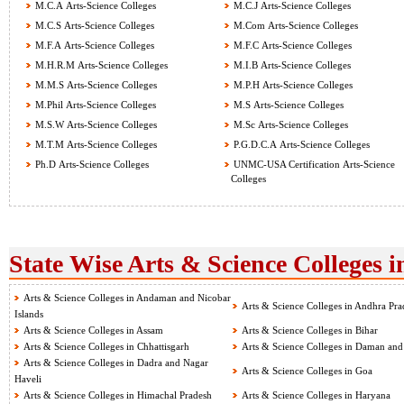
M.C.A Arts-Science Colleges
M.C.J Arts-Science Colleges
M.C.S Arts-Science Colleges
M.Com Arts-Science Colleges
M.F.A Arts-Science Colleges
M.F.C Arts-Science Colleges
M.H.R.M Arts-Science Colleges
M.I.B Arts-Science Colleges
M.M.S Arts-Science Colleges
M.P.H Arts-Science Colleges
M.Phil Arts-Science Colleges
M.S Arts-Science Colleges
M.S.W Arts-Science Colleges
M.Sc Arts-Science Colleges
M.T.M Arts-Science Colleges
P.G.D.C.A Arts-Science Colleges
Ph.D Arts-Science Colleges
UNMC-USA Certification Arts-Science
Colleges
State Wise Arts & Science Colleges i
Arts & Science Colleges in Andaman and Nicobar
Arts & Science Colleges in Andhra Pra
Islands
Arts & Science Colleges in Assam
Arts & Science Colleges in Bihar
Arts & Science Colleges in Chhattisgarh
Arts & Science Colleges in Daman and
Arts & Science Colleges in Dadra and Nagar
Arts & Science Colleges in Goa
Haveli
Arts & Science Colleges in Himachal Pradesh
Arts & Science Colleges in Haryana