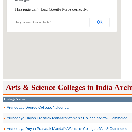
This page can't load Google Maps correctly.
OK
Do you own this website?
Arts & Science Colleges in India Arch
College Name
Arunodaya Degree College, Nalgonda
Arunodaya Dnyan Prasarak Mandal's Women's College of Arts& Commerce
Arunodaya Dnyan Prasarak Mandal's Women's College of Arts& Commerce