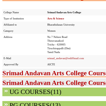
College Name
Srimad Andavan Arts College
Type of Institution
Arts & Science
Affiliated to
Bharathidasan University
Category
Women
Address
No 7 Nelson Road
Thiruvanaikoil
Trichy - 620005
Tiruchirappalli (Dist)
Tamil Nadu
E-Mail
srimad_andavan@rediffmail.com
Approved By
AICTE
Srimad Andavan Arts College Cours
Srimad Andavan Arts College Course
UG COURSES(11)
PG COURSES(13)