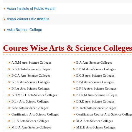
Asian Institute of Public Health
Asian Worker Dev. Institute
Aska Science College
Coures Wise Arts & Science Colleges
A.N.M Arts-Science Colleges
B.A Arts-Science Colleges
B.B.A Arts-Science Colleges
B.B.M Arts-Science Colleges
B.C.A Arts-Science Colleges
B.C.S Arts-Science Colleges
B.E.S Arts-Science Colleges
B.Ed Arts-Science Colleges
B.F.A Arts-Science Colleges
B.F.I.A Arts-Science Colleges
B.H.M.C.T Arts-Science Colleges
B.I.S.M Arts-Science Colleges
B.Lit Arts-Science Colleges
B.S.E Arts-Science Colleges
B.Sc Arts-Science Colleges
B.Tech Arts-Science Colleges
Certification Arts-Science Colleges
Certification Course Arts-Science Colleg
LL.B Arts-Science Colleges
M.A Arts-Science Colleges
M.B.A Arts-Science Colleges
M.B.E Arts-Science Colleges