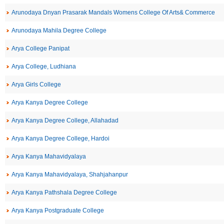
Arunodaya Dnyan Prasarak Mandals Womens College Of Arts& Commerce
Arunodaya Mahila Degree College
Arya College Panipat
Arya College, Ludhiana
Arya Girls College
Arya Kanya Degree College
Arya Kanya Degree College, Allahadad
Arya Kanya Degree College, Hardoi
Arya Kanya Mahavidyalaya
Arya Kanya Mahavidyalaya, Shahjahanpur
Arya Kanya Pathshala Degree College
Arya Kanya Postgraduate College