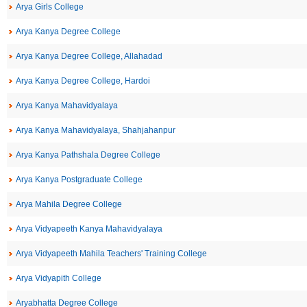
Arya Girls College
Arya Kanya Degree College
Arya Kanya Degree College, Allahadad
Arya Kanya Degree College, Hardoi
Arya Kanya Mahavidyalaya
Arya Kanya Mahavidyalaya, Shahjahanpur
Arya Kanya Pathshala Degree College
Arya Kanya Postgraduate College
Arya Mahila Degree College
Arya Vidyapeeth Kanya Mahavidyalaya
Arya Vidyapeeth Mahila Teachers' Training College
Arya Vidyapith College
Aryabhatta Degree College