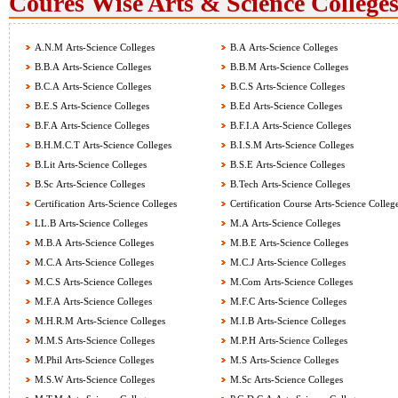
Coures Wise Arts & Science Colleges
A.N.M Arts-Science Colleges
B.A Arts-Science Colleges
B.B.A Arts-Science Colleges
B.B.M Arts-Science Colleges
B.C.A Arts-Science Colleges
B.C.S Arts-Science Colleges
B.E.S Arts-Science Colleges
B.Ed Arts-Science Colleges
B.F.A Arts-Science Colleges
B.F.I.A Arts-Science Colleges
B.H.M.C.T Arts-Science Colleges
B.I.S.M Arts-Science Colleges
B.Lit Arts-Science Colleges
B.S.E Arts-Science Colleges
B.Sc Arts-Science Colleges
B.Tech Arts-Science Colleges
Certification Arts-Science Colleges
Certification Course Arts-Science Colleg
LL.B Arts-Science Colleges
M.A Arts-Science Colleges
M.B.A Arts-Science Colleges
M.B.E Arts-Science Colleges
M.C.A Arts-Science Colleges
M.C.J Arts-Science Colleges
M.C.S Arts-Science Colleges
M.Com Arts-Science Colleges
M.F.A Arts-Science Colleges
M.F.C Arts-Science Colleges
M.H.R.M Arts-Science Colleges
M.I.B Arts-Science Colleges
M.M.S Arts-Science Colleges
M.P.H Arts-Science Colleges
M.Phil Arts-Science Colleges
M.S Arts-Science Colleges
M.S.W Arts-Science Colleges
M.Sc Arts-Science Colleges