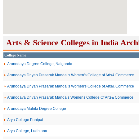
Arts & Science Colleges in India Arch
College Name
Arunodaya Degree College, Nalgonda
Arunodaya Dnyan Prasarak Mandal's Women's College of Arts& Commerce
Arunodaya Dnyan Prasarak Mandal's Women's College of Arts& Commerce
Arunodaya Dnyan Prasarak Mandals Womens College Of Arts& Commerce
Arunodaya Mahila Degree College
Arya College Panipat
Arya College, Ludhiana