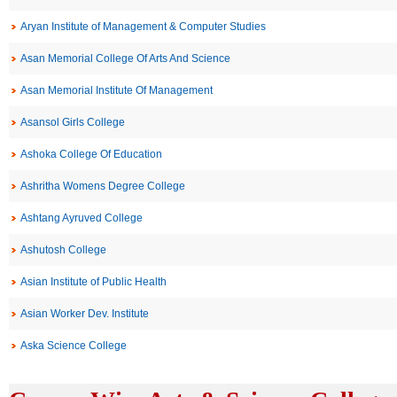
Aryan Institute of Management & Computer Studies
Asan Memorial College Of Arts And Science
Asan Memorial Institute Of Management
Asansol Girls College
Ashoka College Of Education
Ashritha Womens Degree College
Ashtang Ayruved College
Ashutosh College
Asian Institute of Public Health
Asian Worker Dev. Institute
Aska Science College