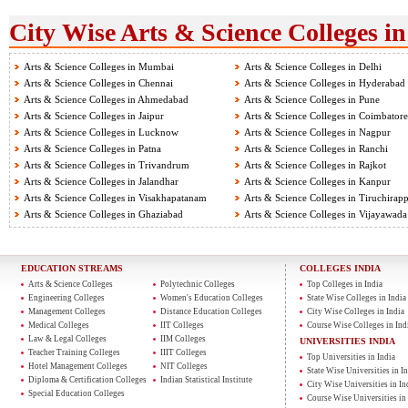
City Wise Arts & Science Colleges in
Arts & Science Colleges in Mumbai
Arts & Science Colleges in Delhi
Arts & Science Colleges in Chennai
Arts & Science Colleges in Hyderabad
Arts & Science Colleges in Ahmedabad
Arts & Science Colleges in Pune
Arts & Science Colleges in Jaipur
Arts & Science Colleges in Coimbatore
Arts & Science Colleges in Lucknow
Arts & Science Colleges in Nagpur
Arts & Science Colleges in Patna
Arts & Science Colleges in Ranchi
Arts & Science Colleges in Trivandrum
Arts & Science Colleges in Rajkot
Arts & Science Colleges in Jalandhar
Arts & Science Colleges in Kanpur
Arts & Science Colleges in Visakhapatanam
Arts & Science Colleges in Tiruchirapp
Arts & Science Colleges in Ghaziabad
Arts & Science Colleges in Vijayawada
EDUCATION STREAMS
COLLEGES INDIA
Arts & Science Colleges
Polytechnic Colleges
Top Colleges in India
Engineering Colleges
Women's Education Colleges
State Wise Colleges in India
Management Colleges
Distance Education Colleges
City Wise Colleges in India
Medical Colleges
IIT Colleges
Course Wise Colleges in Ind
Law & Legal Colleges
IIM Colleges
UNIVERSITIES INDIA
Teacher Training Colleges
IIIT Colleges
Top Universities in India
Hotel Management Colleges
NIT Colleges
State Wise Universities in In
Diploma & Certification Colleges
Indian Statistical Institute
City Wise Universities in In
Special Education Colleges
Course Wise Universities in 