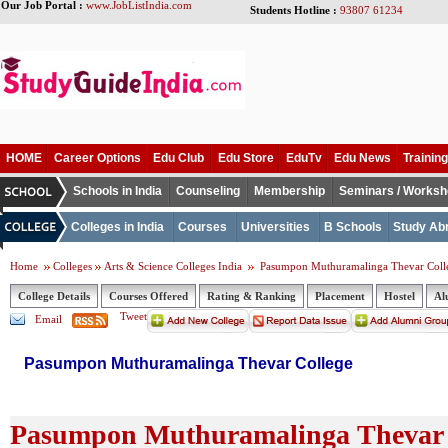
Our Job Portal :
www.JobListIndia.com
Students Hotline :
93807 61234
HOME
Career Options
Edu Club
Edu Store
EduTv
Edu News
Training
Schools in India
Counseling
Membership
Seminars / Works
Colleges in India
Courses
Universities
B Schools
Study Ab
Home
Colleges
Arts & Science Colleges India
Pasumpon Muthuramalinga Thevar Coll
College Details
Courses Offered
Rating & Ranking
Placement
Hostel
Al
Tweet
Email
Pasumpon Muthuramalinga Thevar College
Pasumpon Muthuramalinga Thevar C