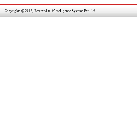
Copyrights @ 2012, Reserved to Wintelligence Systems Pvt. Ltd.