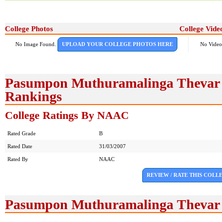
College Photos
College Vide
No Image Found.
UPLOAD YOUR COLLEGE PHOTOS HERE
No Video
Pasumpon Muthuramalinga Thevar C
Rankings
College Ratings By NAAC
Rated Grade
B
Rated Date
31/03/2007
Rated By
NAAC
REVIEW / RATE THIS COLL
Pasumpon Muthuramalinga Thevar 