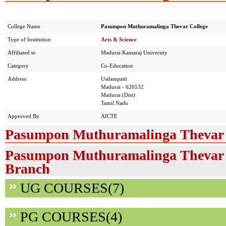
College Name
Pasumpon Muthuramalinga Thevar College
Type of Institution
Arts & Science
Affiliated to
Madurai Kamaraj University
Category
Co-Education
Address
Usilampatti
Madurai - 626532
Madurai (Dist)
Tamil Nadu
Approved By
AICTE
Pasumpon Muthuramalinga Thevar C
Pasumpon Muthuramalinga Thevar Co
Branch
UG COURSES(7)
PG COURSES(4)