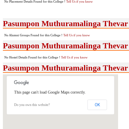
No Placement Details Found for this College !
Tell Us if you know
Pasumpon Muthuramalinga Thevar 
No Alumni Groups Found for this College !
Tell Us if you know
Pasumpon Muthuramalinga Thevar Co
No Hostel Details Found for this College !
Tell Us if you know
Pasumpon Muthuramalinga Thevar 
This page can't load Google Maps correctly.
OK
Do you own this website?