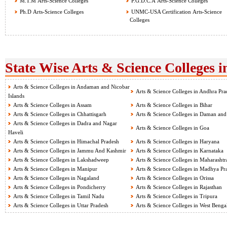
M.T.M Arts-Science Colleges
P.G.D.C.A Arts-Science Colleges
Ph.D Arts-Science Colleges
UNMC-USA Certification Arts-Science
Colleges
State Wise Arts & Science Colleges i
Arts & Science Colleges in Andaman and Nicobar
Arts & Science Colleges in Andhra Pra
Islands
Arts & Science Colleges in Assam
Arts & Science Colleges in Bihar
Arts & Science Colleges in Chhattisgarh
Arts & Science Colleges in Daman and
Arts & Science Colleges in Dadra and Nagar
Arts & Science Colleges in Goa
Haveli
Arts & Science Colleges in Himachal Pradesh
Arts & Science Colleges in Haryana
Arts & Science Colleges in Jammu And Kashmir
Arts & Science Colleges in Karnataka
Arts & Science Colleges in Lakshadweep
Arts & Science Colleges in Maharashtr
Arts & Science Colleges in Manipur
Arts & Science Colleges in Madhya Pr
Arts & Science Colleges in Nagaland
Arts & Science Colleges in Orissa
Arts & Science Colleges in Pondicherry
Arts & Science Colleges in Rajasthan
Arts & Science Colleges in Tamil Nadu
Arts & Science Colleges in Tripura
Arts & Science Colleges in Uttar Pradesh
Arts & Science Colleges in West Benga