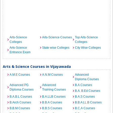
Arts-Science
Arts-Science Courses
Top Arts-Science
Colleges
Colleges
Arts-Science
State wise Colleges
City Wise Colleges
Entrance Exam
Arts & Science Courses in Vijayawada
A.M.E Courses
A.N.M Courses
Advanced
Diploma Courses
Advanced PG
Advanced
B.A Courses
Diploma Courses
Training Courses
B.A. B.Ed Courses
B.A.B.L Courses
B.A.LLB Courses
B.A.S Courses
B.Arch Courses
B.B.A Courses
B.B.A LL.B Courses
B.B.M Courses
B.B.S Courses
B.C.A Courses