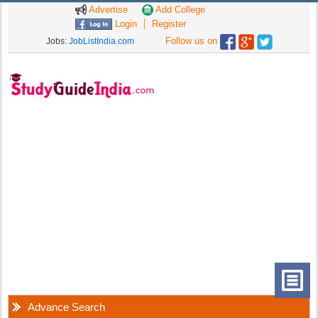
Advertise
Add College
Login
Register
Follow us on
Jobs:
JobListIndia.com
Advance Search