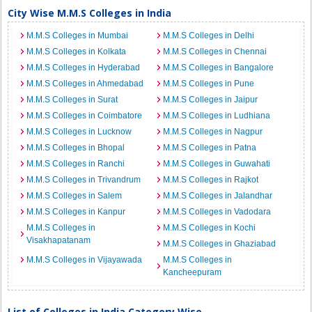
City Wise M.M.S Colleges in India
M.M.S Colleges in Mumbai
M.M.S Colleges in Delhi
M.M.S Colleges in Kolkata
M.M.S Colleges in Chennai
M.M.S Colleges in Hyderabad
M.M.S Colleges in Bangalore
M.M.S Colleges in Ahmedabad
M.M.S Colleges in Pune
M.M.S Colleges in Surat
M.M.S Colleges in Jaipur
M.M.S Colleges in Coimbatore
M.M.S Colleges in Ludhiana
M.M.S Colleges in Lucknow
M.M.S Colleges in Nagpur
M.M.S Colleges in Bhopal
M.M.S Colleges in Patna
M.M.S Colleges in Ranchi
M.M.S Colleges in Guwahati
M.M.S Colleges in Trivandrum
M.M.S Colleges in Rajkot
M.M.S Colleges in Salem
M.M.S Colleges in Jalandhar
M.M.S Colleges in Kanpur
M.M.S Colleges in Vadodara
M.M.S Colleges in
M.M.S Colleges in Kochi
Visakhapatanam
M.M.S Colleges in Ghaziabad
M.M.S Colleges in Vijayawada
M.M.S Colleges in
Kancheepuram
List of Colleges in India Category Wise