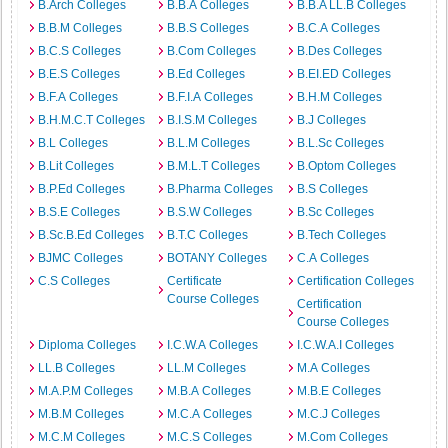
B.Arch Colleges
B.B.A Colleges
B.B.A LL.B Colleges
B.B.M Colleges
B.B.S Colleges
B.C.A Colleges
B.C.S Colleges
B.Com Colleges
B.Des Colleges
B.E.S Colleges
B.Ed Colleges
B.EI.ED Colleges
B.F.A Colleges
B.F.I.A Colleges
B.H.M Colleges
B.H.M.C.T Colleges
B.I.S.M Colleges
B.J Colleges
B.L Colleges
B.L.M Colleges
B.L.Sc Colleges
B.Lit Colleges
B.M.L.T Colleges
B.Optom Colleges
B.P.Ed Colleges
B.Pharma Colleges
B.S Colleges
B.S.E Colleges
B.S.W Colleges
B.Sc Colleges
B.Sc.B.Ed Colleges
B.T.C Colleges
B.Tech Colleges
BJMC Colleges
BOTANY Colleges
C.A Colleges
C.S Colleges
Certificate
Certification Colleges
Course Colleges
Certification
Course Colleges
Diploma Colleges
I.C.W.A Colleges
I.C.W.A.I Colleges
LL.B Colleges
LL.M Colleges
M.A Colleges
M.A.P.M Colleges
M.B.A Colleges
M.B.E Colleges
M.B.M Colleges
M.C.A Colleges
M.C.J Colleges
M.C.M Colleges
M.C.S Colleges
M.Com Colleges