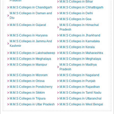
Pradesh
M.M.S Colleges in Bihar
M.M.S Colleges in Chandigarh
M.M.S Colleges in Chhattisgarh
M.M.S Colleges in Daman and
M.M.S Colleges in Delhi
Diu
M.M.S Colleges in Goa
M.M.S Colleges in Gujarat
M.M.S Colleges in Himachal
Pradesh
M.M.S Colleges in Haryana
M.M.S Colleges in Jharkhand
M.M.S Colleges in Jammu And
M.M.S Colleges in Karnataka
Kashmir
M.M.S Colleges in Kerala
M.M.S Colleges in Lakshadweep
M.M.S Colleges in Maharashtra
M.M.S Colleges in Meghalaya
M.M.S Colleges in Meghalaya
M.M.S Colleges in Manipur
M.M.S Colleges in Madhya
Pradesh
M.M.S Colleges in Mizoram
M.M.S Colleges in Nagaland
M.M.S Colleges in Orissa
M.M.S Colleges in Punjab
M.M.S Colleges in Pondicherry
M.M.S Colleges in Rajasthan
M.M.S Colleges in Sikkim
M.M.S Colleges in Tamil Nadu
M.M.S Colleges in Tripura
M.M.S Colleges in Uttaranchal
M.M.S Colleges in Uttar Pradesh
M.M.S Colleges in West Bengal