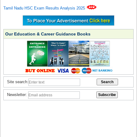
Tamil Nadu HSC Exam Results Analysis 2025
Our Education & Career Guidance Books
Site search:
Newsletter: