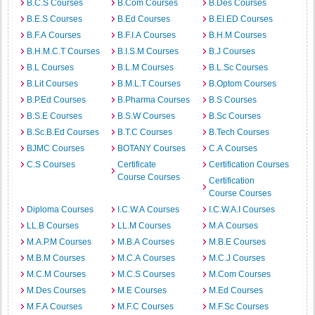
B.C.S Courses
B.Com Courses
B.Des Courses
B.E.S Courses
B.Ed Courses
B.EI.ED Courses
B.F.A Courses
B.F.I.A Courses
B.H.M Courses
B.H.M.C.T Courses
B.I.S.M Courses
B.J Courses
B.L Courses
B.L.M Courses
B.L.Sc Courses
B.Lit Courses
B.M.L.T Courses
B.Optom Courses
B.P.Ed Courses
B.Pharma Courses
B.S Courses
B.S.E Courses
B.S.W Courses
B.Sc Courses
B.Sc.B.Ed Courses
B.T.C Courses
B.Tech Courses
BJMC Courses
BOTANY Courses
C.A Courses
C.S Courses
Certificate
Certification Courses
Course Courses
Certification
Course Courses
Diploma Courses
I.C.W.A Courses
I.C.W.A.I Courses
LL.B Courses
LL.M Courses
M.A Courses
M.A.P.M Courses
M.B.A Courses
M.B.E Courses
M.B.M Courses
M.C.A Courses
M.C.J Courses
M.C.M Courses
M.C.S Courses
M.Com Courses
M.Des Courses
M.E Courses
M.Ed Courses
M.F.A Courses
M.F.C Courses
M.F.Sc Courses