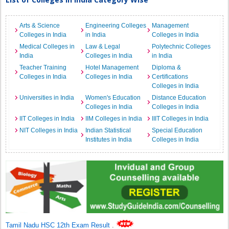
Arts & Science
Engineering Colleges
Management
Colleges in India
in India
Colleges in India
Medical Colleges in
Law & Legal
Polytechnic Colleges
India
Colleges in India
in India
Teacher Training
Hotel Management
Diploma &
Colleges in India
Colleges in India
Certifications
Colleges in India
Universities in India
Women's Education
Distance Education
Colleges in India
Colleges in India
IIT Colleges in India
IIM Colleges in India
IIIT Colleges in India
NIT Colleges in India
Indian Statistical
Special Education
Institutes in India
Colleges in India
Tamil Nadu HSC 12th Exam Result
.