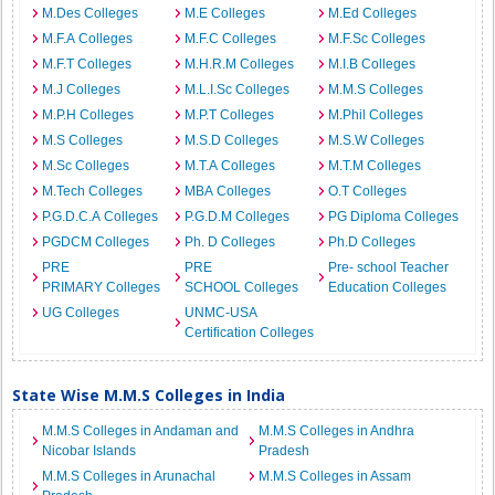
M.Des Colleges
M.E Colleges
M.Ed Colleges
M.F.A Colleges
M.F.C Colleges
M.F.Sc Colleges
M.F.T Colleges
M.H.R.M Colleges
M.I.B Colleges
M.J Colleges
M.L.I.Sc Colleges
M.M.S Colleges
M.P.H Colleges
M.P.T Colleges
M.Phil Colleges
M.S Colleges
M.S.D Colleges
M.S.W Colleges
M.Sc Colleges
M.T.A Colleges
M.T.M Colleges
M.Tech Colleges
MBA Colleges
O.T Colleges
P.G.D.C.A Colleges
P.G.D.M Colleges
PG Diploma Colleges
PGDCM Colleges
Ph. D Colleges
Ph.D Colleges
PRE
PRE
Pre- school Teacher
PRIMARY Colleges
SCHOOL Colleges
Education Colleges
UG Colleges
UNMC-USA
Certification Colleges
State Wise M.M.S Colleges in India
M.M.S Colleges in Andaman and
M.M.S Colleges in Andhra
Nicobar Islands
Pradesh
M.M.S Colleges in Arunachal
M.M.S Colleges in Assam