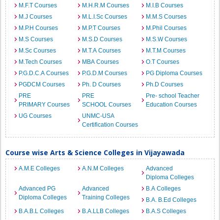
M.F.T Courses
M.H.R.M Courses
M.I.B Courses
M.J Courses
M.L.I.Sc Courses
M.M.S Courses
M.P.H Courses
M.P.T Courses
M.Phil Courses
M.S Courses
M.S.D Courses
M.S.W Courses
M.Sc Courses
M.T.A Courses
M.T.M Courses
M.Tech Courses
MBA Courses
O.T Courses
P.G.D.C.A Courses
P.G.D.M Courses
PG Diploma Courses
PGDCM Courses
Ph. D Courses
Ph.D Courses
PRE
PRE
Pre- school Teacher
PRIMARY Courses
SCHOOL Courses
Education Courses
UG Courses
UNMC-USA
Certification Courses
Course wise Arts & Science Colleges in Vijayawada
A.M.E Colleges
A.N.M Colleges
Advanced
Diploma Colleges
Advanced PG
Advanced
B.A Colleges
Diploma Colleges
Training Colleges
B.A. B.Ed Colleges
B.A.B.L Colleges
B.A.LLB Colleges
B.A.S Colleges