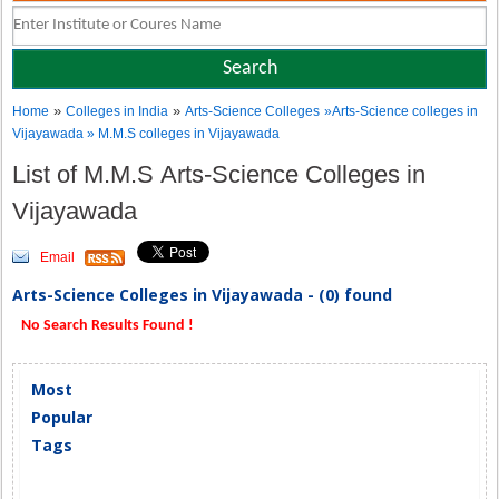
»
»
Home
Colleges in India
Arts-Science Colleges
»Arts-Science colleges in
Vijayawada » M.M.S colleges in Vijayawada
List of M.M.S Arts-Science Colleges in
Vijayawada
Email
Arts-Science Colleges in Vijayawada - (0) found
No Search Results Found !
Most
Popular
Tags