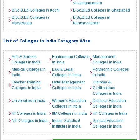
Visakhapatanam
B.Sc.B.Ed Colleges in Kochi
B.Sc.B.Ed Colleges in Ghaziabad
B.Sc.B.Ed Colleges in
B.Sc.B.Ed Colleges in
Vijayawada
Kancheepuram
List of Colleges in India Category Wise
Arts & Science
Engineering Colleges
Management
Colleges in India
in India
Colleges in India
Medical Colleges in
Law & Legal
Polytechnic Colleges
India
Colleges in India
in India
Teacher Training
Hotel Management
Diploma &
Colleges in India
Colleges in India
Certifications
Colleges in India
Universities in India
Women's Education
Distance Education
Colleges in India
Colleges in India
IIT Colleges in India
IIM Colleges in India
IIIT Colleges in India
NIT Colleges in India
Indian Statistical
Special Education
Institutes in India
Colleges in India