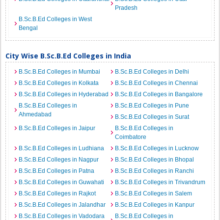
Pradesh
B.Sc.B.Ed Colleges in West
Bengal
City Wise B.Sc.B.Ed Colleges in India
B.Sc.B.Ed Colleges in Mumbai
B.Sc.B.Ed Colleges in Delhi
B.Sc.B.Ed Colleges in Kolkata
B.Sc.B.Ed Colleges in Chennai
B.Sc.B.Ed Colleges in Hyderabad
B.Sc.B.Ed Colleges in Bangalore
B.Sc.B.Ed Colleges in
B.Sc.B.Ed Colleges in Pune
Ahmedabad
B.Sc.B.Ed Colleges in Surat
B.Sc.B.Ed Colleges in Jaipur
B.Sc.B.Ed Colleges in
Coimbatore
B.Sc.B.Ed Colleges in Ludhiana
B.Sc.B.Ed Colleges in Lucknow
B.Sc.B.Ed Colleges in Nagpur
B.Sc.B.Ed Colleges in Bhopal
B.Sc.B.Ed Colleges in Patna
B.Sc.B.Ed Colleges in Ranchi
B.Sc.B.Ed Colleges in Guwahati
B.Sc.B.Ed Colleges in Trivandrum
B.Sc.B.Ed Colleges in Rajkot
B.Sc.B.Ed Colleges in Salem
B.Sc.B.Ed Colleges in Jalandhar
B.Sc.B.Ed Colleges in Kanpur
B.Sc.B.Ed Colleges in Vadodara
B.Sc.B.Ed Colleges in