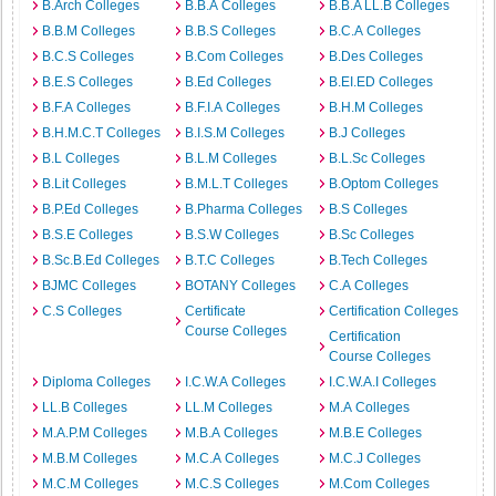
B.Arch Colleges
B.B.A Colleges
B.B.A LL.B Colleges
B.B.M Colleges
B.B.S Colleges
B.C.A Colleges
B.C.S Colleges
B.Com Colleges
B.Des Colleges
B.E.S Colleges
B.Ed Colleges
B.EI.ED Colleges
B.F.A Colleges
B.F.I.A Colleges
B.H.M Colleges
B.H.M.C.T Colleges
B.I.S.M Colleges
B.J Colleges
B.L Colleges
B.L.M Colleges
B.L.Sc Colleges
B.Lit Colleges
B.M.L.T Colleges
B.Optom Colleges
B.P.Ed Colleges
B.Pharma Colleges
B.S Colleges
B.S.E Colleges
B.S.W Colleges
B.Sc Colleges
B.Sc.B.Ed Colleges
B.T.C Colleges
B.Tech Colleges
BJMC Colleges
BOTANY Colleges
C.A Colleges
C.S Colleges
Certificate
Certification Colleges
Course Colleges
Certification
Course Colleges
Diploma Colleges
I.C.W.A Colleges
I.C.W.A.I Colleges
LL.B Colleges
LL.M Colleges
M.A Colleges
M.A.P.M Colleges
M.B.A Colleges
M.B.E Colleges
M.B.M Colleges
M.C.A Colleges
M.C.J Colleges
M.C.M Colleges
M.C.S Colleges
M.Com Colleges