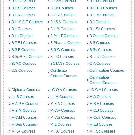
B.C.S Courses
B.Com Courses
B.Des Courses
B.E.S Courses
B.Ed Courses
B.EI.ED Courses
B.F.A Courses
B.F.I.A Courses
B.H.M Courses
B.H.M.C.T Courses
B.I.S.M Courses
B.J Courses
B.L Courses
B.L.M Courses
B.L.Sc Courses
B.Lit Courses
B.M.L.T Courses
B.Optom Courses
B.P.Ed Courses
B.Pharma Courses
B.S Courses
B.S.E Courses
B.S.W Courses
B.Sc Courses
B.Sc.B.Ed Courses
B.T.C Courses
B.Tech Courses
BJMC Courses
BOTANY Courses
C.A Courses
C.S Courses
Certificate
Certification Courses
Course Courses
Certification
Course Courses
Diploma Courses
I.C.W.A Courses
I.C.W.A.I Courses
LL.B Courses
LL.M Courses
M.A Courses
M.A.P.M Courses
M.B.A Courses
M.B.E Courses
M.B.M Courses
M.C.A Courses
M.C.J Courses
M.C.M Courses
M.C.S Courses
M.Com Courses
M.Des Courses
M.E Courses
M.Ed Courses
M.F.A Courses
M.F.C Courses
M.F.Sc Courses