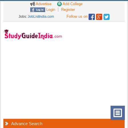
Advertise
Add College
Login
Register
Follow us on
Jobs:
JobListIndia.com
Advance Search