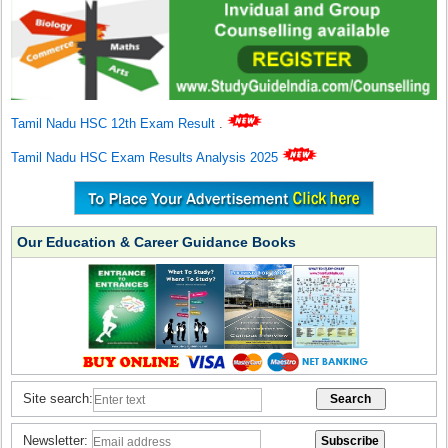
Tamil Nadu HSC 12th Exam Result
.
Tamil Nadu HSC Exam Results Analysis 2025
Our Education & Career Guidance Books
Site search:
Newsletter: