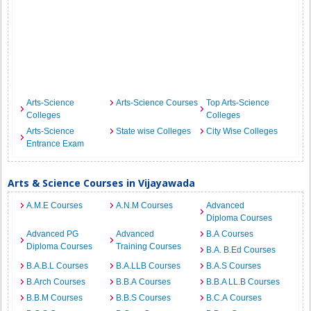
Arts-Science
Arts-Science Courses
Top Arts-Science
Colleges
Colleges
Arts-Science
State wise Colleges
City Wise Colleges
Entrance Exam
Arts & Science Courses in Vijayawada
A.M.E Courses
A.N.M Courses
Advanced
Diploma Courses
Advanced PG
Advanced
B.A Courses
Diploma Courses
Training Courses
B.A. B.Ed Courses
B.A.B.L Courses
B.A.LLB Courses
B.A.S Courses
B.Arch Courses
B.B.A Courses
B.B.A LL.B Courses
B.B.M Courses
B.B.S Courses
B.C.A Courses