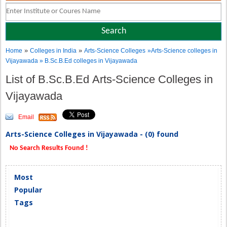
»
»
Home
Colleges in India
Arts-Science Colleges
»Arts-Science colleges in
Vijayawada » B.Sc.B.Ed colleges in Vijayawada
List of B.Sc.B.Ed Arts-Science Colleges in
Vijayawada
Email
Arts-Science Colleges in Vijayawada - (0) found
No Search Results Found !
Most
Popular
Tags