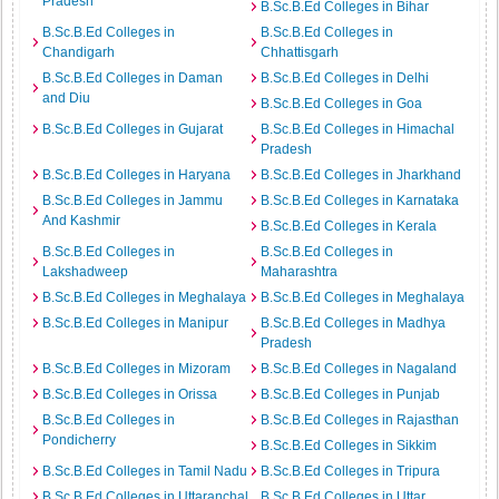
Pradesh
B.Sc.B.Ed Colleges in Bihar
B.Sc.B.Ed Colleges in
B.Sc.B.Ed Colleges in
Chandigarh
Chhattisgarh
B.Sc.B.Ed Colleges in Daman
B.Sc.B.Ed Colleges in Delhi
and Diu
B.Sc.B.Ed Colleges in Goa
B.Sc.B.Ed Colleges in Gujarat
B.Sc.B.Ed Colleges in Himachal
Pradesh
B.Sc.B.Ed Colleges in Haryana
B.Sc.B.Ed Colleges in Jharkhand
B.Sc.B.Ed Colleges in Jammu
B.Sc.B.Ed Colleges in Karnataka
And Kashmir
B.Sc.B.Ed Colleges in Kerala
B.Sc.B.Ed Colleges in
B.Sc.B.Ed Colleges in
Lakshadweep
Maharashtra
B.Sc.B.Ed Colleges in Meghalaya
B.Sc.B.Ed Colleges in Meghalaya
B.Sc.B.Ed Colleges in Manipur
B.Sc.B.Ed Colleges in Madhya
Pradesh
B.Sc.B.Ed Colleges in Mizoram
B.Sc.B.Ed Colleges in Nagaland
B.Sc.B.Ed Colleges in Orissa
B.Sc.B.Ed Colleges in Punjab
B.Sc.B.Ed Colleges in
B.Sc.B.Ed Colleges in Rajasthan
Pondicherry
B.Sc.B.Ed Colleges in Sikkim
B.Sc.B.Ed Colleges in Tamil Nadu
B.Sc.B.Ed Colleges in Tripura
B.Sc.B.Ed Colleges in Uttaranchal
B.Sc.B.Ed Colleges in Uttar