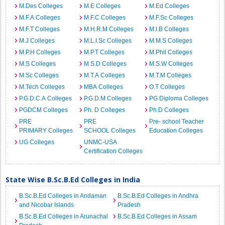
M.Des Colleges
M.E Colleges
M.Ed Colleges
M.F.A Colleges
M.F.C Colleges
M.F.Sc Colleges
M.F.T Colleges
M.H.R.M Colleges
M.I.B Colleges
M.J Colleges
M.L.I.Sc Colleges
M.M.S Colleges
M.P.H Colleges
M.P.T Colleges
M.Phil Colleges
M.S Colleges
M.S.D Colleges
M.S.W Colleges
M.Sc Colleges
M.T.A Colleges
M.T.M Colleges
M.Tech Colleges
MBA Colleges
O.T Colleges
P.G.D.C.A Colleges
P.G.D.M Colleges
PG Diploma Colleges
PGDCM Colleges
Ph. D Colleges
Ph.D Colleges
PRE
PRE
Pre- school Teacher
PRIMARY Colleges
SCHOOL Colleges
Education Colleges
UG Colleges
UNMC-USA
Certification Colleges
State Wise B.Sc.B.Ed Colleges in India
B.Sc.B.Ed Colleges in Andaman
B.Sc.B.Ed Colleges in Andhra
and Nicobar Islands
Pradesh
B.Sc.B.Ed Colleges in Arunachal
B.Sc.B.Ed Colleges in Assam