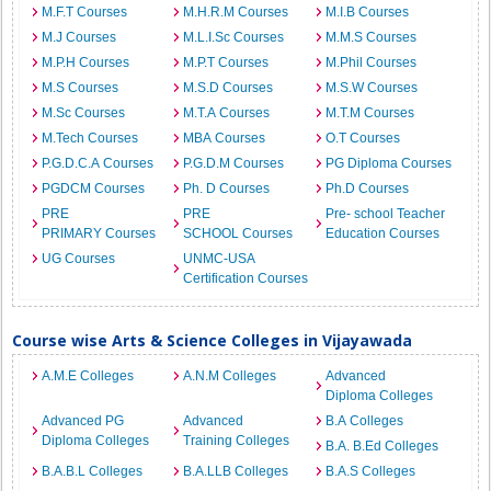
M.F.T Courses
M.H.R.M Courses
M.I.B Courses
M.J Courses
M.L.I.Sc Courses
M.M.S Courses
M.P.H Courses
M.P.T Courses
M.Phil Courses
M.S Courses
M.S.D Courses
M.S.W Courses
M.Sc Courses
M.T.A Courses
M.T.M Courses
M.Tech Courses
MBA Courses
O.T Courses
P.G.D.C.A Courses
P.G.D.M Courses
PG Diploma Courses
PGDCM Courses
Ph. D Courses
Ph.D Courses
PRE
PRE
Pre- school Teacher
PRIMARY Courses
SCHOOL Courses
Education Courses
UG Courses
UNMC-USA
Certification Courses
Course wise Arts & Science Colleges in Vijayawada
A.M.E Colleges
A.N.M Colleges
Advanced
Diploma Colleges
Advanced PG
Advanced
B.A Colleges
Diploma Colleges
Training Colleges
B.A. B.Ed Colleges
B.A.B.L Colleges
B.A.LLB Colleges
B.A.S Colleges