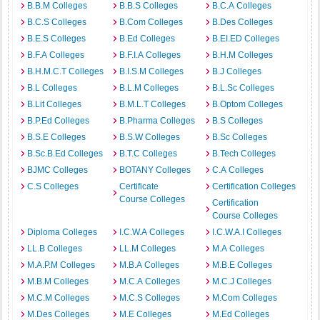
B.B.M Colleges
B.B.S Colleges
B.C.A Colleges
B.C.S Colleges
B.Com Colleges
B.Des Colleges
B.E.S Colleges
B.Ed Colleges
B.EI.ED Colleges
B.F.A Colleges
B.F.I.A Colleges
B.H.M Colleges
B.H.M.C.T Colleges
B.I.S.M Colleges
B.J Colleges
B.L Colleges
B.L.M Colleges
B.L.Sc Colleges
B.Lit Colleges
B.M.L.T Colleges
B.Optom Colleges
B.P.Ed Colleges
B.Pharma Colleges
B.S Colleges
B.S.E Colleges
B.S.W Colleges
B.Sc Colleges
B.Sc.B.Ed Colleges
B.T.C Colleges
B.Tech Colleges
BJMC Colleges
BOTANY Colleges
C.A Colleges
C.S Colleges
Certificate
Certification Colleges
Course Colleges
Certification
Course Colleges
Diploma Colleges
I.C.W.A Colleges
I.C.W.A.I Colleges
LL.B Colleges
LL.M Colleges
M.A Colleges
M.A.P.M Colleges
M.B.A Colleges
M.B.E Colleges
M.B.M Colleges
M.C.A Colleges
M.C.J Colleges
M.C.M Colleges
M.C.S Colleges
M.Com Colleges
M.Des Colleges
M.E Colleges
M.Ed Colleges