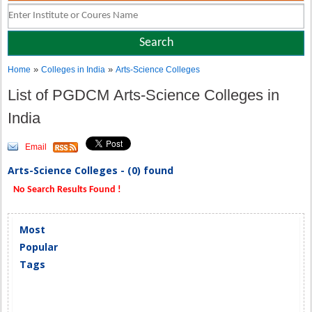
»
»
Home
Colleges in India
Arts-Science Colleges
List of PGDCM Arts-Science Colleges in
India
Email
Arts-Science Colleges - (0) found
No Search Results Found !
Most
Popular
Tags