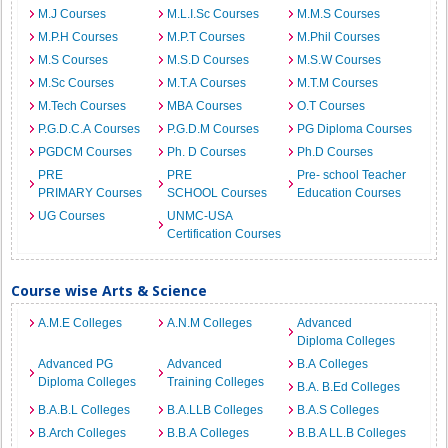
M.J Courses
M.L.I.Sc Courses
M.M.S Courses
M.P.H Courses
M.P.T Courses
M.Phil Courses
M.S Courses
M.S.D Courses
M.S.W Courses
M.Sc Courses
M.T.A Courses
M.T.M Courses
M.Tech Courses
MBA Courses
O.T Courses
P.G.D.C.A Courses
P.G.D.M Courses
PG Diploma Courses
PGDCM Courses
Ph. D Courses
Ph.D Courses
PRE
PRE
Pre- school Teacher
PRIMARY Courses
SCHOOL Courses
Education Courses
UG Courses
UNMC-USA
Certification Courses
Course wise Arts & Science
A.M.E Colleges
A.N.M Colleges
Advanced
Diploma Colleges
Advanced PG
Advanced
B.A Colleges
Diploma Colleges
Training Colleges
B.A. B.Ed Colleges
B.A.B.L Colleges
B.A.LLB Colleges
B.A.S Colleges
B.Arch Colleges
B.B.A Colleges
B.B.A LL.B Colleges