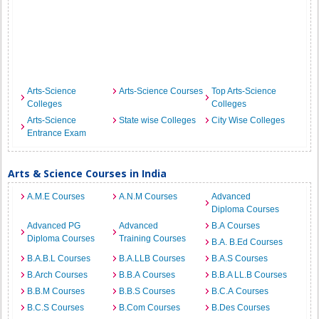
Arts-Science
Arts-Science Courses
Top Arts-Science
Colleges
Colleges
Arts-Science
State wise Colleges
City Wise Colleges
Entrance Exam
Arts & Science Courses in India
A.M.E Courses
A.N.M Courses
Advanced
Diploma Courses
Advanced PG
Advanced
B.A Courses
Diploma Courses
Training Courses
B.A. B.Ed Courses
B.A.B.L Courses
B.A.LLB Courses
B.A.S Courses
B.Arch Courses
B.B.A Courses
B.B.A LL.B Courses
B.B.M Courses
B.B.S Courses
B.C.A Courses
B.C.S Courses
B.Com Courses
B.Des Courses