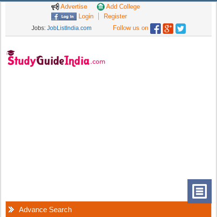
Advertise
Add College
Login
Register
Follow us on
Jobs:
JobListIndia.com
Advance Search