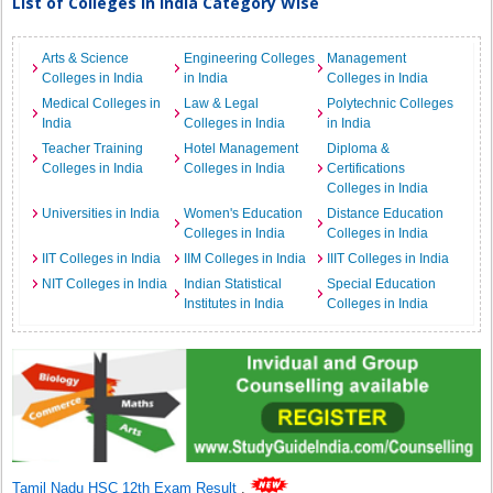
List of Colleges in India Category Wise
Arts & Science
Engineering Colleges
Management
Colleges in India
in India
Colleges in India
Medical Colleges in
Law & Legal
Polytechnic Colleges
India
Colleges in India
in India
Teacher Training
Hotel Management
Diploma &
Colleges in India
Colleges in India
Certifications
Colleges in India
Universities in India
Women's Education
Distance Education
Colleges in India
Colleges in India
IIT Colleges in India
IIM Colleges in India
IIIT Colleges in India
NIT Colleges in India
Indian Statistical
Special Education
Institutes in India
Colleges in India
Tamil Nadu HSC 12th Exam Result
.