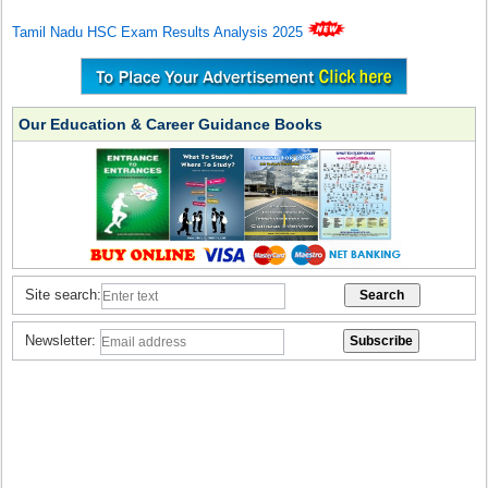
Tamil Nadu HSC Exam Results Analysis 2025
Our Education & Career Guidance Books
Site search:
Newsletter: