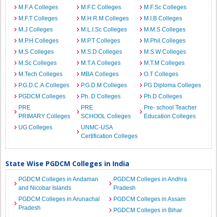
M.F.A Colleges
M.F.C Colleges
M.F.Sc Colleges
M.F.T Colleges
M.H.R.M Colleges
M.I.B Colleges
M.J Colleges
M.L.I.Sc Colleges
M.M.S Colleges
M.P.H Colleges
M.P.T Colleges
M.Phil Colleges
M.S Colleges
M.S.D Colleges
M.S.W Colleges
M.Sc Colleges
M.T.A Colleges
M.T.M Colleges
M.Tech Colleges
MBA Colleges
O.T Colleges
P.G.D.C.A Colleges
P.G.D.M Colleges
PG Diploma Colleges
PGDCM Colleges
Ph. D Colleges
Ph.D Colleges
PRE
PRE
Pre- school Teacher
PRIMARY Colleges
SCHOOL Colleges
Education Colleges
UG Colleges
UNMC-USA
Certification Colleges
State Wise PGDCM Colleges in India
PGDCM Colleges in Andaman
PGDCM Colleges in Andhra
and Nicobar Islands
Pradesh
PGDCM Colleges in Arunachal
PGDCM Colleges in Assam
Pradesh
PGDCM Colleges in Bihar