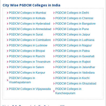
City Wise PGDCM Colleges in India
PGDCM Colleges in Mumbai
PGDCM Colleges in Delhi
PGDCM Colleges in Kolkata
PGDCM Colleges in Chennai
PGDCM Colleges in Hyderabad
PGDCM Colleges in Bangalore
PGDCM Colleges in Ahmedabad
PGDCM Colleges in Pune
PGDCM Colleges in Surat
PGDCM Colleges in Jaipur
PGDCM Colleges in Coimbatore
PGDCM Colleges in Ludhiana
PGDCM Colleges in Lucknow
PGDCM Colleges in Nagpur
PGDCM Colleges in Bhopal
PGDCM Colleges in Patna
PGDCM Colleges in Ranchi
PGDCM Colleges in Guwahati
PGDCM Colleges in Trivandrum
PGDCM Colleges in Rajkot
PGDCM Colleges in Salem
PGDCM Colleges in Jalandhar
PGDCM Colleges in Kanpur
PGDCM Colleges in Vadodara
PGDCM Colleges in
PGDCM Colleges in Kochi
Visakhapatanam
PGDCM Colleges in Ghaziabad
PGDCM Colleges in Vijayawada
PGDCM Colleges in
Kancheepuram