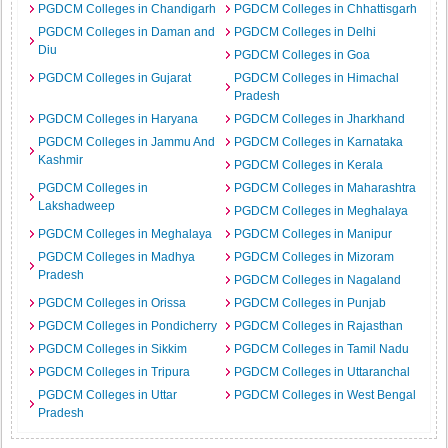
PGDCM Colleges in Chandigarh
PGDCM Colleges in Chhattisgarh
PGDCM Colleges in Daman and
PGDCM Colleges in Delhi
Diu
PGDCM Colleges in Goa
PGDCM Colleges in Gujarat
PGDCM Colleges in Himachal
Pradesh
PGDCM Colleges in Haryana
PGDCM Colleges in Jharkhand
PGDCM Colleges in Jammu And
PGDCM Colleges in Karnataka
Kashmir
PGDCM Colleges in Kerala
PGDCM Colleges in
PGDCM Colleges in Maharashtra
Lakshadweep
PGDCM Colleges in Meghalaya
PGDCM Colleges in Meghalaya
PGDCM Colleges in Manipur
PGDCM Colleges in Madhya
PGDCM Colleges in Mizoram
Pradesh
PGDCM Colleges in Nagaland
PGDCM Colleges in Orissa
PGDCM Colleges in Punjab
PGDCM Colleges in Pondicherry
PGDCM Colleges in Rajasthan
PGDCM Colleges in Sikkim
PGDCM Colleges in Tamil Nadu
PGDCM Colleges in Tripura
PGDCM Colleges in Uttaranchal
PGDCM Colleges in Uttar
PGDCM Colleges in West Bengal
Pradesh