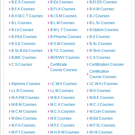
B.E.S Courses
B.Ed Courses
B.EI.ED Courses
B.F.A Courses
B.F.I.A Courses
B.H.M Courses
B.H.M.C.T Courses
B.I.S.M Courses
B.J Courses
B.L Courses
B.L.M Courses
B.L.Sc Courses
B.Lit Courses
B.M.L.T Courses
B.Optom Courses
B.P.Ed Courses
B.Pharma Courses
B.S Courses
B.S.E Courses
B.S.W Courses
B.Sc Courses
B.Sc.B.Ed Courses
B.T.C Courses
B.Tech Courses
BJMC Courses
BOTANY Courses
C.A Courses
C.S Courses
Certificate
Certification Courses
Course Courses
Certification
Course Courses
Diploma Courses
I.C.W.A Courses
I.C.W.A.I Courses
LL.B Courses
LL.M Courses
M.A Courses
M.A.P.M Courses
M.B.A Courses
M.B.E Courses
M.B.M Courses
M.C.A Courses
M.C.J Courses
M.C.M Courses
M.C.S Courses
M.Com Courses
M.Des Courses
M.E Courses
M.Ed Courses
M.F.A Courses
M.F.C Courses
M.F.Sc Courses
M.F.T Courses
M.H.R.M Courses
M.I.B Courses