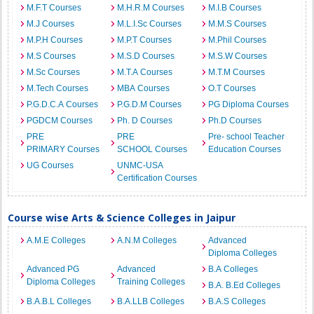
M.F.T Courses
M.H.R.M Courses
M.I.B Courses
M.J Courses
M.L.I.Sc Courses
M.M.S Courses
M.P.H Courses
M.P.T Courses
M.Phil Courses
M.S Courses
M.S.D Courses
M.S.W Courses
M.Sc Courses
M.T.A Courses
M.T.M Courses
M.Tech Courses
MBA Courses
O.T Courses
P.G.D.C.A Courses
P.G.D.M Courses
PG Diploma Courses
PGDCM Courses
Ph. D Courses
Ph.D Courses
PRE
PRE
Pre- school Teacher
PRIMARY Courses
SCHOOL Courses
Education Courses
UG Courses
UNMC-USA
Certification Courses
Course wise Arts & Science Colleges in Jaipur
A.M.E Colleges
A.N.M Colleges
Advanced
Diploma Colleges
Advanced PG
Advanced
B.A Colleges
Diploma Colleges
Training Colleges
B.A. B.Ed Colleges
B.A.B.L Colleges
B.A.LLB Colleges
B.A.S Colleges