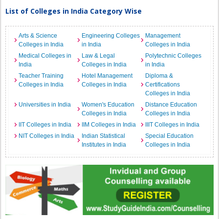
List of Colleges in India Category Wise
Arts & Science
Engineering Colleges
Management
Colleges in India
in India
Colleges in India
Medical Colleges in
Law & Legal
Polytechnic Colleges
India
Colleges in India
in India
Teacher Training
Hotel Management
Diploma &
Colleges in India
Colleges in India
Certifications
Colleges in India
Universities in India
Women's Education
Distance Education
Colleges in India
Colleges in India
IIT Colleges in India
IIM Colleges in India
IIIT Colleges in India
NIT Colleges in India
Indian Statistical
Special Education
Institutes in India
Colleges in India