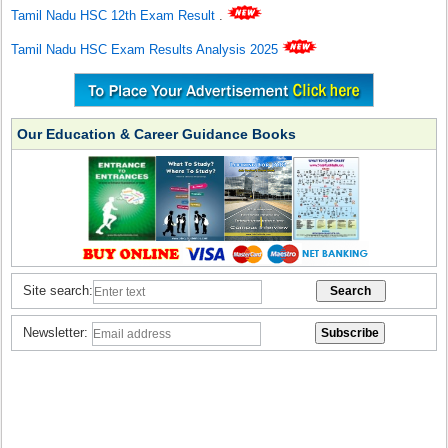
Tamil Nadu HSC 12th Exam Result
.
Tamil Nadu HSC Exam Results Analysis 2025
Our Education & Career Guidance Books
Site search:
Newsletter: