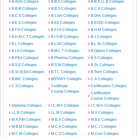
B.Arch Colleges
B.B.A Colleges
B.B.A LL.B Colleges
B.B.M Colleges
B.B.S Colleges
B.C.A Colleges
B.C.S Colleges
B.Com Colleges
B.Des Colleges
B.E.S Colleges
B.Ed Colleges
B.EI.ED Colleges
B.F.A Colleges
B.F.I.A Colleges
B.H.M Colleges
B.H.M.C.T Colleges
B.I.S.M Colleges
B.J Colleges
B.L Colleges
B.L.M Colleges
B.L.Sc Colleges
B.Lit Colleges
B.M.L.T Colleges
B.Optom Colleges
B.P.Ed Colleges
B.Pharma Colleges
B.S Colleges
B.S.E Colleges
B.S.W Colleges
B.Sc Colleges
B.Sc.B.Ed Colleges
B.T.C Colleges
B.Tech Colleges
BJMC Colleges
BOTANY Colleges
C.A Colleges
C.S Colleges
Certificate
Certification Colleges
Course Colleges
Certification
Course Colleges
Diploma Colleges
I.C.W.A Colleges
I.C.W.A.I Colleges
LL.B Colleges
LL.M Colleges
M.A Colleges
M.A.P.M Colleges
M.B.A Colleges
M.B.E Colleges
M.B.M Colleges
M.C.A Colleges
M.C.J Colleges
M.C.M Colleges
M.C.S Colleges
M.Com Colleges