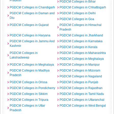
Pradesh
PGDCM Colleges in Bihar
PGDCM Colleges in Chandigarh
PGDCM Colleges in Chhattisgarh
PGDCM Colleges in Daman and
PGDCM Colleges in Delhi
Diu
PGDCM Colleges in Goa
PGDCM Colleges in Gujarat
PGDCM Colleges in Himachal
Pradesh
PGDCM Colleges in Haryana
PGDCM Colleges in Jharkhand
PGDCM Colleges in Jammu And
PGDCM Colleges in Karnataka
Kashmir
PGDCM Colleges in Kerala
PGDCM Colleges in
PGDCM Colleges in Maharashtra
Lakshadweep
PGDCM Colleges in Meghalaya
PGDCM Colleges in Meghalaya
PGDCM Colleges in Manipur
PGDCM Colleges in Madhya
PGDCM Colleges in Mizoram
Pradesh
PGDCM Colleges in Nagaland
PGDCM Colleges in Orissa
PGDCM Colleges in Punjab
PGDCM Colleges in Pondicherry
PGDCM Colleges in Rajasthan
PGDCM Colleges in Sikkim
PGDCM Colleges in Tamil Nadu
PGDCM Colleges in Tripura
PGDCM Colleges in Uttaranchal
PGDCM Colleges in Uttar
PGDCM Colleges in West Bengal
Pradesh