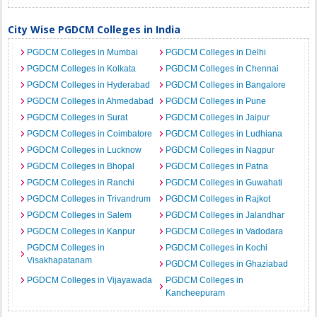
City Wise PGDCM Colleges in India
PGDCM Colleges in Mumbai
PGDCM Colleges in Delhi
PGDCM Colleges in Kolkata
PGDCM Colleges in Chennai
PGDCM Colleges in Hyderabad
PGDCM Colleges in Bangalore
PGDCM Colleges in Ahmedabad
PGDCM Colleges in Pune
PGDCM Colleges in Surat
PGDCM Colleges in Jaipur
PGDCM Colleges in Coimbatore
PGDCM Colleges in Ludhiana
PGDCM Colleges in Lucknow
PGDCM Colleges in Nagpur
PGDCM Colleges in Bhopal
PGDCM Colleges in Patna
PGDCM Colleges in Ranchi
PGDCM Colleges in Guwahati
PGDCM Colleges in Trivandrum
PGDCM Colleges in Rajkot
PGDCM Colleges in Salem
PGDCM Colleges in Jalandhar
PGDCM Colleges in Kanpur
PGDCM Colleges in Vadodara
PGDCM Colleges in
PGDCM Colleges in Kochi
Visakhapatanam
PGDCM Colleges in Ghaziabad
PGDCM Colleges in Vijayawada
PGDCM Colleges in
Kancheepuram