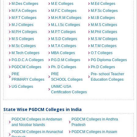
M.Des Colleges
M.E Colleges
M.Ed Colleges
M.F.A Colleges
M.F.C Colleges
M.F.Sc Colleges
M.F.T Colleges
M.H.R.M Colleges
M.I.B Colleges
M.J Colleges
M.L.I.Sc Colleges
M.M.S Colleges
M.P.H Colleges
M.P.T Colleges
M.Phil Colleges
M.S Colleges
M.S.D Colleges
M.S.W Colleges
M.Sc Colleges
M.T.A Colleges
M.T.M Colleges
M.Tech Colleges
MBA Colleges
O.T Colleges
P.G.D.C.A Colleges
P.G.D.M Colleges
PG Diploma Colleges
PGDCM Colleges
Ph. D Colleges
Ph.D Colleges
PRE
PRE
Pre- school Teacher
PRIMARY Colleges
SCHOOL Colleges
Education Colleges
UG Colleges
UNMC-USA
Certification Colleges
State Wise PGDCM Colleges in India
PGDCM Colleges in Andaman
PGDCM Colleges in Andhra
and Nicobar Islands
Pradesh
PGDCM Colleges in Arunachal
PGDCM Colleges in Assam