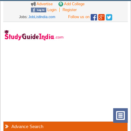
Advertise
Add College
Login
Register
Follow us on
Jobs:
JobListIndia.com
Advance Search