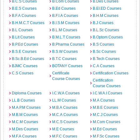
B.C.S Courses
B.Com Courses
B.Des Courses
B.E.S Courses
B.Ed Courses
B.EI.ED Courses
B.F.A Courses
B.F.I.A Courses
B.H.M Courses
B.H.M.C.T Courses
B.I.S.M Courses
B.J Courses
B.L Courses
B.L.M Courses
B.L.Sc Courses
B.Lit Courses
B.M.L.T Courses
B.Optom Courses
B.P.Ed Courses
B.Pharma Courses
B.S Courses
B.S.E Courses
B.S.W Courses
B.Sc Courses
B.Sc.B.Ed Courses
B.T.C Courses
B.Tech Courses
BJMC Courses
BOTANY Courses
C.A Courses
C.S Courses
Certificate
Certification Courses
Course Courses
Certification
Course Courses
Diploma Courses
I.C.W.A Courses
I.C.W.A.I Courses
LL.B Courses
LL.M Courses
M.A Courses
M.A.P.M Courses
M.B.A Courses
M.B.E Courses
M.B.M Courses
M.C.A Courses
M.C.J Courses
M.C.M Courses
M.C.S Courses
M.Com Courses
M.Des Courses
M.E Courses
M.Ed Courses
M.F.A Courses
M.F.C Courses
M.F.Sc Courses