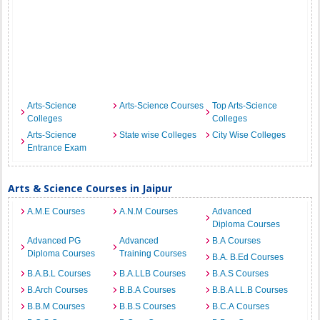
Arts-Science
Arts-Science Courses
Top Arts-Science
Colleges
Colleges
Arts-Science
State wise Colleges
City Wise Colleges
Entrance Exam
Arts & Science Courses in Jaipur
A.M.E Courses
A.N.M Courses
Advanced
Diploma Courses
Advanced PG
Advanced
B.A Courses
Diploma Courses
Training Courses
B.A. B.Ed Courses
B.A.B.L Courses
B.A.LLB Courses
B.A.S Courses
B.Arch Courses
B.B.A Courses
B.B.A LL.B Courses
B.B.M Courses
B.B.S Courses
B.C.A Courses