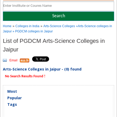
»
»
Home
Colleges in India
Arts-Science Colleges
»Arts-Science colleges in
Jaipur » PGDCM colleges in Jaipur
List of PGDCM Arts-Science Colleges in
Jaipur
Email
Arts-Science Colleges in Jaipur - (0) found
No Search Results Found !
Most
Popular
Tags