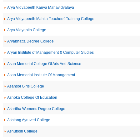
Arya Vidyapeeth Kanya Mahavidyalaya
Arya Vidyapeeth Mahila Teachers' Training College
Arya Vidyapith College
Aryabhatta Degree College
Aryan Institute of Management & Computer Studies
Asan Memorial College Of Arts And Science
Asan Memorial Institute Of Management
Asansol Girls College
Ashoka College Of Education
Ashritha Womens Degree College
Ashtang Ayruved College
Ashutosh College