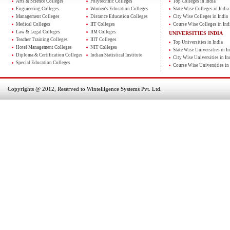
Arts & Science Colleges
Polytechnic Colleges
Top Colleges in India
Engineering Colleges
Women's Education Colleges
State Wise Colleges in India
Management Colleges
Distance Education Colleges
City Wise Colleges in India
Medical Colleges
IIT Colleges
Course Wise Colleges in Ind
Law & Legal Colleges
IIM Colleges
UNIVERSITIES INDIA
Teacher Training Colleges
IIIT Colleges
Top Universities in India
Hotel Management Colleges
NIT Colleges
State Wise Universities in In
Diploma & Certification Colleges
Indian Statistical Institute
City Wise Universities in In
Special Education Colleges
Course Wise Universities in 
Copyrights @ 2012, Reserved to Wintelligence Systems Pvt. Ltd.