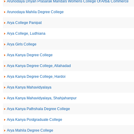
Arunodaya Dnyan Prasarak Mandals Womens College Of Arts& Commerce
Arunodaya Mahila Degree College
Arya College Panipat
Arya College, Ludhiana
Arya Girls College
Arya Kanya Degree College
Arya Kanya Degree College, Allahadad
Arya Kanya Degree College, Hardoi
Arya Kanya Mahavidyalaya
Arya Kanya Mahavidyalaya, Shahjahanpur
Arya Kanya Pathshala Degree College
Arya Kanya Postgraduate College
Arya Mahila Degree College