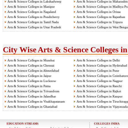
Arts & Science Colleges in Lakshadweep
Arts & Science Colleges in Maharashtr
Arts & Science Colleges in Manipur
Arts & Science Colleges in Madhya Pr
Arts & Science Colleges in Nagaland
Arts & Science Colleges in Orissa
Arts & Science Colleges in Pondicherry
Arts & Science Colleges in Rajasthan
Arts & Science Colleges in Tamil Nadu
Arts & Science Colleges in Tripura
Arts & Science Colleges in Uttar Pradesh
Arts & Science Colleges in West Benga
City Wise Arts & Science Colleges in
Arts & Science Colleges in Mumbai
Arts & Science Colleges in Delhi
Arts & Science Colleges in Chennai
Arts & Science Colleges in Hyderabad
Arts & Science Colleges in Ahmedabad
Arts & Science Colleges in Pune
Arts & Science Colleges in Jaipur
Arts & Science Colleges in Coimbatore
Arts & Science Colleges in Lucknow
Arts & Science Colleges in Nagpur
Arts & Science Colleges in Patna
Arts & Science Colleges in Ranchi
Arts & Science Colleges in Trivandrum
Arts & Science Colleges in Rajkot
Arts & Science Colleges in Jalandhar
Arts & Science Colleges in Kanpur
Arts & Science Colleges in Visakhapatanam
Arts & Science Colleges in Tiruchirapp
Arts & Science Colleges in Ghaziabad
Arts & Science Colleges in Vijayawada
EDUCATION STREAMS
COLLEGES INDIA