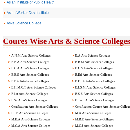
Asian Institute of Public Health
Asian Worker Dev. Institute
Aska Science College
Coures Wise Arts & Science Colleges
A.N.M Arts-Science Colleges
B.A Arts-Science Colleges
B.B.A Arts-Science Colleges
B.B.M Arts-Science Colleges
B.C.A Arts-Science Colleges
B.C.S Arts-Science Colleges
B.E.S Arts-Science Colleges
B.Ed Arts-Science Colleges
B.F.A Arts-Science Colleges
B.F.I.A Arts-Science Colleges
B.H.M.C.T Arts-Science Colleges
B.I.S.M Arts-Science Colleges
B.Lit Arts-Science Colleges
B.S.E Arts-Science Colleges
B.Sc Arts-Science Colleges
B.Tech Arts-Science Colleges
Certification Arts-Science Colleges
Certification Course Arts-Science Colleg
LL.B Arts-Science Colleges
M.A Arts-Science Colleges
M.B.A Arts-Science Colleges
M.B.E Arts-Science Colleges
M.C.A Arts-Science Colleges
M.C.J Arts-Science Colleges