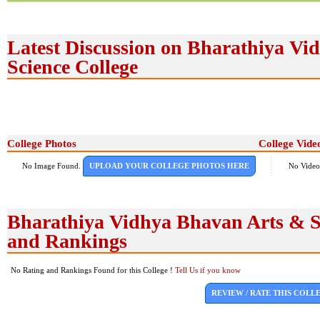
Latest Discussion on Bharathiya Vi
Science College
College Photos
College Vide
No Image Found.
UPLOAD YOUR COLLEGE PHOTOS HERE
No Video
Bharathiya Vidhya Bhavan Arts & Sc
and Rankings
No Rating and Rankings Found for this College !
Tell Us if you know
REVIEW / RATE THIS COLL