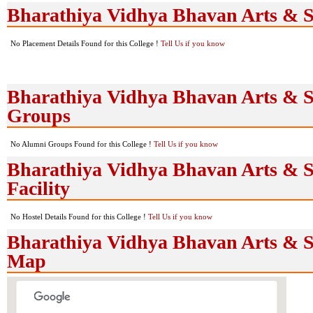
Bharathiya Vidhya Bhavan Arts & S
No Placement Details Found for this College !
Tell Us if you know
Bharathiya Vidhya Bhavan Arts & S
Groups
No Alumni Groups Found for this College !
Tell Us if you know
Bharathiya Vidhya Bhavan Arts & Sc
Facility
No Hostel Details Found for this College !
Tell Us if you know
Bharathiya Vidhya Bhavan Arts & Sc
Map