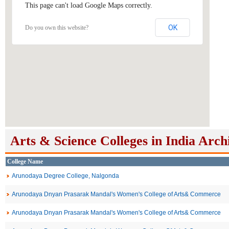
This page can't load Google Maps correctly.
OK
Do you own this website?
Arts & Science Colleges in India Arch
College Name
Arunodaya Degree College, Nalgonda
Arunodaya Dnyan Prasarak Mandal's Women's College of Arts& Commerce
Arunodaya Dnyan Prasarak Mandal's Women's College of Arts& Commerce