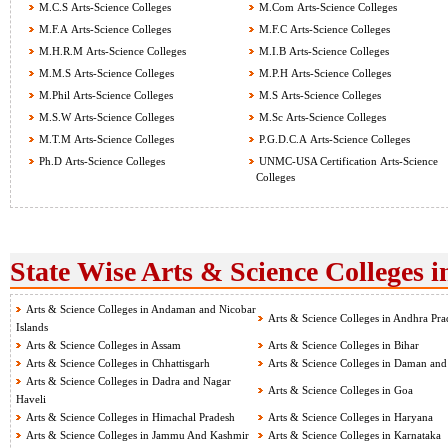
M.C.S Arts-Science Colleges
M.Com Arts-Science Colleges
M.F.A Arts-Science Colleges
M.F.C Arts-Science Colleges
M.H.R.M Arts-Science Colleges
M.I.B Arts-Science Colleges
M.M.S Arts-Science Colleges
M.P.H Arts-Science Colleges
M.Phil Arts-Science Colleges
M.S Arts-Science Colleges
M.S.W Arts-Science Colleges
M.Sc Arts-Science Colleges
M.T.M Arts-Science Colleges
P.G.D.C.A Arts-Science Colleges
Ph.D Arts-Science Colleges
UNMC-USA Certification Arts-Science
Colleges
State Wise Arts & Science Colleges i
Arts & Science Colleges in Andaman and Nicobar
Arts & Science Colleges in Andhra Pra
Islands
Arts & Science Colleges in Assam
Arts & Science Colleges in Bihar
Arts & Science Colleges in Chhattisgarh
Arts & Science Colleges in Daman and
Arts & Science Colleges in Dadra and Nagar
Arts & Science Colleges in Goa
Haveli
Arts & Science Colleges in Himachal Pradesh
Arts & Science Colleges in Haryana
Arts & Science Colleges in Jammu And Kashmir
Arts & Science Colleges in Karnataka