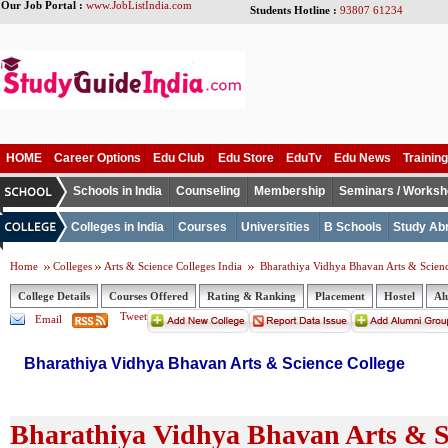
Our Job Portal :
www.JobListIndia.com
Students Hotline :
93807 61234
HOME
Career Options
Edu Club
Edu Store
EduTv
Edu News
Training
Schools in India
Counseling
Membership
Seminars / Works
Colleges in India
Courses
Universities
B Schools
Study Ab
Home
Colleges
Arts & Science Colleges India
Bharathiya Vidhya Bhavan Arts & Scienc
College Details
Courses Offered
Rating & Ranking
Placement
Hostel
Al
Tweet
Email
Bharathiya Vidhya Bhavan Arts & Science College
Bharathiya Vidhya Bhavan Arts & Sc