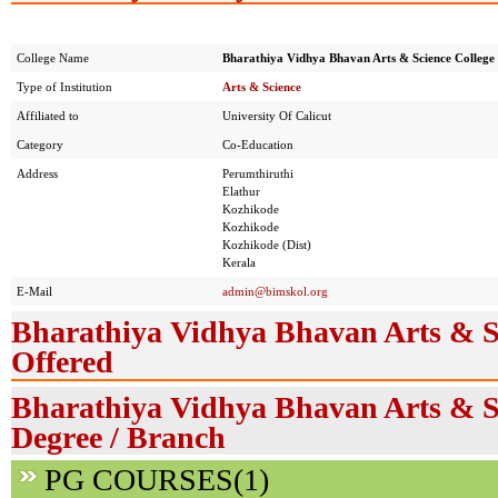
College Name
Bharathiya Vidhya Bhavan Arts & Science College
Type of Institution
Arts & Science
Affiliated to
University Of Calicut
Category
Co-Education
Address
Perumthiruthi
Elathur
Kozhikode
Kozhikode
Kozhikode (Dist)
Kerala
E-Mail
admin@bimskol.org
Bharathiya Vidhya Bhavan Arts & S
Offered
Bharathiya Vidhya Bhavan Arts & Sc
Degree / Branch
PG COURSES(1)