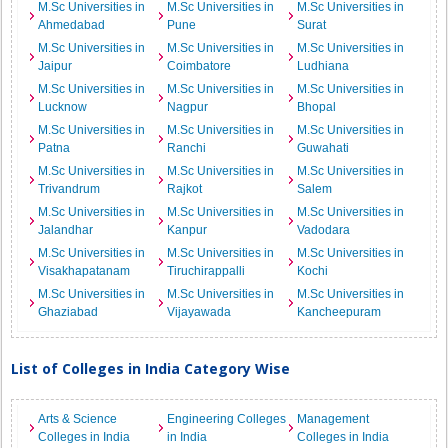
M.Sc Universities in
M.Sc Universities in
M.Sc Universities in
Ahmedabad
Pune
Surat
M.Sc Universities in
M.Sc Universities in
M.Sc Universities in
Jaipur
Coimbatore
Ludhiana
M.Sc Universities in
M.Sc Universities in
M.Sc Universities in
Lucknow
Nagpur
Bhopal
M.Sc Universities in
M.Sc Universities in
M.Sc Universities in
Patna
Ranchi
Guwahati
M.Sc Universities in
M.Sc Universities in
M.Sc Universities in
Trivandrum
Rajkot
Salem
M.Sc Universities in
M.Sc Universities in
M.Sc Universities in
Jalandhar
Kanpur
Vadodara
M.Sc Universities in
M.Sc Universities in
M.Sc Universities in
Visakhapatanam
Tiruchirappalli
Kochi
M.Sc Universities in
M.Sc Universities in
M.Sc Universities in
Ghaziabad
Vijayawada
Kancheepuram
List of Colleges in India Category Wise
Arts & Science
Engineering Colleges
Management
Colleges in India
in India
Colleges in India