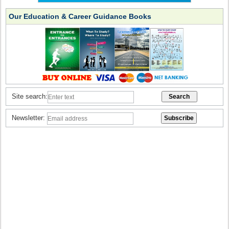
Our Education & Career Guidance Books
Site search:
Newsletter: