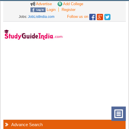
Advertise
Add College
Login
Register
Follow us on
Jobs:
JobListIndia.com
Advance Search