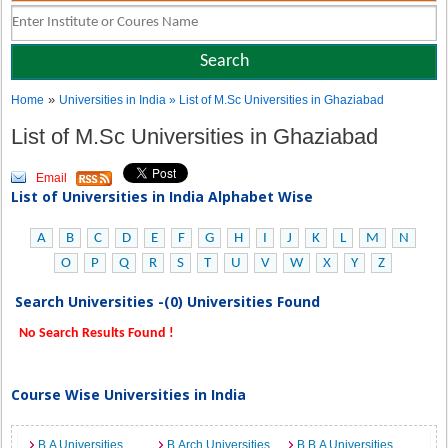
»
Home
Universities in India
» List of M.Sc Universities in Ghaziabad
List of M.Sc Universities in Ghaziabad
Email
List of Universities in India Alphabet Wise
A
B
C
D
E
F
G
H
I
J
K
L
M
N
O
P
Q
R
S
T
U
V
W
X
Y
Z
Search Universities -(0) Universities Found
No Search Results Found !
Course Wise Universities in India
B.A Universities
B.Arch Universities
B.B.A Universities