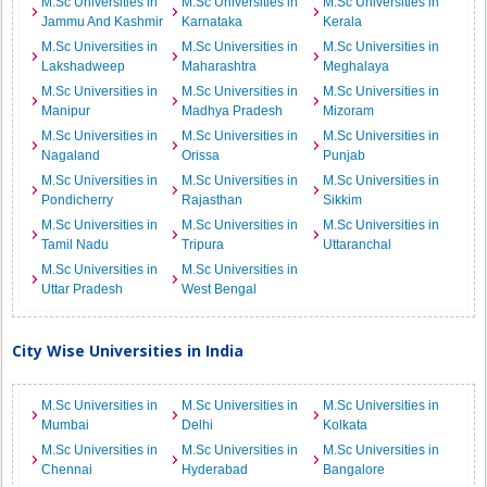
M.Sc Universities in
M.Sc Universities in
M.Sc Universities in
Jammu And Kashmir
Karnataka
Kerala
M.Sc Universities in
M.Sc Universities in
M.Sc Universities in
Lakshadweep
Maharashtra
Meghalaya
M.Sc Universities in
M.Sc Universities in
M.Sc Universities in
Manipur
Madhya Pradesh
Mizoram
M.Sc Universities in
M.Sc Universities in
M.Sc Universities in
Nagaland
Orissa
Punjab
M.Sc Universities in
M.Sc Universities in
M.Sc Universities in
Pondicherry
Rajasthan
Sikkim
M.Sc Universities in
M.Sc Universities in
M.Sc Universities in
Tamil Nadu
Tripura
Uttaranchal
M.Sc Universities in
M.Sc Universities in
Uttar Pradesh
West Bengal
City Wise Universities in India
M.Sc Universities in
M.Sc Universities in
M.Sc Universities in
Mumbai
Delhi
Kolkata
M.Sc Universities in
M.Sc Universities in
M.Sc Universities in
Chennai
Hyderabad
Bangalore