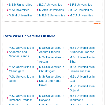
B.B.M Universities
B.C.A Universities
B.F.S Universities
M.A Universities
M.Arch Universities
M.B.A Universities
M.B.M Universities
M.B.B.S Universities
M.C.A Universities
State Wise Universities in India
M.Sc Universities in
M.Sc Universities in
M.Sc Universities in
Andaman and
Andhra Pradesh
Arunachal Pradesh
Nicobar Islands
M.Sc Universities in
M.Sc Universities in
Assam
Bihar
M.Sc Universities in
M.Sc Universities in
M.Sc Universities in
Chandigarh
Chhattisgarh
Daman and Diu
M.Sc Universities in
M.Sc Universities in
M.Sc Universities in
Delhi
Dadra and Nagar
Goa
Haveli
M.Sc Universities in
Gujarat
M.Sc Universities in
M.Sc Universities in
M.Sc Universities in
Himachal Pradesh
Haryana
Jharkhand