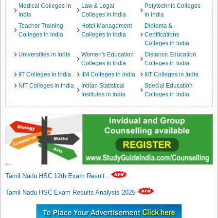
Medical Colleges in
Law & Legal
Polytechnic Colleges
India
Colleges in India
in India
Teacher Training
Hotel Management
Diploma &
Colleges in India
Colleges in India
Certifications
Colleges in India
Universities in India
Women's Education
Distance Education
Colleges in India
Colleges in India
IIT Colleges in India
IIM Colleges in India
IIIT Colleges in India
NIT Colleges in India
Indian Statistical
Special Education
Institutes in India
Colleges in India
Tamil Nadu HSC 12th Exam Result
.
Tamil Nadu HSC Exam Results Analysis 2025