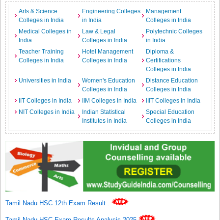
Arts & Science
Engineering Colleges
Management
Colleges in India
in India
Colleges in India
Medical Colleges in
Law & Legal
Polytechnic Colleges
India
Colleges in India
in India
Teacher Training
Hotel Management
Diploma &
Colleges in India
Colleges in India
Certifications
Colleges in India
Universities in India
Women's Education
Distance Education
Colleges in India
Colleges in India
IIT Colleges in India
IIM Colleges in India
IIIT Colleges in India
NIT Colleges in India
Indian Statistical
Special Education
Institutes in India
Colleges in India
Tamil Nadu HSC 12th Exam Result
.
Tamil Nadu HSC Exam Results Analysis 2025