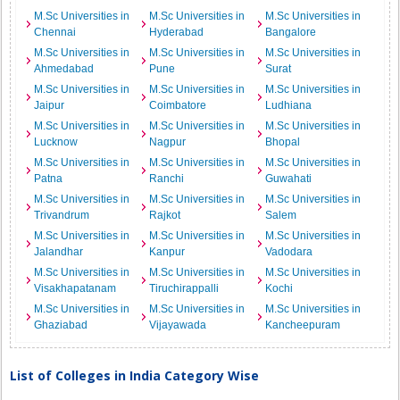
M.Sc Universities in
M.Sc Universities in
M.Sc Universities in
Chennai
Hyderabad
Bangalore
M.Sc Universities in
M.Sc Universities in
M.Sc Universities in
Ahmedabad
Pune
Surat
M.Sc Universities in
M.Sc Universities in
M.Sc Universities in
Jaipur
Coimbatore
Ludhiana
M.Sc Universities in
M.Sc Universities in
M.Sc Universities in
Lucknow
Nagpur
Bhopal
M.Sc Universities in
M.Sc Universities in
M.Sc Universities in
Patna
Ranchi
Guwahati
M.Sc Universities in
M.Sc Universities in
M.Sc Universities in
Trivandrum
Rajkot
Salem
M.Sc Universities in
M.Sc Universities in
M.Sc Universities in
Jalandhar
Kanpur
Vadodara
M.Sc Universities in
M.Sc Universities in
M.Sc Universities in
Visakhapatanam
Tiruchirappalli
Kochi
M.Sc Universities in
M.Sc Universities in
M.Sc Universities in
Ghaziabad
Vijayawada
Kancheepuram
List of Colleges in India Category Wise