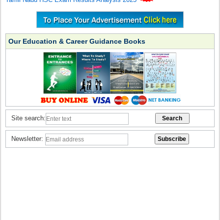
Our Education & Career Guidance Books
Site search:
Newsletter: