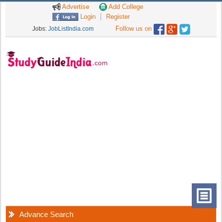
Advertise
Add College
Login
Register
Follow us on
Jobs:
JobListIndia.com
Advance Search