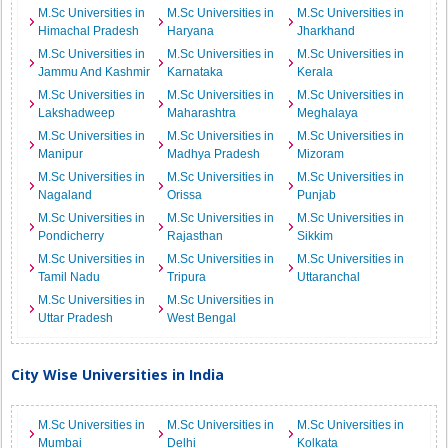
M.Sc Universities in
M.Sc Universities in
M.Sc Universities in
Himachal Pradesh
Haryana
Jharkhand
M.Sc Universities in
M.Sc Universities in
M.Sc Universities in
Jammu And Kashmir
Karnataka
Kerala
M.Sc Universities in
M.Sc Universities in
M.Sc Universities in
Lakshadweep
Maharashtra
Meghalaya
M.Sc Universities in
M.Sc Universities in
M.Sc Universities in
Manipur
Madhya Pradesh
Mizoram
M.Sc Universities in
M.Sc Universities in
M.Sc Universities in
Nagaland
Orissa
Punjab
M.Sc Universities in
M.Sc Universities in
M.Sc Universities in
Pondicherry
Rajasthan
Sikkim
M.Sc Universities in
M.Sc Universities in
M.Sc Universities in
Tamil Nadu
Tripura
Uttaranchal
M.Sc Universities in
M.Sc Universities in
Uttar Pradesh
West Bengal
City Wise Universities in India
M.Sc Universities in
M.Sc Universities in
M.Sc Universities in
Mumbai
Delhi
Kolkata