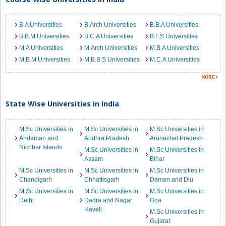
B.A Universities
B.Arch Universities
B.B.A Universities
B.B.M Universities
B.C.A Universities
B.F.S Universities
M.A Universities
M.Arch Universities
M.B.A Universities
M.B.M Universities
M.B.B.S Universities
M.C.A Universities
State Wise Universities in India
M.Sc Universities in
M.Sc Universities in
M.Sc Universities in
Andaman and
Andhra Pradesh
Arunachal Pradesh
Nicobar Islands
M.Sc Universities in
M.Sc Universities in
Assam
Bihar
M.Sc Universities in
M.Sc Universities in
M.Sc Universities in
Chandigarh
Chhattisgarh
Daman and Diu
M.Sc Universities in
M.Sc Universities in
M.Sc Universities in
Delhi
Dadra and Nagar
Goa
Haveli
M.Sc Universities in
Gujarat