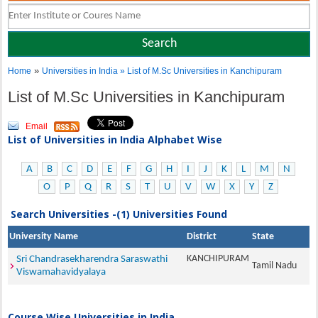
»
Home
Universities in India
» List of M.Sc Universities in Kanchipuram
List of M.Sc Universities in Kanchipuram
Email
List of Universities in India Alphabet Wise
A
B
C
D
E
F
G
H
I
J
K
L
M
N
O
P
Q
R
S
T
U
V
W
X
Y
Z
Search Universities -(1) Universities Found
University Name
District
State
KANCHIPURAM
Sri Chandrasekharendra Saraswathi
Tamil Nadu
Viswamahavidyalaya
Course Wise Universities in India