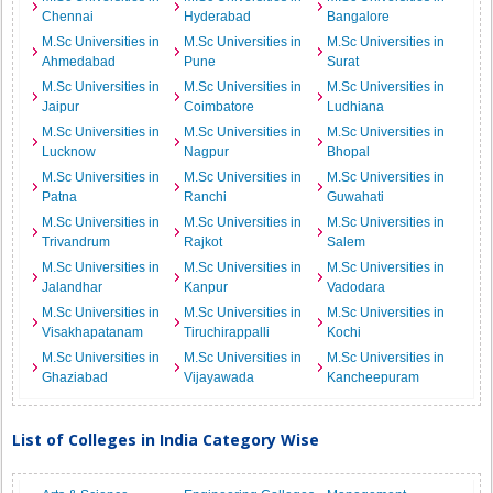
Chennai
Hyderabad
Bangalore
M.Sc Universities in
M.Sc Universities in
M.Sc Universities in
Ahmedabad
Pune
Surat
M.Sc Universities in
M.Sc Universities in
M.Sc Universities in
Jaipur
Coimbatore
Ludhiana
M.Sc Universities in
M.Sc Universities in
M.Sc Universities in
Lucknow
Nagpur
Bhopal
M.Sc Universities in
M.Sc Universities in
M.Sc Universities in
Patna
Ranchi
Guwahati
M.Sc Universities in
M.Sc Universities in
M.Sc Universities in
Trivandrum
Rajkot
Salem
M.Sc Universities in
M.Sc Universities in
M.Sc Universities in
Jalandhar
Kanpur
Vadodara
M.Sc Universities in
M.Sc Universities in
M.Sc Universities in
Visakhapatanam
Tiruchirappalli
Kochi
M.Sc Universities in
M.Sc Universities in
M.Sc Universities in
Ghaziabad
Vijayawada
Kancheepuram
List of Colleges in India Category Wise