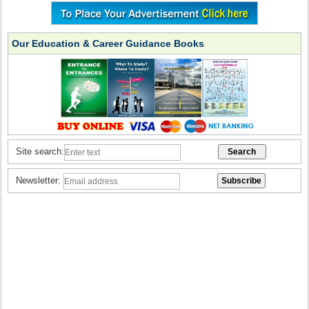
Our Education & Career Guidance Books
Site search:
Newsletter: