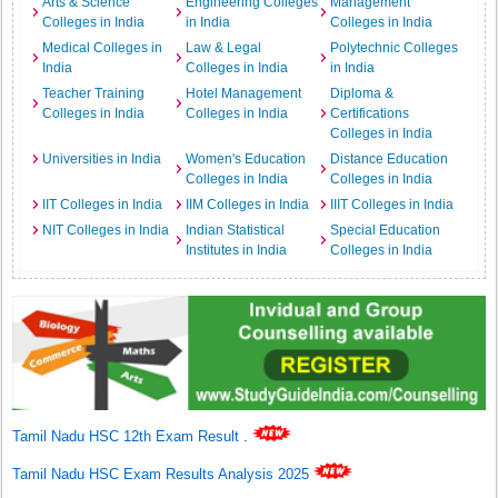
Arts & Science
Engineering Colleges
Management
Colleges in India
in India
Colleges in India
Medical Colleges in
Law & Legal
Polytechnic Colleges
India
Colleges in India
in India
Teacher Training
Hotel Management
Diploma &
Colleges in India
Colleges in India
Certifications
Colleges in India
Universities in India
Women's Education
Distance Education
Colleges in India
Colleges in India
IIT Colleges in India
IIM Colleges in India
IIIT Colleges in India
NIT Colleges in India
Indian Statistical
Special Education
Institutes in India
Colleges in India
Tamil Nadu HSC 12th Exam Result
.
Tamil Nadu HSC Exam Results Analysis 2025