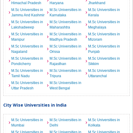
Himachal Pradesh
Haryana
Jharkhand
M.Sc Universities in
M.Sc Universities in
M.Sc Universities in
Jammu And Kashmir
Karnataka
Kerala
M.Sc Universities in
M.Sc Universities in
M.Sc Universities in
Lakshadweep
Maharashtra
Meghalaya
M.Sc Universities in
M.Sc Universities in
M.Sc Universities in
Manipur
Madhya Pradesh
Mizoram
M.Sc Universities in
M.Sc Universities in
M.Sc Universities in
Nagaland
Orissa
Punjab
M.Sc Universities in
M.Sc Universities in
M.Sc Universities in
Pondicherry
Rajasthan
Sikkim
M.Sc Universities in
M.Sc Universities in
M.Sc Universities in
Tamil Nadu
Tripura
Uttaranchal
M.Sc Universities in
M.Sc Universities in
Uttar Pradesh
West Bengal
City Wise Universities in India
M.Sc Universities in
M.Sc Universities in
M.Sc Universities in
Mumbai
Delhi
Kolkata
M.Sc Universities in
M.Sc Universities in
M.Sc Universities in