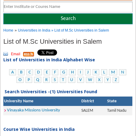
»
Home
Universities in India
» List of M.Sc Universities in Salem
List of M.Sc Universities in Salem
Email
List of Universities in India Alphabet Wise
A
B
C
D
E
F
G
H
I
J
K
L
M
N
O
P
Q
R
S
T
U
V
W
X
Y
Z
Search Universities -(1) Universities Found
University Name
District
State
Vinayaka Missions University
SALEM
Tamil Nadu
Course Wise Universities in India