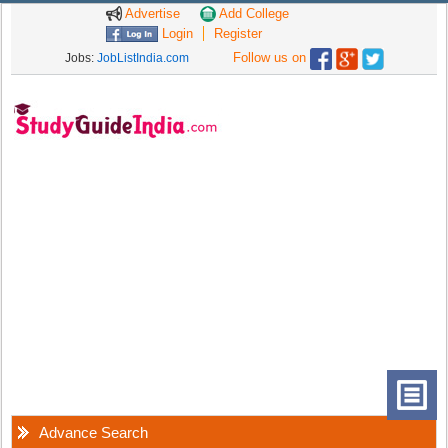
Advertise
Add College
Login
Register
Follow us on
Jobs:
JobListIndia.com
Advance Search