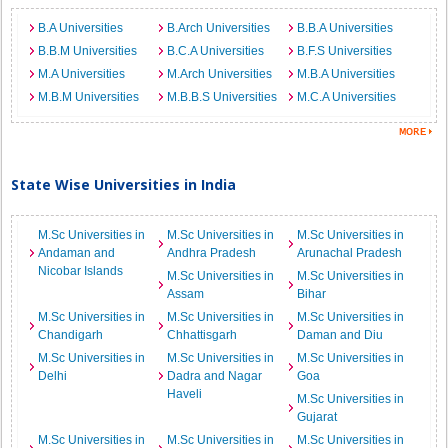
B.A Universities
B.Arch Universities
B.B.A Universities
B.B.M Universities
B.C.A Universities
B.F.S Universities
M.A Universities
M.Arch Universities
M.B.A Universities
M.B.M Universities
M.B.B.S Universities
M.C.A Universities
State Wise Universities in India
M.Sc Universities in
M.Sc Universities in
M.Sc Universities in
Andaman and
Andhra Pradesh
Arunachal Pradesh
Nicobar Islands
M.Sc Universities in
M.Sc Universities in
Assam
Bihar
M.Sc Universities in
M.Sc Universities in
M.Sc Universities in
Chandigarh
Chhattisgarh
Daman and Diu
M.Sc Universities in
M.Sc Universities in
M.Sc Universities in
Delhi
Dadra and Nagar
Goa
Haveli
M.Sc Universities in
Gujarat
M.Sc Universities in
M.Sc Universities in
M.Sc Universities in