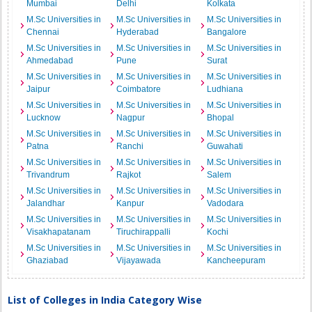
Mumbai
Delhi
Kolkata
M.Sc Universities in
M.Sc Universities in
M.Sc Universities in
Chennai
Hyderabad
Bangalore
M.Sc Universities in
M.Sc Universities in
M.Sc Universities in
Ahmedabad
Pune
Surat
M.Sc Universities in
M.Sc Universities in
M.Sc Universities in
Jaipur
Coimbatore
Ludhiana
M.Sc Universities in
M.Sc Universities in
M.Sc Universities in
Lucknow
Nagpur
Bhopal
M.Sc Universities in
M.Sc Universities in
M.Sc Universities in
Patna
Ranchi
Guwahati
M.Sc Universities in
M.Sc Universities in
M.Sc Universities in
Trivandrum
Rajkot
Salem
M.Sc Universities in
M.Sc Universities in
M.Sc Universities in
Jalandhar
Kanpur
Vadodara
M.Sc Universities in
M.Sc Universities in
M.Sc Universities in
Visakhapatanam
Tiruchirappalli
Kochi
M.Sc Universities in
M.Sc Universities in
M.Sc Universities in
Ghaziabad
Vijayawada
Kancheepuram
List of Colleges in India Category Wise