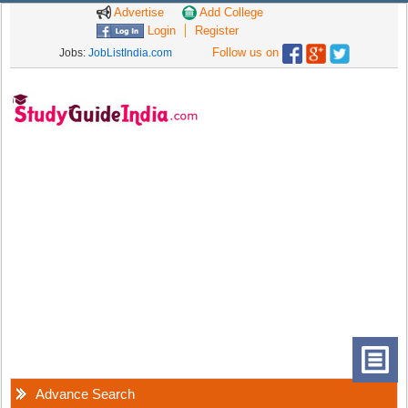
Advertise
Add College
Login
Register
Follow us on
Jobs:
JobListIndia.com
Advance Search