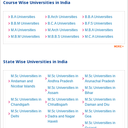
Course Wise Universities in India
B.A Universities
B.Arch Universities
B.B.A Universities
B.B.M Universities
B.C.A Universities
B.F.S Universities
M.A Universities
M.Arch Universities
M.B.A Universities
M.B.M Universities
M.B.B.S Universities
M.C.A Universities
State Wise Universities in India
M.Sc Universities in
M.Sc Universities in
M.Sc Universities in
Andaman and
Andhra Pradesh
Arunachal Pradesh
Nicobar Islands
M.Sc Universities in
M.Sc Universities in
Assam
Bihar
M.Sc Universities in
M.Sc Universities in
M.Sc Universities in
Chandigarh
Chhattisgarh
Daman and Diu
M.Sc Universities in
M.Sc Universities in
M.Sc Universities in
Delhi
Dadra and Nagar
Goa
Haveli
M.Sc Universities in