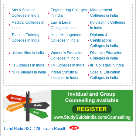
Arts & Science
Engineering Colleges
Management
Colleges in India
in India
Colleges in India
Medical Colleges in
Law & Legal
Polytechnic Colleges
India
Colleges in India
in India
Teacher Training
Hotel Management
Diploma &
Colleges in India
Colleges in India
Certifications
Colleges in India
Universities in India
Women's Education
Distance Education
Colleges in India
Colleges in India
IIT Colleges in India
IIM Colleges in India
IIIT Colleges in India
NIT Colleges in India
Indian Statistical
Special Education
Institutes in India
Colleges in India
Tamil Nadu HSC 12th Exam Result
.