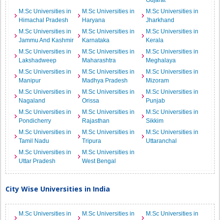
Gujarat
M.Sc Universities in
M.Sc Universities in
M.Sc Universities in
Himachal Pradesh
Haryana
Jharkhand
M.Sc Universities in
M.Sc Universities in
M.Sc Universities in
Jammu And Kashmir
Karnataka
Kerala
M.Sc Universities in
M.Sc Universities in
M.Sc Universities in
Lakshadweep
Maharashtra
Meghalaya
M.Sc Universities in
M.Sc Universities in
M.Sc Universities in
Manipur
Madhya Pradesh
Mizoram
M.Sc Universities in
M.Sc Universities in
M.Sc Universities in
Nagaland
Orissa
Punjab
M.Sc Universities in
M.Sc Universities in
M.Sc Universities in
Pondicherry
Rajasthan
Sikkim
M.Sc Universities in
M.Sc Universities in
M.Sc Universities in
Tamil Nadu
Tripura
Uttaranchal
M.Sc Universities in
M.Sc Universities in
Uttar Pradesh
West Bengal
City Wise Universities in India
M.Sc Universities in
M.Sc Universities in
M.Sc Universities in