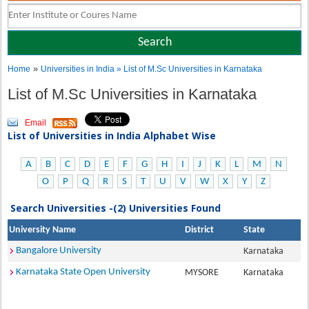
»
Home
Universities in India
» List of M.Sc Universities in Karnataka
List of M.Sc Universities in Karnataka
Email
List of Universities in India Alphabet Wise
A
B
C
D
E
F
G
H
I
J
K
L
M
N
O
P
Q
R
S
T
U
V
W
X
Y
Z
Search Universities -(2) Universities Found
University Name
District
State
Bangalore University
Karnataka
Karnataka State Open University
MYSORE
Karnataka