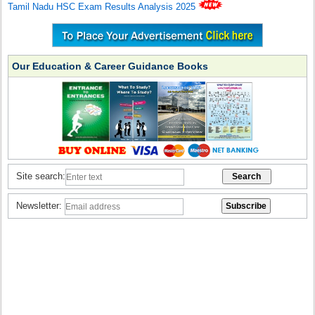
Tamil Nadu HSC Exam Results Analysis 2025
Our Education & Career Guidance Books
Site search:
Newsletter: