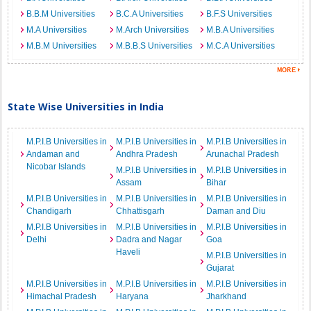
B.B.M Universities
B.C.A Universities
B.F.S Universities
M.A Universities
M.Arch Universities
M.B.A Universities
M.B.M Universities
M.B.B.S Universities
M.C.A Universities
State Wise Universities in India
M.P.I.B Universities in
M.P.I.B Universities in
M.P.I.B Universities in
Andaman and
Andhra Pradesh
Arunachal Pradesh
Nicobar Islands
M.P.I.B Universities in
M.P.I.B Universities in
Assam
Bihar
M.P.I.B Universities in
M.P.I.B Universities in
M.P.I.B Universities in
Chandigarh
Chhattisgarh
Daman and Diu
M.P.I.B Universities in
M.P.I.B Universities in
M.P.I.B Universities in
Delhi
Dadra and Nagar
Goa
Haveli
M.P.I.B Universities in
Gujarat
M.P.I.B Universities in
M.P.I.B Universities in
M.P.I.B Universities in
Himachal Pradesh
Haryana
Jharkhand