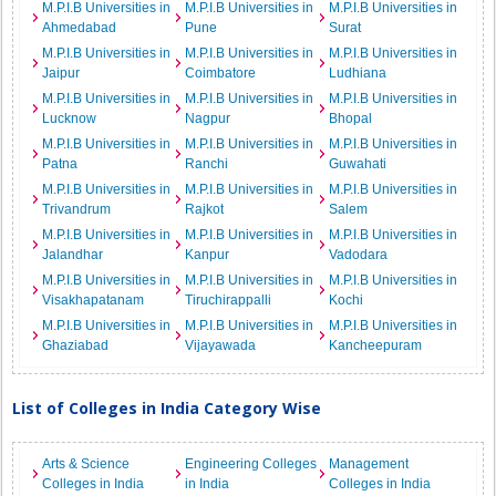
M.P.I.B Universities in
M.P.I.B Universities in
M.P.I.B Universities in
Ahmedabad
Pune
Surat
M.P.I.B Universities in
M.P.I.B Universities in
M.P.I.B Universities in
Jaipur
Coimbatore
Ludhiana
M.P.I.B Universities in
M.P.I.B Universities in
M.P.I.B Universities in
Lucknow
Nagpur
Bhopal
M.P.I.B Universities in
M.P.I.B Universities in
M.P.I.B Universities in
Patna
Ranchi
Guwahati
M.P.I.B Universities in
M.P.I.B Universities in
M.P.I.B Universities in
Trivandrum
Rajkot
Salem
M.P.I.B Universities in
M.P.I.B Universities in
M.P.I.B Universities in
Jalandhar
Kanpur
Vadodara
M.P.I.B Universities in
M.P.I.B Universities in
M.P.I.B Universities in
Visakhapatanam
Tiruchirappalli
Kochi
M.P.I.B Universities in
M.P.I.B Universities in
M.P.I.B Universities in
Ghaziabad
Vijayawada
Kancheepuram
List of Colleges in India Category Wise
Arts & Science
Engineering Colleges
Management
Colleges in India
in India
Colleges in India