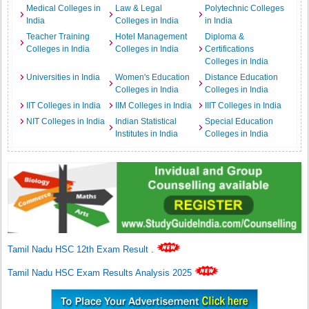
Medical Colleges in
Law & Legal
Polytechnic Colleges
India
Colleges in India
in India
Teacher Training
Hotel Management
Diploma &
Colleges in India
Colleges in India
Certifications
Colleges in India
Universities in India
Women's Education
Distance Education
Colleges in India
Colleges in India
IIT Colleges in India
IIM Colleges in India
IIIT Colleges in India
NIT Colleges in India
Indian Statistical
Special Education
Institutes in India
Colleges in India
Tamil Nadu HSC 12th Exam Result
.
Tamil Nadu HSC Exam Results Analysis 2025