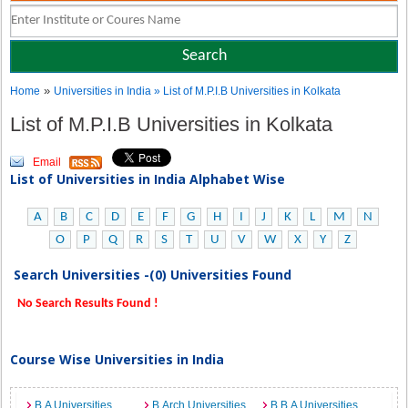
»
Home
Universities in India
» List of M.P.I.B Universities in Kolkata
List of M.P.I.B Universities in Kolkata
Email
List of Universities in India Alphabet Wise
A
B
C
D
E
F
G
H
I
J
K
L
M
N
O
P
Q
R
S
T
U
V
W
X
Y
Z
Search Universities -(0) Universities Found
No Search Results Found !
Course Wise Universities in India
B.A Universities
B.Arch Universities
B.B.A Universities