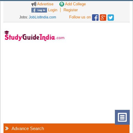
Advertise
Add College
Login
Register
Follow us on
Jobs:
JobListIndia.com
Advance Search