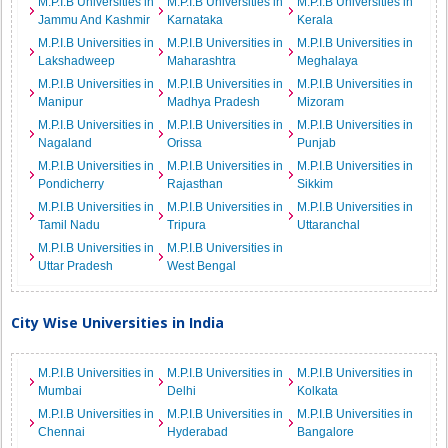
M.P.I.B Universities in
M.P.I.B Universities in
M.P.I.B Universities in
Jammu And Kashmir
Karnataka
Kerala
M.P.I.B Universities in
M.P.I.B Universities in
M.P.I.B Universities in
Lakshadweep
Maharashtra
Meghalaya
M.P.I.B Universities in
M.P.I.B Universities in
M.P.I.B Universities in
Manipur
Madhya Pradesh
Mizoram
M.P.I.B Universities in
M.P.I.B Universities in
M.P.I.B Universities in
Nagaland
Orissa
Punjab
M.P.I.B Universities in
M.P.I.B Universities in
M.P.I.B Universities in
Pondicherry
Rajasthan
Sikkim
M.P.I.B Universities in
M.P.I.B Universities in
M.P.I.B Universities in
Tamil Nadu
Tripura
Uttaranchal
M.P.I.B Universities in
M.P.I.B Universities in
Uttar Pradesh
West Bengal
City Wise Universities in India
M.P.I.B Universities in
M.P.I.B Universities in
M.P.I.B Universities in
Mumbai
Delhi
Kolkata
M.P.I.B Universities in
M.P.I.B Universities in
M.P.I.B Universities in
Chennai
Hyderabad
Bangalore