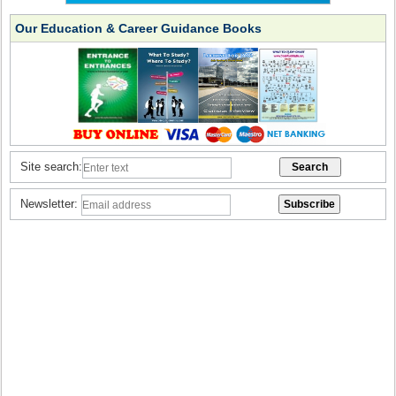
Our Education & Career Guidance Books
Site search:
Newsletter: